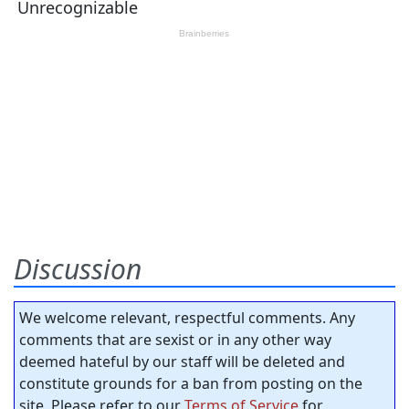
Discussion
We welcome relevant, respectful comments. Any
comments that are sexist or in any other way
deemed hateful by our staff will be deleted and
constitute grounds for a ban from posting on the
site. Please refer to our
Terms of Service
for