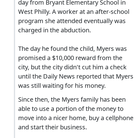
day from Bryant Elementary School in
West Philly. A worker at an after-school
program she attended eventually was
charged in the abduction.
The day he found the child, Myers was
promised a $10,000 reward from the
city, but the city didn't cut him a check
until the Daily News reported that Myers
was still waiting for his money.
Since then, the Myers family has been
able to use a portion of the money to
move into a nicer home, buy a cellphone
and start their business.