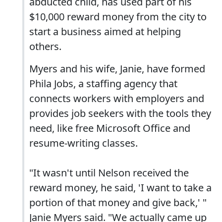
abducted child, has used part of his
$10,000 reward money from the city to
start a business aimed at helping
others.
Myers and his wife, Janie, have formed
Phila Jobs, a staffing agency that
connects workers with employers and
provides job seekers with the tools they
need, like free Microsoft Office and
resume-writing classes.
"It wasn't until Nelson received the
reward money, he said, 'I want to take a
portion of that money and give back,' "
Janie Myers said. "We actually came up