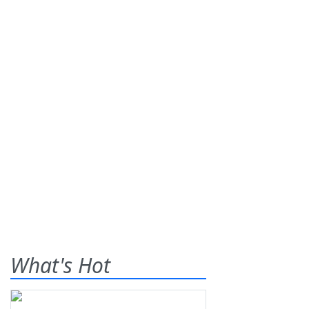
What's Hot