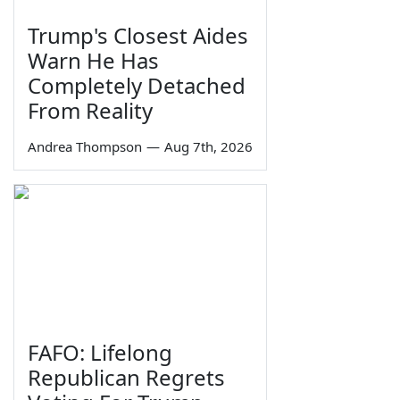
Trump's Closest Aides
Warn He Has
Completely Detached
From Reality
Andrea Thompson
—
Aug 7th, 2026
FAFO: Lifelong
Republican Regrets