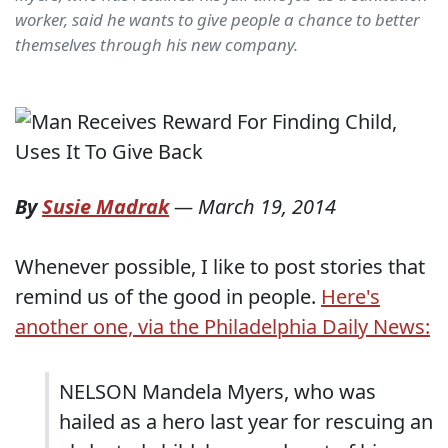
worker, said he wants to give people a chance to better
themselves through his new company.
By
Susie Madrak
—
March 19, 2014
Whenever possible, I like to post stories that
remind us of the good in people.
Here's
another one, via the Philadelphia Daily News:
NELSON Mandela Myers, who was
hailed as a hero last year for rescuing an