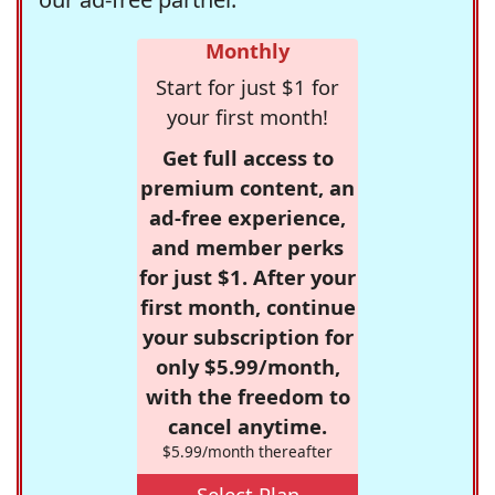
Monthly
Start for just $1 for
your first month!
Get full access to
premium content, an
ad-free experience,
and member perks
for just $1. After your
first month, continue
your subscription for
only $5.99/month,
with the freedom to
cancel anytime.
$5.99/month thereafter
Select Plan