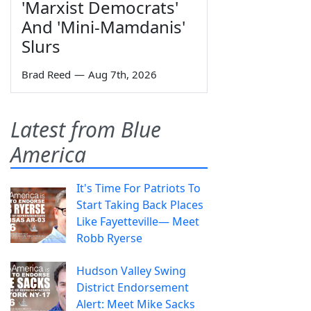
'Marxist Democrats'
And 'Mini-Mamdanis'
Slurs
Brad Reed
—
Aug 7th, 2026
Latest from Blue
America
It's Time For Patriots To
Start Taking Back Places
Like Fayetteville— Meet
Robb Ryerse
Hudson Valley Swing
District Endorsement
Alert: Meet Mike Sacks