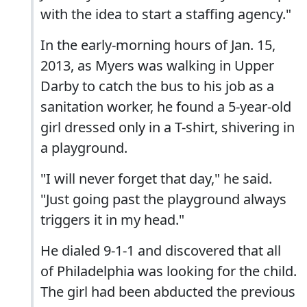
with the idea to start a staffing agency."
In the early-morning hours of Jan. 15,
2013, as Myers was walking in Upper
Darby to catch the bus to his job as a
sanitation worker, he found a 5-year-old
girl dressed only in a T-shirt, shivering in
a playground.
"I will never forget that day," he said.
"Just going past the playground always
triggers it in my head."
He dialed 9-1-1 and discovered that all
of Philadelphia was looking for the child.
The girl had been abducted the previous