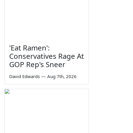
'Eat Ramen':
Conservatives Rage At
GOP Rep's Sneer
David Edwards
—
Aug 7th, 2026