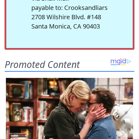
payable to: Crooksandliars
2708 Wilshire Blvd. #148
Santa Monica, CA 90403