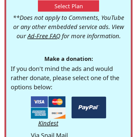
Select Plan
**Does not apply to Comments, YouTube
or any other embedded service ads. View
our
Ad-Free FAQ
for more information.
Make a donation:
If you don't mind the ads and would
rather donate, please select one of the
options below:
Kindest
Via Snail Mail