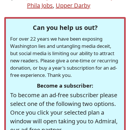
Phila Jobs
,
Upper Darby
Can you help us out?
For over 22 years we have been exposing
Washington lies and untangling media deceit,
but social media is limiting our ability to attract
new readers. Please give a one-time or recurring
donation, or buy a year's subscription for an ad-
free experience. Thank you.
Become a subscriber:
To become an ad-free subscriber please
select one of the following two options.
Once you click your selected plan a
window will open taking you to Admiral,
our ad-free partner.