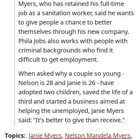
Myers, who has retained his full-time
job as a sanitation worker, said he wants
to give people a chance to better
themselves through his new company.
Phila Jobs also works with people with
criminal backgrounds who find it
difficult to get employment.
When asked why a couple so young -
Nelson is 28 and Janie is 26 - have
adopted two children, saved the life of a
third and started a business aimed at
helping the unemployed, Janie Myers
said: "It's better to give than receive."
Topics:
Janie Myers
,
Nelson Mandela Myers
,