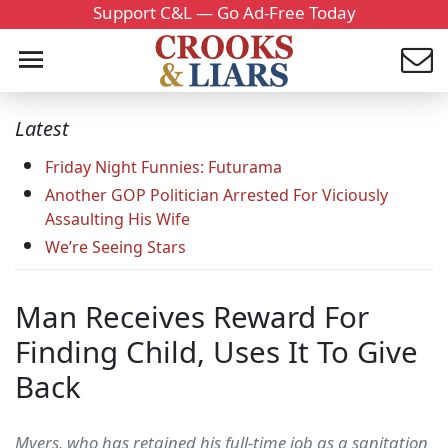
Support C&L — Go Ad-Free Today
Latest
Friday Night Funnies: Futurama
Another GOP Politician Arrested For Viciously
Assaulting His Wife
We’re Seeing Stars
Man Receives Reward For
Finding Child, Uses It To Give
Back
Myers, who has retained his full-time job as a sanitation