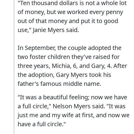
"Ten thousand dollars is not a whole lot
of money, but we worked every penny
out of that money and put it to good
use," Janie Myers said.
In September, the couple adopted the
two foster children they've raised for
three years, Michia, 6, and Gary, 4. After
the adoption, Gary Myers took his
father's famous middle name.
"It was a beautiful feeling; now we have
a full circle," Nelson Myers said. "It was
just me and my wife at first, and now we
have a full circle."