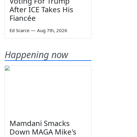
Voting For Trump
After ICE Takes His
Fiancée
Ed Scarce
—
Aug 7th, 2026
Happening now
Mamdani Smacks
Down MAGA Mike's