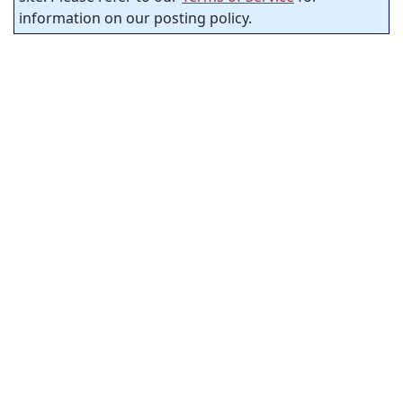
information on our posting policy.