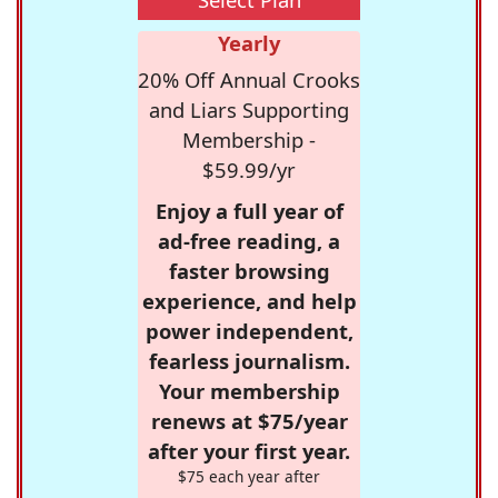
Yearly
20% Off Annual Crooks
and Liars Supporting
Membership -
$59.99/yr
Enjoy a full year of
ad-free reading, a
faster browsing
experience, and help
power independent,
fearless journalism.
Your membership
renews at $75/year
after your first year.
$75 each year after