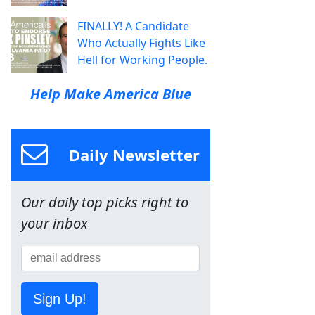
FINALLY! A Candidate
Who Actually Fights Like
Hell for Working People.
Help Make America Blue
Daily Newsletter
Our daily top picks right to
your inbox
Sign Up!