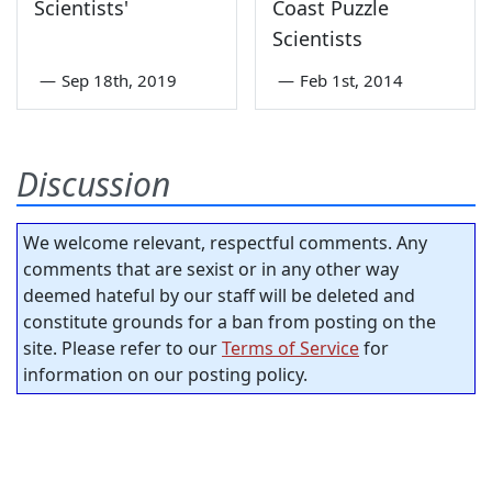
Scientists'
Coast Puzzle
Scientists
—
Sep 18th, 2019
—
Feb 1st, 2014
Discussion
We welcome relevant, respectful comments. Any
comments that are sexist or in any other way
deemed hateful by our staff will be deleted and
constitute grounds for a ban from posting on the
site. Please refer to our
Terms of Service
for
information on our posting policy.