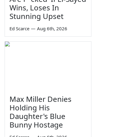
Wins, Loses In
Stunning Upset
Ed Scarce
—
Aug 6th, 2026
Max Miller Denies
Holding His
Daughter's Blue
Bunny Hostage