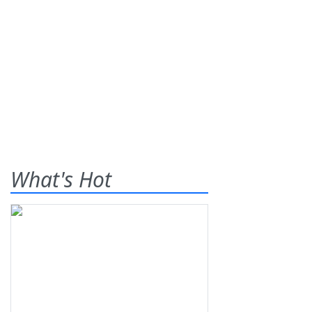
What's Hot