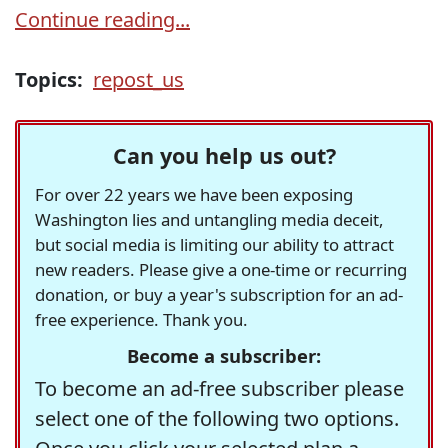
Continue reading...
Topics:
repost_us
Can you help us out?
For over 22 years we have been exposing
Washington lies and untangling media deceit,
but social media is limiting our ability to attract
new readers. Please give a one-time or recurring
donation, or buy a year's subscription for an ad-
free experience. Thank you.
Become a subscriber:
To become an ad-free subscriber please
select one of the following two options.