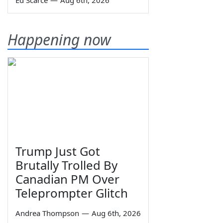
Ed Scarce
—
Aug 6th, 2026
Happening now
Trump Just Got
Brutally Trolled By
Canadian PM Over
Teleprompter Glitch
Andrea Thompson
—
Aug 6th, 2026