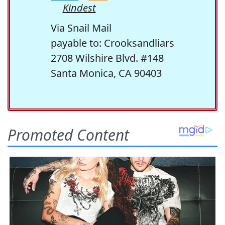
Kindest
Via Snail Mail
payable to: Crooksandliars
2708 Wilshire Blvd. #148
Santa Monica, CA 90403