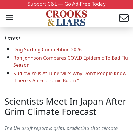
Support C&L — Go Ad-Free Today
Latest
Dog Surfing Competition 2026
Ron Johnson Compares COVID Epidemic To Bad Flu
Season
Kudlow Yells At Tuberville: Why Don't People Know
'There's An Economic Boom?'
Scientists Meet In Japan After
Grim Climate Forecast
The UN draft report is grim, predicting that climate