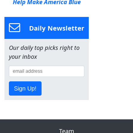
Help Make America Blue
Daily Newsletter
Our daily top picks right to
your inbox
Sign Up!
Team