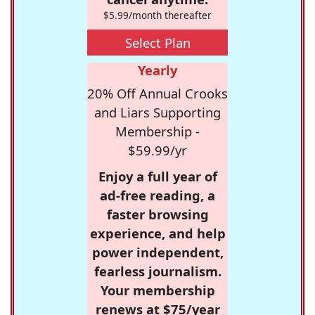
$5.99/month thereafter
Select Plan
Yearly
20% Off Annual Crooks
and Liars Supporting
Membership -
$59.99/yr
Enjoy a full year of
ad-free reading, a
faster browsing
experience, and help
power independent,
fearless journalism.
Your membership
renews at $75/year