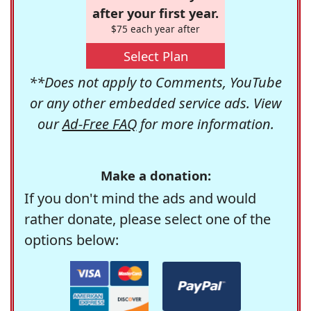
after your first year.
$75 each year after
Select Plan
**Does not apply to Comments, YouTube
or any other embedded service ads. View
our
Ad-Free FAQ
for more information.
Make a donation:
If you don't mind the ads and would
rather donate, please select one of the
options below: