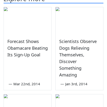
Forecast Shows
Scientists Observe
Obamacare Beating
Dogs Relieving
Its Sign-Up Goal
Themselves,
Discover
Something
Amazing
—
Mar 22nd, 2014
—
Jan 3rd, 2014