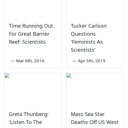
Time Running Out
Tucker Carlson
For Great Barrier
Questions
Reef: Scientists
'Feminists As
Scientists'
—
Mar 6th, 2014
—
Apr 5th, 2019
Greta Thunberg:
Mass Sea Star
'Listen To The
Deaths Off US West