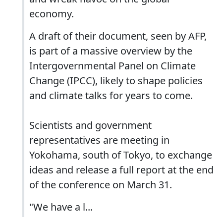
economy.
A draft of their document, seen by AFP,
is part of a massive overview by the
Intergovernmental Panel on Climate
Change (IPCC), likely to shape policies
and climate talks for years to come.
Scientists and government
representatives are meeting in
Yokohama, south of Tokyo, to exchange
ideas and release a full report at the end
of the conference on March 31.
"We have a l...