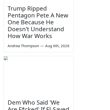
Trump Ripped
Pentagon Pete A New
One Because He
Doesn't Understand
How War Works
Andrea Thompson
—
Aug 6th, 2026
Dem Who Said 'We
Are F*cked' If El-Sayed