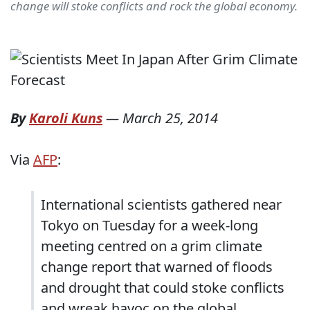
change will stoke conflicts and rock the global economy.
By
Karoli Kuns
—
March 25, 2014
Via
AFP
:
International scientists gathered near
Tokyo on Tuesday for a week-long
meeting centred on a grim climate
change report that warned of floods
and drought that could stoke conflicts
and wreak havoc on the global