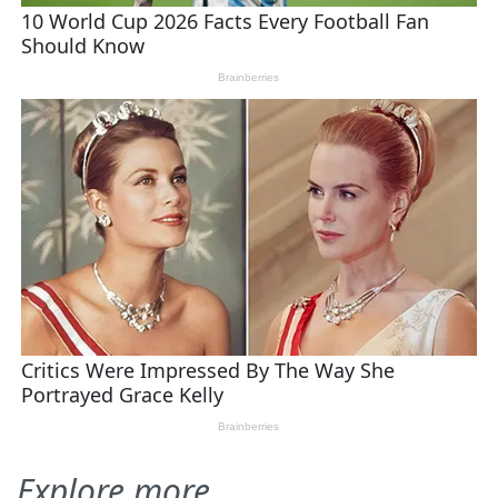
Explore more