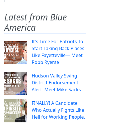
Latest from Blue
America
It's Time For Patriots To
Start Taking Back Places
Like Fayetteville— Meet
Robb Ryerse
Hudson Valley Swing
District Endorsement
Alert: Meet Mike Sacks
FINALLY! A Candidate
Who Actually Fights Like
Hell for Working People.