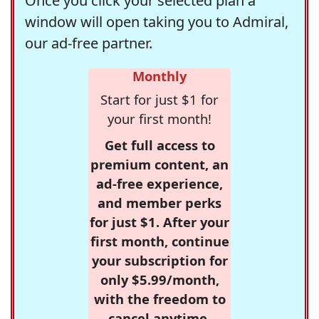
Once you click your selected plan a
window will open taking you to Admiral,
our ad-free partner.
Monthly
Start for just $1 for
your first month!
Get full access to
premium content, an
ad-free experience,
and member perks
for just $1. After your
first month, continue
your subscription for
only $5.99/month,
with the freedom to
cancel anytime.