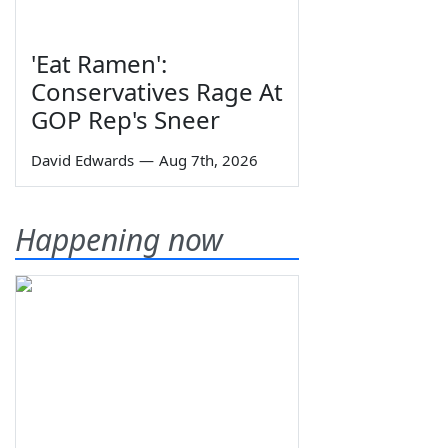
'Eat Ramen':
Conservatives Rage At
GOP Rep's Sneer
David Edwards
—
Aug 7th, 2026
Happening now