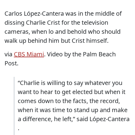
Carlos López-Cantera was in the middle of
dissing Charlie Crist for the television
cameras, when lo and behold who should
walk up behind him but Crist himself.
via
CBS Miami
. Video by the Palm Beach
Post.
“Charlie is willing to say whatever you
want to hear to get elected but when it
comes down to the facts, the record,
when it was time to stand up and make
a difference, he left,” said López-Cantera
.