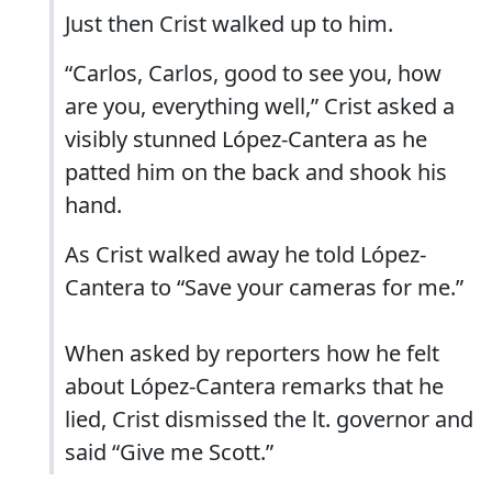
Just then Crist walked up to him.
“Carlos, Carlos, good to see you, how
are you, everything well,” Crist asked a
visibly stunned López-Cantera as he
patted him on the back and shook his
hand.
As Crist walked away he told López-
Cantera to “Save your cameras for me.”
When asked by reporters how he felt
about López-Cantera remarks that he
lied, Crist dismissed the lt. governor and
said “Give me Scott.”