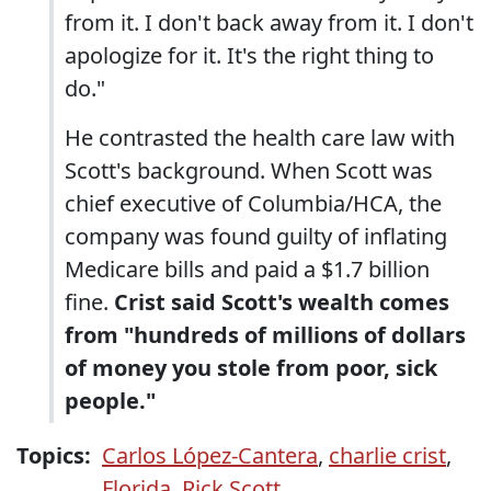
from it. I don't back away from it. I don't
apologize for it. It's the right thing to
do."
He contrasted the health care law with
Scott's background. When Scott was
chief executive of Columbia/HCA, the
company was found guilty of inflating
Medicare bills and paid a $1.7 billion
fine.
Crist said Scott's wealth comes
from "hundreds of millions of dollars
of money you stole from poor, sick
people."
Topics:
Carlos López-Cantera
,
charlie crist
,
Florida
,
Rick Scott