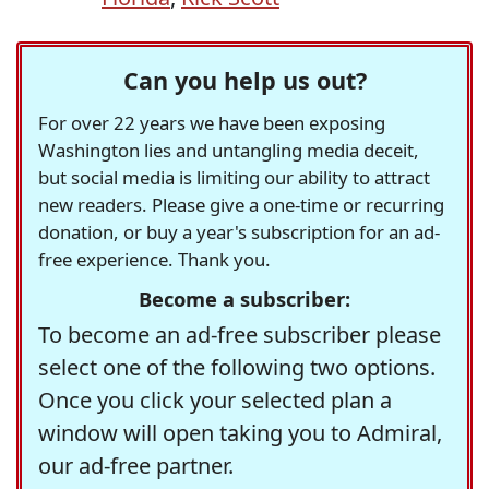
Can you help us out?
For over 22 years we have been exposing
Washington lies and untangling media deceit,
but social media is limiting our ability to attract
new readers. Please give a one-time or recurring
donation, or buy a year's subscription for an ad-
free experience. Thank you.
Become a subscriber:
To become an ad-free subscriber please
select one of the following two options.
Once you click your selected plan a
window will open taking you to Admiral,
our ad-free partner.