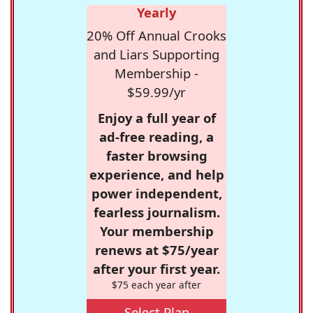
Yearly
20% Off Annual Crooks
and Liars Supporting
Membership -
$59.99/yr
Enjoy a full year of
ad-free reading, a
faster browsing
experience, and help
power independent,
fearless journalism.
Your membership
renews at $75/year
after your first year.
$75 each year after
Select Plan