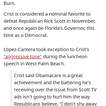
Burn.
Crist is considered a nominal favorite to
defeat Republican Rick Scott in November,
and once again be Florida's Governor, this
time as a Democrat.
López-Cantera took exception to Crist's
"aggressive tone"
during the luncheon
speech in West Palm Beach.
Crist said Obamacare is a great
achievement and the battering he's
receiving over the issue from Scott TV
ads isn't going to hurt him the way
Republicans believe. "I don't shy away