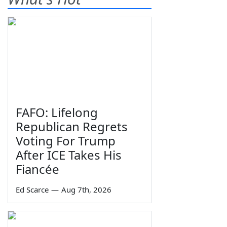
FAFO: Lifelong
Republican Regrets
Voting For Trump
After ICE Takes His
Fiancée
Ed Scarce
—
Aug 7th, 2026