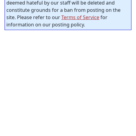
deemed hateful by our staff will be deleted and
constitute grounds for a ban from posting on the
site. Please refer to our
Terms of Service
for
information on our posting policy.