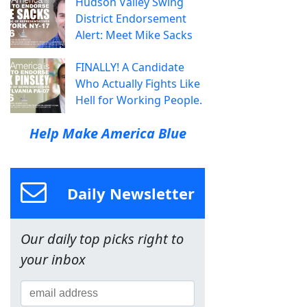
Hudson Valley Swing
District Endorsement
Alert: Meet Mike Sacks
FINALLY! A Candidate
Who Actually Fights Like
Hell for Working People.
Help Make America Blue
Daily Newsletter
Our daily top picks right to
your inbox