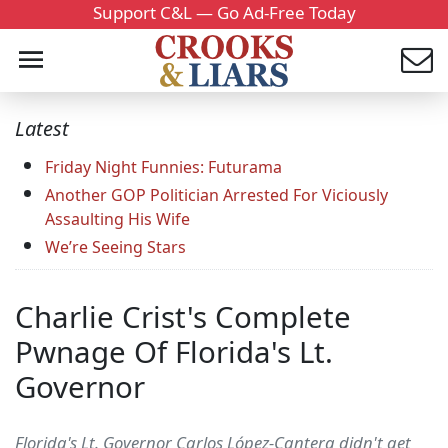
Support C&L — Go Ad-Free Today
Latest
Friday Night Funnies: Futurama
Another GOP Politician Arrested For Viciously
Assaulting His Wife
We’re Seeing Stars
Charlie Crist's Complete
Pwnage Of Florida's Lt.
Governor
Florida's Lt. Governor Carlos López-Cantera didn't get