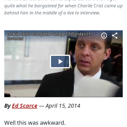
quite what he bargained for when Charlie Crist came up
behind him in the middle of a live tv interview.
By
Ed Scarce
—
April 15, 2014
Well this was awkward.