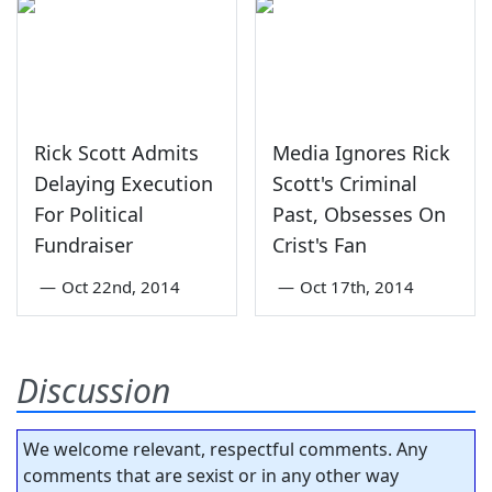
Rick Scott Admits
Media Ignores Rick
Delaying Execution
Scott's Criminal
For Political
Past, Obsesses On
Fundraiser
Crist's Fan
—
Oct 22nd, 2014
—
Oct 17th, 2014
Discussion
We welcome relevant, respectful comments. Any
comments that are sexist or in any other way