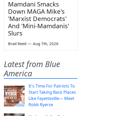
Mamdani Smacks
Down MAGA Mike's
'Marxist Democrats'
And 'Mini-Mamdanis'
Slurs
Brad Reed
—
Aug 7th, 2026
Latest from Blue
America
It's Time For Patriots To
Start Taking Back Places
Like Fayetteville— Meet
Robb Ryerse