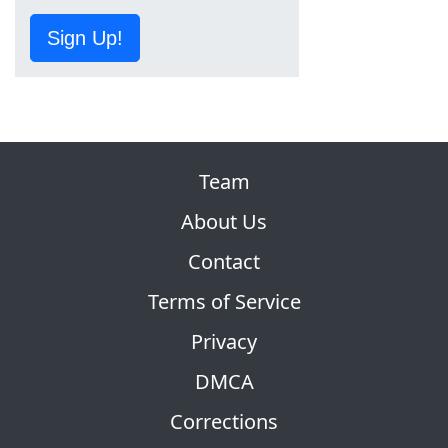
Sign Up!
Team
About Us
Contact
Terms of Service
Privacy
DMCA
Corrections