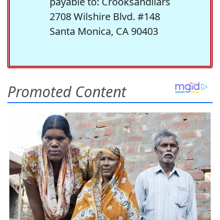
payable to: Crooksandliars
2708 Wilshire Blvd. #148
Santa Monica, CA 90403