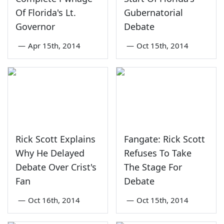
Of Florida's Lt.
Gubernatorial
Governor
Debate
—
Apr 15th, 2014
—
Oct 15th, 2014
Rick Scott Explains
Fangate: Rick Scott
Why He Delayed
Refuses To Take
Debate Over Crist's
The Stage For
Fan
Debate
—
Oct 16th, 2014
—
Oct 15th, 2014