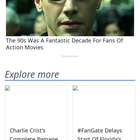
Explore more
Charlie Crist's
#FanGate Delays
Complete Pwnage
Start Of Florida's