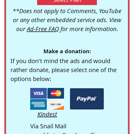
**Does not apply to Comments, YouTube
or any other embedded service ads. View
our
Ad-Free FAQ
for more information.
Make a donation:
If you don't mind the ads and would
rather donate, please select one of the
options below:
Kindest
Via Snail Mail