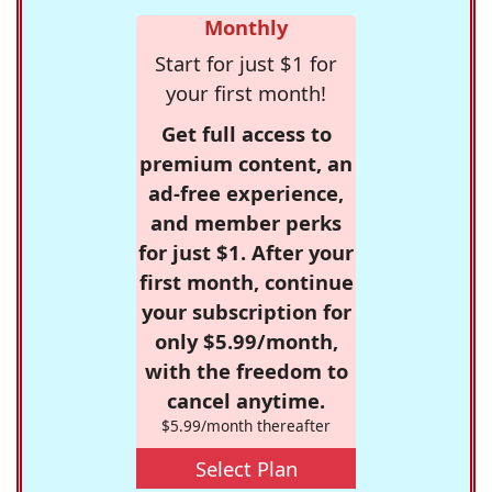
Monthly
Start for just $1 for
your first month!
Get full access to
premium content, an
ad-free experience,
and member perks
for just $1. After your
first month, continue
your subscription for
only $5.99/month,
with the freedom to
cancel anytime.
$5.99/month thereafter
Select Plan