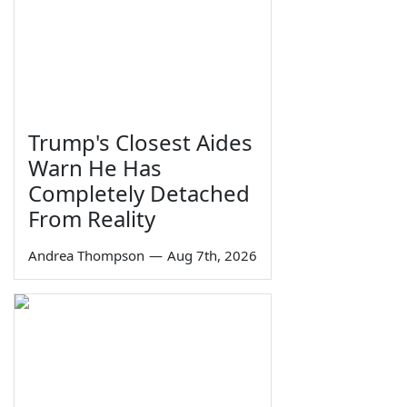
Trump's Closest Aides
Warn He Has
Completely Detached
From Reality
Andrea Thompson
—
Aug 7th, 2026