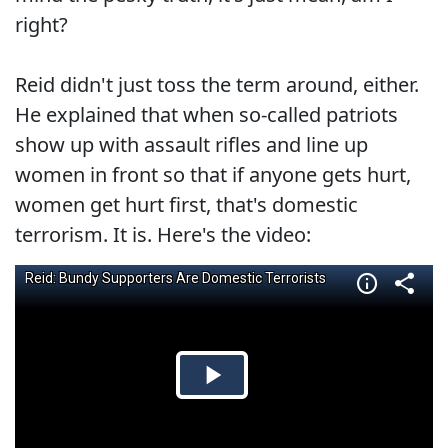
right?
Reid didn't just toss the term around, either.
He explained that when so-called patriots
show up with assault rifles and line up
women in front so that if anyone gets hurt,
women get hurt first, that's domestic
terrorism. It is. Here's the video: