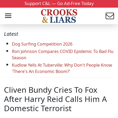
Support C&L — Go Ad-Free Today
Latest
Dog Surfing Competition 2026
Ron Johnson Compares COVID Epidemic To Bad Flu
Season
Kudlow Yells At Tuberville: Why Don't People Know
'There's An Economic Boom?'
Cliven Bundy Cries To Fox
After Harry Reid Calls Him A
Domestic Terrorist