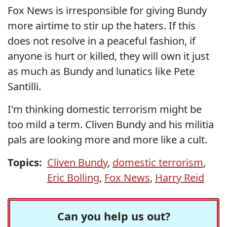
Fox News is irresponsible for giving Bundy
more airtime to stir up the haters. If this
does not resolve in a peaceful fashion, if
anyone is hurt or killed, they will own it just
as much as Bundy and lunatics like Pete
Santilli.
I'm thinking domestic terrorism might be
too mild a term. Cliven Bundy and his militia
pals are looking more and more like a cult.
Topics:
Cliven Bundy
,
domestic terrorism
,
Eric Bolling
,
Fox News
,
Harry Reid
Can you help us out?