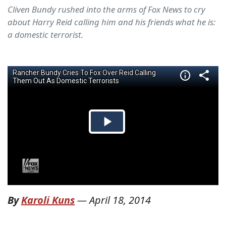
Cliven Bundy rushed into the arms of Fox News to cry
about Harry Reid calling him and his friends what he is:
a domestic terrorist.
By
Karoli Kuns
—
April 18, 2014