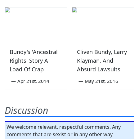
Bundy's 'Ancestral
Cliven Bundy, Larry
Rights' Story A
Klayman, And
Load Of Crap
Absurd Lawsuits
—
Apr 21st, 2014
—
May 21st, 2016
Discussion
We welcome relevant, respectful comments. Any
comments that are sexist or in any other way