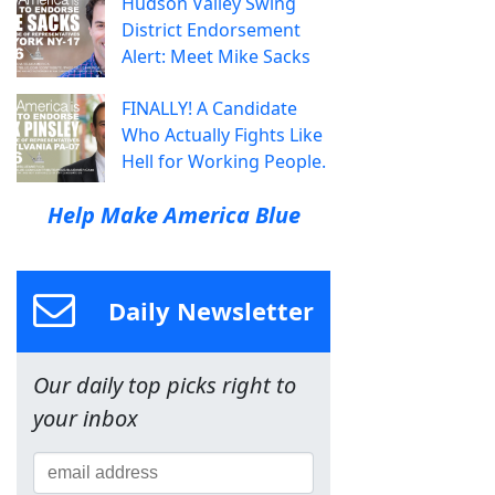
Hudson Valley Swing
District Endorsement
Alert: Meet Mike Sacks
FINALLY! A Candidate
Who Actually Fights Like
Hell for Working People.
Help Make America Blue
Daily Newsletter
Our daily top picks right to
your inbox