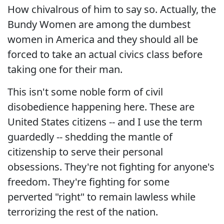
How chivalrous of him to say so. Actually, the
Bundy Women are among the dumbest
women in America and they should all be
forced to take an actual civics class before
taking one for their man.
This isn't some noble form of civil
disobedience happening here. These are
United States citizens -- and I use the term
guardedly -- shedding the mantle of
citizenship to serve their personal
obsessions. They're not fighting for anyone's
freedom. They're fighting for some
perverted "right" to remain lawless while
terrorizing the rest of the nation.