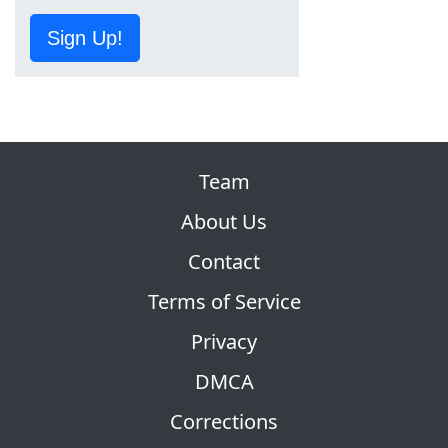
Sign Up!
Team
About Us
Contact
Terms of Service
Privacy
DMCA
Corrections