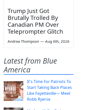
Trump Just Got
Brutally Trolled By
Canadian PM Over
Teleprompter Glitch
Andrea Thompson
—
Aug 6th, 2026
Latest from Blue
America
It's Time For Patriots To
Start Taking Back Places
Like Fayetteville— Meet
Robb Ryerse