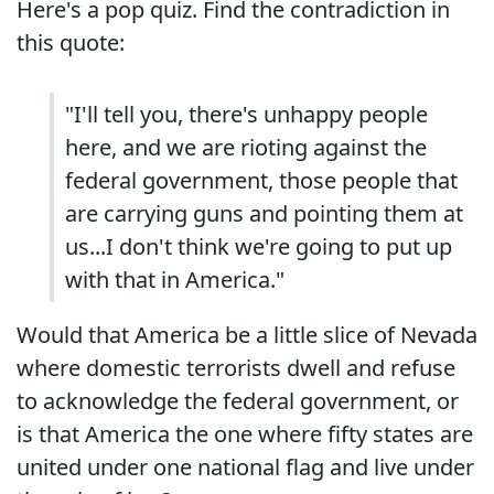
Here's a pop quiz. Find the contradiction in
this quote:
"I'll tell you, there's unhappy people
here, and we are rioting against the
federal government, those people that
are carrying guns and pointing them at
us...I don't think we're going to put up
with that in America."
Would that America be a little slice of Nevada
where domestic terrorists dwell and refuse
to acknowledge the federal government, or
is that America the one where fifty states are
united under one national flag and live under