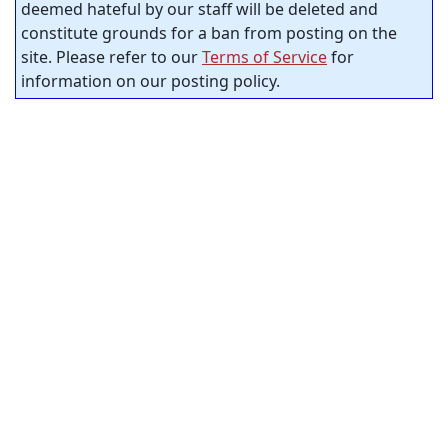
deemed hateful by our staff will be deleted and
constitute grounds for a ban from posting on the
site. Please refer to our
Terms of Service
for
information on our posting policy.