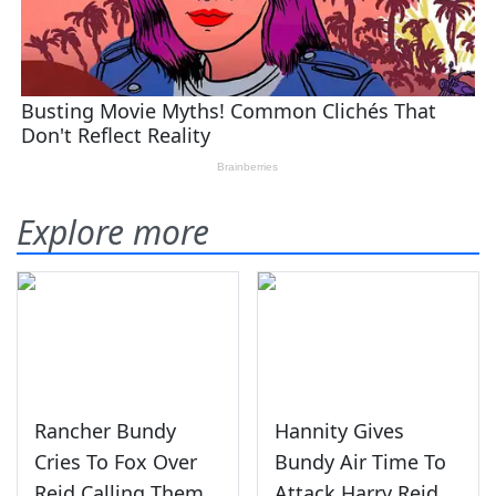
Explore more
Rancher Bundy
Hannity Gives
Cries To Fox Over
Bundy Air Time To
Reid Calling Them
Attack Harry Reid