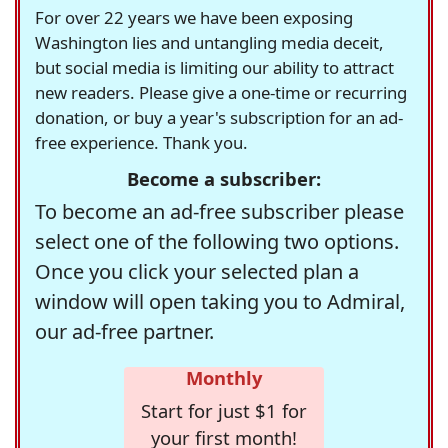
For over 22 years we have been exposing
Washington lies and untangling media deceit,
but social media is limiting our ability to attract
new readers. Please give a one-time or recurring
donation, or buy a year's subscription for an ad-
free experience. Thank you.
Become a subscriber:
To become an ad-free subscriber please
select one of the following two options.
Once you click your selected plan a
window will open taking you to Admiral,
our ad-free partner.
Monthly
Start for just $1 for
your first month!