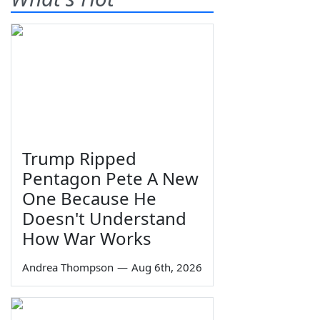
Trump Ripped
Pentagon Pete A New
One Because He
Doesn't Understand
How War Works
Andrea Thompson
—
Aug 6th, 2026