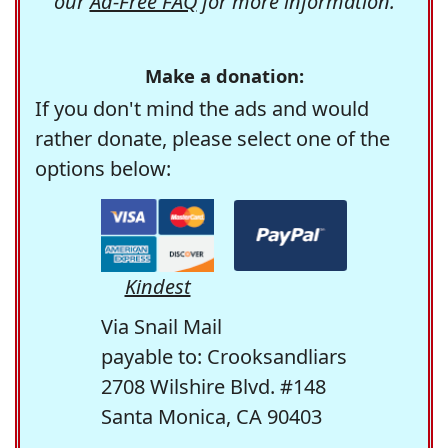
our
Ad-Free FAQ
for more information.
Make a donation:
If you don't mind the ads and would
rather donate, please select one of the
options below:
Kindest
Via Snail Mail
payable to: Crooksandliars
2708 Wilshire Blvd. #148
Santa Monica, CA 90403