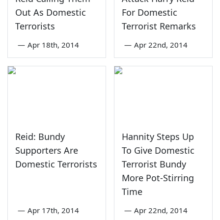
Out As Domestic
For Domestic
Terrorists
Terrorist Remarks
—
Apr 18th, 2014
—
Apr 22nd, 2014
Reid: Bundy
Hannity Steps Up
Supporters Are
To Give Domestic
Domestic Terrorists
Terrorist Bundy
More Pot-Stirring
Time
—
Apr 17th, 2014
—
Apr 22nd, 2014