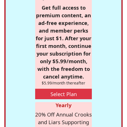
Get full access to
premium content, an
ad-free experience,
and member perks
for just $1. After your
first month, continue
your subscription for
only $5.99/month,
with the freedom to
cancel anytime.
$5.99/month thereafter
Select Plan
Yearly
20% Off Annual Crooks
and Liars Supporting