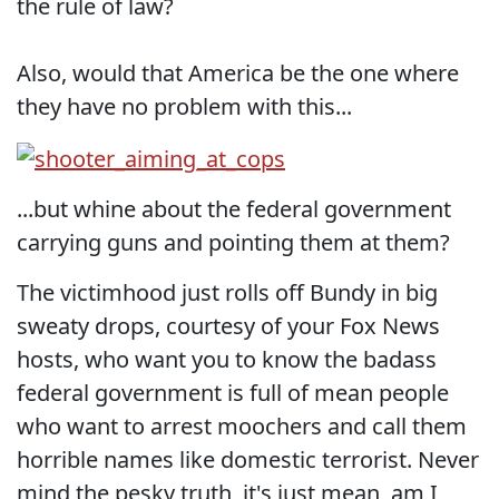
the rule of law?
Also, would that America be the one where
they have no problem with this...
...but whine about the federal government
carrying guns and pointing them at them?
The victimhood just rolls off Bundy in big
sweaty drops, courtesy of your Fox News
hosts, who want you to know the badass
federal government is full of mean people
who want to arrest moochers and call them
horrible names like domestic terrorist. Never
mind the pesky truth, it's just mean, am I