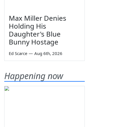
Max Miller Denies
Holding His
Daughter's Blue
Bunny Hostage
Ed Scarce
—
Aug 6th, 2026
Happening now