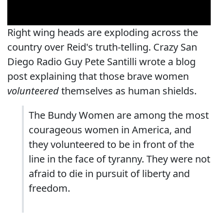
Right wing heads are exploding across the
country over Reid's truth-telling. Crazy San
Diego Radio Guy Pete Santilli wrote a blog
post explaining that those brave women
volunteered
themselves as human shields.
The Bundy Women are among the most
courageous women in America, and
they volunteered to be in front of the
line in the face of tyranny. They were not
afraid to die in pursuit of liberty and
freedom.