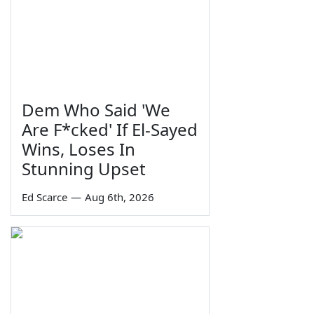
Dem Who Said 'We
Are F*cked' If El-Sayed
Wins, Loses In
Stunning Upset
Ed Scarce
—
Aug 6th, 2026