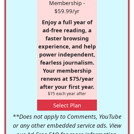
Membership -
$59.99/yr
Enjoy a full year of
ad-free reading, a
faster browsing
experience, and help
power independent,
fearless journalism.
Your membership
renews at $75/year
after your first year.
$75 each year after
Select Plan
**Does not apply to Comments, YouTube
or any other embedded service ads. View