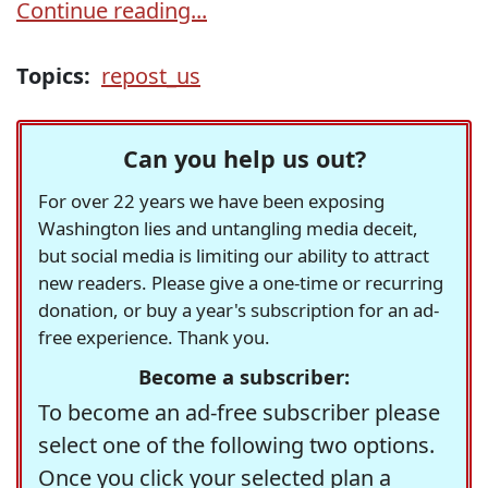
Continue reading...
Topics:
repost_us
Can you help us out?
For over 22 years we have been exposing
Washington lies and untangling media deceit,
but social media is limiting our ability to attract
new readers. Please give a one-time or recurring
donation, or buy a year's subscription for an ad-
free experience. Thank you.
Become a subscriber:
To become an ad-free subscriber please
select one of the following two options.
Once you click your selected plan a