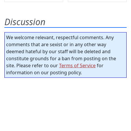
Discussion
We welcome relevant, respectful comments. Any
comments that are sexist or in any other way
deemed hateful by our staff will be deleted and
constitute grounds for a ban from posting on the
site. Please refer to our
Terms of Service
for
information on our posting policy.