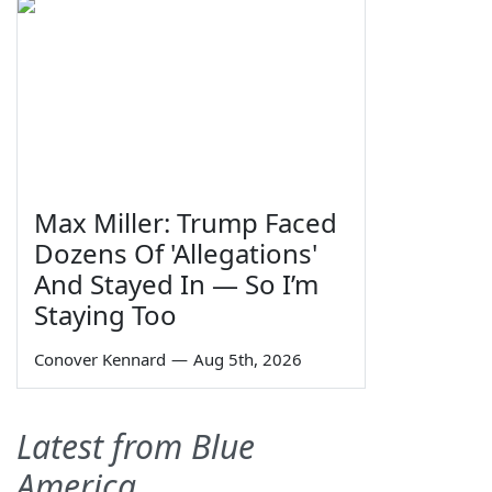
Max Miller: Trump Faced
Dozens Of 'Allegations'
And Stayed In — So I’m
Staying Too
Conover Kennard
—
Aug 5th, 2026
Latest from Blue
America