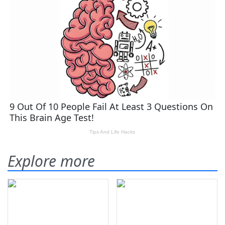
Explore more