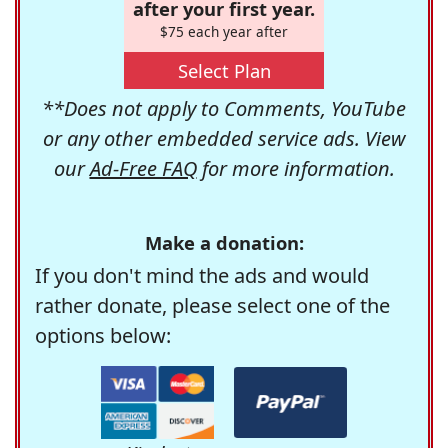
after your first year.
$75 each year after
Select Plan
**Does not apply to Comments, YouTube
or any other embedded service ads. View
our
Ad-Free FAQ
for more information.
Make a donation:
If you don't mind the ads and would
rather donate, please select one of the
options below: