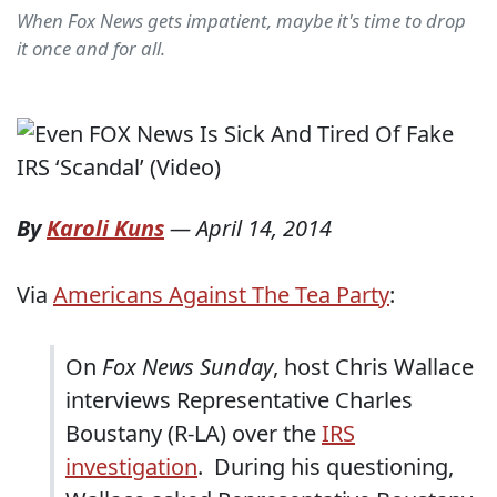
When Fox News gets impatient, maybe it's time to drop
it once and for all.
By
Karoli Kuns
—
April 14, 2014
Via
Americans Against The Tea Party
:
On
Fox News Sunday
, host Chris Wallace
interviews Representative Charles
Boustany (R-LA) over the
IRS
investigation
. During his questioning,