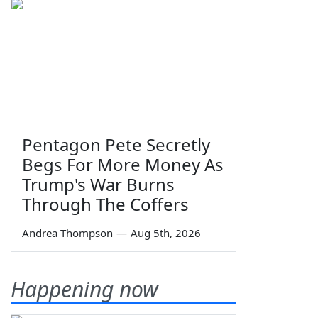
Pentagon Pete Secretly
Begs For More Money As
Trump's War Burns
Through The Coffers
Andrea Thompson
—
Aug 5th, 2026
Happening now