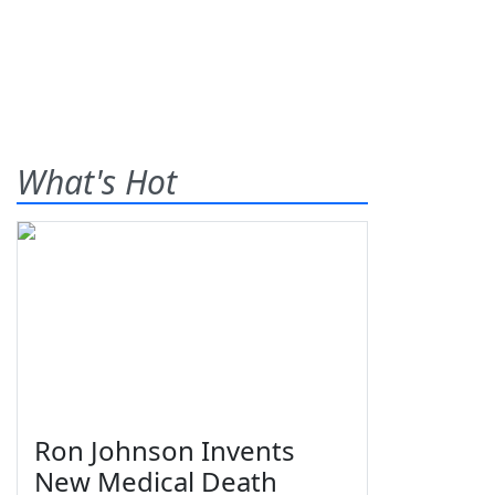
What's Hot
Ron Johnson Invents
New Medical Death