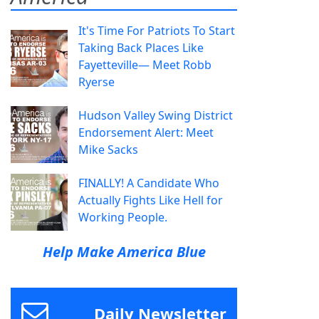
It's Time For Patriots To Start
Taking Back Places Like
Fayetteville— Meet Robb
Ryerse
Hudson Valley Swing District
Endorsement Alert: Meet
Mike Sacks
FINALLY! A Candidate Who
Actually Fights Like Hell for
Working People.
Help Make America Blue
Daily Newsletter