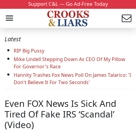
Support C&L — Go Ad-Free Today
Latest
RIP Big Pussy
Mike Lindell Stepping Down As CEO Of My Pillow
For Governor's Race
Hannity Trashes Fox News Poll On James Talarico: 'I
Don't Believe It For Two Seconds'
Even FOX News Is Sick And
Tired Of Fake IRS ‘Scandal’
(Video)