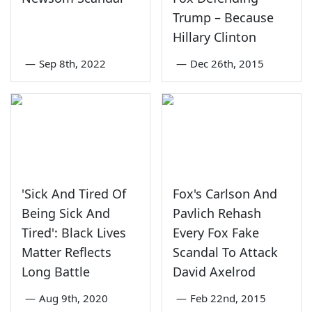
Trump – Because
Hillary Clinton
—
Sep 8th, 2022
—
Dec 26th, 2015
'Sick And Tired Of
Fox's Carlson And
Being Sick And
Pavlich Rehash
Tired': Black Lives
Every Fox Fake
Matter Reflects
Scandal To Attack
Long Battle
David Axelrod
—
Aug 9th, 2020
—
Feb 22nd, 2015