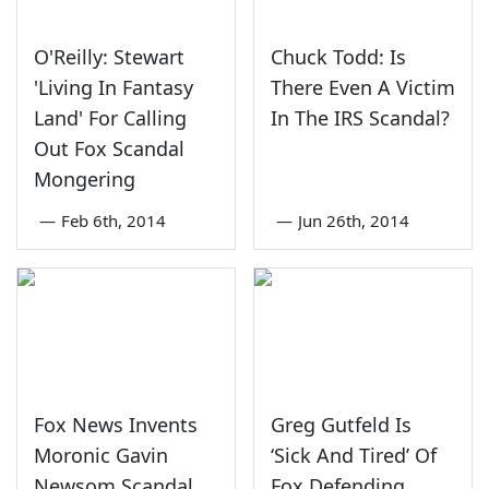
O'Reilly: Stewart
Chuck Todd: Is
'Living In Fantasy
There Even A Victim
Land' For Calling
In The IRS Scandal?
Out Fox Scandal
Mongering
—
Feb 6th, 2014
—
Jun 26th, 2014
Fox News Invents
Greg Gutfeld Is
Moronic Gavin
‘Sick And Tired’ Of
Newsom Scandal
Fox Defending