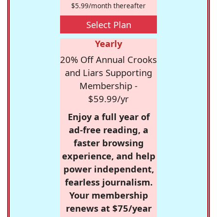
$5.99/month thereafter
Select Plan
Yearly
20% Off Annual Crooks
and Liars Supporting
Membership -
$59.99/yr
Enjoy a full year of
ad-free reading, a
faster browsing
experience, and help
power independent,
fearless journalism.
Your membership
renews at $75/year