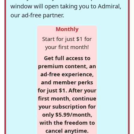
window will open taking you to Admiral,
our ad-free partner.
Monthly
Start for just $1 for
your first month!
Get full access to
premium content, an
ad-free experience,
and member perks
for just $1. After your
first month, continue
your subscription for
only $5.99/month,
with the freedom to
cancel anytime.