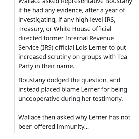
Wallace asked Representative Boustany
if he had any evidence, after a year of
investigating, if any high-level IRS,
Treasury, or White House official
directed former Internal Revenue
Service (IRS) official Lois Lerner to put
increased scrutiny on groups with Tea
Party in their name.
Boustany dodged the question, and
instead placed blame Lerner for being
uncooperative during her testimony.
Wallace then asked why Lerner has not
been offered immunity...