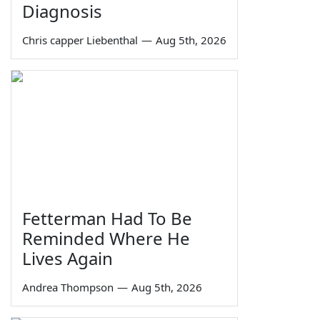
Diagnosis
Chris capper Liebenthal
—
Aug 5th, 2026
Fetterman Had To Be
Reminded Where He
Lives Again
Andrea Thompson
—
Aug 5th, 2026