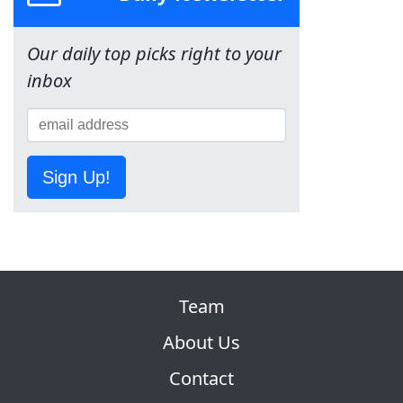
Our daily top picks right to your
inbox
Sign Up!
Team
About Us
Contact