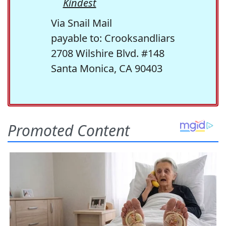
Kindest
Via Snail Mail
payable to: Crooksandliars
2708 Wilshire Blvd. #148
Santa Monica, CA 90403