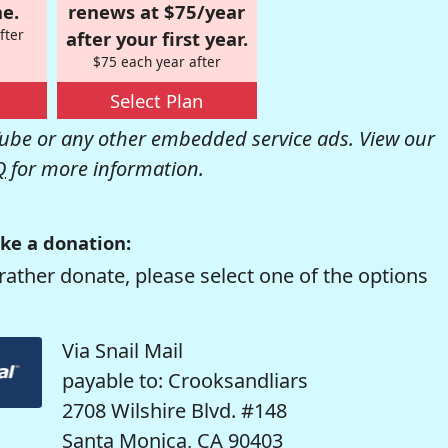
e.
renews at $75/year
fter
after your first year.
$75 each year after
Select Plan
be or any other embedded service ads. View our
Q
for more information.
ke a donation:
rather donate, please select one of the options
Via Snail Mail
payable to: Crooksandliars
2708 Wilshire Blvd. #148
Santa Monica, CA 90403