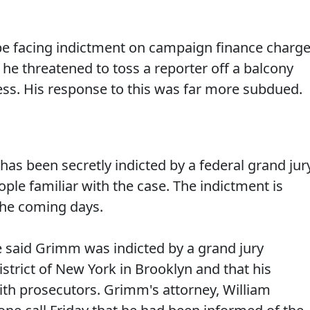
e facing indictment on campaign finance charge
e threatened to toss a reporter off a balcony
ress. His response to this was far more subdued.
has been secretly indicted by a federal grand jur
ople familiar with the case. The indictment is
the coming days.
e said Grimm was indicted by a grand jury
trict of New York in Brooklyn and that his
ith prosecutors. Grimm's attorney, William