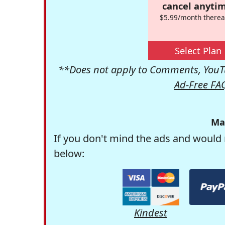
cancel anytim
$5.99/month therea
Select Plan
**Does not apply to Comments, YouTu
Ad-Free FA
Ma
If you don't mind the ads and would 
below:
Kindest