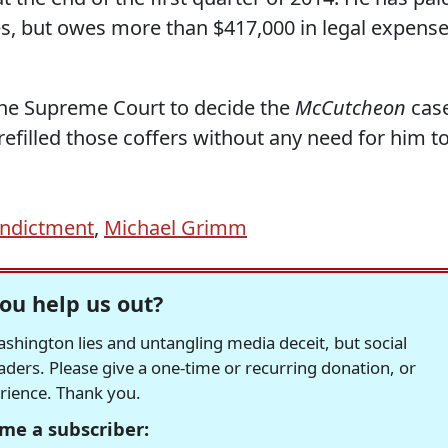
ees, but owes more than $417,000 in legal expens
 the Supreme Court to decide the
McCutcheon
case
refilled those coffers without any need for him t
indictment
,
Michael Grimm
ou help us out?
hington lies and untangling media deceit, but social
readers. Please give a one-time or recurring donation, or
erience. Thank you.
me a subscriber: