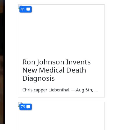
41
Ron Johnson Invents
New Medical Death
Diagnosis
Chris capper Liebenthal
—
Aug 5th, 2026
79