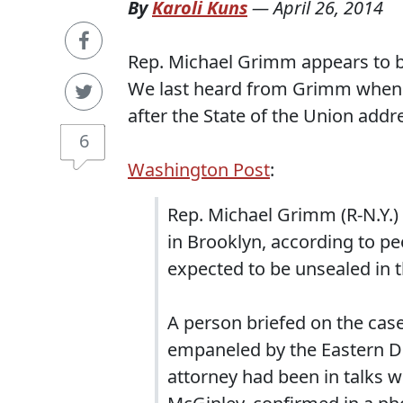
By
Karoli Kuns
—
April 26, 2014
Rep. Michael Grimm appears to b
We last heard from Grimm when h
after the State of the Union add
6
Washington Post
:
Rep. Michael Grimm (R-N.Y.) 
in Brooklyn, according to pe
expected to be unsealed in 
A person briefed on the cas
empaneled by the Eastern Dis
attorney had been in talks w