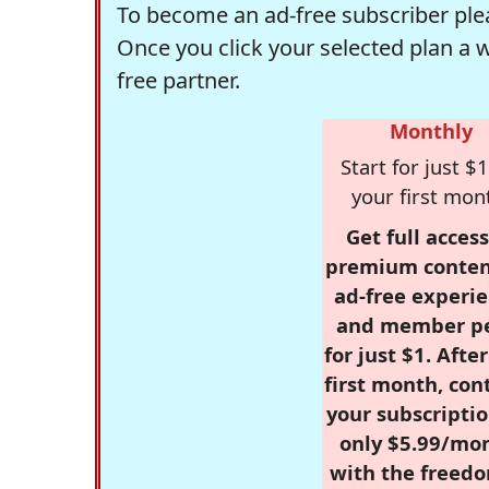
To become an ad-free subscriber plea
Once you click your selected plan a 
free partner.
Monthly
Start for just $1
your first mon
Get full access
premium conten
ad-free experie
and member p
for just $1. Afte
first month, con
your subscriptio
only $5.99/mo
with the freed