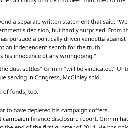
ne call Friday that he had been informed of the
nd a separate written statement that said: "We
ernment's decision, but hardly surprised. From t
as pursued a politically driven vendetta against
an independent search for the truth.
 his innocence of any wrongdoing."
e dust settles" Grimm "will be vindicated." Unti
ue serving in Congress, McGinley said.
 of funds, too.
ar to have depleted his campaign coffers.
t campaign finance disclosure report, Grimm ha
 the end of the first quarter of 2014. He has pai