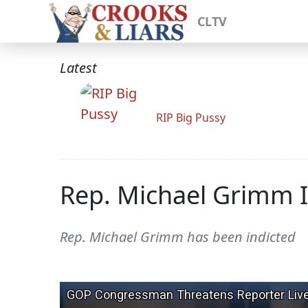
CLTV
Latest
RIP Big Pussy
Rep. Michael Grimm I
Rep. Michael Grimm has been indicted