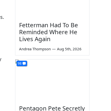
s.
Fetterman Had To Be
Reminded Where He
Lives Again
Andrea Thompson
—
Aug 5th, 2026
y
98
Pentagon Pete Secretly