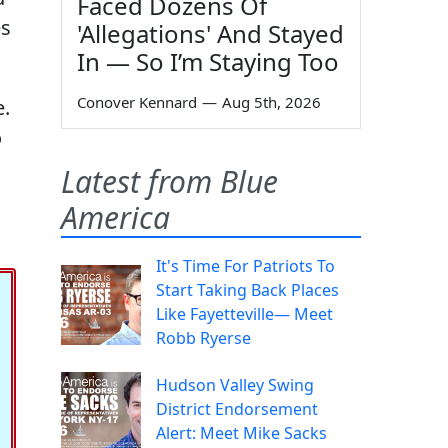
Faced Dozens Of
es
'Allegations' And Stayed
In — So I’m Staying Too
Conover Kennard
—
Aug 5th, 2026
.
o
Latest from Blue
America
It's Time For Patriots To
Start Taking Back Places
Like Fayetteville— Meet
Robb Ryerse
Hudson Valley Swing
District Endorsement
Alert: Meet Mike Sacks