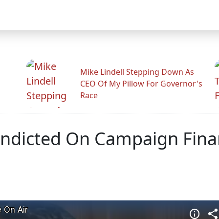
Mike Lindell Stepping Down As
CEO Of My Pillow For Governor's
Race
ndicted On Campaign Finan