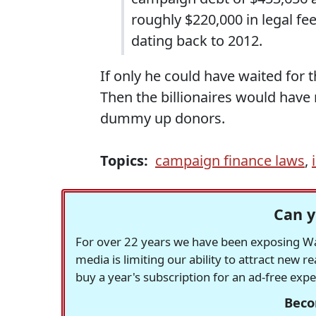
roughly $220,000 in legal f
dating back to 2012.
If only he could have waited for
Then the billionaires would have 
dummy up donors.
Topics:
campaign finance laws
,
Can y
For over 22 years we have been exposing Was
media is limiting our ability to attract new 
buy a year's subscription for an ad-free exp
Beco