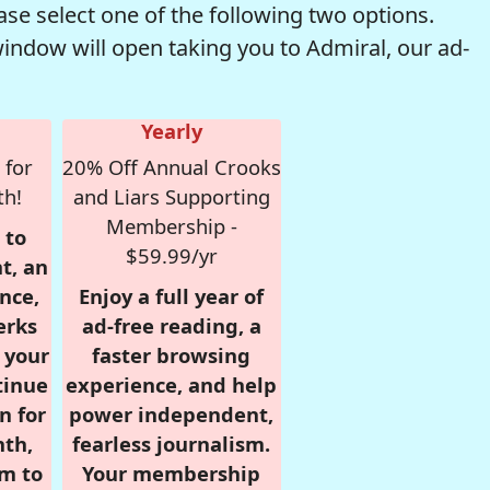
se select one of the following two options.
window will open taking you to Admiral, our ad-
Yearly
 for
20% Off Annual Crooks
th!
and Liars Supporting
Membership -
 to
$59.99/yr
t, an
nce,
Enjoy a full year of
erks
ad-free reading, a
r your
faster browsing
tinue
experience, and help
n for
power independent,
nth,
fearless journalism.
om to
Your membership