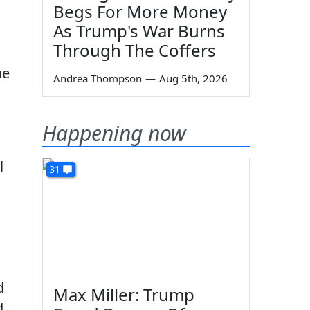
Begs For More Money
As Trump's War Burns
Through The Coffers
he
Andrea Thompson
—
Aug 5th, 2026
Happening now
l
31
d
Max Miller: Trump
d