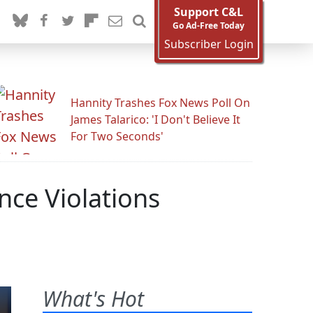
Support C&L
Go Ad-Free Today
Subscriber Login
Hannity Trashes Fox News Poll On
James Talarico: 'I Don't Believe It
For Two Seconds'
ce Violations
What's Hot