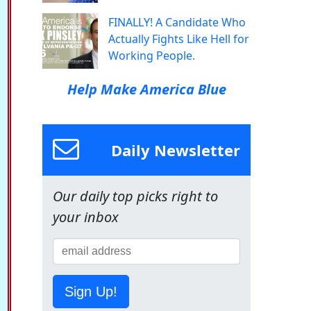
FINALLY! A Candidate Who
Actually Fights Like Hell for
Working People.
Help Make America Blue
Daily Newsletter
Our daily top picks right to
your inbox
Sign Up!