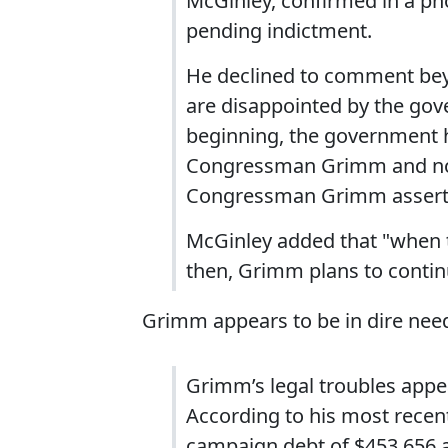
McGinley, confirmed in a pho
pending indictment.
He declined to comment beyo
are disappointed by the gov
beginning, the government h
Congressman Grimm and not 
Congressman Grimm asserts
McGinley added that "when th
then, Grimm plans to contin
Grimm appears to be in dire need
Grimm’s legal troubles appe
According to his most recen
campaign debt of $453,656 at