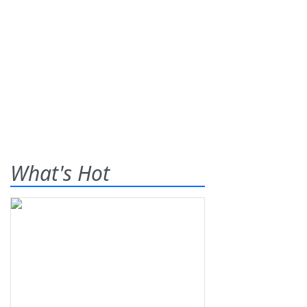
What's Hot