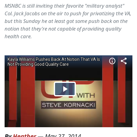
MSNBC is still inviting their favorite "military analyst"
Col. Jack Jacobs on the air to push for privatizing the VA,
but this Sunday he at least got some push back on the
notion that they're not capable of providing quality
health care.
By
Heather
—
May 27, 2014