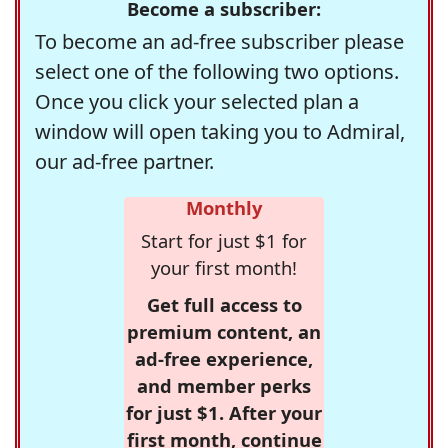
Become a subscriber:
To become an ad-free subscriber please
select one of the following two options.
Once you click your selected plan a
window will open taking you to Admiral,
our ad-free partner.
Monthly
Start for just $1 for
your first month!
Get full access to
premium content, an
ad-free experience,
and member perks
for just $1. After your
first month, continue