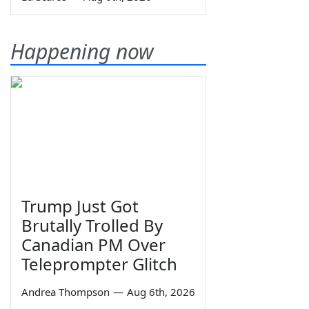
Happening now
Trump Just Got
Brutally Trolled By
Canadian PM Over
Teleprompter Glitch
Andrea Thompson
—
Aug 6th, 2026