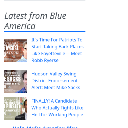
Latest from Blue
America
It's Time For Patriots To
Start Taking Back Places
Like Fayetteville— Meet
Robb Ryerse
Hudson Valley Swing
District Endorsement
Alert: Meet Mike Sacks
FINALLY! A Candidate
Who Actually Fights Like
Hell for Working People.