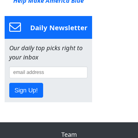
Help Make America Blue
Daily Newsletter
Our daily top picks right to
your inbox
Sign Up!
Team