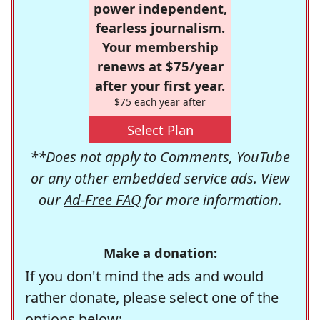
power independent,
fearless journalism.
Your membership
renews at $75/year
after your first year.
$75 each year after
Select Plan
**Does not apply to Comments, YouTube
or any other embedded service ads. View
our
Ad-Free FAQ
for more information.
Make a donation:
If you don't mind the ads and would
rather donate, please select one of the
options below: