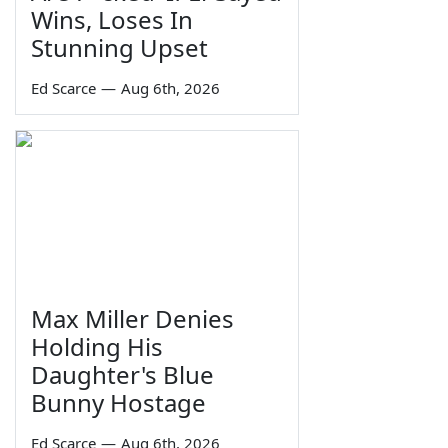
Wins, Loses In
Stunning Upset
Ed Scarce
—
Aug 6th, 2026
Max Miller Denies
Holding His
Daughter's Blue
Bunny Hostage
Ed Scarce
—
Aug 6th, 2026