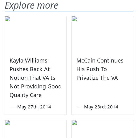
Explore more
Kayla Williams
McCain Continues
Pushes Back At
His Push To
Notion That VA Is
Privatize The VA
Not Providing Good
Quality Care
—
May 27th, 2014
—
May 23rd, 2014