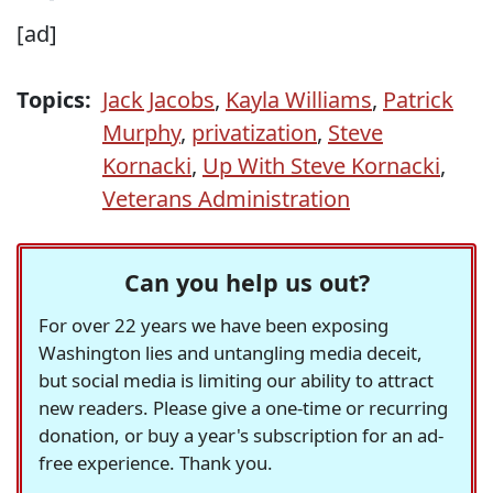
[ad]
Topics:
Jack Jacobs
,
Kayla Williams
,
Patrick
Murphy
,
privatization
,
Steve
Kornacki
,
Up With Steve Kornacki
,
Veterans Administration
Can you help us out?
For over 22 years we have been exposing
Washington lies and untangling media deceit,
but social media is limiting our ability to attract
new readers. Please give a one-time or recurring
donation, or buy a year's subscription for an ad-
free experience. Thank you.