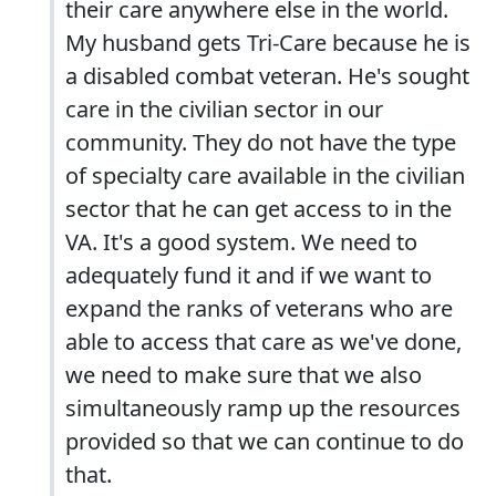
their care anywhere else in the world.
My husband gets Tri-Care because he is
a disabled combat veteran. He's sought
care in the civilian sector in our
community. They do not have the type
of specialty care available in the civilian
sector that he can get access to in the
VA. It's a good system. We need to
adequately fund it and if we want to
expand the ranks of veterans who are
able to access that care as we've done,
we need to make sure that we also
simultaneously ramp up the resources
provided so that we can continue to do
that.