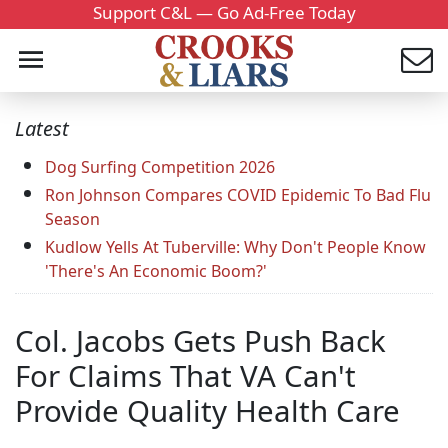
Support C&L — Go Ad-Free Today
Latest
Dog Surfing Competition 2026
Ron Johnson Compares COVID Epidemic To Bad Flu
Season
Kudlow Yells At Tuberville: Why Don't People Know
'There's An Economic Boom?'
Col. Jacobs Gets Push Back
For Claims That VA Can't
Provide Quality Health Care