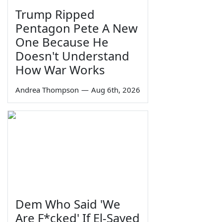
Trump Ripped
Pentagon Pete A New
One Because He
Doesn't Understand
How War Works
Andrea Thompson
—
Aug 6th, 2026
Dem Who Said 'We
Are F*cked' If El-Sayed