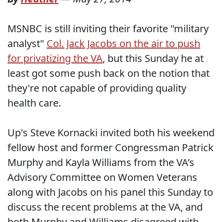
MSNBC is still inviting their favorite "military
analyst"
Col. Jack Jacobs on the air to push
for privatizing the VA
, but this Sunday he at
least got some push back on the notion that
they're not capable of providing quality
health care.
Up's Steve Kornacki invited both his weekend
fellow host and former Congressman Patrick
Murphy and Kayla Williams from the VA’s
Advisory Committee on Women Veterans
along with Jacobs on his panel this Sunday to
discuss the recent problems at the VA, and
both Murphy and Williams disagreed with