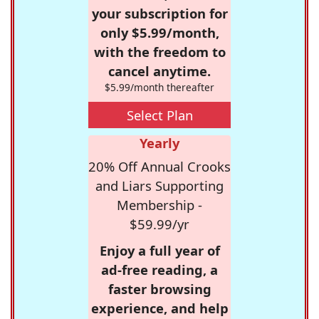
your subscription for
only $5.99/month,
with the freedom to
cancel anytime.
$5.99/month thereafter
Select Plan
Yearly
20% Off Annual Crooks
and Liars Supporting
Membership -
$59.99/yr
Enjoy a full year of
ad-free reading, a
faster browsing
experience, and help