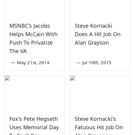
MSNBC's Jacobs
Steve Kornacki
Helps McCain With
Does A Hit Job On
Push To Privatize
Alan Grayson
The VA
—
May 21st, 2014
—
Jul 10th, 2015
Fox's Pete Hegseth
Steve Kornacki's
Uses Memorial Day
Fatuous Hit Job On