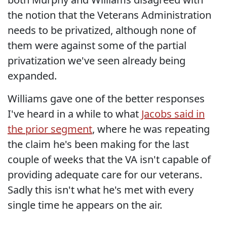
the notion that the Veterans Administration
needs to be privatized, although none of
them were against some of the partial
privatization we've seen already being
expanded.
Williams gave one of the better responses
I've heard in a while to what
Jacobs said in
the prior segment
, where he was repeating
the claim he's been making for the last
couple of weeks that the VA isn't capable of
providing adequate care for our veterans.
Sadly this isn't what he's met with every
single time he appears on the air.