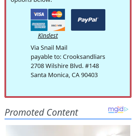
Kindest
Via Snail Mail
payable to: Crooksandliars
2708 Wilshire Blvd. #148
Santa Monica, CA 90403