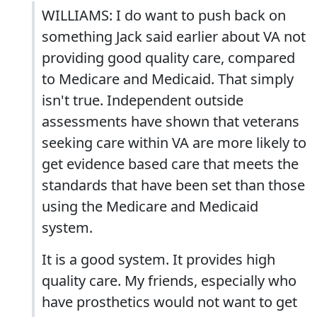
WILLIAMS: I do want to push back on
something Jack said earlier about VA not
providing good quality care, compared
to Medicare and Medicaid. That simply
isn't true. Independent outside
assessments have shown that veterans
seeking care within VA are more likely to
get evidence based care that meets the
standards that have been set than those
using the Medicare and Medicaid
system.
It is a good system. It provides high
quality care. My friends, especially who
have prosthetics would not want to get