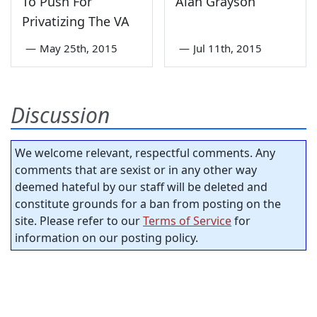
To Push For
Alan Grayson
Privatizing The VA
—
May 25th, 2015
—
Jul 11th, 2015
Discussion
We welcome relevant, respectful comments. Any
comments that are sexist or in any other way
deemed hateful by our staff will be deleted and
constitute grounds for a ban from posting on the
site. Please refer to our
Terms of Service
for
information on our posting policy.