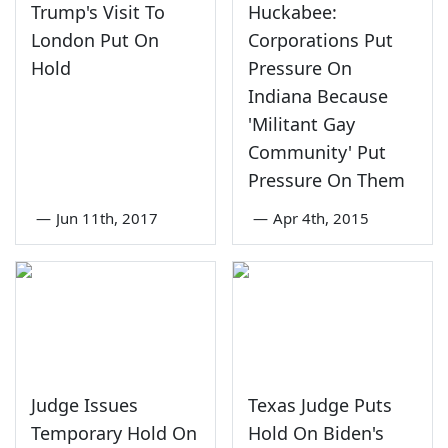
Trump's Visit To
Huckabee:
London Put On
Corporations Put
Hold
Pressure On
Indiana Because
'Militant Gay
Community' Put
Pressure On Them
—
Jun 11th, 2017
—
Apr 4th, 2015
Judge Issues
Texas Judge Puts
Temporary Hold On
Hold On Biden's