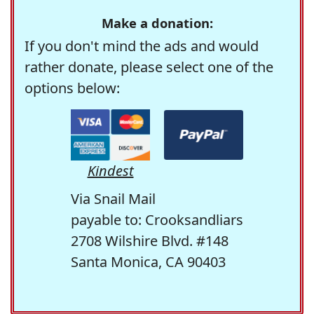
Make a donation:
If you don't mind the ads and would
rather donate, please select one of the
options below:
Kindest
Via Snail Mail
payable to: Crooksandliars
2708 Wilshire Blvd. #148
Santa Monica, CA 90403