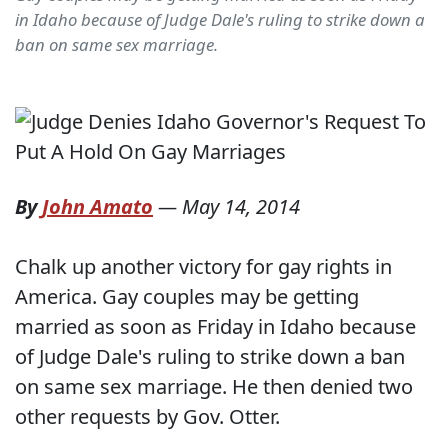
in Idaho because of Judge Dale's ruling to strike down a
ban on same sex marriage.
By
John Amato
—
May 14, 2014
Chalk up another victory for gay rights in
America. Gay couples may be getting
married as soon as Friday in Idaho because
of Judge Dale's ruling to strike down a ban
on same sex marriage. He then denied two
other requests by Gov. Otter.