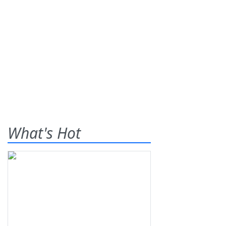
What's Hot