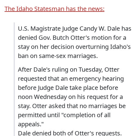
The Idaho Statesman has the news:
U.S. Magistrate Judge Candy W. Dale has
denied Gov. Butch Otter's motion for a
stay on her decision overturning Idaho's
ban on same-sex marriages.
After Dale's ruling on Tuesday, Otter
requested that an emergency hearing
before Judge Dale take place before
noon Wednesday on his request for a
stay. Otter asked that no marriages be
permitted until "completion of all
appeals."
Dale denied both of Otter's requests.