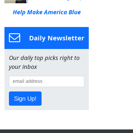
Help Make America Blue
Daily Newsletter
Our daily top picks right to
your inbox
Sign Up!