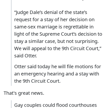
“Judge Dale’s denial of the state’s
request for a stay of her decision on
same-sex marriage is regrettable in
light of the Supreme Court’s decision to
stay a similar case, but not surprising.
We will appeal to the 9th Circuit Court,”
said Otter.
Otter said today he will file motions for
an emergency hearing and a stay with
the 9th Circuit Court.
That's great news.
Gay couples could flood courthouses