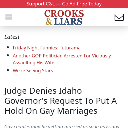
Support C&L — Go Ad-Free Today
Latest
Friday Night Funnies: Futurama
Another GOP Politician Arrested For Viciously
Assaulting His Wife
We’re Seeing Stars
Judge Denies Idaho
Governor's Request To Put A
Hold On Gay Marriages
Gay couples may be getting married as soon as Friday