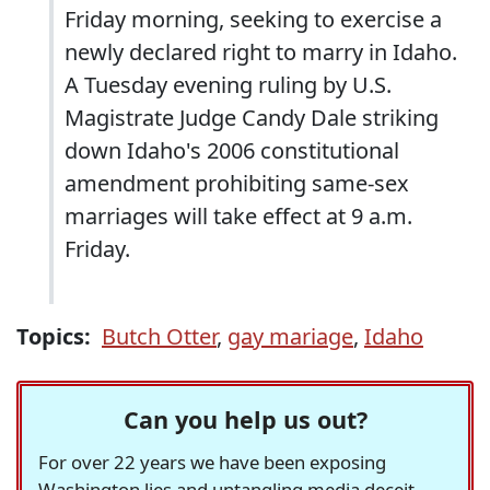
Friday morning, seeking to exercise a
newly declared right to marry in Idaho.
A Tuesday evening ruling by U.S.
Magistrate Judge Candy Dale striking
down Idaho's 2006 constitutional
amendment prohibiting same-sex
marriages will take effect at 9 a.m.
Friday.
Topics:
Butch Otter
,
gay mariage
,
Idaho
Can you help us out?
For over 22 years we have been exposing
Washington lies and untangling media deceit,