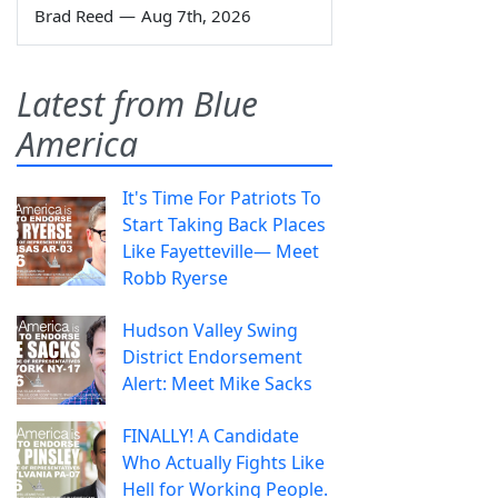
Brad Reed
—
Aug 7th, 2026
Latest from Blue
America
It's Time For Patriots To
Start Taking Back Places
Like Fayetteville— Meet
Robb Ryerse
Hudson Valley Swing
District Endorsement
Alert: Meet Mike Sacks
FINALLY! A Candidate
Who Actually Fights Like
Hell for Working People.