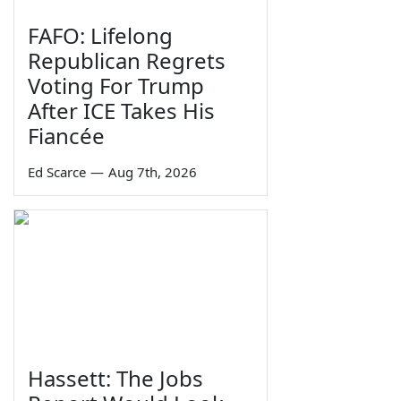
FAFO: Lifelong
Republican Regrets
Voting For Trump
After ICE Takes His
Fiancée
Ed Scarce
—
Aug 7th, 2026
Hassett: The Jobs