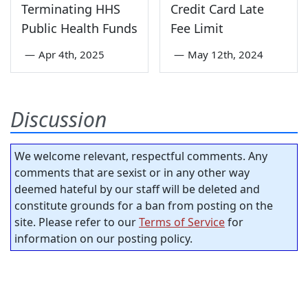
Terminating HHS
Credit Card Late
Public Health Funds
Fee Limit
—
Apr 4th, 2025
—
May 12th, 2024
Discussion
We welcome relevant, respectful comments. Any
comments that are sexist or in any other way
deemed hateful by our staff will be deleted and
constitute grounds for a ban from posting on the
site. Please refer to our
Terms of Service
for
information on our posting policy.