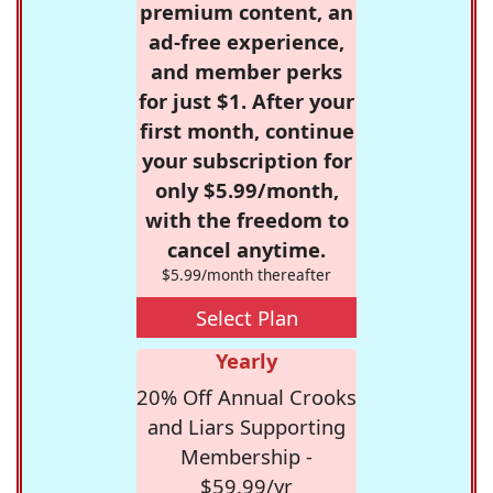
premium content, an
ad-free experience,
and member perks
for just $1. After your
first month, continue
your subscription for
only $5.99/month,
with the freedom to
cancel anytime.
$5.99/month thereafter
Select Plan
Yearly
20% Off Annual Crooks
and Liars Supporting
Membership -
$59.99/yr