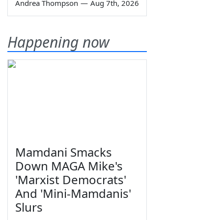
Andrea Thompson
—
Aug 7th, 2026
Happening now
Mamdani Smacks
Down MAGA Mike's
'Marxist Democrats'
And 'Mini-Mamdanis'
Slurs