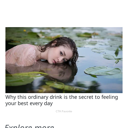
Explore more