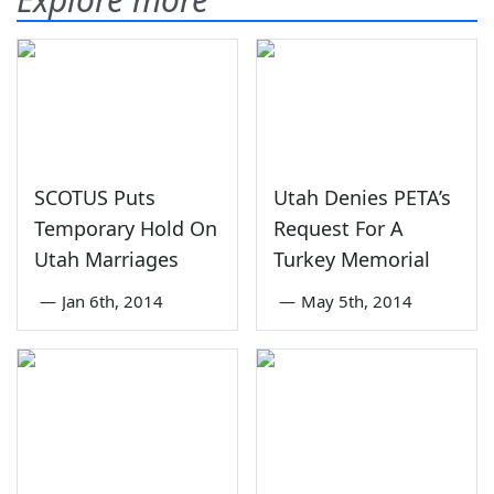
SCOTUS Puts
Utah Denies PETA’s
Temporary Hold On
Request For A
Utah Marriages
Turkey Memorial
—
Jan 6th, 2014
—
May 5th, 2014