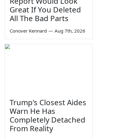
Report Would Look
Great If You Deleted
All The Bad Parts
Conover Kennard
—
Aug 7th, 2026
Trump's Closest Aides
Warn He Has
Completely Detached
From Reality