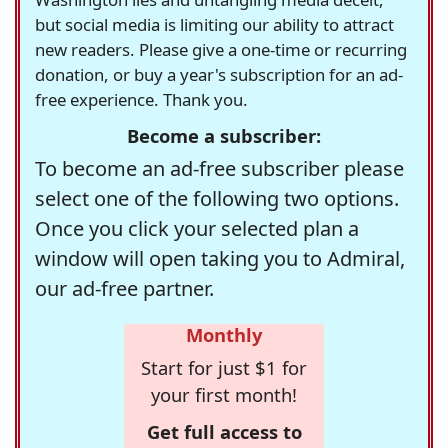
but social media is limiting our ability to attract
new readers. Please give a one-time or recurring
donation, or buy a year's subscription for an ad-
free experience. Thank you.
Become a subscriber:
To become an ad-free subscriber please
select one of the following two options.
Once you click your selected plan a
window will open taking you to Admiral,
our ad-free partner.
Monthly
Start for just $1 for
your first month!
Get full access to