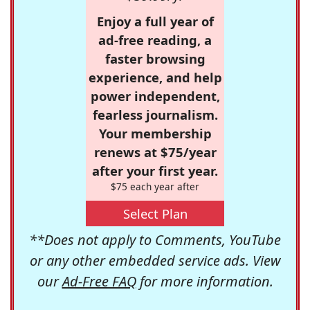
Enjoy a full year of
ad-free reading, a
faster browsing
experience, and help
power independent,
fearless journalism.
Your membership
renews at $75/year
after your first year.
$75 each year after
Select Plan
**Does not apply to Comments, YouTube
or any other embedded service ads. View
our
Ad-Free FAQ
for more information.