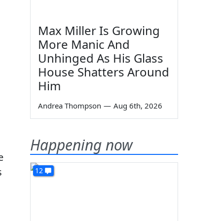
Max Miller Is Growing
More Manic And
Unhinged As His Glass
House Shatters Around
Him
Andrea Thompson
—
Aug 6th, 2026
Happening now
e
s
12