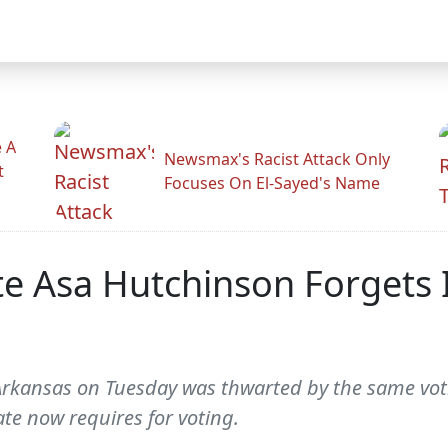
 A
Newsmax's Racist Attack Only
t
Focuses On El-Sayed's Name
te Asa Hutchinson Forgets 
Arkansas on Tuesday was thwarted by the same voti
ate now requires for voting.