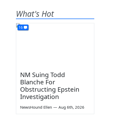
What's Hot
16
NM Suing Todd
Blanche For
Obstructing Epstein
Investigation
NewsHound Ellen
—
Aug 6th, 2026