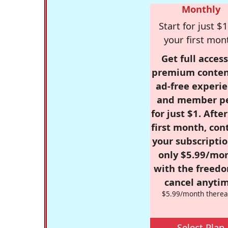
Monthly
Start for just $1
your first mon
Get full access
premium conten
ad-free experie
and member p
for just $1. Afte
first month, con
your subscriptio
only $5.99/mo
with the freed
cancel anytim
$5.99/month therea
Select Plan