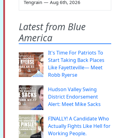
Tengrain
—
Aug 6th, 2026
Latest from Blue
America
It's Time For Patriots To
Start Taking Back Places
Like Fayetteville— Meet
Robb Ryerse
Hudson Valley Swing
District Endorsement
Alert: Meet Mike Sacks
FINALLY! A Candidate Who
Actually Fights Like Hell for
Working People.