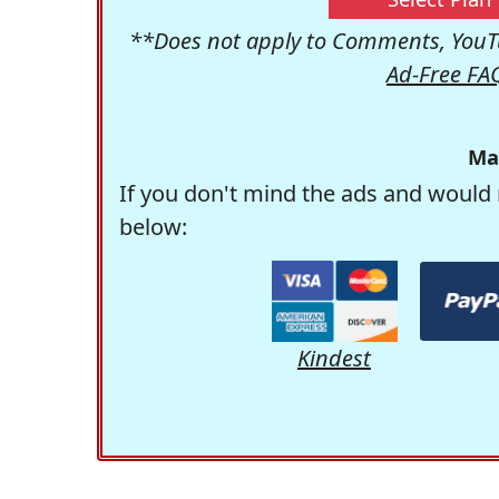
**Does not apply to Comments, YouTu
Ad-Free FA
Ma
If you don't mind the ads and would 
below:
Kindest