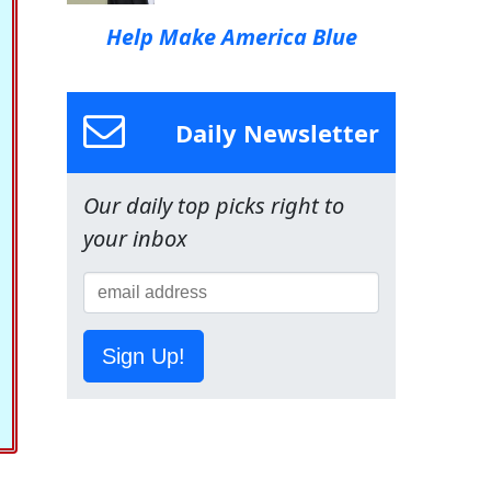
Help Make America Blue
Daily Newsletter
Our daily top picks right to
your inbox
Sign Up!