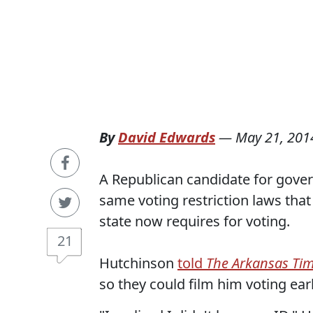
By
David Edwards
—
May 21, 201
A Republican candidate for gove
same voting restriction laws that
state now requires for voting.
21
Hutchinson
told
The Arkansas Ti
so they could film him voting ea