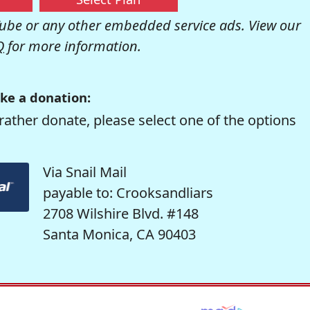
be or any other embedded service ads. View our
Q
for more information.
ke a donation:
rather donate, please select one of the options
Via Snail Mail
payable to: Crooksandliars
2708 Wilshire Blvd. #148
Santa Monica, CA 90403