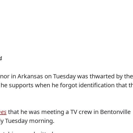
4
rnor in Arkansas on Tuesday was thwarted by the
 he supports when he forgot identification that t
mes
that he was meeting a TV crew in Bentonville
rly Tuesday morning.