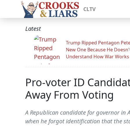
CLTV
Latest
Trump Ripped Pentagon Pete
New One Because He Doesn'
Understand How War Works
Pro-voter ID Candida
Away From Voting
A Republican candidate for governor in 
when he forgot identification that the st