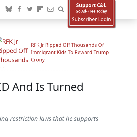
Support C&L
Go Ad-Free Today
Subscriber Login
RFK Jr Ripped Off Thousands Of
Immigrant Kids To Reward Trump
Crony
ID And Is Turned
ng restriction laws that he supports