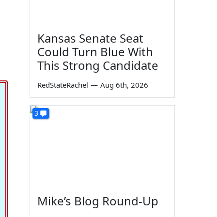
Kansas Senate Seat
Could Turn Blue With
This Strong Candidate
RedStateRachel
—
Aug 6th, 2026
3
Mike’s Blog Round-Up