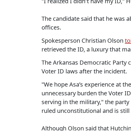
"I realized I didn't have my ID,"
The candidate said that he was abl
offices.
Spokesperson Christian Olson
to
retrieved the ID, a luxury that m
The Arkansas Democratic Party ca
Voter ID laws after the incident.
"We hope Asa’s experience at the 
unnecessary burden the Voter ID 
serving in the military," the part
ruled unconstitutional and is stil
Although Olson said that Hutchins