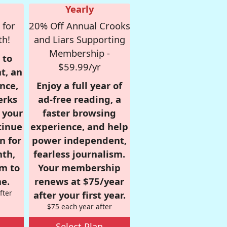
Yearly
 for
20% Off Annual Crooks
th!
and Liars Supporting
Membership -
 to
$59.99/yr
t, an
nce,
Enjoy a full year of
erks
ad-free reading, a
r your
faster browsing
tinue
experience, and help
n for
power independent,
nth,
fearless journalism.
om to
Your membership
e.
renews at $75/year
fter
after your first year.
$75 each year after
Select Plan