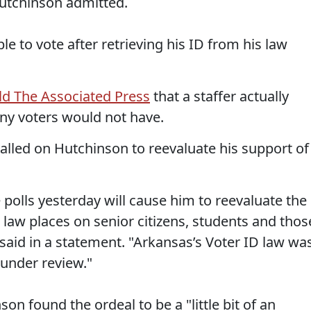
 Hutchinson admitted.
e to vote after retrieving his ID from his law
ld The Associated Press
that a staffer actually
any voters would not have.
lled on Hutchinson to reevaluate his support of
polls yesterday will cause him to reevaluate the
law places on senior citizens, students and thos
y said in a statement. "Arkansas’s Voter ID law wa
l under review."
on found the ordeal to be a "little bit of an