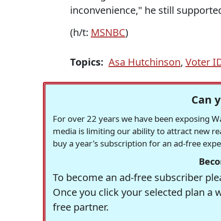
inconvenience," he still supporte
(h/t:
MSNBC
)
Topics:
Asa Hutchinson
,
Voter I
Can y
For over 22 years we have been exposing Was
media is limiting our ability to attract new 
buy a year's subscription for an ad-free exp
Beco
To become an ad-free subscriber plea
Once you click your selected plan a 
free partner.