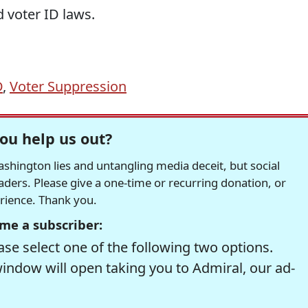
d voter ID laws.
D
,
Voter Suppression
ou help us out?
hington lies and untangling media deceit, but social
readers. Please give a one-time or recurring donation, or
erience. Thank you.
me a subscriber:
se select one of the following two options.
window will open taking you to Admiral, our ad-