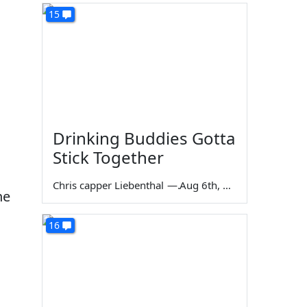
15
Drinking Buddies Gotta
Stick Together
Chris capper Liebenthal
—
Aug 6th, 2026
he
16