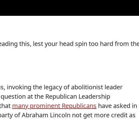
ading this, lest your head spin too hard from th
 invoking the legacy of abolitionist leader
 question at the Republican Leadership
that
many prominent Republicans
have asked in
party of Abraham Lincoln not get more credit as