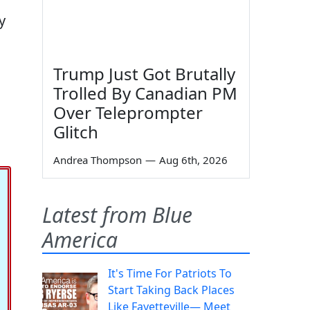
y
Trump Just Got Brutally
Trolled By Canadian PM
Over Teleprompter
Glitch
Andrea Thompson
—
Aug 6th, 2026
Latest from Blue
America
It's Time For Patriots To
Start Taking Back Places
Like Fayetteville— Meet