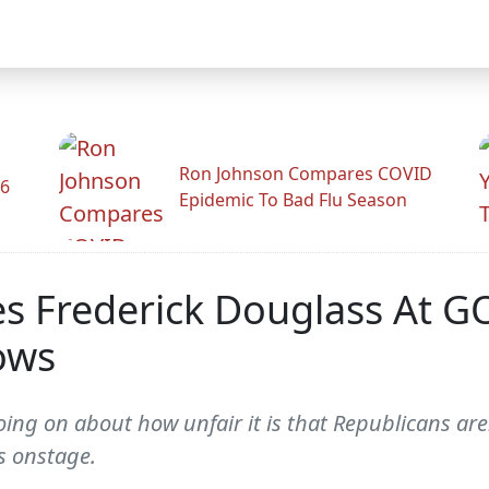
Ron Johnson Compares COVID
26
Epidemic To Bad Flu Season
es Frederick Douglass At G
lows
ing on about how unfair it is that Republicans are
s onstage.