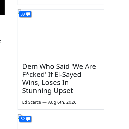
89
e
Dem Who Said 'We Are
F*cked' If El-Sayed
Wins, Loses In
Stunning Upset
Ed Scarce
—
Aug 6th, 2026
52