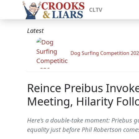
CLTV
Latest
Dog Surfing Competition 20
Reince Preibus Invok
Meeting, Hilarity Fol
Here's a double-take moment: Priebus go
equality just before Phil Robertson come