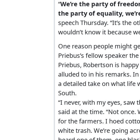
“
We’re the party of freedo
the party of equality, we’r
speech Thursday. “It’s the o
wouldn’t know it because we 
One reason people might get
Priebus’s fellow speaker the
Priebus, Robertson is happy
alluded to in his remarks. I
a detailed take on what life
South.
“I never, with my eyes, saw
said at the time. “Not once.
for the farmers. I hoed cott
white trash. We’re going acr
heard one of them, one black