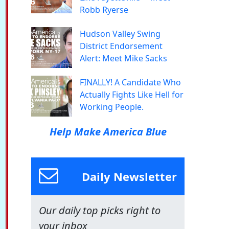
Robb Ryerse
Hudson Valley Swing
District Endorsement
Alert: Meet Mike Sacks
FINALLY! A Candidate Who
Actually Fights Like Hell for
Working People.
Help Make America Blue
Daily Newsletter
Our daily top picks right to
your inbox