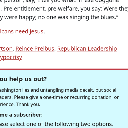
 Pre-entitlement, pre-welfare, you say: Were the
y were happy; no one was singing the blues.”
icans need Jesus
.
rtson
,
Reince Preibus
,
Republican Leadership
hypocrisy
ou help us out?
hington lies and untangling media deceit, but social
readers. Please give a one-time or recurring donation, or
erience. Thank you.
me a subscriber:
se select one of the following two options.