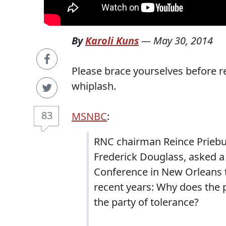
By
Karoli Kuns
—
May 30, 2014
Please brace yourselves before re
whiplash.
83
MSNBC
:
RNC chairman Reince Priebus,
Frederick Douglass, asked a
Conference in New Orleans 
recent years: Why does the 
the party of tolerance?