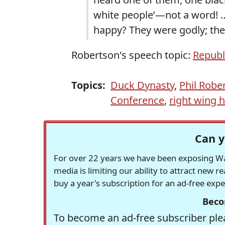
white people’—not a word! …
happy? They were godly; the
Robertson's speech topic:
Republ
Topics:
Duck Dynasty
,
Phil Robe
Conference
,
right wing 
Can y
For over 22 years we have been exposing Was
media is limiting our ability to attract new 
buy a year's subscription for an ad-free exp
Beco
To become an ad-free subscriber plea