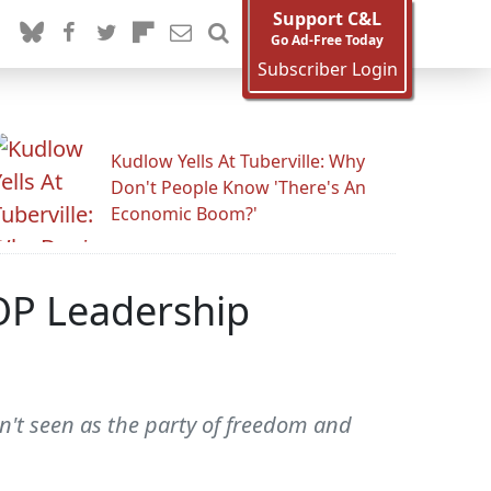
Support C&L
Go Ad-Free Today
Subscriber Login
Kudlow Yells At Tuberville: Why
Don't People Know 'There's An
Economic Boom?'
OP Leadership
n't seen as the party of freedom and