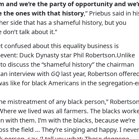
m and we’re the party of opportunity and we’
e the ones with that history
,” Priebus said in hi
ther side that has a shameful history, but you
don’t talk about it.”
 confused about this equality business is
 event: Duck Dynasty star Phil Robertson.Unlike
 to discuss the “shameful history” the chairman
n an interview with
GQ
last year, Robertson offere
 was like for black Americans in the segregation-e
 the mistreatment of any black person,” Robertso
 Where we lived was all farmers. The blacks work
on with them. I’m with the blacks, because we’re
oss the field … They’re singing and happy. I neve
 person, say, ‘I tell you what: These doggone