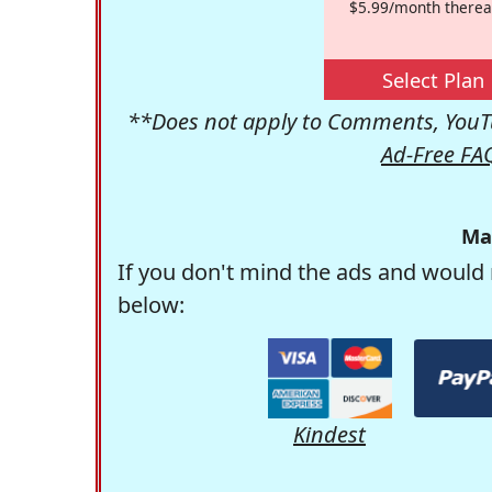
$5.99/month therea
Select Plan
**Does not apply to Comments, YouTu
Ad-Free FA
Ma
If you don't mind the ads and would 
below:
Kindest