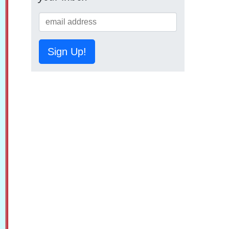
Sign Up!