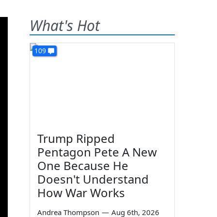
What's Hot
109
Trump Ripped
Pentagon Pete A New
One Because He
Doesn't Understand
How War Works
Andrea Thompson
—
Aug 6th, 2026