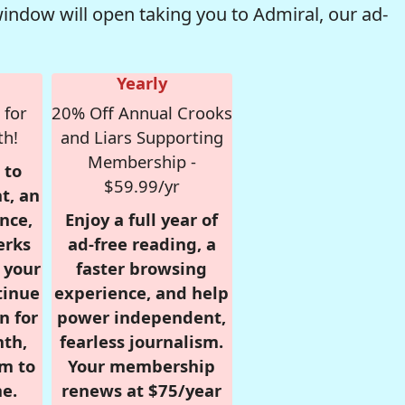
window will open taking you to Admiral, our ad-
Yearly
 for
20% Off Annual Crooks
th!
and Liars Supporting
Membership -
 to
$59.99/yr
t, an
nce,
Enjoy a full year of
erks
ad-free reading, a
r your
faster browsing
tinue
experience, and help
n for
power independent,
nth,
fearless journalism.
om to
Your membership
e.
renews at $75/year