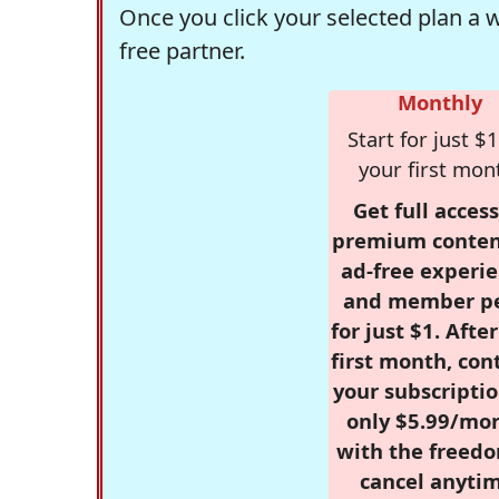
Once you click your selected plan a 
free partner.
Monthly
Start for just $1
your first mon
Get full access
premium conten
ad-free experie
and member p
for just $1. Afte
first month, con
your subscriptio
only $5.99/mo
with the freed
cancel anytim