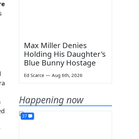
re
s
Max Miller Denies
Holding His Daughter's
Blue Bunny Hostage
d
Ed Scarce
—
Aug 6th, 2026
ra
Happening now
n
ed
37
r