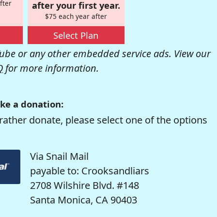
fter
after your first year.
$75 each year after
Select Plan
be or any other embedded service ads. View our
Q
for more information.
ke a donation:
rather donate, please select one of the options
Via Snail Mail
payable to: Crooksandliars
2708 Wilshire Blvd. #148
Santa Monica, CA 90403