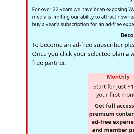
For over 22 years we have been exposing Was
media is limiting our ability to attract new 
buy a year's subscription for an ad-free exp
Beco
To become an ad-free subscriber plea
Once you click your selected plan a 
free partner.
Monthly
Start for just $1
your first mon
Get full access
premium conten
ad-free experie
and member p