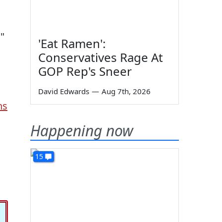
,"
'Eat Ramen':
Conservatives Rage At
GOP Rep's Sneer
David Edwards
—
Aug 7th, 2026
ns
Happening now
15