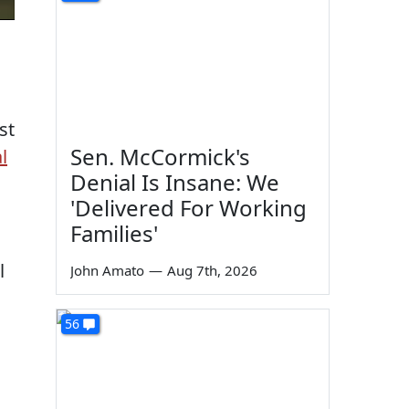
st
Sen. McCormick's
l
Denial Is Insane: We
'Delivered For Working
Families'
l
John Amato
—
Aug 7th, 2026
56