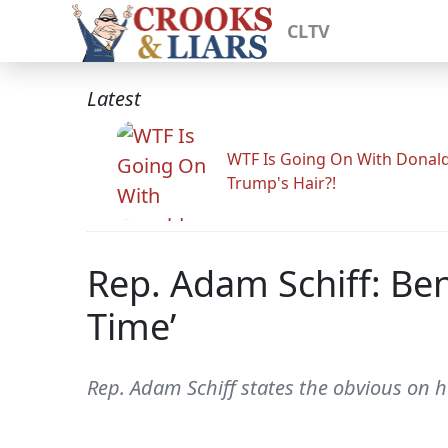
CLTV
Latest
WTF Is Going On With Donal
Trump's Hair?!
Rep. Adam Schiff: Be
Time’
Rep. Adam Schiff states the obvious on 