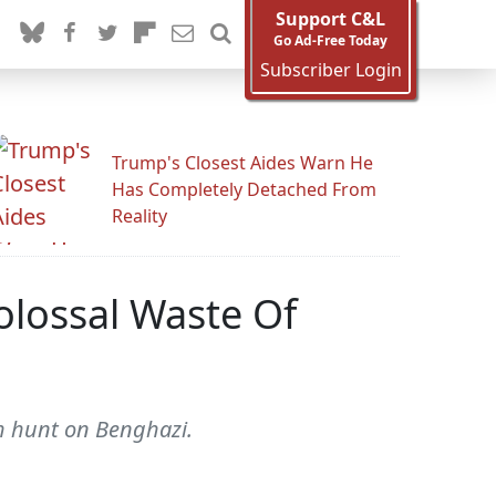
Support C&L
Go Ad-Free Today
Subscriber Login
Trump's Closest Aides Warn He
Has Completely Detached From
Reality
olossal Waste Of
h hunt on Benghazi.