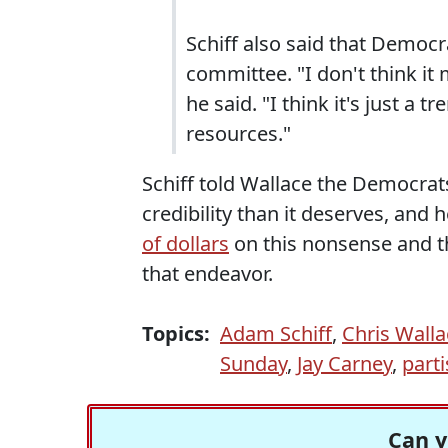
Schiff also said that Democr
committee. "I don't think it 
he said. "I think it's just a
resources."
Schiff told Wallace the Democra
credibility than it deserves, and h
of dollars
on this nonsense and t
that endeavor.
Topics:
Adam Schiff
,
Chris Walla
Sunday
,
Jay Carney
,
part
Can y