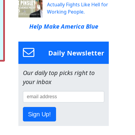
Actually Fights Like Hell for
Working People.
Help Make America Blue
Daily Newsletter
Our daily top picks right to
your inbox
Sign Up!