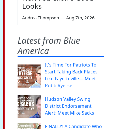
Looks
Andrea Thompson
—
Aug 7th, 2026
Latest from Blue
America
It's Time For Patriots To
Start Taking Back Places
Like Fayetteville— Meet
Robb Ryerse
Hudson Valley Swing
District Endorsement
Alert: Meet Mike Sacks
FINALLY! A Candidate Who