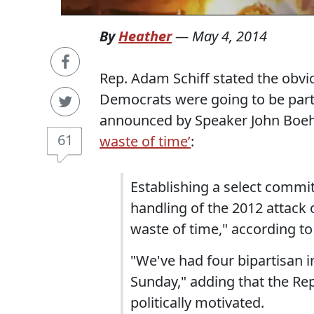
By
Heather
—
May 4, 2014
Rep. Adam Schiff stated the obvi
Democrats were going to be parti
announced by Speaker John Boe
61
waste of time’
:
Establishing a select commit
handling of the 2012 attack o
waste of time," according to 
"We've had four bipartisan i
Sunday," adding that the Re
politically motivated.