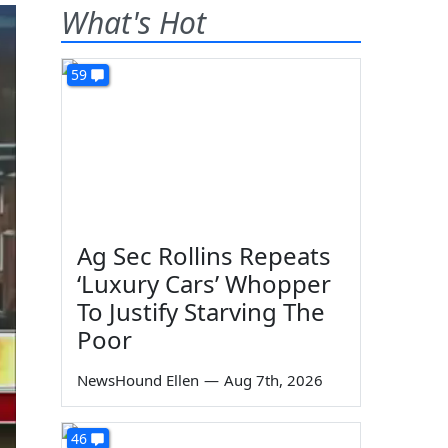
What's Hot
59
Ag Sec Rollins Repeats
‘Luxury Cars’ Whopper
To Justify Starving The
Poor
NewsHound Ellen
—
Aug 7th, 2026
46