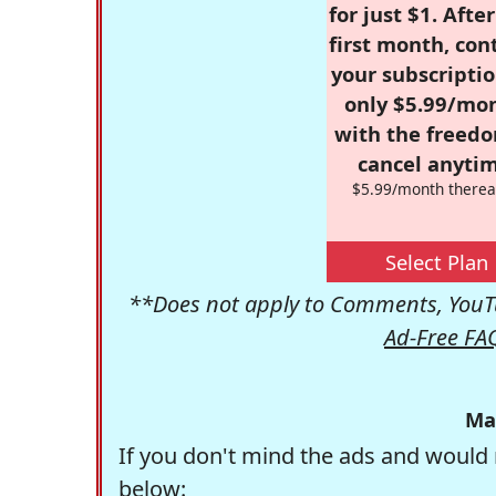
for just $1. Afte
first month, con
your subscriptio
only $5.99/mo
with the freed
cancel anytim
$5.99/month therea
Select Plan
**Does not apply to Comments, YouTu
Ad-Free FA
Ma
If you don't mind the ads and would 
below: