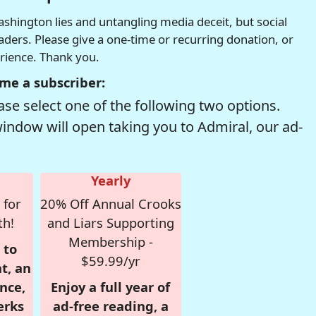
hington lies and untangling media deceit, but social
readers. Please give a one-time or recurring donation, or
erience. Thank you.
me a subscriber:
se select one of the following two options.
window will open taking you to Admiral, our ad-
Yearly
 for
20% Off Annual Crooks
th!
and Liars Supporting
Membership -
 to
$59.99/yr
t, an
nce,
Enjoy a full year of
erks
ad-free reading, a