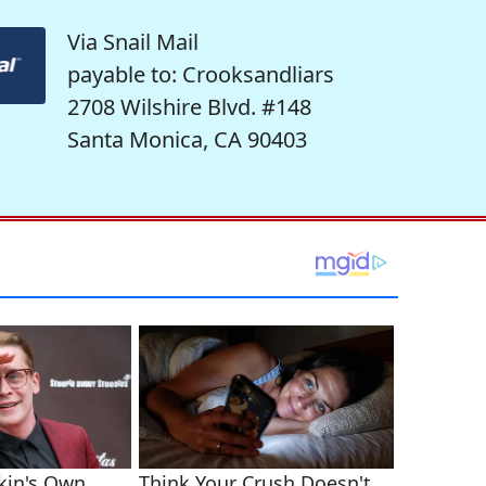
Via Snail Mail
payable to: Crooksandliars
2708 Wilshire Blvd. #148
Santa Monica, CA 90403