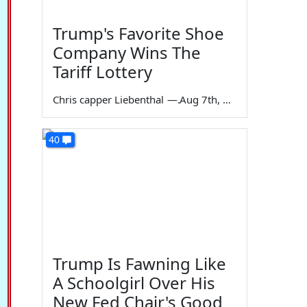
Trump's Favorite Shoe
Company Wins The
Tariff Lottery
Chris capper Liebenthal
—
Aug 7th, 2026
40
Trump Is Fawning Like
A Schoolgirl Over His
New Fed Chair's Good