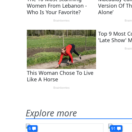
Explore more
6
91