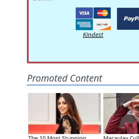
Kindest