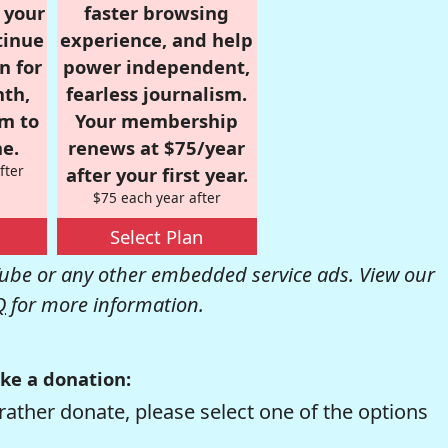
r your
faster browsing
tinue
experience, and help
n for
power independent,
nth,
fearless journalism.
om to
Your membership
e.
renews at $75/year
fter
after your first year.
$75 each year after
Select Plan
be or any other embedded service ads. View our
Q
for more information.
ke a donation:
rather donate, please select one of the options