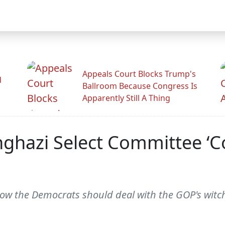
Appeals Court Blocks Trump's
d
Ballroom Because Congress Is
Apparently Still A Thing
nghazi Select Committee ‘C
how the Democrats should deal with the GOP's witc