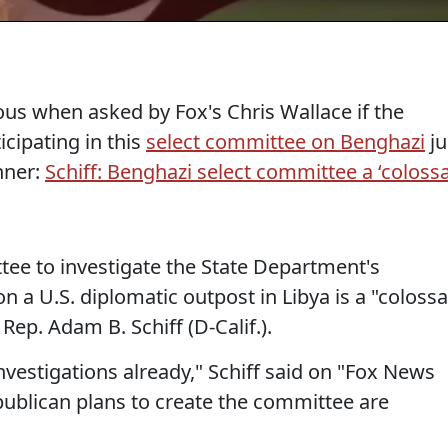
ous when asked by Fox's Chris Wallace if the
cipating in this
select committee on Benghazi
ju
hner:
Schiff: Benghazi select committee a ‘colossa
tee to investigate the State Department's
n a U.S. diplomatic outpost in Libya is a "colossa
Rep. Adam B. Schiff (D-Calif.).
nvestigations already," Schiff said on "Fox News
publican plans to create the committee are