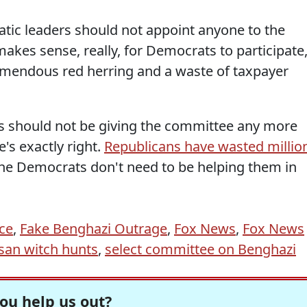
atic leaders should not appoint anyone to the
makes sense, really, for Democrats to participate
 tremendous red herring and a waste of taxpayer
ts should not be giving the committee any more
e's exactly right.
Republicans have wasted millio
he Democrats don't need to be helping them in
ce
,
Fake Benghazi Outrage
,
Fox News
,
Fox News
isan witch hunts
,
select committee on Benghazi
ou help us out?