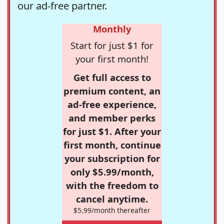
our ad-free partner.
Monthly
Start for just $1 for
your first month!
Get full access to
premium content, an
ad-free experience,
and member perks
for just $1. After your
first month, continue
your subscription for
only $5.99/month,
with the freedom to
cancel anytime.
$5.99/month thereafter