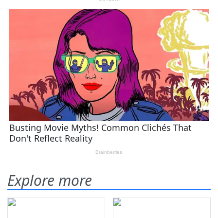
Explore more