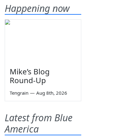
Happening now
Mike’s Blog
Round-Up
Tengrain
—
Aug 8th, 2026
Latest from Blue
America