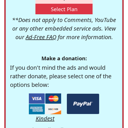
Select Plan
**Does not apply to Comments, YouTube
or any other embedded service ads. View
our
Ad-Free FAQ
for more information.
Make a donation:
If you don't mind the ads and would
rather donate, please select one of the
options below:
Kindest