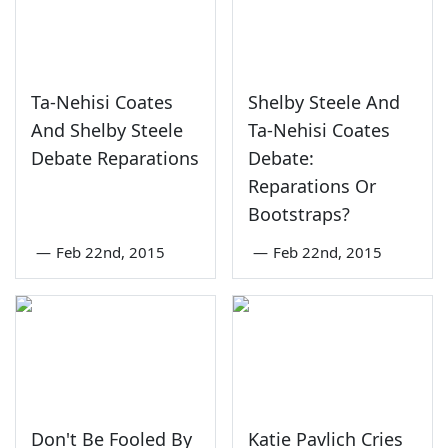
Ta-Nehisi Coates
Shelby Steele And
And Shelby Steele
Ta-Nehisi Coates
Debate Reparations
Debate:
Reparations Or
Bootstraps?
—
Feb 22nd, 2015
—
Feb 22nd, 2015
Don't Be Fooled By
Katie Pavlich Cries