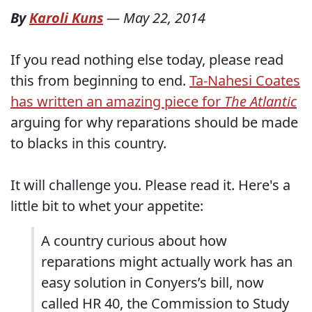
By
Karoli Kuns
—
May 22, 2014
If you read nothing else today, please read
this from beginning to end.
Ta-Nahesi Coates
has written an amazing piece for
The Atlantic
arguing for why reparations should be made
to blacks in this country.
It will challenge you. Please read it. Here's a
little bit to whet your appetite:
A country curious about how
reparations might actually work has an
easy solution in Conyers’s bill, now
called HR 40, the Commission to Study