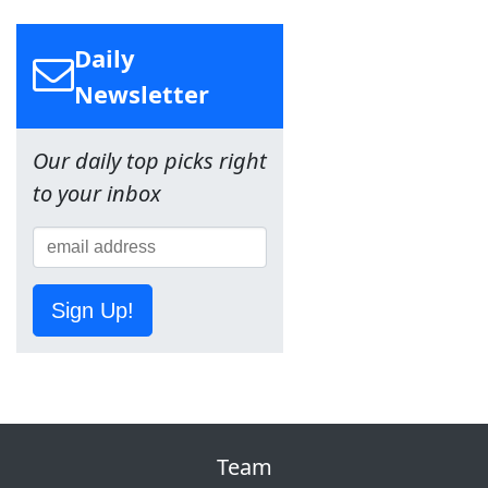
Daily
Newsletter
Our daily top picks right
to your inbox
Sign Up!
Team