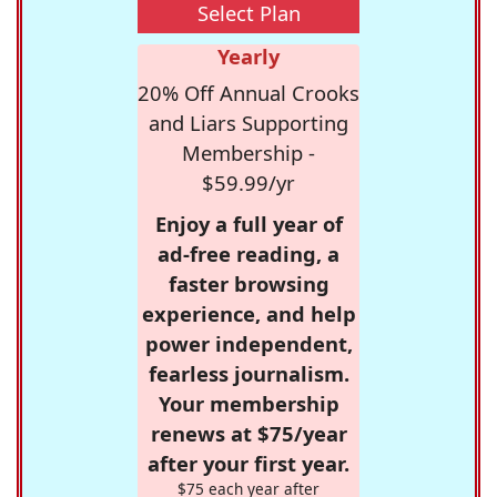
Select Plan
Yearly
20% Off Annual Crooks
and Liars Supporting
Membership -
$59.99/yr
Enjoy a full year of
ad-free reading, a
faster browsing
experience, and help
power independent,
fearless journalism.
Your membership
renews at $75/year
after your first year.
$75 each year after