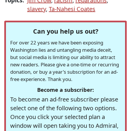
Topics:
Jim Crow
,
racism
,
reparations
,
slavery
,
Ta-Nahesi Coates
Can you help us out?
For over 22 years we have been exposing
Washington lies and untangling media deceit,
but social media is limiting our ability to attract
new readers. Please give a one-time or recurring
donation, or buy a year's subscription for an ad-
free experience. Thank you.
Become a subscriber:
To become an ad-free subscriber please
select one of the following two options.
Once you click your selected plan a
window will open taking you to Admiral,