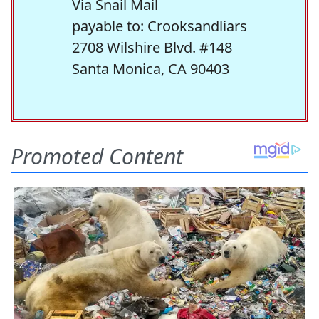
Via Snail Mail
payable to: Crooksandliars
2708 Wilshire Blvd. #148
Santa Monica, CA 90403