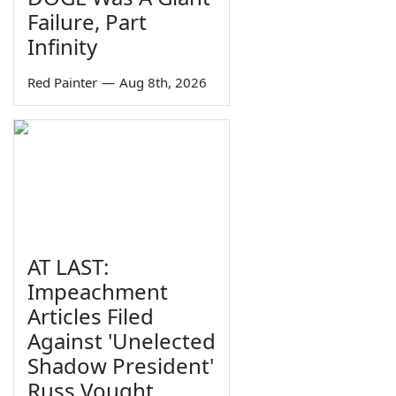
Failure, Part
Infinity
Red Painter
—
Aug 8th, 2026
AT LAST:
Impeachment
Articles Filed
Against 'Unelected
Shadow President'
Russ Vought