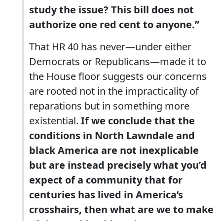
study the issue? This bill does not
authorize one red cent to anyone.”
That HR 40 has never—under either
Democrats or Republicans—made it to
the House floor suggests our concerns
are rooted not in the impracticality of
reparations but in something more
existential.
If we conclude that the
conditions in North Lawndale and
black America are not inexplicable
but are instead precisely what you’d
expect of a community that for
centuries has lived in America’s
crosshairs, then what are we to make