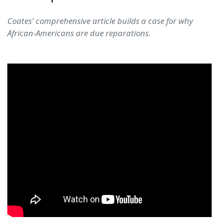
Coates' comprehensive article builds a case for why
African-Americans are due reparations.