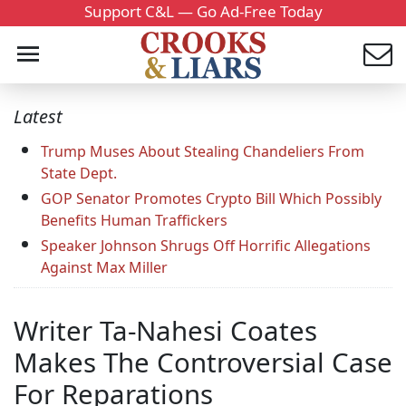
Support C&L — Go Ad-Free Today
Latest
Trump Muses About Stealing Chandeliers From
State Dept.
GOP Senator Promotes Crypto Bill Which Possibly
Benefits Human Traffickers
Speaker Johnson Shrugs Off Horrific Allegations
Against Max Miller
Writer Ta-Nahesi Coates
Makes The Controversial Case
For Reparations