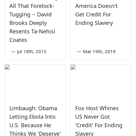
All That Forelock-
America Doesn't
Tugging -- David
Get Credit For
Brooks Deeply
Ending Slavery
Resents Ta-Nehisi
Coates
—
Jul 18th, 2015
—
Mar 19th, 2019
Limbaugh: Obama
Fox Host Whines
Letting Ebola Into
US Never Got
U.S. Because He
'Credit' For Ending
Thinks We 'Deserve'
Slavery