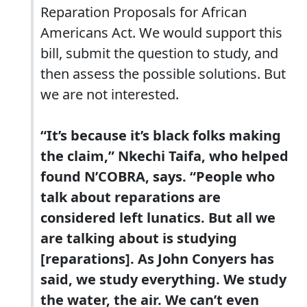
Reparation Proposals for African
Americans Act. We would support this
bill, submit the question to study, and
then assess the possible solutions. But
we are not interested.
“It’s because it’s black folks making
the claim,” Nkechi Taifa, who helped
found N’COBRA, says. “People who
talk about reparations are
considered left lunatics. But all we
are talking about is studying
[reparations]. As John Conyers has
said, we study everything. We study
the water, the air. We can’t even