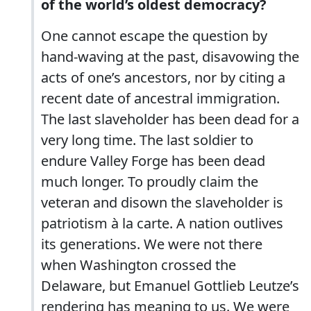
of the world’s oldest democracy?
One cannot escape the question by
hand-waving at the past, disavowing the
acts of one’s ancestors, nor by citing a
recent date of ancestral immigration.
The last slaveholder has been dead for a
very long time. The last soldier to
endure Valley Forge has been dead
much longer. To proudly claim the
veteran and disown the slaveholder is
patriotism à la carte. A nation outlives
its generations. We were not there
when Washington crossed the
Delaware, but Emanuel Gottlieb Leutze’s
rendering has meaning to us. We were