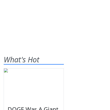
What's Hot
DOGE Was A Giant