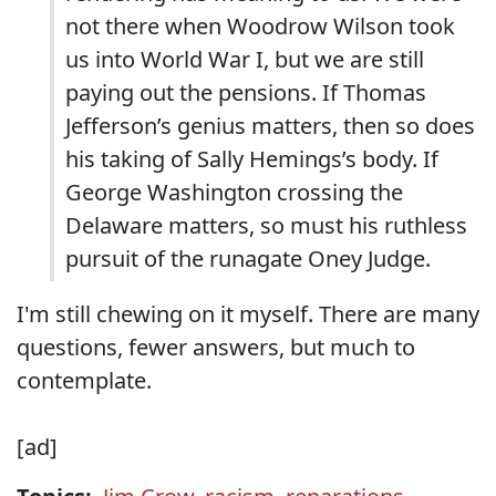
not there when Woodrow Wilson took
us into World War I, but we are still
paying out the pensions. If Thomas
Jefferson’s genius matters, then so does
his taking of Sally Hemings’s body. If
George Washington crossing the
Delaware matters, so must his ruthless
pursuit of the runagate Oney Judge.
I'm still chewing on it myself. There are many
questions, fewer answers, but much to
contemplate.
[ad]