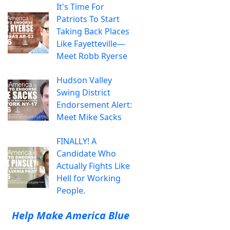
It's Time For
Patriots To Start
Taking Back Places
Like Fayetteville—
Meet Robb Ryerse
Hudson Valley
Swing District
Endorsement Alert:
Meet Mike Sacks
FINALLY! A
Candidate Who
Actually Fights Like
Hell for Working
People.
Help Make America Blue