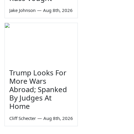
Jake Johnson
—
Aug 8th, 2026
Trump Looks For
More Wars
Abroad; Spanked
By Judges At
Home
Cliff Schecter
—
Aug 8th, 2026