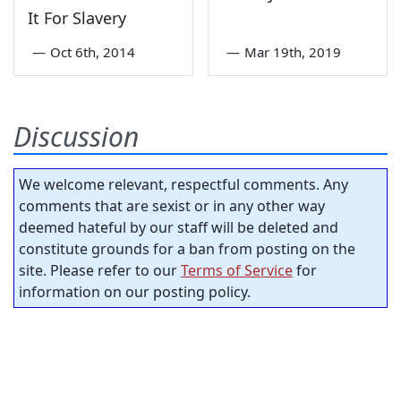
It For Slavery
—
Oct 6th, 2014
—
Mar 19th, 2019
Discussion
We welcome relevant, respectful comments. Any
comments that are sexist or in any other way
deemed hateful by our staff will be deleted and
constitute grounds for a ban from posting on the
site. Please refer to our
Terms of Service
for
information on our posting policy.