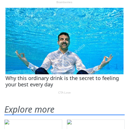
Explore more