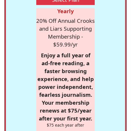
Yearly
20% Off Annual Crooks
and Liars Supporting
Membership -
$59.99/yr
Enjoy a full year of
ad-free reading, a
faster browsing
experience, and help
power independent,
fearless journalism.
Your membership
renews at $75/year
after your first year.
$75 each year after