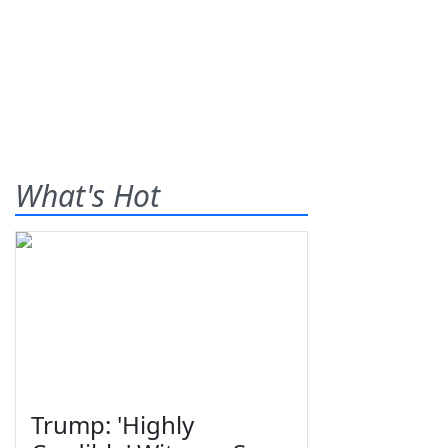
What's Hot
Trump: 'Highly