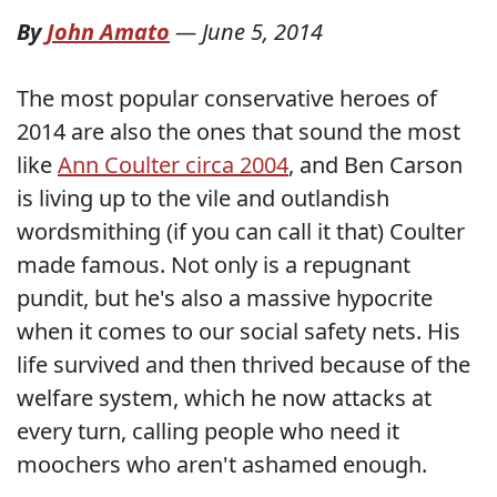
By
John Amato
—
June 5, 2014
The most popular conservative heroes of
2014 are also the ones that sound the most
like
Ann Coulter circa 2004
, and Ben Carson
is living up to the vile and outlandish
wordsmithing (if you can call it that) Coulter
made famous. Not only is a repugnant
pundit, but he's also a massive hypocrite
when it comes to our social safety nets. His
life survived and then thrived because of the
welfare system, which he now attacks at
every turn, calling people who need it
moochers who aren't ashamed enough.