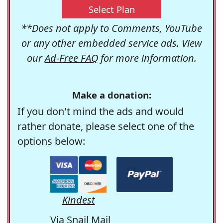
Select Plan
**Does not apply to Comments, YouTube
or any other embedded service ads. View
our
Ad-Free FAQ
for more information.
Make a donation:
If you don't mind the ads and would
rather donate, please select one of the
options below:
Kindest
Via Snail Mail