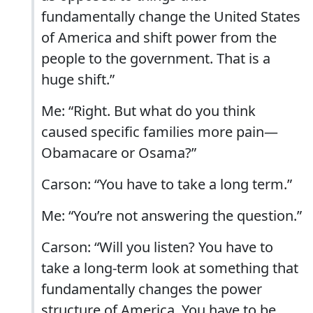
fundamentally change the United States
of America and shift power from the
people to the government. That is a
huge shift.”
Me: “Right. But what do you think
caused specific families more pain—
Obamacare or Osama?”
Carson: “You have to take a long term.”
Me: “You’re not answering the question.”
Carson: “Will you listen? You have to
take a long-term look at something that
fundamentally changes the power
structure of America. You have to be