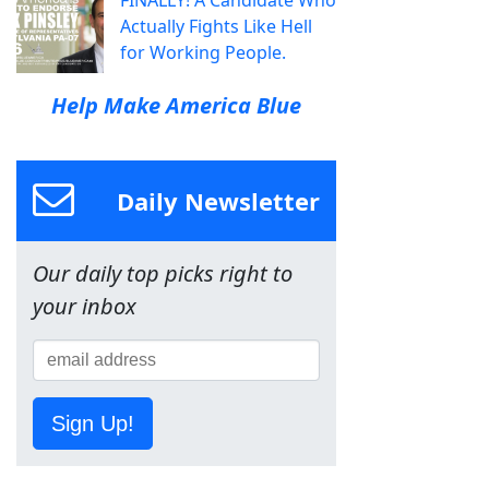
FINALLY! A Candidate Who
Actually Fights Like Hell
for Working People.
Help Make America Blue
Daily Newsletter
Our daily top picks right to
your inbox
Sign Up!