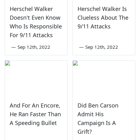
Herschel Walker
Herschel Walker Is
Doesn't Even Know
Clueless About The
Who Is Responsible
9/11 Attacks
For 9/11 Attacks
—
Sep 12th, 2022
—
Sep 12th, 2022
And For An Encore,
Did Ben Carson
He Ran Faster Than
Admit His
A Speeding Bullet
Campaign Is A
Grift?