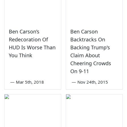
Ben Carson’s
Ben Carson
Redecoration Of
Backtracks On
HUD Is Worse Than
Backing Trump's
You Think
Claim About
Cheering Crowds
On 9-11
—
Mar 5th, 2018
—
Nov 24th, 2015