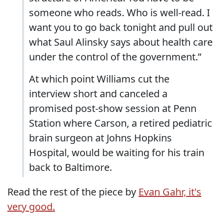
someone who reads. Who is well-read. I
want you to go back tonight and pull out
what Saul Alinsky says about health care
under the control of the government.”
At which point Williams cut the
interview short and canceled a
promised post-show session at Penn
Station where Carson, a retired pediatric
brain surgeon at Johns Hopkins
Hospital, would be waiting for his train
back to Baltimore.
Read the rest of the piece by
Evan Gahr, it's
very good.