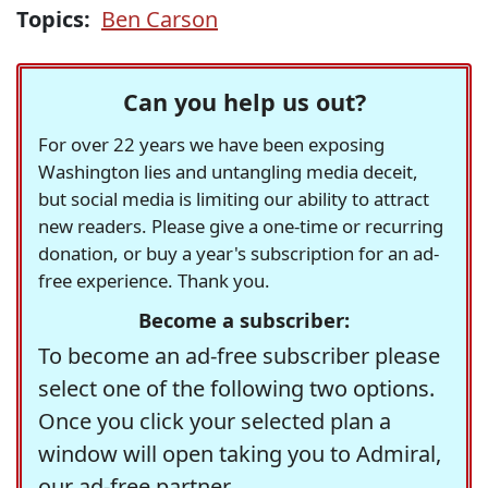
Topics:
Ben Carson
Can you help us out?
For over 22 years we have been exposing
Washington lies and untangling media deceit,
but social media is limiting our ability to attract
new readers. Please give a one-time or recurring
donation, or buy a year's subscription for an ad-
free experience. Thank you.
Become a subscriber:
To become an ad-free subscriber please
select one of the following two options.
Once you click your selected plan a
window will open taking you to Admiral,
our ad-free partner.