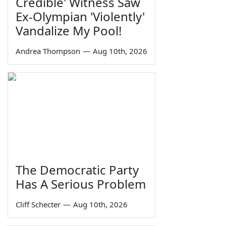
Credible' Witness Saw
Ex-Olympian 'Violently'
Vandalize My Pool!
Andrea Thompson
—
Aug 10th, 2026
The Democratic Party
Has A Serious Problem
Cliff Schecter
—
Aug 10th, 2026