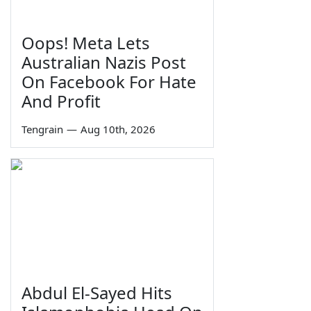
Oops! Meta Lets
Australian Nazis Post
On Facebook For Hate
And Profit
Tengrain
—
Aug 10th, 2026
Abdul El-Sayed Hits