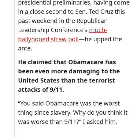
presidential preliminaries, having come
in a close second to Sen. Ted Cruz this
past weekend in the Republican
Leadership Conference’s
much-
ballyhooed straw poll
—he upped the
ante.
He claimed that Obamacare has
been even more damaging to the
United States than the terrorist
attacks of 9/11.
“You said Obamacare was the worst
thing since slavery. Why do you think it
was worse than 9/11?” I asked him.