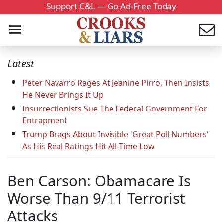
Support C&L — Go Ad-Free Today
Latest
Peter Navarro Rages At Jeanine Pirro, Then Insists
He Never Brings It Up
Insurrectionists Sue The Federal Government For
Entrapment
Trump Brags About Invisible 'Great Poll Numbers'
As His Real Ratings Hit All-Time Low
Ben Carson: Obamacare Is
Worse Than 9/11 Terrorist
Attacks