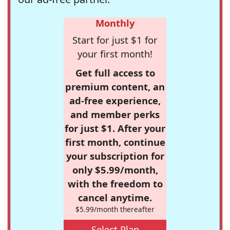
Monthly
Start for just $1 for
your first month!
Get full access to
premium content, an
ad-free experience,
and member perks
for just $1. After your
first month, continue
your subscription for
only $5.99/month,
with the freedom to
cancel anytime.
$5.99/month thereafter
Select Plan