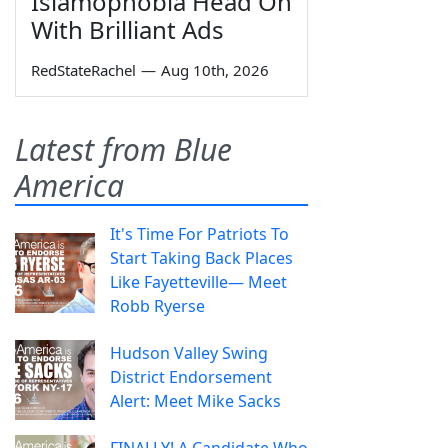
Islamophobia Head On
With Brilliant Ads
RedStateRachel
—
Aug 10th, 2026
Latest from Blue
America
It's Time For Patriots To
Start Taking Back Places
Like Fayetteville— Meet
Robb Ryerse
Hudson Valley Swing
District Endorsement
Alert: Meet Mike Sacks