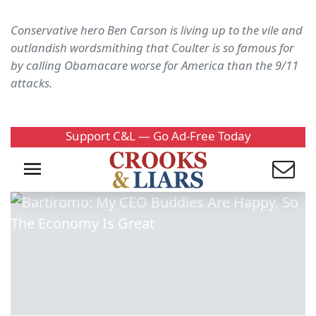
Conservative hero Ben Carson is living up to the vile and
outlandish wordsmithing that Coulter is so famous for
by calling Obamacare worse for America than the 9/11
attacks.