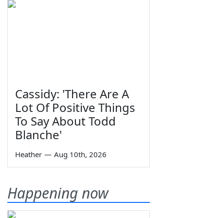
Cassidy: 'There Are A
Lot Of Positive Things
To Say About Todd
Blanche'
Heather
—
Aug 10th, 2026
Happening now