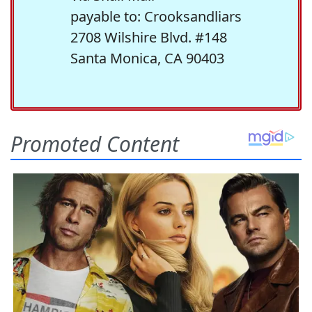
payable to: Crooksandliars
2708 Wilshire Blvd. #148
Santa Monica, CA 90403