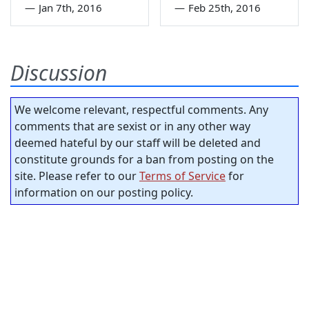
—
Jan 7th, 2016
—
Feb 25th, 2016
Discussion
We welcome relevant, respectful comments. Any
comments that are sexist or in any other way
deemed hateful by our staff will be deleted and
constitute grounds for a ban from posting on the
site. Please refer to our
Terms of Service
for
information on our posting policy.