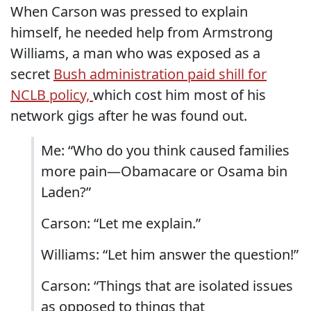
When Carson was pressed to explain
himself, he needed help from Armstrong
Williams, a man who was exposed as a
secret
Bush administration paid shill for
NCLB policy,
which cost him most of his
network gigs after he was found out.
Me: “Who do you think caused families
more pain—Obamacare or Osama bin
Laden?”
Carson: “Let me explain.”
Williams: “Let him answer the question!”
Carson: “Things that are isolated issues
as opposed to things that