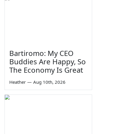
Bartiromo: My CEO
Buddies Are Happy, So
The Economy Is Great
Heather
—
Aug 10th, 2026