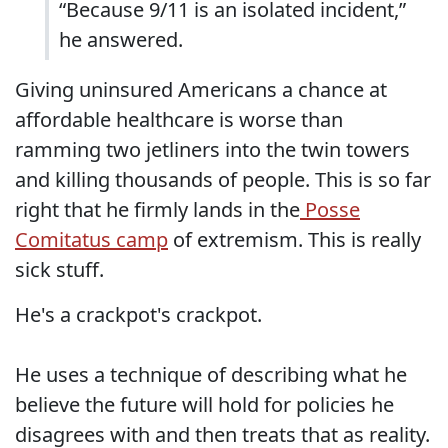
“Because 9/11 is an isolated incident,”
he answered.
Giving uninsured Americans a chance at
affordable healthcare is worse than
ramming two jetliners into the twin towers
and killing thousands of people. This is so far
right that he firmly lands in the
Posse
Comitatus camp
of extremism. This is really
sick stuff.
He's a crackpot's crackpot.
He uses a technique of describing what he
believe the future will hold for policies he
disagrees with and then treats that as reality.