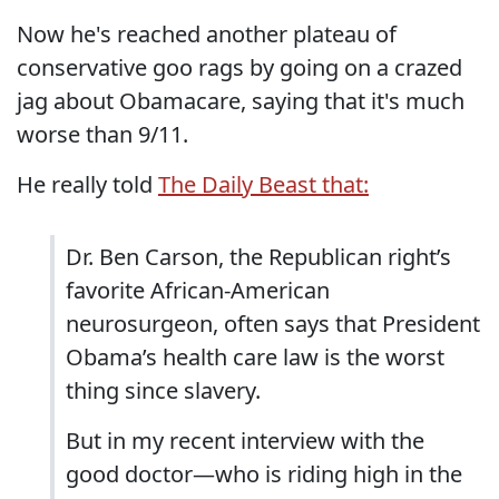
Now he's reached another plateau of
conservative goo rags by going on a crazed
jag about Obamacare, saying that it's much
worse than 9/11.
He really told
The Daily Beast that:
Dr. Ben Carson, the Republican right’s
favorite African-American
neurosurgeon, often says that President
Obama’s health care law is the worst
thing since slavery.
But in my recent interview with the
good doctor—who is riding high in the