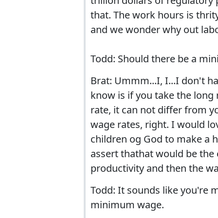
trillion dollars of regulat
that. The work hours is thrity
and we wonder why out labo
Todd: Should there be a mi
Brat: Ummm...I, I...I don't h
know is if you take the lon
rate, it can not differ from 
wage rates, right. I would lov
children og God to make a hu
assert thathat would be the 
productivity and then the wa
Todd: It sounds like you're 
minimum wage.