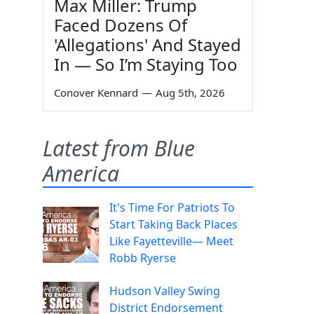
Max Miller: Trump
Faced Dozens Of
'Allegations' And Stayed
In — So I’m Staying Too
Conover Kennard
—
Aug 5th, 2026
Latest from Blue
America
It's Time For Patriots To
Start Taking Back Places
Like Fayetteville— Meet
Robb Ryerse
Hudson Valley Swing
District Endorsement