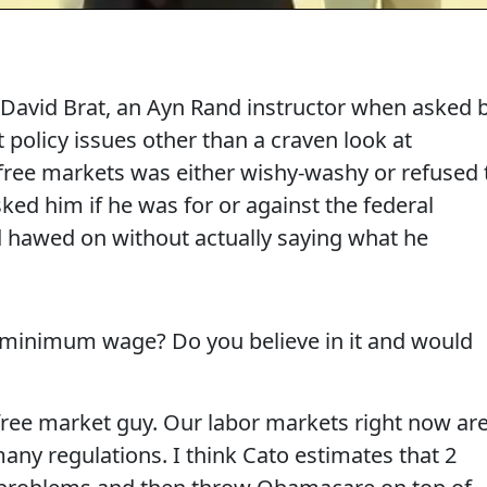
, David Brat, an Ayn Rand instructor when asked 
olicy issues other than a craven look at
free markets was either wishy-washy or refused 
ked him if he was for or against the federal
awed on without actually saying what he
 minimum wage? Do you believe in it and would
ree market guy. Our labor markets right now ar
any regulations. I think Cato estimates that 2