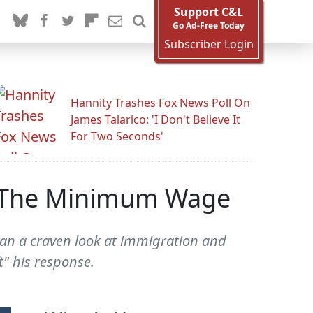
Support C&L
Go Ad-Free Today
Subscriber Login
Hannity Trashes Fox News Poll On
James Talarico: 'I Don't Believe It
For Two Seconds'
st The Minimum Wage
an a craven look at immigration and
t" his response.