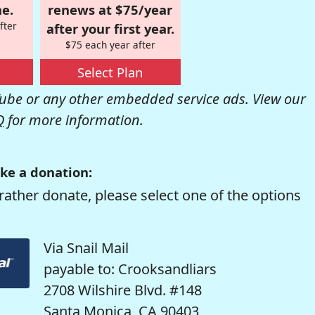
e.
renews at $75/year
fter
after your first year.
$75 each year after
Select Plan
be or any other embedded service ads. View our
Q
for more information.
ke a donation:
rather donate, please select one of the options
Via Snail Mail
payable to: Crooksandliars
2708 Wilshire Blvd. #148
Santa Monica, CA 90403