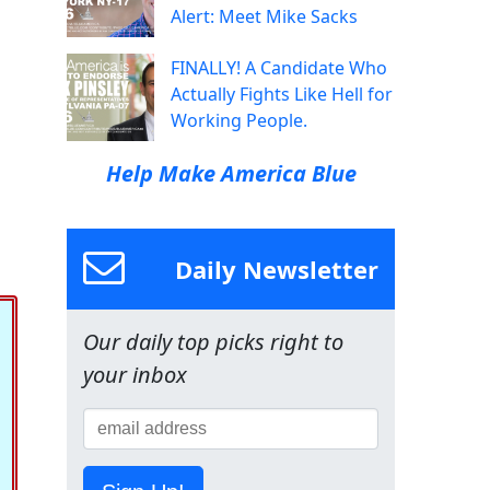
Alert: Meet Mike Sacks
FINALLY! A Candidate Who
Actually Fights Like Hell for
Working People.
Help Make America Blue
Daily Newsletter
Our daily top picks right to
your inbox