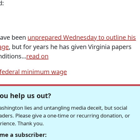
d:
have been
unprepared Wednesday to outline his
age
, but for years he has given Virginia papers
itions...
read on
federal minimum wage
ou help us out?
hington lies and untangling media deceit, but social
readers. Please give a one-time or recurring donation, or
erience. Thank you.
me a subscriber: