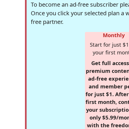
To become an ad-free subscriber plea
Once you click your selected plan a 
free partner.
Monthly
Start for just $1
your first mon
Get full access
premium conten
ad-free experie
and member p
for just $1. Afte
first month, con
your subscriptio
only $5.99/mo
with the freed