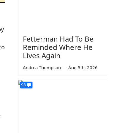
by
Fetterman Had To Be
Reminded Where He
to
Lives Again
Andrea Thompson
—
Aug 5th, 2026
98
e