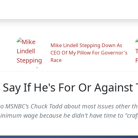
Mike Lindell Stepping Down As
CEO Of My Pillow For Governor's
Race
o Say If He's For Or Again
to MSNBC's Chuck Todd about most issues other th
e minimum wage because he didn't have time to "craf