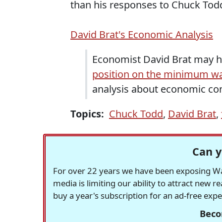
than his responses to Chuck Tod
David Brat's Economic Analysis
Economist David Brat may 
position on the minimum w
analysis about economic cond
Topics:
Chuck Todd
,
David Brat
,
Can y
For over 22 years we have been exposing Was
media is limiting our ability to attract new 
buy a year's subscription for an ad-free exp
Beco