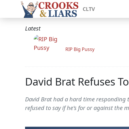
CLTV
Latest
RIP Big Pussy
David Brat Refuses T
David Brat had a hard time responding 
refused to say if he's for or against th