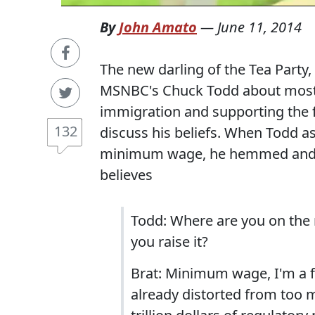
By
John Amato
—
June 11, 2014
The new darling of the Tea Party
MSNBC's Chuck Todd about most p
immigration and supporting the 
132
discuss his beliefs. When Todd as
minimum wage, he hemmed and h
believes
Todd: Where are you on the
you raise it?
Brat: Minimum wage, I'm a f
already distorted from too m