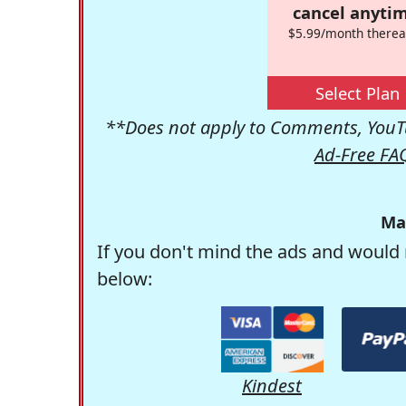
cancel anytim
$5.99/month therea
Select Plan
**Does not apply to Comments, YouTu
Ad-Free FA
Ma
If you don't mind the ads and would 
below:
Kindest