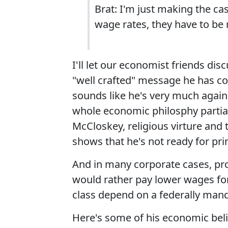
Brat: I'm just making the cas
wage rates, they have to be r
I'll let our economist friends dis
"well crafted" message he has co
sounds like he's very much agai
whole economic philosphy partia
McCloskey, religious virture and 
shows that he's not ready for prim
And in many corporate cases, pro
would rather pay lower wages fo
class depend on a federally mandat
Here's some of his economic bel