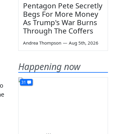
Pentagon Pete Secretly
Begs For More Money
As Trump's War Burns
Through The Coffers
Andrea Thompson
—
Aug 5th, 2026
Happening now
31
to
he