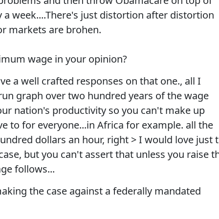
ory problems and then throw Obamacare on top of
 a week....There's just distortion after distortion
r markets are brohen.
nimum wage in your opinion?
ave a well crafted responses on that one., all I
g run graph over two hundred years of the wage
your nation's productivity so you can't make up
e to for everyone...in Africa for example. all the
ndred dollars an hour, right > I would love just 
case, but you can't assert that unless you raise t
ge follows...
making the case against a federally mandated