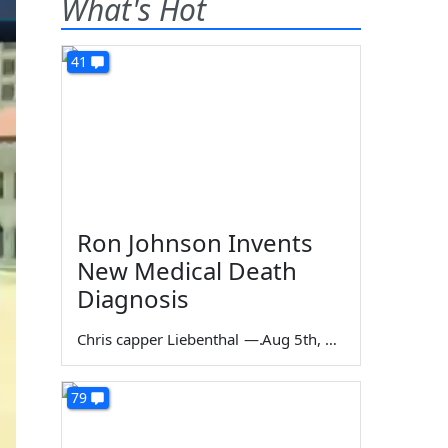
What's Hot
41
Ron Johnson Invents
New Medical Death
Diagnosis
Chris capper Liebenthal
—
Aug 5th, 2026
79