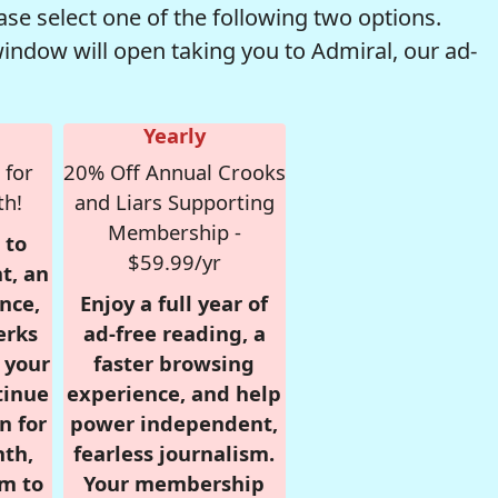
se select one of the following two options.
window will open taking you to Admiral, our ad-
Yearly
 for
20% Off Annual Crooks
th!
and Liars Supporting
Membership -
 to
$59.99/yr
t, an
nce,
Enjoy a full year of
erks
ad-free reading, a
r your
faster browsing
tinue
experience, and help
n for
power independent,
nth,
fearless journalism.
om to
Your membership