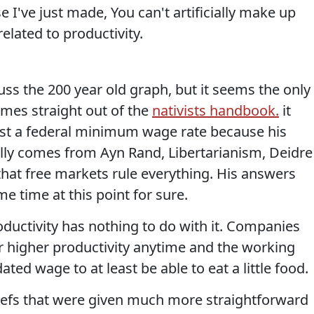
e I've just made, You can't artificially make up
elated to productivity.
cuss the 200 year old graph, but it seems the only
mes straight out of the
nativists handbook.
it
nst a federal minimum wage rate because his
lly comes from Ayn Rand, Libertarianism, Deidre
that free markets rule everything. His answers
e time at this point for sure.
ductivity has nothing to do with it. Companies
r higher productivity anytime and the working
ed wage to at least be able to eat a little food.
iefs that were given much more straightforward