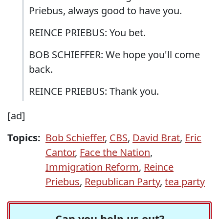
Priebus, always good to have you.
REINCE PRIEBUS: You bet.
BOB SCHIEFFER: We hope you'll come
back.
REINCE PRIEBUS: Thank you.
[ad]
Topics:
Bob Schieffer
,
CBS
,
David Brat
,
Eric
Cantor
,
Face the Nation
,
Immigration Reform
,
Reince
Priebus
,
Republican Party
,
tea party
Can you help us out?