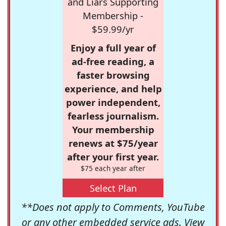
and Liars Supporting
Membership -
$59.99/yr
Enjoy a full year of
ad-free reading, a
faster browsing
experience, and help
power independent,
fearless journalism.
Your membership
renews at $75/year
after your first year.
$75 each year after
Select Plan
**Does not apply to Comments, YouTube
or any other embedded service ads. View