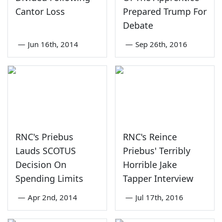
Cantor Loss
Prepared Trump For
Debate
—
Jun 16th, 2014
—
Sep 26th, 2016
RNC's Priebus
RNC's Reince
Lauds SCOTUS
Priebus' Terribly
Decision On
Horrible Jake
Spending Limits
Tapper Interview
—
Apr 2nd, 2014
—
Jul 17th, 2016