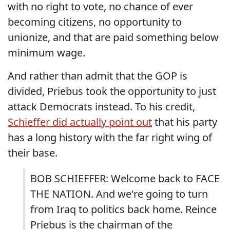
with no right to vote, no chance of ever
becoming citizens, no opportunity to
unionize, and that are paid something below
minimum wage.
And rather than admit that the GOP is
divided, Priebus took the opportunity to just
attack Democrats instead. To his credit,
Schieffer did actually point out
that his party
has a long history with the far right wing of
their base.
BOB SCHIEFFER: Welcome back to FACE
THE NATION. And we're going to turn
from Iraq to politics back home. Reince
Priebus is the chairman of the