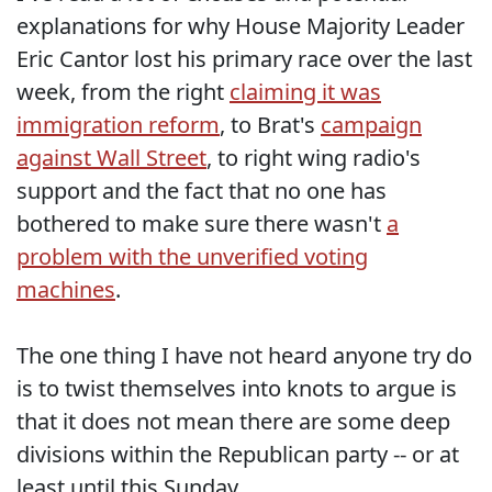
explanations for why House Majority Leader
Eric Cantor lost his primary race over the last
week, from the right
claiming it was
immigration reform
, to Brat's
campaign
against Wall Street
, to right wing radio's
support and the fact that no one has
bothered to make sure there wasn't
a
problem with the unverified voting
machines
.
The one thing I have not heard anyone try do
is to twist themselves into knots to argue is
that it does not mean there are some deep
divisions within the Republican party -- or at
least until this Sunday.