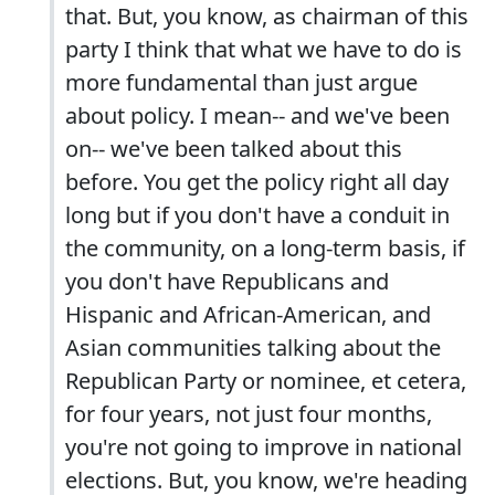
that. But, you know, as chairman of this
party I think that what we have to do is
more fundamental than just argue
about policy. I mean-- and we've been
on-- we've been talked about this
before. You get the policy right all day
long but if you don't have a conduit in
the community, on a long-term basis, if
you don't have Republicans and
Hispanic and African-American, and
Asian communities talking about the
Republican Party or nominee, et cetera,
for four years, not just four months,
you're not going to improve in national
elections. But, you know, we're heading