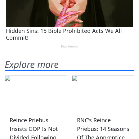
Explore more
Reince Priebus
RNC's Reince
Insists GOP Is Not
Priebus: 14 Seasons
Divided Following
Of The Apprentice