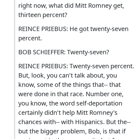
right now, what did Mitt Romney get,
thirteen percent?
REINCE PRIEBUS: He got twenty-seven
percent.
BOB SCHIEFFER: Twenty-seven?
REINCE PRIEBUS: Twenty-seven percent.
But, look, you can't talk about, you
know, some of the things that-- that
were done in that race. Number one,
you know, the word self-deportation
certainly didn't help Mitt Romney's
chances with-- with Hispanics. But the--
but the bigger problem, Bob, is that if