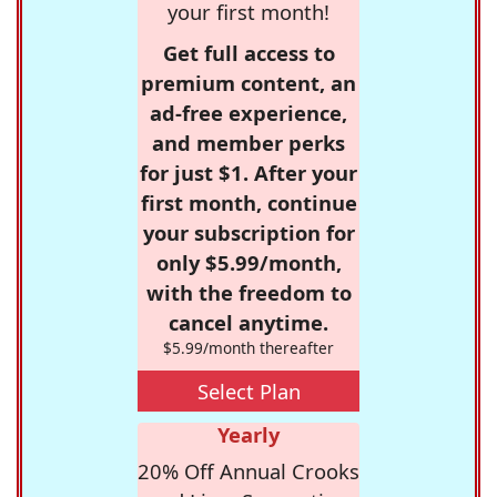
your first month!
Get full access to
premium content, an
ad-free experience,
and member perks
for just $1. After your
first month, continue
your subscription for
only $5.99/month,
with the freedom to
cancel anytime.
$5.99/month thereafter
Select Plan
Yearly
20% Off Annual Crooks