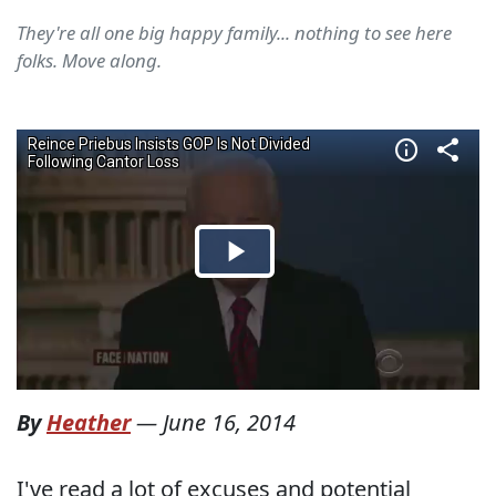
They're all one big happy family... nothing to see here
folks. Move along.
By
Heather
—
June 16, 2014
I've read a lot of excuses and potential