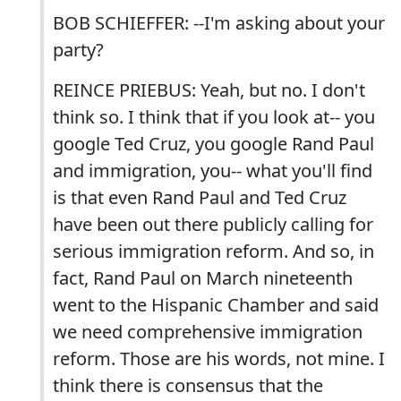
BOB SCHIEFFER: --I'm asking about your
party?
REINCE PRIEBUS: Yeah, but no. I don't
think so. I think that if you look at-- you
google Ted Cruz, you google Rand Paul
and immigration, you-- what you'll find
is that even Rand Paul and Ted Cruz
have been out there publicly calling for
serious immigration reform. And so, in
fact, Rand Paul on March nineteenth
went to the Hispanic Chamber and said
we need comprehensive immigration
reform. Those are his words, not mine. I
think there is consensus that the