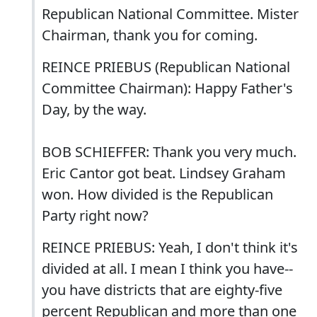
Republican National Committee. Mister
Chairman, thank you for coming.
REINCE PRIEBUS (Republican National
Committee Chairman): Happy Father's
Day, by the way.
BOB SCHIEFFER: Thank you very much.
Eric Cantor got beat. Lindsey Graham
won. How divided is the Republican
Party right now?
REINCE PRIEBUS: Yeah, I don't think it's
divided at all. I mean I think you have--
you have districts that are eighty-five
percent Republican and more than one