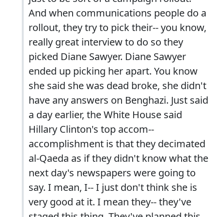
And when communications people do a
rollout, they try to pick their-- you know,
really great interview to do so they
picked Diane Sawyer. Diane Sawyer
ended up picking her apart. You know
she said she was dead broke, she didn't
have any answers on Benghazi. Just said
a day earlier, the White House said
Hillary Clinton's top accom--
accomplishment is that they decimated
al-Qaeda as if they didn't know what the
next day's newspapers were going to
say. I mean, I-- I just don't think she is
very good at it. I mean they-- they've
staged this thing. They've planned this