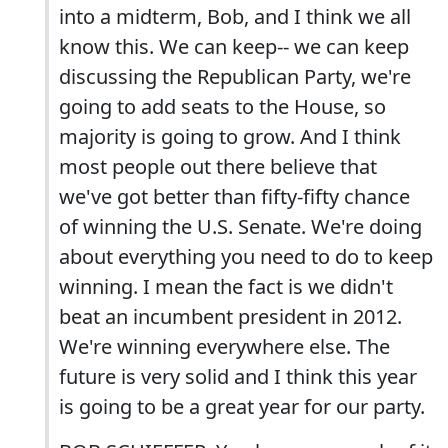
into a midterm, Bob, and I think we all
know this. We can keep-- we can keep
discussing the Republican Party, we're
going to add seats to the House, so
majority is going to grow. And I think
most people out there believe that
we've got better than fifty-fifty chance
of winning the U.S. Senate. We're doing
about everything you need to do to keep
winning. I mean the fact is we didn't
beat an incumbent president in 2012.
We're winning everywhere else. The
future is very solid and I think this year
is going to be a great year for our party.