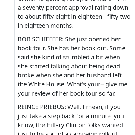
a seventy-percent approval rating down
to about fifty-eight in eighteen-- fifty-two
in eighteen months.
BOB SCHIEFFER: She just opened her
book tour. She has her book out. Some
said she kind of stumbled a bit when
she started talking about being dead
broke when she and her husband left
the White House. What's your-- give me
your review of her book tour so far.
REINCE PRIEBUS: Well, I mean, if you
just take a step back for a minute, you
know, the Hillary Clinton folks wanted
just to be sort of a campaign rollout.