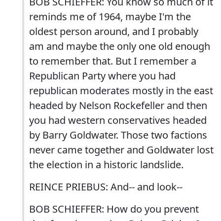
BOB SCHIEFFER: You know so much of it
reminds me of 1964, maybe I'm the
oldest person around, and I probably
am and maybe the only one old enough
to remember that. But I remember a
Republican Party where you had
republican moderates mostly in the east
headed by Nelson Rockefeller and then
you had western conservatives headed
by Barry Goldwater. Those two factions
never came together and Goldwater lost
the election in a historic landslide.
REINCE PRIEBUS: And-- and look--
BOB SCHIEFFER: How do you prevent