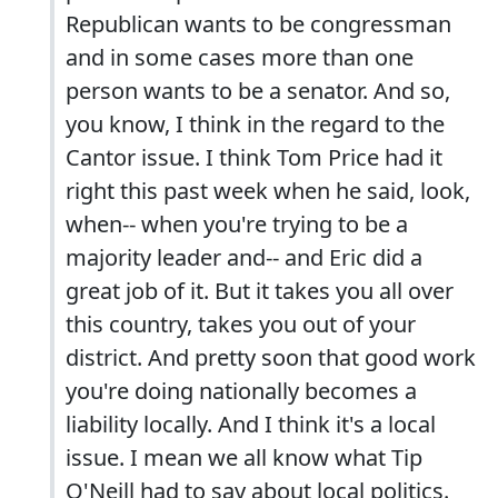
Republican wants to be congressman
and in some cases more than one
person wants to be a senator. And so,
you know, I think in the regard to the
Cantor issue. I think Tom Price had it
right this past week when he said, look,
when-- when you're trying to be a
majority leader and-- and Eric did a
great job of it. But it takes you all over
this country, takes you out of your
district. And pretty soon that good work
you're doing nationally becomes a
liability locally. And I think it's a local
issue. I mean we all know what Tip
O'Neill had to say about local politics.