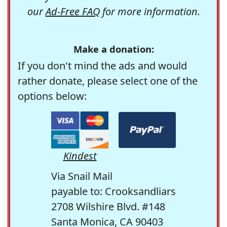
our
Ad-Free FAQ
for more information.
Make a donation:
If you don't mind the ads and would
rather donate, please select one of the
options below:
Kindest
Via Snail Mail
payable to: Crooksandliars
2708 Wilshire Blvd. #148
Santa Monica, CA 90403