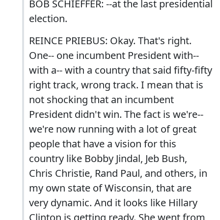
BOB SCHIEFFER: --at the last presidential
election.
REINCE PRIEBUS: Okay. That's right.
One-- one incumbent President with--
with a-- with a country that said fifty-fifty
right track, wrong track. I mean that is
not shocking that an incumbent
President didn't win. The fact is we're--
we're now running with a lot of great
people that have a vision for this
country like Bobby Jindal, Jeb Bush,
Chris Christie, Rand Paul, and others, in
my own state of Wisconsin, that are
very dynamic. And it looks like Hillary
Clinton is getting ready. She went from