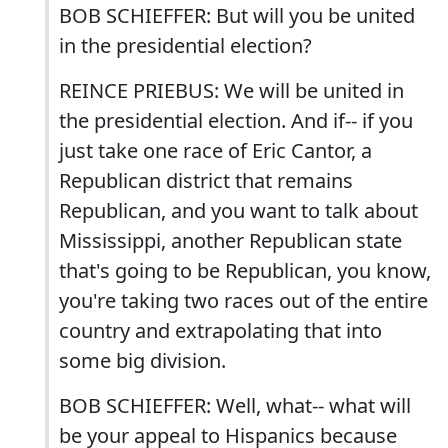
BOB SCHIEFFER: But will you be united
in the presidential election?
REINCE PRIEBUS: We will be united in
the presidential election. And if-- if you
just take one race of Eric Cantor, a
Republican district that remains
Republican, and you want to talk about
Mississippi, another Republican state
that's going to be Republican, you know,
you're taking two races out of the entire
country and extrapolating that into
some big division.
BOB SCHIEFFER: Well, what-- what will
be your appeal to Hispanics because