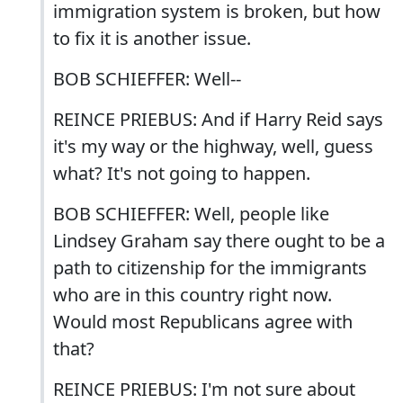
immigration system is broken, but how
to fix it is another issue.
BOB SCHIEFFER: Well--
REINCE PRIEBUS: And if Harry Reid says
it's my way or the highway, well, guess
what? It's not going to happen.
BOB SCHIEFFER: Well, people like
Lindsey Graham say there ought to be a
path to citizenship for the immigrants
who are in this country right now.
Would most Republicans agree with
that?
REINCE PRIEBUS: I'm not sure about