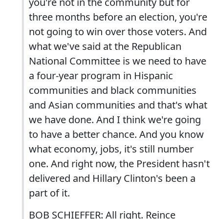
you're not in the community but for
three months before an election, you're
not going to win over those voters. And
what we've said at the Republican
National Committee is we need to have
a four-year program in Hispanic
communities and black communities
and Asian communities and that's what
we have done. And I think we're going
to have a better chance. And you know
what economy, jobs, it's still number
one. And right now, the President hasn't
delivered and Hillary Clinton's been a
part of it.
BOB SCHIEFFER: All right. Reince