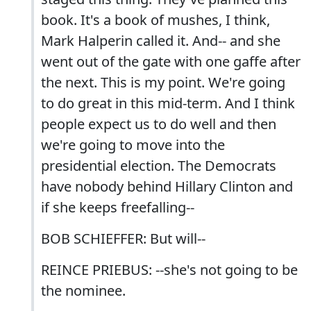
book. It's a book of mushes, I think,
Mark Halperin called it. And-- and she
went out of the gate with one gaffe after
the next. This is my point. We're going
to do great in this mid-term. And I think
people expect us to do well and then
we're going to move into the
presidential election. The Democrats
have nobody behind Hillary Clinton and
if she keeps freefalling--
BOB SCHIEFFER: But will--
REINCE PRIEBUS: --she's not going to be
the nominee.