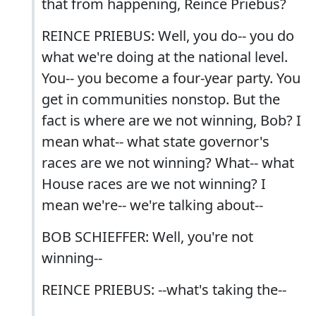
that from happening, Reince Priebus?
REINCE PRIEBUS: Well, you do-- you do
what we're doing at the national level.
You-- you become a four-year party. You
get in communities nonstop. But the
fact is where are we not winning, Bob? I
mean what-- what state governor's
races are we not winning? What-- what
House races are we not winning? I
mean we're-- we're talking about--
BOB SCHIEFFER: Well, you're not
winning--
REINCE PRIEBUS: --what's taking the--