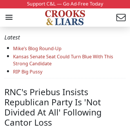
Support C&L — Go Ad-Free Today
Latest
Mike’s Blog Round-Up
Kansas Senate Seat Could Turn Blue With This
Strong Candidate
RIP Big Pussy
RNC's Priebus Insists
Republican Party Is 'Not
Divided At All' Following
Cantor Loss