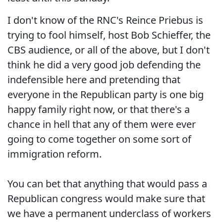
I don't know of the RNC's Reince Priebus is
trying to fool himself, host Bob Schieffer, the
CBS audience, or all of the above, but I don't
think he did a very good job defending the
indefensible here and pretending that
everyone in the Republican party is one big
happy family right now, or that there's a
chance in hell that any of them were ever
going to come together on some sort of
immigration reform.
You can bet that anything that would pass a
Republican congress would make sure that
we have a permanent underclass of workers