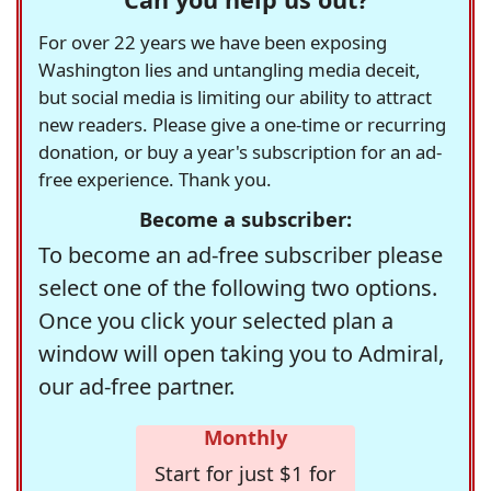
For over 22 years we have been exposing
Washington lies and untangling media deceit,
but social media is limiting our ability to attract
new readers. Please give a one-time or recurring
donation, or buy a year's subscription for an ad-
free experience. Thank you.
Become a subscriber:
To become an ad-free subscriber please
select one of the following two options.
Once you click your selected plan a
window will open taking you to Admiral,
our ad-free partner.
Monthly
Start for just $1 for