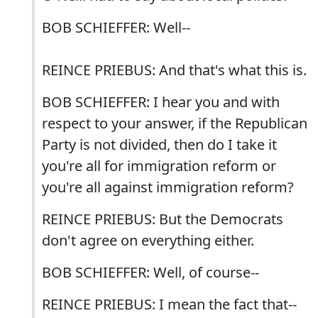
BOB SCHIEFFER: Well--
REINCE PRIEBUS: And that's what this is.
BOB SCHIEFFER: I hear you and with
respect to your answer, if the Republican
Party is not divided, then do I take it
you're all for immigration reform or
you're all against immigration reform?
REINCE PRIEBUS: But the Democrats
don't agree on everything either.
BOB SCHIEFFER: Well, of course--
REINCE PRIEBUS: I mean the fact that--