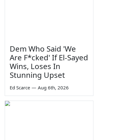
Dem Who Said 'We
Are F*cked' If El-Sayed
Wins, Loses In
Stunning Upset
Ed Scarce
—
Aug 6th, 2026