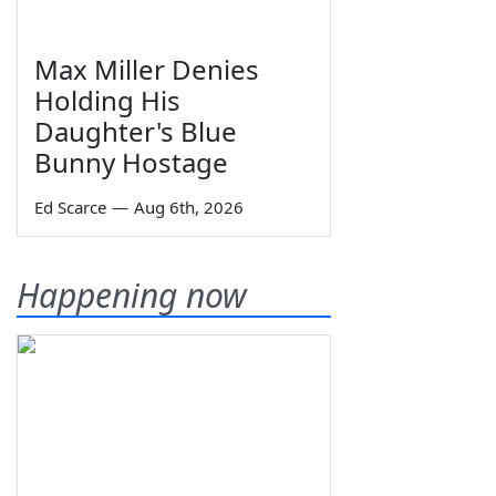
Max Miller Denies
Holding His
Daughter's Blue
Bunny Hostage
Ed Scarce
—
Aug 6th, 2026
Happening now