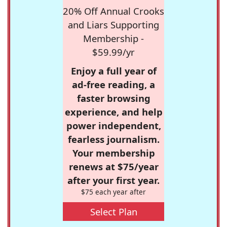
20% Off Annual Crooks
and Liars Supporting
Membership -
$59.99/yr
Enjoy a full year of
ad-free reading, a
faster browsing
experience, and help
power independent,
fearless journalism.
Your membership
renews at $75/year
after your first year.
$75 each year after
Select Plan