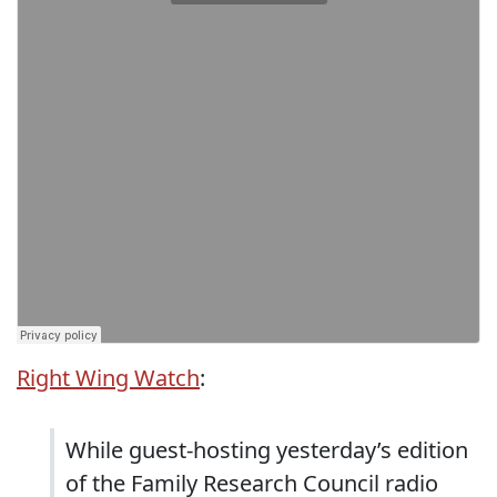
Right Wing Watch
:
While guest-hosting yesterday’s edition
of the Family Research Council radio