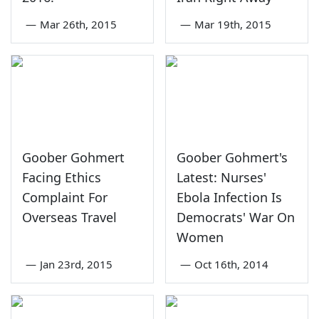
—
Mar 26th, 2015
—
Mar 19th, 2015
Goober Gohmert
Goober Gohmert's
Facing Ethics
Latest: Nurses'
Complaint For
Ebola Infection Is
Overseas Travel
Democrats' War On
Women
—
Jan 23rd, 2015
—
Oct 16th, 2014