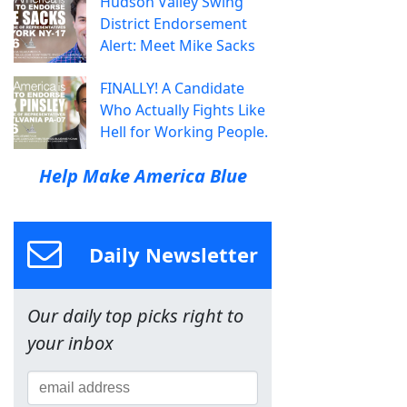
Hudson Valley Swing
District Endorsement
Alert: Meet Mike Sacks
FINALLY! A Candidate
Who Actually Fights Like
Hell for Working People.
Help Make America Blue
Daily Newsletter
Our daily top picks right to
your inbox