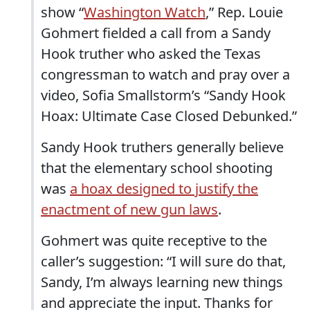
show “
Washington Watch
,” Rep. Louie
Gohmert fielded a call from a Sandy
Hook truther who asked the Texas
congressman to watch and pray over a
video, Sofia Smallstorm’s “Sandy Hook
Hoax: Ultimate Case Closed Debunked.”
Sandy Hook truthers generally believe
that the elementary school shooting
was
a hoax designed to justify the
enactment of new gun laws
.
Gohmert was quite receptive to the
caller’s suggestion: “I will sure do that,
Sandy, I’m always learning new things
and appreciate the input. Thanks for