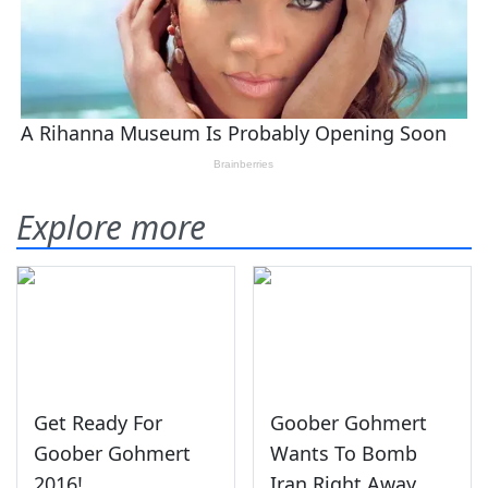
Explore more
Get Ready For
Goober Gohmert
Goober Gohmert
Wants To Bomb
2016!
Iran Right Away