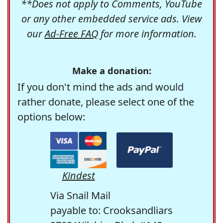
**Does not apply to Comments, YouTube
or any other embedded service ads. View
our
Ad-Free FAQ
for more information.
Make a donation:
If you don't mind the ads and would
rather donate, please select one of the
options below:
Kindest
Via Snail Mail
payable to: Crooksandliars