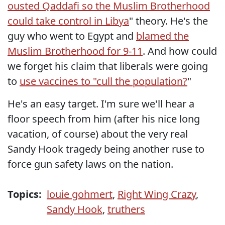
ousted Qaddafi so the Muslim Brotherhood
could take control in Libya
" theory. He's the
guy who went to Egypt and
blamed the
Muslim Brotherhood for 9-11
. And how could
we forget his claim that liberals were going
to
use vaccines to "cull the population?
"
He's an easy target. I'm sure we'll hear a
floor speech from him (after his nice long
vacation, of course) about the very real
Sandy Hook tragedy being another ruse to
force gun safety laws on the nation.
Topics:
louie gohmert
,
Right Wing Crazy
,
Sandy Hook
,
truthers