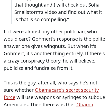
that thought and I will check out Sofia
Smallstorm’s video and find out what it
is that is so compelling.”
If it were almost any other politician, who
would care? Gohmert's response is the polite
answer one gives wingnuts. But when it's
Gohmert, it's another thing entirely. If there's
a crazy conspiracy theory, he will believe,
publicize and fundraise from it.
This is the guy, after all, who says he's not
sure whether
Obamacare's secret security
force
will use weapons or syringes to subdue
Americans. Then there was the "
Obama