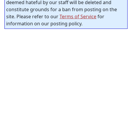
deemed hateful by our staff will be deleted and
constitute grounds for a ban from posting on the
site. Please refer to our
Terms of Service
for
information on our posting policy.