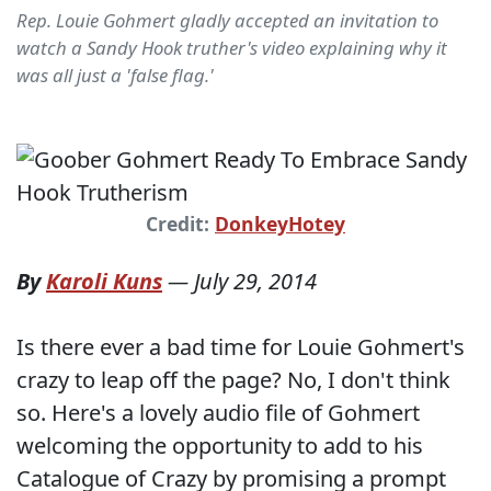
Rep. Louie Gohmert gladly accepted an invitation to
watch a Sandy Hook truther's video explaining why it
was all just a 'false flag.'
Credit:
DonkeyHotey
By
Karoli Kuns
—
July 29, 2014
Is there ever a bad time for Louie Gohmert's
crazy to leap off the page? No, I don't think
so. Here's a lovely audio file of Gohmert
welcoming the opportunity to add to his
Catalogue of Crazy by promising a prompt