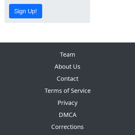
Sign Up!
Team
About Us
Contact
Terms of Service
Privacy
DMCA
Corrections