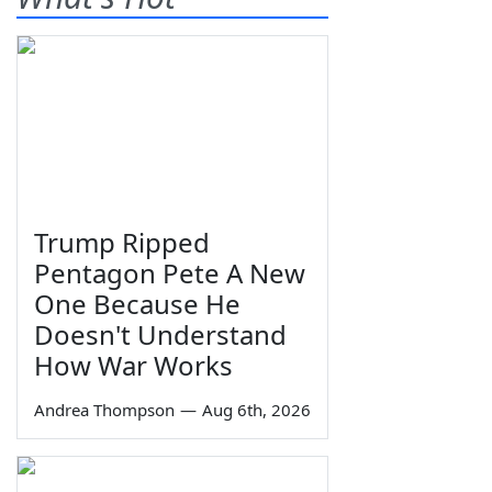
Trump Ripped
Pentagon Pete A New
One Because He
Doesn't Understand
How War Works
Andrea Thompson
—
Aug 6th, 2026