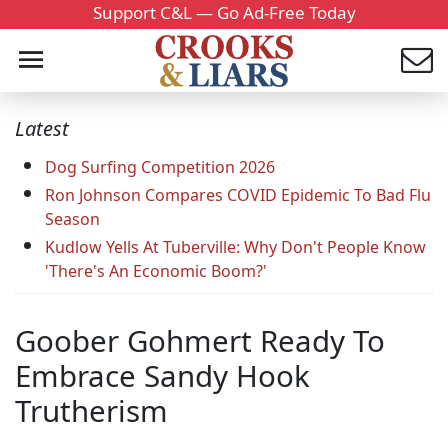
Support C&L — Go Ad-Free Today
Latest
Dog Surfing Competition 2026
Ron Johnson Compares COVID Epidemic To Bad Flu
Season
Kudlow Yells At Tuberville: Why Don't People Know
'There's An Economic Boom?'
Goober Gohmert Ready To
Embrace Sandy Hook
Trutherism