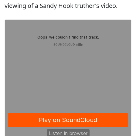
viewing of a Sandy Hook truther's video.