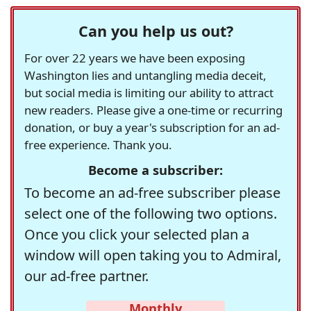
Can you help us out?
For over 22 years we have been exposing
Washington lies and untangling media deceit,
but social media is limiting our ability to attract
new readers. Please give a one-time or recurring
donation, or buy a year's subscription for an ad-
free experience. Thank you.
Become a subscriber:
To become an ad-free subscriber please
select one of the following two options.
Once you click your selected plan a
window will open taking you to Admiral,
our ad-free partner.
Monthly