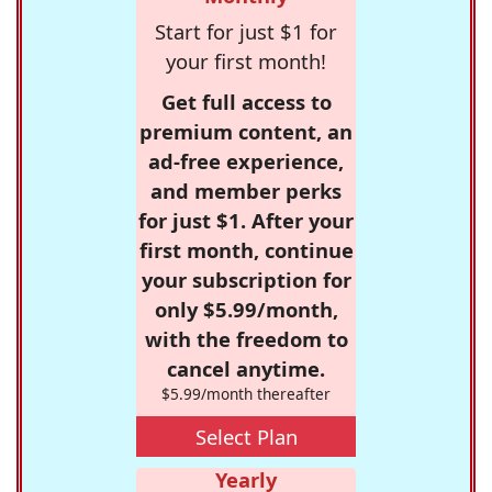
Start for just $1 for
your first month!
Get full access to
premium content, an
ad-free experience,
and member perks
for just $1. After your
first month, continue
your subscription for
only $5.99/month,
with the freedom to
cancel anytime.
$5.99/month thereafter
Select Plan
Yearly