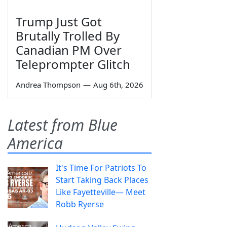
Trump Just Got
Brutally Trolled By
Canadian PM Over
Teleprompter Glitch
Andrea Thompson
—
Aug 6th, 2026
Latest from Blue
America
It's Time For Patriots To
Start Taking Back Places
Like Fayetteville— Meet
Robb Ryerse