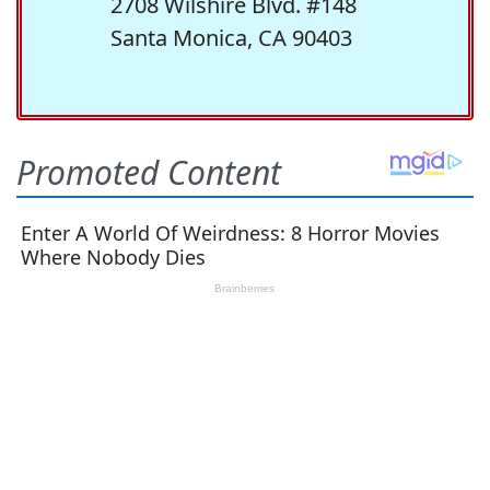
2708 Wilshire Blvd. #148
Santa Monica, CA 90403