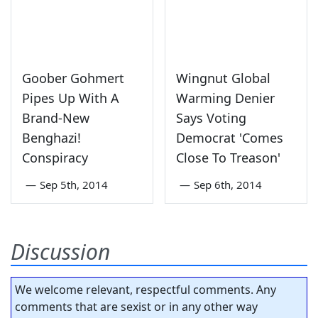
Goober Gohmert
Wingnut Global
Pipes Up With A
Warming Denier
Brand-New
Says Voting
Benghazi!
Democrat 'Comes
Conspiracy
Close To Treason'
—
Sep 5th, 2014
—
Sep 6th, 2014
Discussion
We welcome relevant, respectful comments. Any
comments that are sexist or in any other way