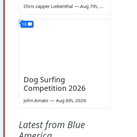
Chris capper Liebenthal
—
Aug 7th, 2026
16
Dog Surfing
Competition 2026
John Amato
—
Aug 6th, 2026
Latest from Blue
America