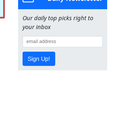
Our daily top picks right to
your inbox
Sign Up!