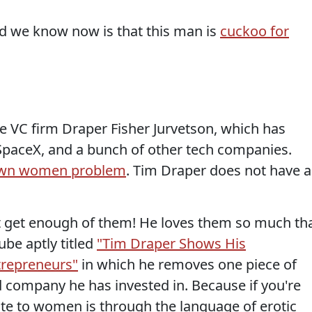
d we know now is that this man is
cuckoo for
he VC firm Draper Fisher Jurvetson, which has
 SpaceX, and a bunch of other tech companies.
known women problem
. Tim Draper does not have a
n't get enough of them! He loves them so much th
be aptly titled
"Tim Draper Shows His
trepreneurs"
in which he removes one piece of
d company he has invested in. Because if you're
ate to women is through the language of erotic