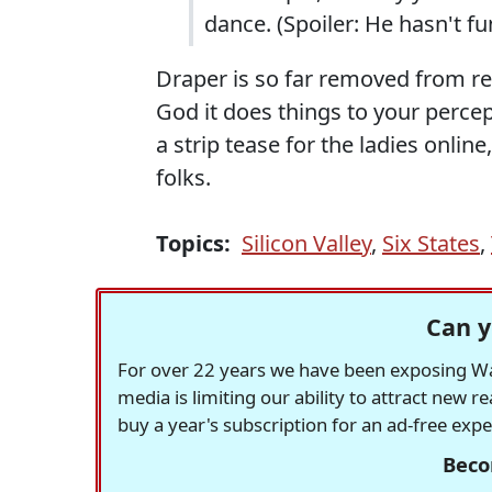
dance. (Spoiler: He hasn't 
Draper is so far removed from r
God it does things to your percept
a strip tease for the ladies onlin
folks.
Topics:
Silicon Valley
,
Six States
,
Can y
For over 22 years we have been exposing Was
media is limiting our ability to attract new 
buy a year's subscription for an ad-free exp
Beco