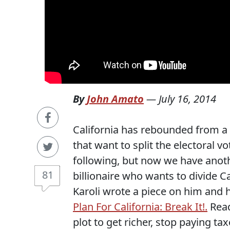
By
John Amato
—
July 16, 2014
California has rebounded from a 
that want to split the electoral v
following, but now we have anoth
81
billionaire who wants to divide Cal
Karoli wrote a piece on him and h
Plan For California: Break It!.
Read
plot to get richer, stop paying t