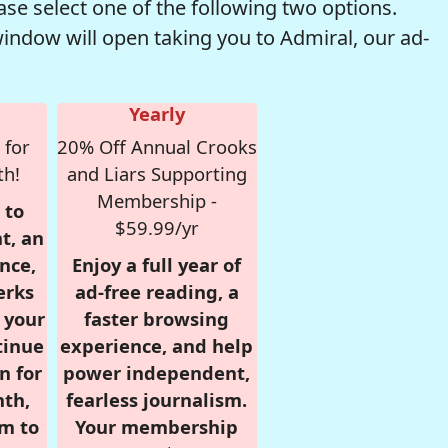
se select one of the following two options.
window will open taking you to Admiral, our ad-
Yearly
 for
20% Off Annual Crooks
th!
and Liars Supporting
Membership -
 to
$59.99/yr
t, an
nce,
Enjoy a full year of
erks
ad-free reading, a
r your
faster browsing
tinue
experience, and help
n for
power independent,
nth,
fearless journalism.
om to
Your membership