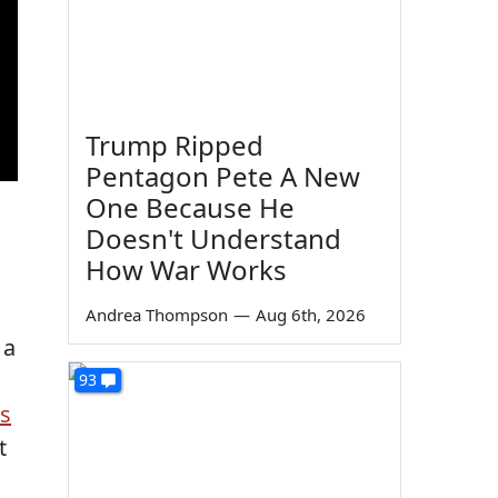
Trump Ripped
Pentagon Pete A New
One Because He
Doesn't Understand
How War Works
Andrea Thompson
—
Aug 6th, 2026
 a
93
's
t