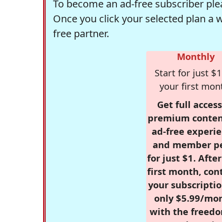
To become an ad-free subscriber plea
Once you click your selected plan a 
free partner.
Monthly
Start for just $1
your first mon
Get full access
premium conten
ad-free experie
and member p
for just $1. Afte
first month, con
your subscriptio
only $5.99/mo
with the freed