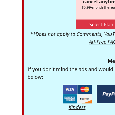
cancel anytim
$5.99/month therea
Select Plan
**Does not apply to Comments, YouTu
Ad-Free FA
Ma
If you don't mind the ads and would 
below:
Kindest