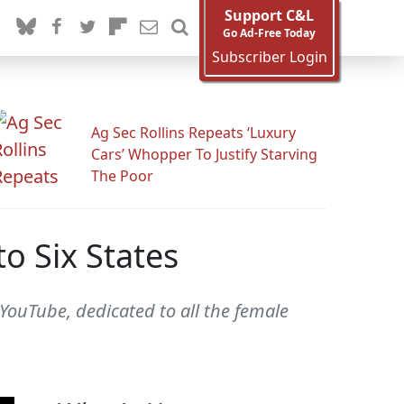
Support C&L
Go Ad-Free Today
Subscriber Login
Ag Sec Rollins Repeats ‘Luxury
Cars’ Whopper To Justify Starving
The Poor
o Six States
 YouTube, dedicated to all the female