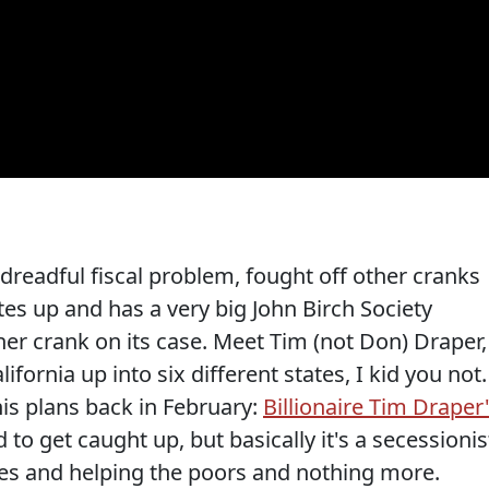
dreadful fiscal problem, fought off other cranks
otes up and has a very big John Birch Society
er crank on its case. Meet Tim (not Don) Draper,
ifornia up into six different states, I kid you not.
is plans back in February:
Billionaire Tim Draper
 to get caught up, but basically it's a secessionis
axes and helping the poors and nothing more.