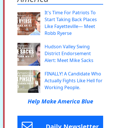
It's Time For Patriots To
Start Taking Back Places
Like Fayetteville— Meet
Robb Ryerse
Hudson Valley Swing
District Endorsement
Alert: Meet Mike Sacks
FINALLY! A Candidate Who
Actually Fights Like Hell for
Working People.
Help Make America Blue
Daily Newsletter