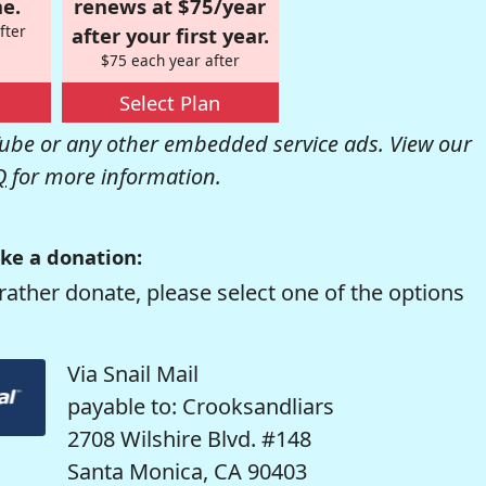
e.
renews at $75/year
fter
after your first year.
$75 each year after
Select Plan
be or any other embedded service ads. View our
Q
for more information.
ke a donation:
rather donate, please select one of the options
Via Snail Mail
payable to: Crooksandliars
2708 Wilshire Blvd. #148
Santa Monica, CA 90403