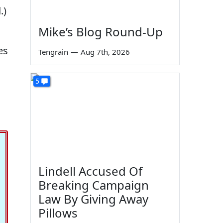
.)
Mike’s Blog Round-Up
es
Tengrain
—
Aug 7th, 2026
5
Lindell Accused Of
Breaking Campaign
Law By Giving Away
Pillows