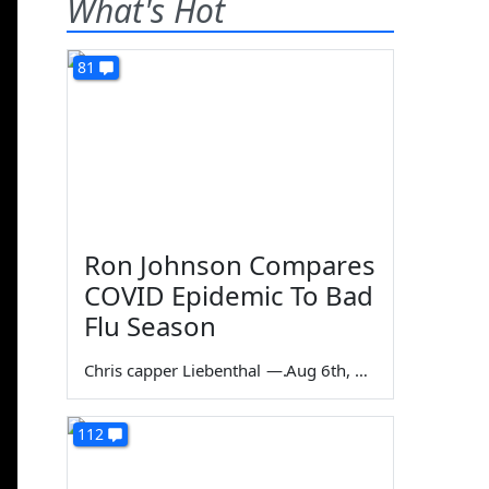
What's Hot
81
Ron Johnson Compares
COVID Epidemic To Bad
Flu Season
Chris capper Liebenthal
—
Aug 6th, 2026
112