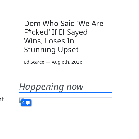
Dem Who Said 'We Are
F*cked' If El-Sayed
Wins, Loses In
Stunning Upset
Ed Scarce
—
Aug 6th, 2026
Happening now
at
4