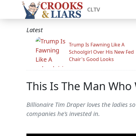
CLTV
Latest
Trump Is Fawning Like A
Schoolgirl Over His New Fed
Chair's Good Looks
This Is The Man Who W
Billionaire Tim Draper loves the ladies 
companies he's invested in.