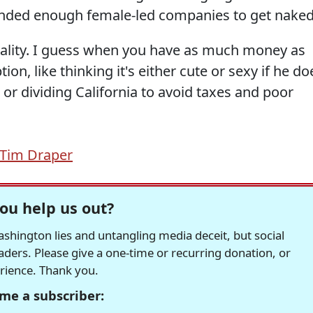
funded enough female-led companies to get naked
eality. I guess when you have as much money as
ion, like thinking it's either cute or sexy if he do
e, or dividing California to avoid taxes and poor
Tim Draper
ou help us out?
hington lies and untangling media deceit, but social
readers. Please give a one-time or recurring donation, or
erience. Thank you.
me a subscriber: