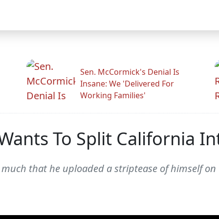
Sen. McCormick's Denial Is
Insane: We 'Delivered For
Working Families'
ants To Split California Int
so much that he uploaded a striptease of himself on