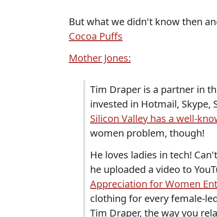
But what we didn't know then an
Cocoa Puffs
Mother Jones:
Tim Draper is a partner in t
invested in Hotmail, Skype,
Silicon Valley has a well-
women problem, though!
He loves ladies in tech! Ca
he uploaded a video to YouTu
Appreciation for Women En
clothing for every female-le
Tim Draper, the way you rel