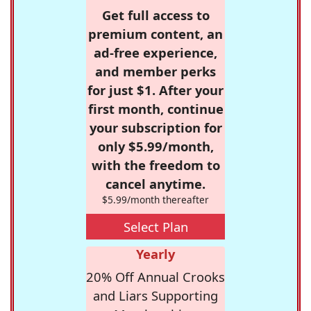
Get full access to
premium content, an
ad-free experience,
and member perks
for just $1. After your
first month, continue
your subscription for
only $5.99/month,
with the freedom to
cancel anytime.
$5.99/month thereafter
Select Plan
Yearly
20% Off Annual Crooks
and Liars Supporting