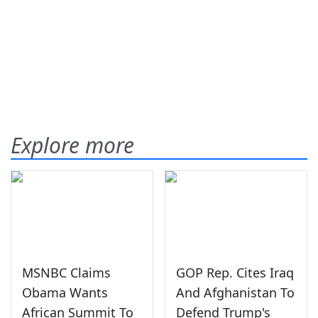
Explore more
MSNBC Claims
GOP Rep. Cites Iraq
Obama Wants
And Afghanistan To
African Summit To
Defend Trump's