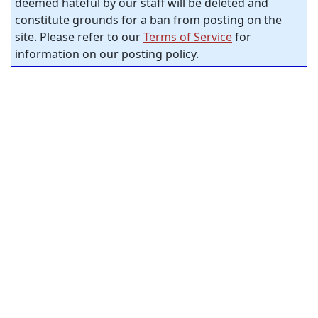
deemed hateful by our staff will be deleted and
constitute grounds for a ban from posting on the
site. Please refer to our
Terms of Service
for
information on our posting policy.