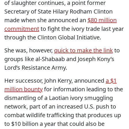
of slaughter continues, a point former
Secretary of State Hilary Rodham Clinton
made when she announced an
$80 million
commitment
to fight the ivory trade last year
through the Clinton Global Initiative.
She was, however,
quick to make the link
to
groups like al-Shabaab and Joseph Kony’s
Lord’s Resistance Army.
Her successor, John Kerry, announced
a $1
million bounty
for information leading to the
dismantling of a Laotian ivory smuggling
network, part of an increased U.S. push to
combat wildlife trafficking that produces up
to $10 billion a year that could also be