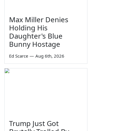
Max Miller Denies
Holding His
Daughter's Blue
Bunny Hostage
Ed Scarce
—
Aug 6th, 2026
Trump Just Got