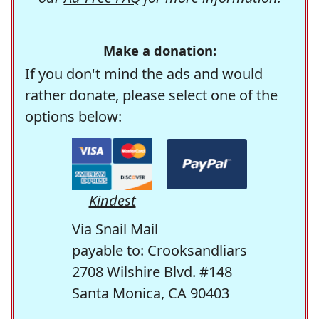
Make a donation:
If you don't mind the ads and would
rather donate, please select one of the
options below:
Kindest
Via Snail Mail
payable to: Crooksandliars
2708 Wilshire Blvd. #148
Santa Monica, CA 90403