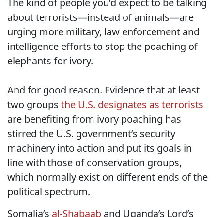
The kind of people you’d expect to be talking
about terrorists—instead of animals—are
urging more military, law enforcement and
intelligence efforts to stop the poaching of
elephants for ivory.
And for good reason. Evidence that at least
two groups
the U.S. designates as terrorists
are benefiting from ivory poaching has
stirred the U.S. government’s security
machinery into action and put its goals in
line with those of conservation groups,
which normally exist on different ends of the
political spectrum.
Somalia’s
al-Shabaab
and Uganda’s Lord’s