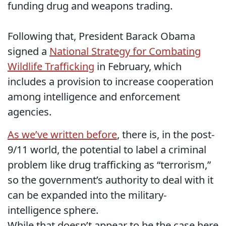
funding drug and weapons trading.
Following that, President Barack Obama
signed a
National Strategy for Combating
Wildlife Trafficking
in February, which
includes a provision to increase cooperation
among intelligence and enforcement
agencies.
As we’ve written before
, there is, in the post-
9/11 world, the potential to label a criminal
problem like drug trafficking as “terrorism,”
so the government’s authority to deal with it
can be expanded into the military-
intelligence sphere.
While that doesn’t appear to be the case here