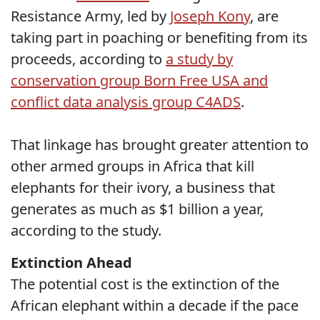
Resistance Army, led by
Joseph Kony
, are
taking part in poaching or benefiting from its
proceeds, according to
a study by
conservation group Born Free USA and
conflict data analysis group C4ADS
.
That linkage has brought greater attention to
other armed groups in Africa that kill
elephants for their ivory, a business that
generates as much as $1 billion a year,
according to the study.
Extinction Ahead
The potential cost is the extinction of the
African elephant within a decade if the pace