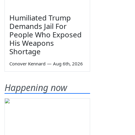
Humiliated Trump
Demands Jail For
People Who Exposed
His Weapons
Shortage
Conover Kennard
—
Aug 6th, 2026
Happening now