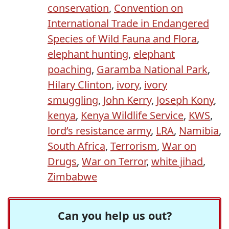
conservation
,
Convention on
International Trade in Endangered
Species of Wild Fauna and Flora
,
elephant hunting
,
elephant
poaching
,
Garamba National Park
,
Hilary Clinton
,
ivory
,
ivory
smuggling
,
John Kerry
,
Joseph Kony
,
kenya
,
Kenya Wildlife Service
,
KWS
,
lord’s resistance army
,
LRA
,
Namibia
,
South Africa
,
Terrorism
,
War on
Drugs
,
War on Terror
,
white jihad
,
Zimbabwe
Can you help us out?