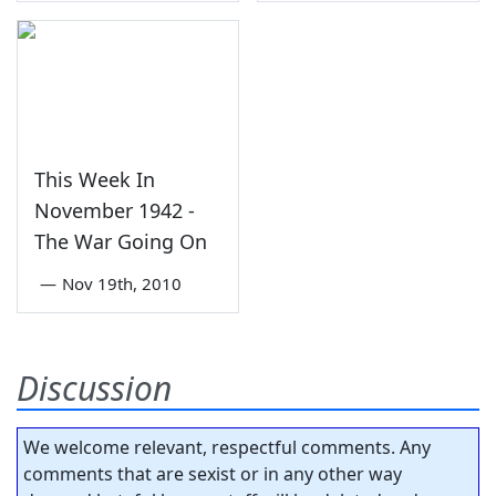
This Week In
November 1942 -
The War Going On
—
Nov 19th, 2010
Discussion
We welcome relevant, respectful comments. Any
comments that are sexist or in any other way