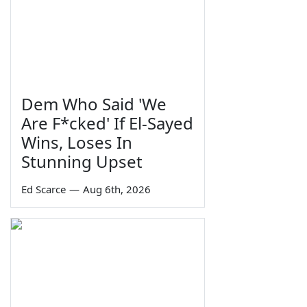
Dem Who Said 'We
Are F*cked' If El-Sayed
Wins, Loses In
Stunning Upset
Ed Scarce
—
Aug 6th, 2026