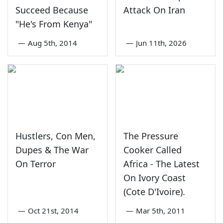
Succeed Because
Attack On Iran
"He's From Kenya"
—
Aug 5th, 2014
—
Jun 11th, 2026
Hustlers, Con Men,
The Pressure
Dupes & The War
Cooker Called
On Terror
Africa - The Latest
On Ivory Coast
(Cote D'Ivoire).
—
Oct 21st, 2014
—
Mar 5th, 2011