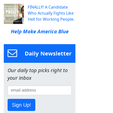
FINALLY! A Candidate
Who Actually Fights Like
Hell for Working People.
Help Make America Blue
Daily Newsletter
Our daily top picks right to
your inbox
Sign Up!