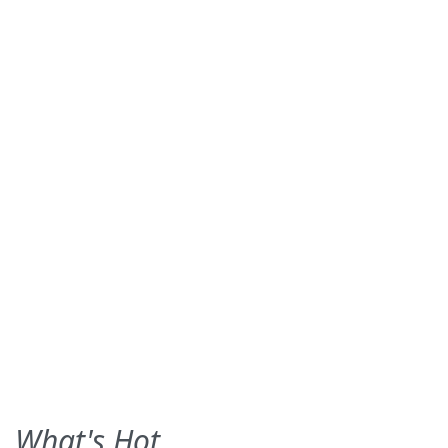
What's Hot