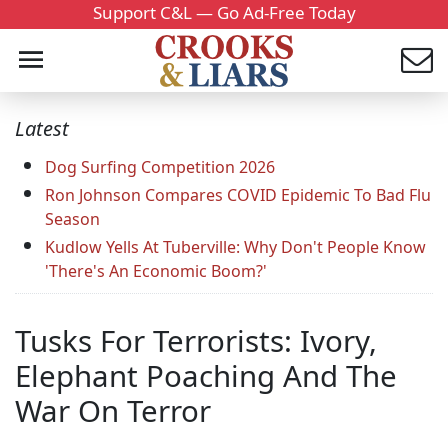
Support C&L — Go Ad-Free Today
Latest
Dog Surfing Competition 2026
Ron Johnson Compares COVID Epidemic To Bad Flu
Season
Kudlow Yells At Tuberville: Why Don't People Know
'There's An Economic Boom?'
Tusks For Terrorists: Ivory,
Elephant Poaching And The
War On Terror