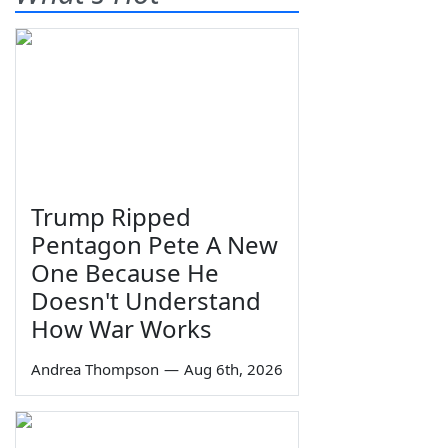
Trump Ripped
Pentagon Pete A New
One Because He
Doesn't Understand
How War Works
Andrea Thompson
—
Aug 6th, 2026