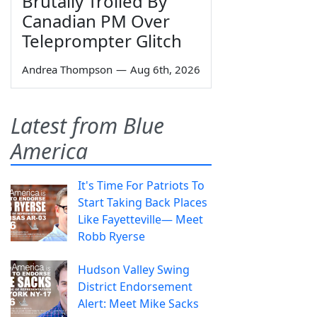
Brutally Trolled By
Canadian PM Over
Teleprompter Glitch
Andrea Thompson
—
Aug 6th, 2026
Latest from Blue
America
It's Time For Patriots To
Start Taking Back Places
Like Fayetteville— Meet
Robb Ryerse
Hudson Valley Swing
District Endorsement
Alert: Meet Mike Sacks