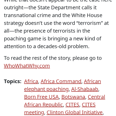
outright—the State Department calls it
transnational crime and the White House
strategy doesn’t use the word “terrorism” at
all—the presence of terrorists in the
poaching game is bringing a new kind of
attention to a decades-old problem.
To read the rest of the story, please go to
WhoWhatWhy.com
Topics:
Africa
,
Africa Command
,
African
elephant poaching
,
Al-Shabaab
,
Born Free USA
,
Botswana
,
Central
African Republic
,
CITES
,
CITES
meeting
,
Clinton Global Initiative
,