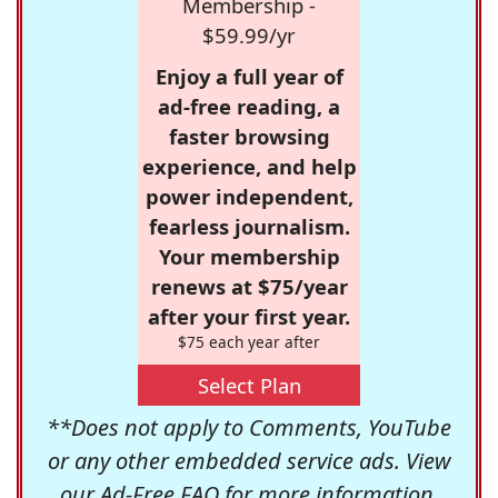
Membership -
$59.99/yr
Enjoy a full year of
ad-free reading, a
faster browsing
experience, and help
power independent,
fearless journalism.
Your membership
renews at $75/year
after your first year.
$75 each year after
Select Plan
**Does not apply to Comments, YouTube
or any other embedded service ads. View
our
Ad-Free FAQ
for more information.