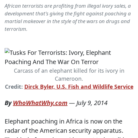
African terrorists are profiting from illegal ivory sales, a
development that's giving the fight against poaching a
martial makeover in the style of the wars on drugs and
terrorism.
Carcass of an elephant killed for its ivory in
Cameroon.
Credit:
Dirck Byler, U.S. Fish and Wildlife Service
By
WhoWhatWhy.com
—
July 9, 2014
Elephant poaching in Africa is now on the
radar of the American security apparatus.