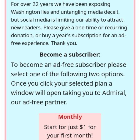
For over 22 years we have been exposing
Washington lies and untangling media deceit,
but social media is limiting our ability to attract
new readers. Please give a one-time or recurring
donation, or buy a year's subscription for an ad-
free experience. Thank you.
Become a subscriber:
To become an ad-free subscriber please
select one of the following two options.
Once you click your selected plan a
window will open taking you to Admiral,
our ad-free partner.
Monthly
Start for just $1 for
your first month!