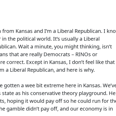
m from Kansas and I’m a Liberal Republican. I kn
in the political world. It’s usually a Liberal
lican. Wait a minute, you might thinking, isn’t
cans that are really Democrats – RINOs or
 correct. Except in Kansas, I don’t feel like that
am a Liberal Republican, and here is why.
ve gotten a wee bit extreme here in Kansas. We’v
 state as his conservative theory playground. He
ts, hoping it would pay off so he could run for th
 the gamble didn’t pay off, and our economy is in