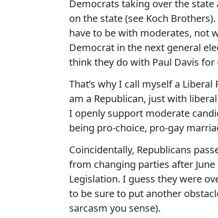
Democrats taking over the state 
on the state (see Koch Brothers). I
have to be with moderates, not wi
Democrat in the next general elect
think they do with Paul Davis for
That’s why I call myself a Liberal
am a Republican, just with libera
I openly support moderate candidat
being pro-choice, pro-gay marriag
Coincidentally, Republicans passe
from changing parties after June 1s
Legislation. I guess they were o
to be sure to put another obstacl
sarcasm you sense).