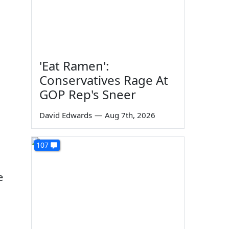
'Eat Ramen':
Conservatives Rage At
GOP Rep's Sneer
David Edwards
—
Aug 7th, 2026
107
e