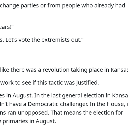
 change parties or from people who already had
ears!”
s. Let’s vote the extremists out.”
like there was a revolution taking place in Kansa
k to see if this tactic was justified.
 in August. In the last general election in Kansa
idn’t have a Democratic challenger. In the House, 
ans ran unopposed. That means the election for
e primaries in August.