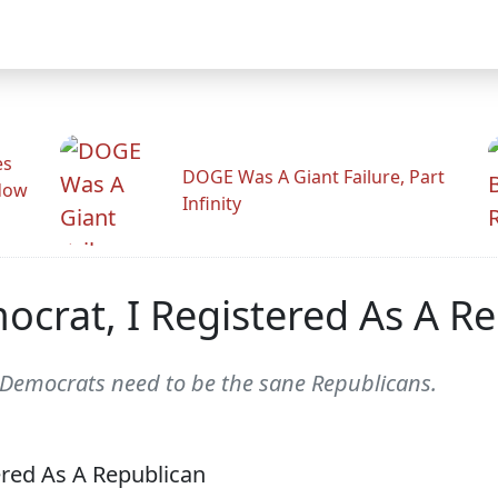
es
DOGE Was A Giant Failure, Part
adow
Infinity
crat, I Registered As A R
 Democrats need to be the sane Republicans.