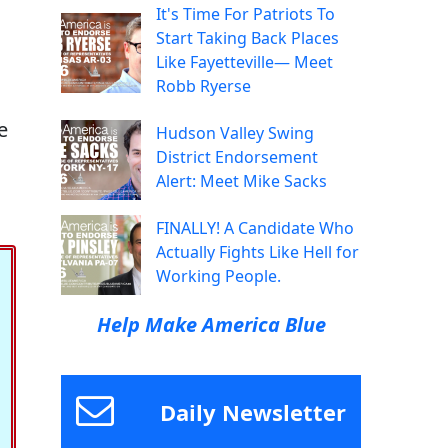
It's Time For Patriots To
Start Taking Back Places
Like Fayetteville— Meet
Robb Ryerse
e
Hudson Valley Swing
District Endorsement
Alert: Meet Mike Sacks
FINALLY! A Candidate Who
Actually Fights Like Hell for
Working People.
Help Make America Blue
Daily Newsletter