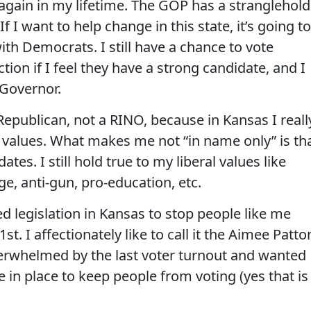
again in my lifetime. The GOP has a stranglehold
f I want to help change in this state, it’s going to
th Democrats. I still have a chance to vote
ion if I feel they have a strong candidate, and I
 Governor.
 Republican, not a RINO, because in Kansas I reall
l values. What makes me not “in name only” is th
es. I still hold true to my liberal values like
e, anti-gun, pro-education, etc.
d legislation in Kansas to stop people like me
t. I affectionately like to call it the Aimee Patto
verwhelmed by the last voter turnout and wanted
e in place to keep people from voting (yes that is