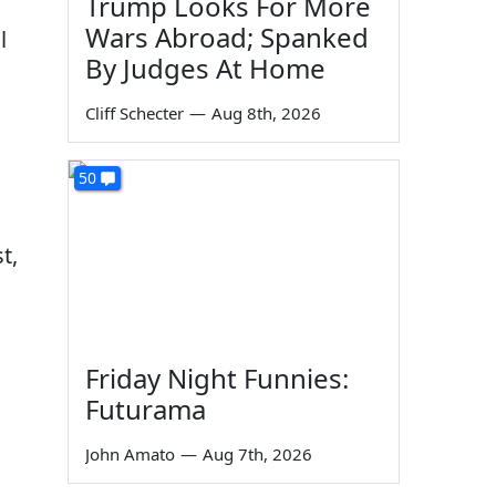
Trump Looks For More
Wars Abroad; Spanked
l
By Judges At Home
Cliff Schecter
—
Aug 8th, 2026
50
t,
Friday Night Funnies:
Futurama
John Amato
—
Aug 7th, 2026