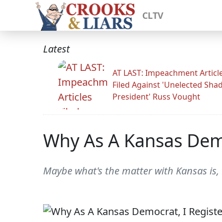
CLTV
Latest
AT LAST: Impeachment Articl
Filed Against 'Unelected Sh
President' Russ Vought
Why As A Kansas Demo
Maybe what's the matter with Kansas is,