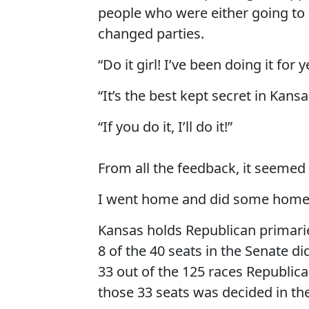
people who were either going to
changed parties.
“Do it girl! I’ve been doing it for y
“It’s the best kept secret in Kansa
“If you do it, I’ll do it!”
From all the feedback, it seemed 
I went home and did some homewor
Kansas holds Republican primaries
8 of the 40 seats in the Senate d
33 out of the 125 races Republic
those 33 seats was decided in th