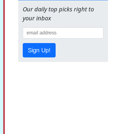
Our daily top picks right to
your inbox
Sign Up!