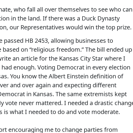
te, who fall all over themselves to see who can
ion in the land. If there was a Duck Dynasty
on, our Representatives would win the top prize.
se passed HB 2453, allowing businesses to
 based on “religious freedom.” The bill ended up
ite an article for the Kansas City Star where I
 had enough. Voting Democrat in every election
s. You know the Albert Einstein definition of
over and over again and expecting different
 a Democrat in Kansas. The same extremists kept
My vote never mattered. I needed a drastic chang
es is what I needed to do and vote moderate.
port encouraging me to change parties from