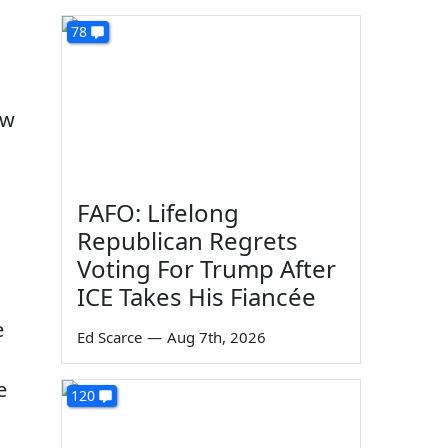
78
ow
FAFO: Lifelong
Republican Regrets
Voting For Trump After
ICE Takes His Fiancée
e
Ed Scarce
—
Aug 7th, 2026
e
120