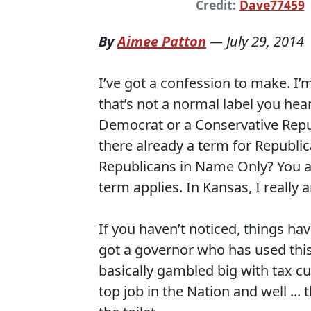
Credit:
Dave77459
By
Aimee Patton
—
July 29, 2014
I’ve got a confession to make. I’
that’s not a normal label you hear 
Democrat or a Conservative Repub
there already a term for Republi
Republicans in Name Only? You are
term applies. In Kansas, I really 
If you haven’t noticed, things ha
got a governor who has used this
basically gambled big with tax cu
top job in the Nation and well ...