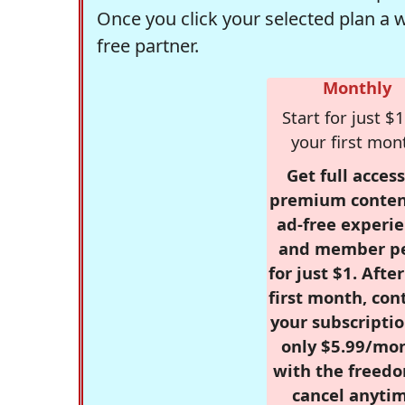
Once you click your selected plan a 
free partner.
Monthly
Start for just $1
your first mon
Get full access
premium conten
ad-free experie
and member p
for just $1. Afte
first month, con
your subscriptio
only $5.99/mo
with the freed
cancel anytim