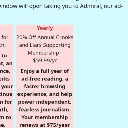
window will open taking you to Admiral, our ad-
Yearly
 for
20% Off Annual Crooks
th!
and Liars Supporting
Membership -
 to
$59.99/yr
t, an
nce,
Enjoy a full year of
erks
ad-free reading, a
r your
faster browsing
tinue
experience, and help
n for
power independent,
nth,
fearless journalism.
om to
Your membership
e.
renews at $75/year