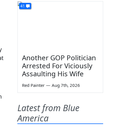
41
y
Another GOP Politician
at
Arrested For Viciously
Assaulting His Wife
Red Painter
—
Aug 7th, 2026
n
Latest from Blue
America