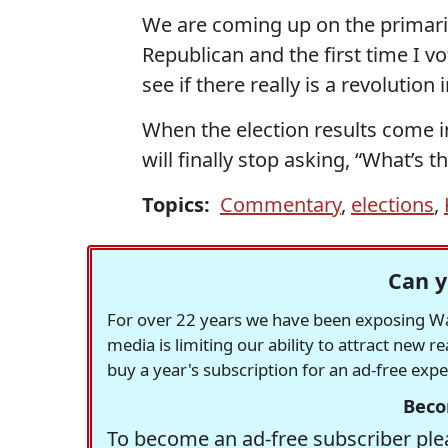
We are coming up on the primaries 
Republican and the first time I vo
see if there really is a revolution 
When the election results come i
will finally stop asking, “What’s 
Topics:
Commentary
,
elections
,
Can y
For over 22 years we have been exposing Was
media is limiting our ability to attract new 
buy a year's subscription for an ad-free exp
Beco
To become an ad-free subscriber plea