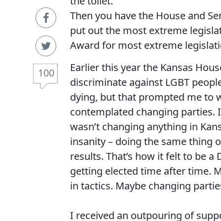
the toilet.
Then you have the House and Sena
put out the most extreme legislat
Award for most extreme legislati
Earlier this year the Kansas Hou
100
discriminate against LGBT people
dying, but that prompted me to wr
contemplated changing parties. I
wasn’t changing anything in Kansa
insanity – doing the same thing 
results. That’s how it felt to be
getting elected time after time. 
in tactics. Maybe changing parti
I received an outpouring of sup