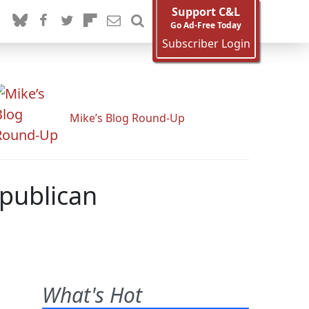
Support C&L
Go Ad-Free Today
Subscriber Login
Mike’s Blog Round-Up
epublican
What's Hot