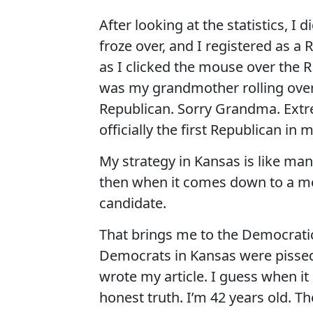
After looking at the statistics, I 
froze over, and I registered as a 
as I clicked the mouse over the R
was my grandmother rolling over 
Republican. Sorry Grandma. Extr
officially the first Republican in 
My strategy in Kansas is like ma
then when it comes down to a mo
candidate.
That brings me to the Democratic
Democrats in Kansas were pissed.
wrote my article. I guess when it
honest truth. I’m 42 years old. Th