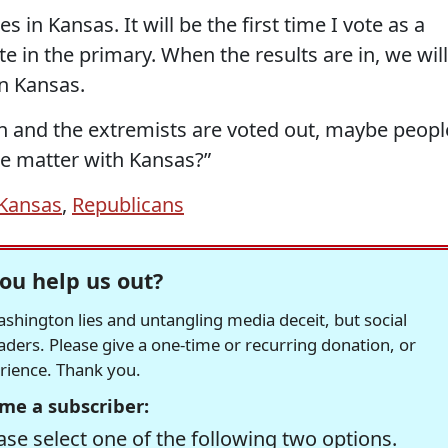
in Kansas. It will be the first time I vote as a
te in the primary. When the results are in, we will
in Kansas.
n and the extremists are voted out, maybe peopl
the matter with Kansas?”
Kansas
,
Republicans
ou help us out?
hington lies and untangling media deceit, but social
readers. Please give a one-time or recurring donation, or
erience. Thank you.
me a subscriber:
se select one of the following two options.