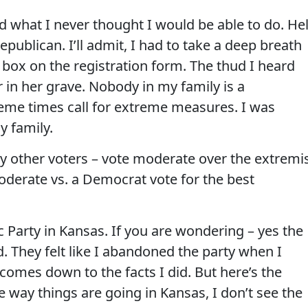
did what I never thought I would be able to do. Hel
Republican. I’ll admit, I had to take a deep breath
 box on the registration form. The thud I heard
in her grave. Nobody in my family is a
eme times call for extreme measures. I was
my family.
ny other voters – vote moderate over the extremis
derate vs. a Democrat vote for the best
 Party in Kansas. If you are wondering – yes the
 They felt like I abandoned the party when I
 comes down to the facts I did. But here’s the
e way things are going in Kansas, I don’t see the