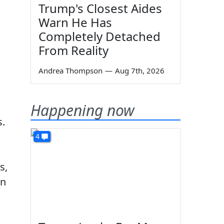
Trump's Closest Aides
Warn He Has
Completely Detached
From Reality
Andrea Thompson
—
Aug 7th, 2026
Happening now
s.
4
s,
in