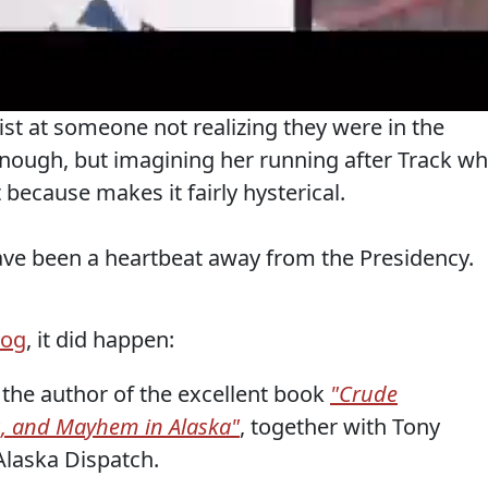
st at someone not realizing they were in the
nough, but imagining her running after Track w
 because makes it fairly hysterical.
ve been a heartbeat away from the Presidency.
log
, it did happen:
the author of the excellent book
"Crude
, and Mayhem in Alaska"
, together with Tony
 Alaska Dispatch.