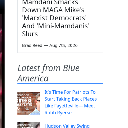
Mamdani Smacks
Down MAGA Mike's
'Marxist Democrats'
And 'Mini-Mamdanis'
Slurs
Brad Reed
—
Aug 7th, 2026
Latest from Blue
America
It's Time For Patriots To
Start Taking Back Places
Like Fayetteville— Meet
Robb Ryerse
Hudson Valley Swing