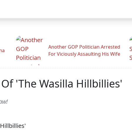
Another GOP Politician Arrested
ama
For Viciously Assaulting His Wife
 'The Wasilla Hillbillies'
aw!