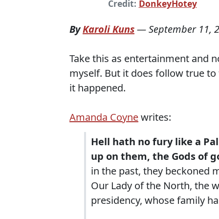
Credit:
DonkeyHotey
By
Karoli Kuns
—
September 11, 
Take this as entertainment and not
myself. But it does follow true to
it happened.
Amanda Coyne
writes:
Hell hath no fury like a Pa
up on them, the Gods of g
in the past, they beckoned m
Our Lady of the North, the
presidency, whose family ha