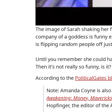
The image of Sarah shaking her fi
company of a goddess is funny e
is flipping random people off just
Until you remember she could ha
Then it's not really so funny, is it?
According to the
PoliticalGates b
Note: Amanda Coyne is also 
Awakening: Money, Mavericks
Hopfinger, the editor of the