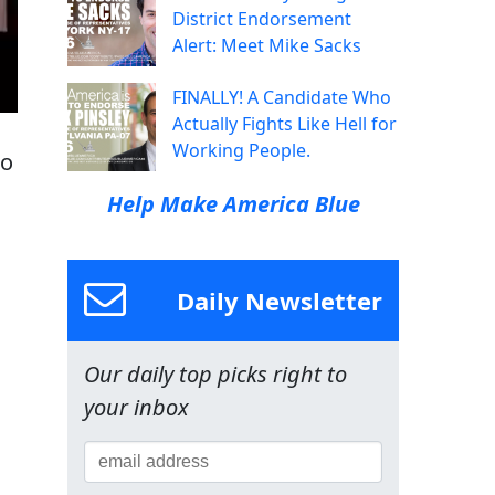
District Endorsement
Alert: Meet Mike Sacks
FINALLY! A Candidate Who
Actually Fights Like Hell for
Working People.
ho
Help Make America Blue
Daily Newsletter
Our daily top picks right to
your inbox