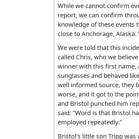
While we cannot confirm eve
report, we can confirm throu
knowledge of these events th
close to Anchorage, Alaska. 
We were told that this incid
called Chris, who we believe
winner with this first name, 
sunglasses and behaved like 
well informed source, they b
worse, and it got to the poin
and Bristol punched him rep
said: "Word is that Bristol h
employed repeatedly."
Bristol's little son Tripp wa