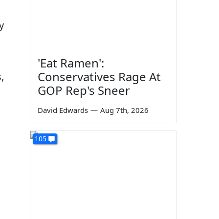
y
'Eat Ramen':
Conservatives Rage At
,
GOP Rep's Sneer
David Edwards
—
Aug 7th, 2026
105