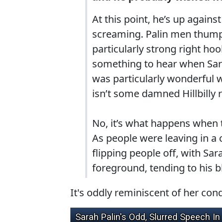
At this point, he’s up agains
screaming. Palin men thumpin
particularly strong right ho
something to hear when Sar
was particularly wonderful
isn’t some damned Hillbilly r
No, it’s what happens when 
As people were leaving in a c
flipping people off, with S
foreground, tending to his 
It's oddly reminiscent of her cond