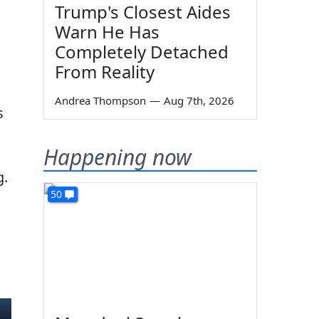
Trump's Closest Aides
Warn He Has
Completely Detached
From Reality
Andrea Thompson
—
Aug 7th, 2026
s
Happening now
g.
50