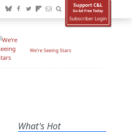
Support C&L
Go Ad-Free Today
Subscriber Login
We’re Seeing Stars
What's Hot