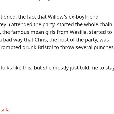
ioned, the fact that Willow's ex-boyfriend
rey") attended the party, started the whole chain
w, the famous mean girls from Wasilla, started to
a bad way that Chris, the host of the party, was
 prompted drunk Bristol to throw several punches
ks like this, but she mostly just told me to sta
silla