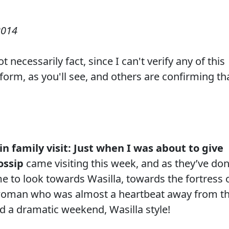
2014
 necessarily fact, since I can't verify any of this
 form, as you'll see, and others are confirming th
lin family visit: Just when I was about to give
ossip
came visiting this week, and as they’ve do
e to look towards Wasilla, towards the fortress 
 woman who was almost a heartbeat away from t
d a dramatic weekend, Wasilla style!