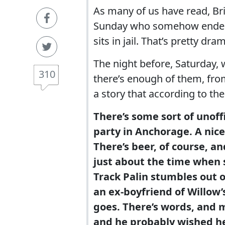
As many of us have read, Br
Sunday who somehow ended up
sits in jail. That’s pretty dram
The night before, Saturday, w
310
there’s enough of them, fro
a story that according to the
There’s some sort of unof
party in Anchorage. A nice
There’s beer, of course, an
just about the time when
Track Palin stumbles out 
an ex-boyfriend of Willow’s
goes. There’s words, and 
and he probably wished he