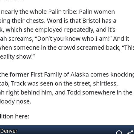
t nearly the whole Palin tribe: Palin women
g their chests. Word is that Bristol has a
ok, which she employed repeatedly, and it’s
ah screams, “Don’t you know who I am!” And it
 when someone in the crowd screamed back, “Thi
eality show!”
the former First Family of Alaska comes knockin
ab, Track was seen on the street, shirtless,
arah right behind him, and Todd somewhere in the
bloody nose.
ition here: