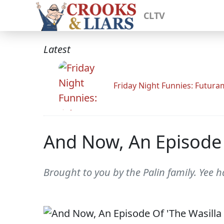
CLTV
Latest
Friday Night Funnies: Futur
And Now, An Episode Of
Brought to you by the Palin family. Yee h