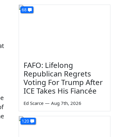
68
at
FAFO: Lifelong
Republican Regrets
Voting For Trump After
ICE Takes His Fiancée
ne
Ed Scarce
—
Aug 7th, 2026
of
he
120