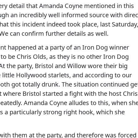
ry detail that Amanda Coyne mentioned in this
gh an incredibly well informed source with direc
at this incident indeed took place, last Saturday
We can confirm further details as well.
ent happened at a party of an Iron Dog winner
 to be Chris Olds, as they is no other Iron Dog
At the party, Bristol and Willow wore their big
little Hollywood starlets, and according to our
oth got totally drunk. The situation continued ge
t where Bristol started a fight with the host Chris
eatedly. Amanda Coyne alludes to this, when sh
as a particularly strong right hook, which she
s with them at the party, and therefore was forced