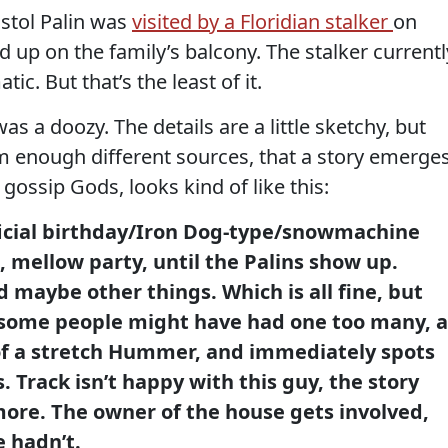
istol Palin was
visited by a Floridian stalker
on
 on the family’s balcony. The stalker currentl
atic. But that’s the least of it.
as a doozy. The details are a little sketchy, but
m enough different sources, that a story emerges
 gossip Gods, looks kind of like this:
ficial birthday/Iron Dog-type/snowmachine
, mellow party, until the Palins show up.
d maybe other things. Which is all fine, but
 some people might have had one too many, a
of a stretch Hummer, and immediately spots
. Track isn’t happy with this guy, the story
more. The owner of the house gets involved,
 hadn’t.