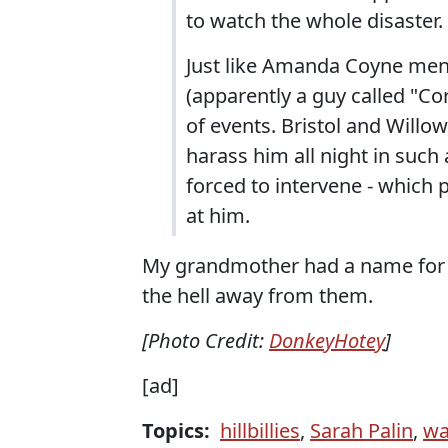
to watch the whole disaster.
Just like Amanda Coyne ment
(apparently a guy called "Co
of events. Bristol and Willo
harass him all night in such 
forced to intervene - which
at him.
My grandmother had a name for fol
the hell away from them.
[Photo Credit:
DonkeyHotey
]
[ad]
Topics:
hillbillies
,
Sarah Palin
,
wa