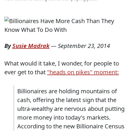
By
Susie Madrak
—
September 23, 2014
What would it take, I wonder, for people to
ever get to that
"heads on pikes" moment:
Billionaires are holding mountains of
cash, offering the latest sign that the
ultra-wealthy are nervous about putting
more money into today's markets.
According to the new Billionaire Census