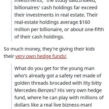
investments," the study said.Indeed,
billionaires' cash holdings far exceed
their investments in real estate. Their
real-estate holdings average $160
million per billionaire, or about one-fifth
of their cash holdings.
So much money, they're giving their kids
their
very own hedge funds!
What do you get for the young man
who's already got a safety net made of
golden threads brocaded with itty bitty
Mercedes-Benzes? His very own hedge
fund, where he can play with millions of
dollars like a real live bizness-man!