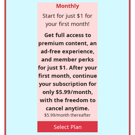
Monthly
Start for just $1 for
your first month!
Get full access to
premium content, an
ad-free experience,
and member perks
for just $1. After your
first month, continue
your subscription for
only $5.99/month,
with the freedom to
cancel anytime.
$5.99/month thereafter
Select Plan