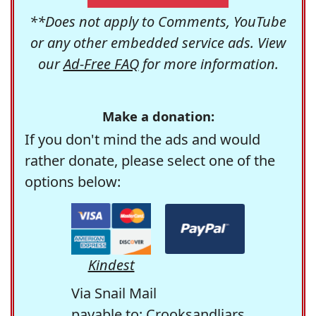
**Does not apply to Comments, YouTube
or any other embedded service ads. View
our
Ad-Free FAQ
for more information.
Make a donation:
If you don't mind the ads and would
rather donate, please select one of the
options below:
Kindest
Via Snail Mail
payable to: Crooksandliars