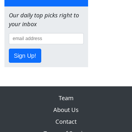
Our daily top picks right to
your inbox
Sign Up!
Team
About Us
Contact