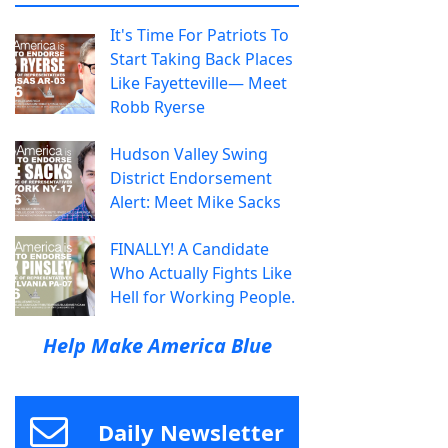
It's Time For Patriots To
Start Taking Back Places
Like Fayetteville— Meet
Robb Ryerse
Hudson Valley Swing
District Endorsement
Alert: Meet Mike Sacks
FINALLY! A Candidate
Who Actually Fights Like
Hell for Working People.
Help Make America Blue
Daily Newsletter