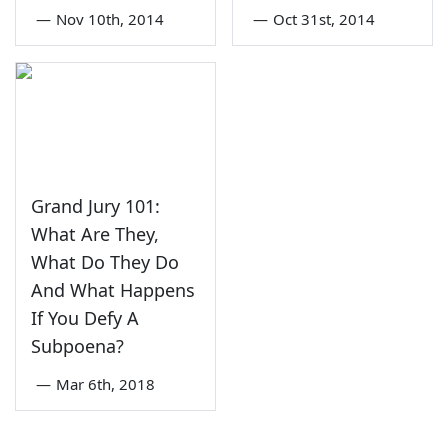
—
Nov 10th, 2014
—
Oct 31st, 2014
Grand Jury 101:
What Are They,
What Do They Do
And What Happens
If You Defy A
Subpoena?
—
Mar 6th, 2018