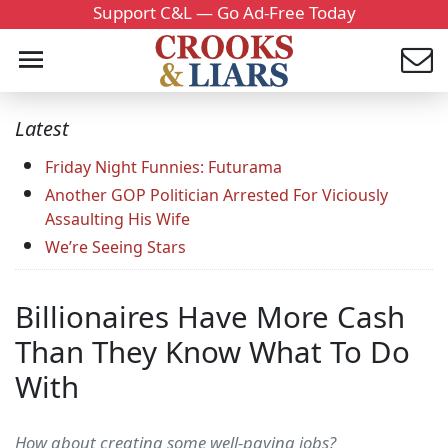
Support C&L — Go Ad-Free Today
Latest
Friday Night Funnies: Futurama
Another GOP Politician Arrested For Viciously
Assaulting His Wife
We’re Seeing Stars
Billionaires Have More Cash
Than They Know What To Do
With
How about creating some well-paying jobs?