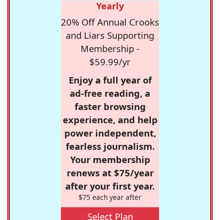
Yearly
20% Off Annual Crooks
and Liars Supporting
Membership -
$59.99/yr
Enjoy a full year of
ad-free reading, a
faster browsing
experience, and help
power independent,
fearless journalism.
Your membership
renews at $75/year
after your first year.
$75 each year after
Select Plan