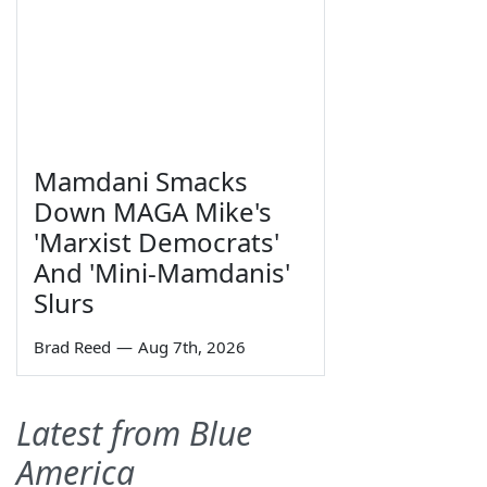
Mamdani Smacks
Down MAGA Mike's
'Marxist Democrats'
And 'Mini-Mamdanis'
Slurs
Brad Reed
—
Aug 7th, 2026
Latest from Blue
America