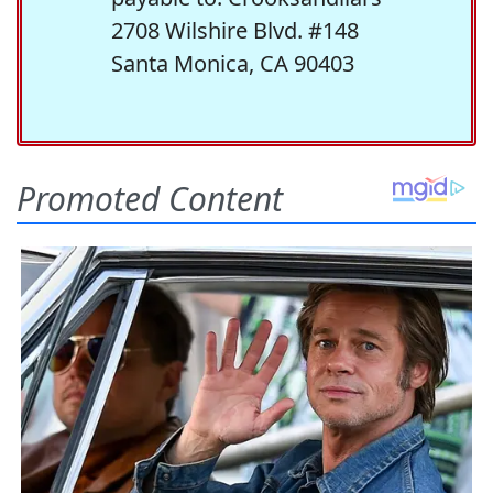
2708 Wilshire Blvd. #148
Santa Monica, CA 90403