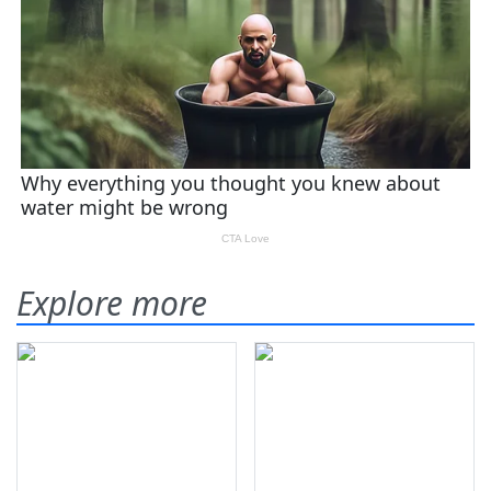
Explore more