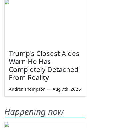
Trump's Closest Aides
Warn He Has
Completely Detached
From Reality
Andrea Thompson
—
Aug 7th, 2026
Happening now