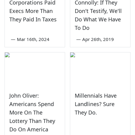
Corporations Paid
Connolly: If They
Execs More Than
Don't Testify, We'll
They Paid In Taxes
Do What We Have
To Do
—
Mar 16th, 2024
—
Apr 26th, 2019
John Oliver:
Millennials Have
Americans Spend
Landlines? Sure
More On The
They Do.
Lottery Than They
Do On America