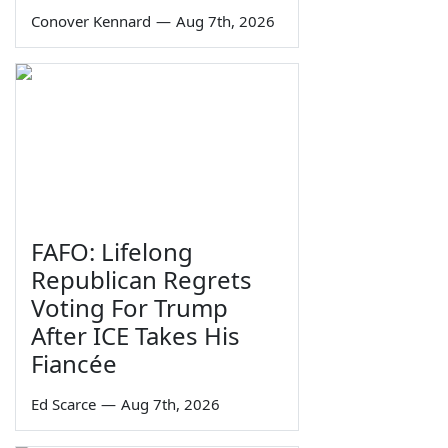
Conover Kennard
—
Aug 7th, 2026
FAFO: Lifelong
Republican Regrets
Voting For Trump
After ICE Takes His
Fiancée
Ed Scarce
—
Aug 7th, 2026