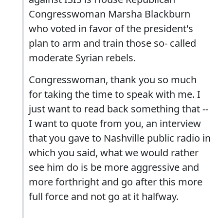
Congresswoman Marsha Blackburn
who voted in favor of the president's
plan to arm and train those so- called
moderate Syrian rebels.
Congresswoman, thank you so much
for taking the time to speak with me. I
just want to read back something that --
I want to quote from you, an interview
that you gave to Nashville public radio in
which you said, what we would rather
see him do is be more aggressive and
more forthright and go after this more
full force and not go at it halfway.