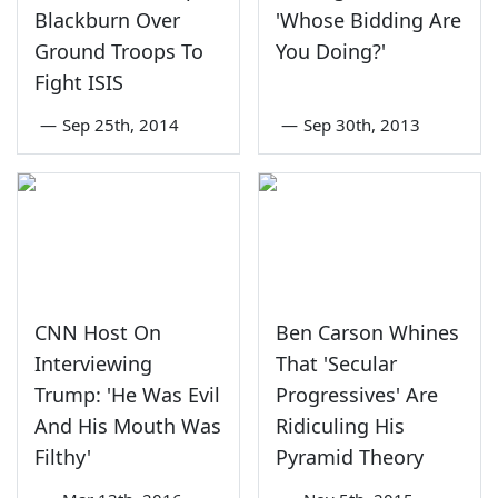
Blackburn Over
'Whose Bidding Are
Ground Troops To
You Doing?'
Fight ISIS
—
Sep 25th, 2014
—
Sep 30th, 2013
CNN Host On
Ben Carson Whines
Interviewing
That 'Secular
Trump: 'He Was Evil
Progressives' Are
And His Mouth Was
Ridiculing His
Filthy'
Pyramid Theory