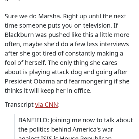
Sure we do Marsha. Right up until the next
time someone puts you on television. If
Blackburn was pushed like this a little more
often, maybe she'd do a few less interviews
after she got tired of constantly making a
fool of herself. The only thing she cares
about is playing attack dog and going after
President Obama and fearmongering if she
thinks it will keep her in office.
Transcript
via CNN
:
BANFIELD: Joining me now to talk about
the politics behind America's war
against ISIS is House Republican