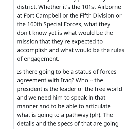
district. Whether it's the 101st Airborne
at Fort Campbell or the Fifth Division or
the 160th Special Forces, what they
don't know yet is what would be the
mission that they're expected to
accomplish and what would be the rules
of engagement.
Is there going to be a status of forces
agreement with Iraq? Who -- the
president is the leader of the free world
and we need him to speak in that
manner and to be able to articulate
what is going to a pathway (ph). The
details and the specs of that are going