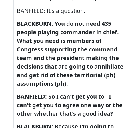
BANFIELD: It's a question.
BLACKBURN: You do not need 435
people playing commander in chief.
What you need is members of
Congress supporting the command
team and the president making the
decisions that are going to annihilate
and get rid of these territorial (ph)
assumptions (ph).
BANFIELD: So I can't get you to - I
can't get you to agree one way or the
other whether that's a good idea?
BLACKBURN: Because I'm going to