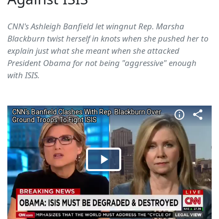
CNN's Ashleigh Banfield let wingnut Rep. Marsha
Blackburn twist herself in knots when she pushed her to
explain just what she meant when she attacked
President Obama for not being "aggressive" enough
with ISIS.