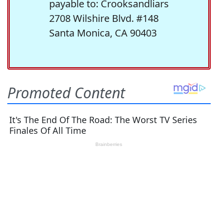
payable to: Crooksandliars
2708 Wilshire Blvd. #148
Santa Monica, CA 90403