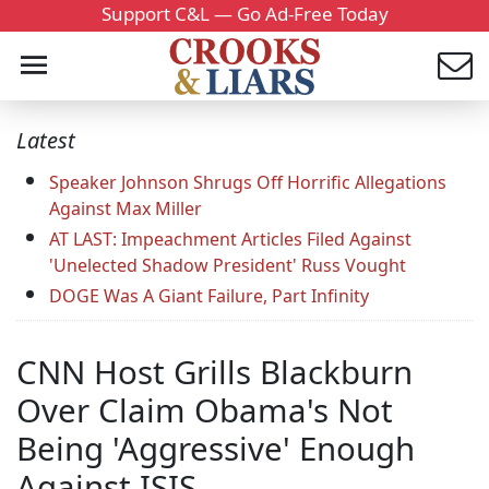
Support C&L — Go Ad-Free Today
Latest
Speaker Johnson Shrugs Off Horrific Allegations
Against Max Miller
AT LAST: Impeachment Articles Filed Against
'Unelected Shadow President' Russ Vought
DOGE Was A Giant Failure, Part Infinity
CNN Host Grills Blackburn
Over Claim Obama's Not
Being 'Aggressive' Enough
Against ISIS