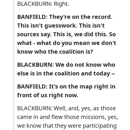
BLACKBURN: Right.
BANFIELD: They're on the record.
This isn't guesswork. This isn't
sources say. This is, we did this. So
what - what do you mean we don't
know who the coalition is?
BLACKBURN: We do not know who
else is in the coalition and today --
BANFIELD: It's on the map right in
front of us right now.
BLACKBURN: Well, and, yes, as those
came in and flew those missions, yes,
we know that they were participating