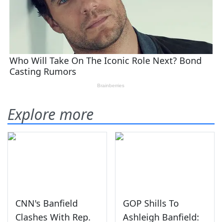
Explore more
CNN's Banfield
GOP Shills To
Clashes With Rep.
Ashleigh Banfield: