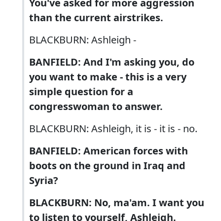
You've asked for more aggression
than the current airstrikes.
BLACKBURN: Ashleigh -
BANFIELD: And I'm asking you, do
you want to make - this is a very
simple question for a
congresswoman to answer.
BLACKBURN: Ashleigh, it is - it is - no.
BANFIELD: American forces with
boots on the ground in Iraq and
Syria?
BLACKBURN: No, ma'am. I want you
to listen to yourself, Ashleigh.