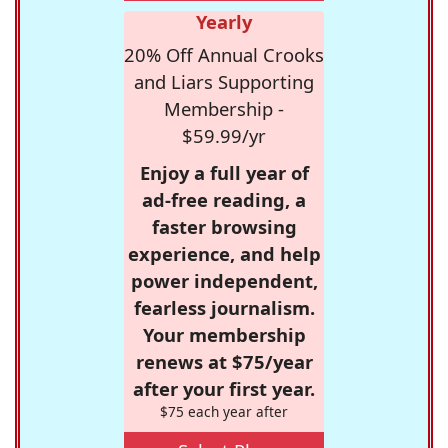
Yearly
20% Off Annual Crooks
and Liars Supporting
Membership -
$59.99/yr
Enjoy a full year of
ad-free reading, a
faster browsing
experience, and help
power independent,
fearless journalism.
Your membership
renews at $75/year
after your first year.
$75 each year after