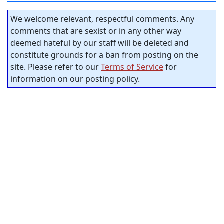
We welcome relevant, respectful comments. Any
comments that are sexist or in any other way
deemed hateful by our staff will be deleted and
constitute grounds for a ban from posting on the
site. Please refer to our
Terms of Service
for
information on our posting policy.