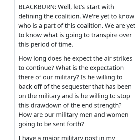
BLACKBURN: Well, let's start with
defining the coalition. We're yet to know
who is a part of this coalition. We are yet
to know what is going to transpire over
this period of time.
How long does he expect the air strikes
to continue? What is the expectation
there of our military? Is he willing to
back off of the sequester that has been
on the military and is he willing to stop
this drawdown of the end strength?
How are our military men and women
going to be sent forth?
I have a major military post in my