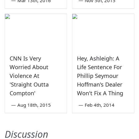
—
Mar 13th, 2016
—
Nov 5th, 2015
CNN Is Very
Hey, Ashleigh: A
Worried About
Life Sentence For
Violence At
Phillip Seymour
'Straight Outta
Hoffman's Dealer
Compton'
Won't Fix A Thing
—
Aug 18th, 2015
—
Feb 4th, 2014
Discussion