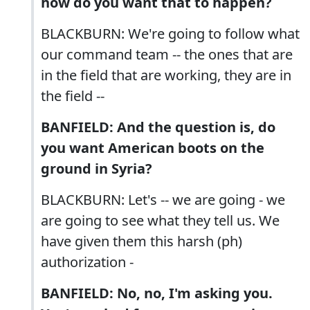
how do you want that to happen?
BLACKBURN: We're going to follow what
our command team -- the ones that are
in the field that are working, they are in
the field --
BANFIELD: And the question is, do
you want American boots on the
ground in Syria?
BLACKBURN: Let's -- we are going - we
are going to see what they tell us. We
have given them this harsh (ph)
authorization -
BANFIELD: No, no, I'm asking you.