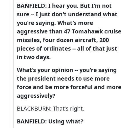
BANFIELD: I hear you. But I'm not
sure -- I just don't understand what
you're saying. What's more
aggressive than 47 Tomahawk cruise
missiles, four dozen aircraft, 200
pieces of ordinates -- all of that just
in two days.
What's your opinion -- you're saying
the president needs to use more
force and be more forceful and more
aggressively?
BLACKBURN: That's right.
BANFIELD: Using what?