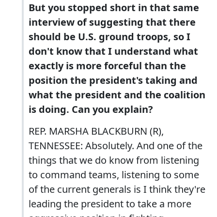
But you stopped short in that same
interview of suggesting that there
should be U.S. ground troops, so I
don't know that I understand what
exactly is more forceful than the
position the president's taking and
what the president and the coalition
is doing. Can you explain?
REP. MARSHA BLACKBURN (R),
TENNESSEE: Absolutely. And one of the
things that we do know from listening
to command teams, listening to some
of the current generals is I think they're
leading the president to take a more