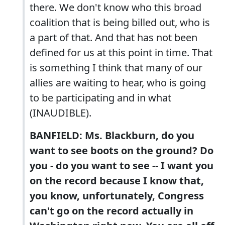
there. We don't know who this broad
coalition that is being billed out, who is
a part of that. And that has not been
defined for us at this point in time. That
is something I think that many of our
allies are waiting to hear, who is going
to be participating and in what
(INAUDIBLE).
BANFIELD: Ms. Blackburn, do you
want to see boots on the ground? Do
you - do you want to see -- I want you
on the record because I know that,
you know, unfortunately, Congress
can't go on the record actually in