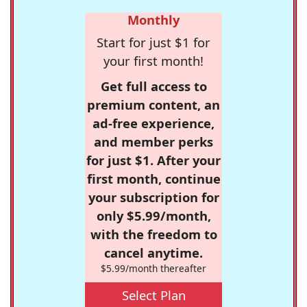
Monthly
Start for just $1 for
your first month!
Get full access to
premium content, an
ad-free experience,
and member perks
for just $1. After your
first month, continue
your subscription for
only $5.99/month,
with the freedom to
cancel anytime.
$5.99/month thereafter
Select Plan