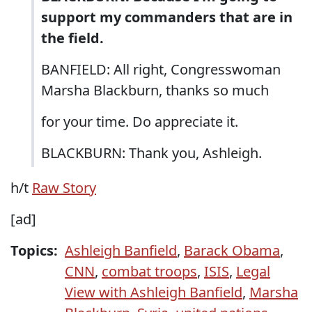
support my commanders that are in
the field.
BANFIELD: All right, Congresswoman
Marsha Blackburn, thanks so much
for your time. Do appreciate it.
BLACKBURN: Thank you, Ashleigh.
h/t
Raw Story
[ad]
Topics:
Ashleigh Banfield
,
Barack Obama
,
CNN
,
combat troops
,
ISIS
,
Legal
View with Ashleigh Banfield
,
Marsha