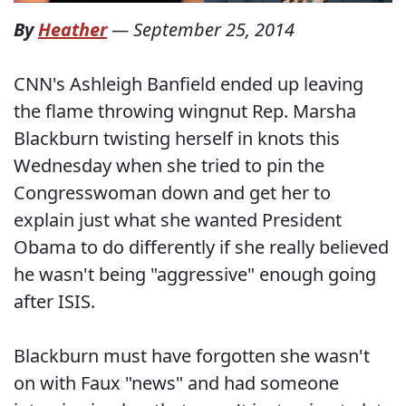
By
Heather
—
September 25, 2014
CNN's Ashleigh Banfield ended up leaving
the flame throwing wingnut Rep. Marsha
Blackburn twisting herself in knots this
Wednesday when she tried to pin the
Congresswoman down and get her to
explain just what she wanted President
Obama to do differently if she really believed
he wasn't being "aggressive" enough going
after ISIS.
Blackburn must have forgotten she wasn't
on with Faux "news" and had someone