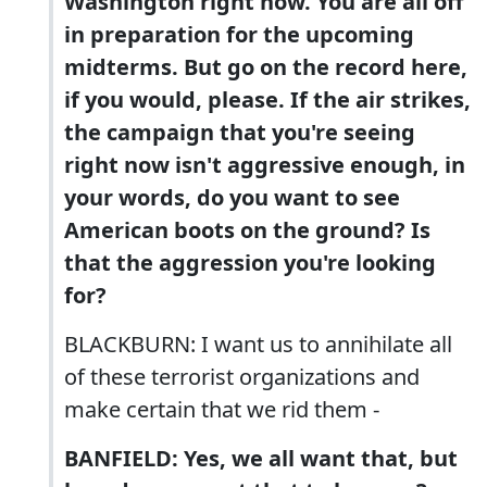
Washington right now. You are all off
in preparation for the upcoming
midterms. But go on the record here,
if you would, please. If the air strikes,
the campaign that you're seeing
right now isn't aggressive enough, in
your words, do you want to see
American boots on the ground? Is
that the aggression you're looking
for?
BLACKBURN: I want us to annihilate all
of these terrorist organizations and
make certain that we rid them -
BANFIELD: Yes, we all want that, but