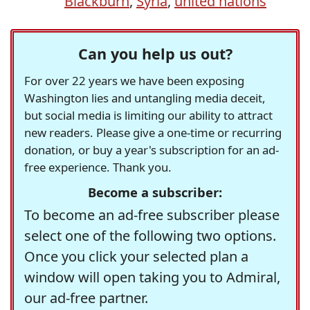
Blackburn
,
Syria
,
united nations
Can you help us out?
For over 22 years we have been exposing
Washington lies and untangling media deceit,
but social media is limiting our ability to attract
new readers. Please give a one-time or recurring
donation, or buy a year's subscription for an ad-
free experience. Thank you.
Become a subscriber:
To become an ad-free subscriber please
select one of the following two options.
Once you click your selected plan a
window will open taking you to Admiral,
our ad-free partner.