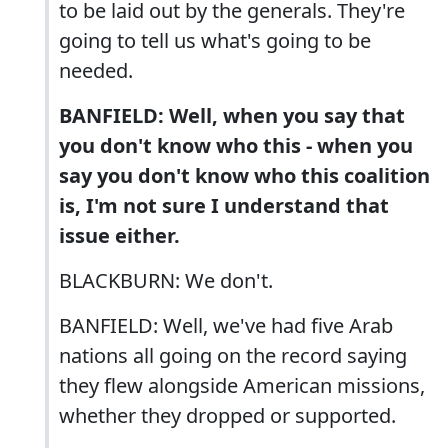
to be laid out by the generals. They're
going to tell us what's going to be
needed.
BANFIELD: Well, when you say that
you don't know who this - when you
say you don't know who this coalition
is, I'm not sure I understand that
issue either.
BLACKBURN: We don't.
BANFIELD: Well, we've had five Arab
nations all going on the record saying
they flew alongside American missions,
whether they dropped or supported.