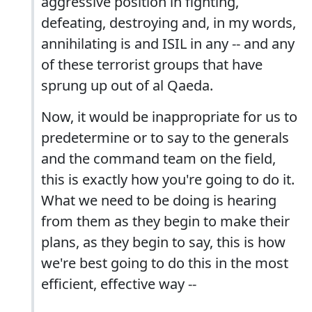
aggressive position in fighting,
defeating, destroying and, in my words,
annihilating is and ISIL in any -- and any
of these terrorist groups that have
sprung up out of al Qaeda.
Now, it would be inappropriate for us to
predetermine or to say to the generals
and the command team on the field,
this is exactly how you're going to do it.
What we need to be doing is hearing
from them as they begin to make their
plans, as they begin to say, this is how
we're best going to do this in the most
efficient, effective way --