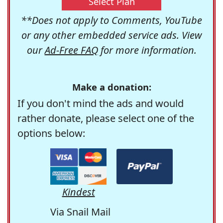
Select Plan
**Does not apply to Comments, YouTube
or any other embedded service ads. View
our
Ad-Free FAQ
for more information.
Make a donation:
If you don't mind the ads and would
rather donate, please select one of the
options below:
Kindest
Via Snail Mail