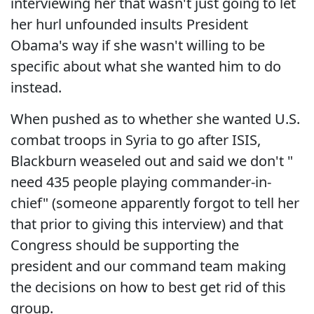
interviewing her that wasn't just going to let
her hurl unfounded insults President
Obama's way if she wasn't willing to be
specific about what she wanted him to do
instead.
When pushed as to whether she wanted U.S.
combat troops in Syria to go after ISIS,
Blackburn weaseled out and said we don't "
need 435 people playing commander-in-
chief" (someone apparently forgot to tell her
that prior to giving this interview) and that
Congress should be supporting the
president and our command team making
the decisions on how to best get rid of this
group.