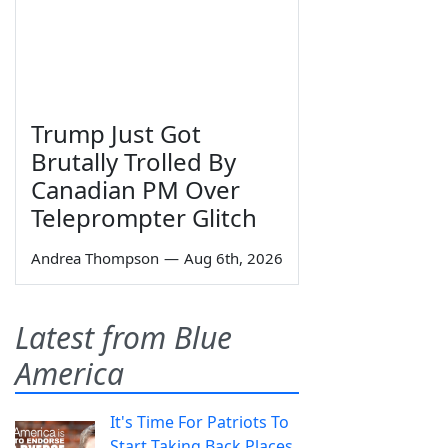
Trump Just Got
Brutally Trolled By
Canadian PM Over
Teleprompter Glitch
Andrea Thompson
—
Aug 6th, 2026
Latest from Blue
America
It's Time For Patriots To
Start Taking Back Places