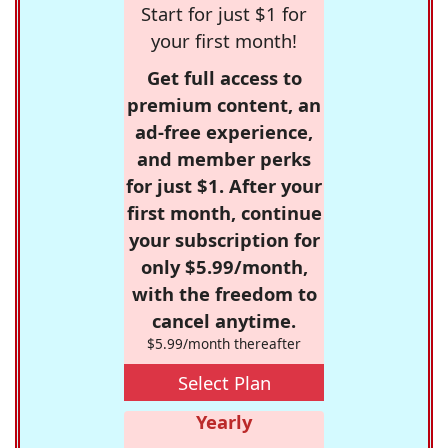
Start for just $1 for
your first month!
Get full access to
premium content, an
ad-free experience,
and member perks
for just $1. After your
first month, continue
your subscription for
only $5.99/month,
with the freedom to
cancel anytime.
$5.99/month thereafter
Select Plan
Yearly