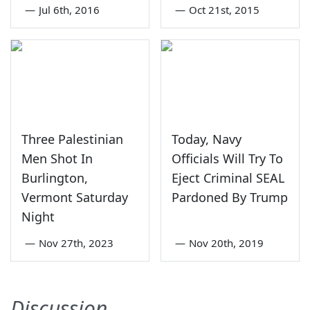
—
Jul 6th, 2016
—
Oct 21st, 2015
Three Palestinian
Today, Navy
Men Shot In
Officials Will Try To
Burlington,
Eject Criminal SEAL
Vermont Saturday
Pardoned By Trump
Night
—
Nov 27th, 2023
—
Nov 20th, 2019
Discussion