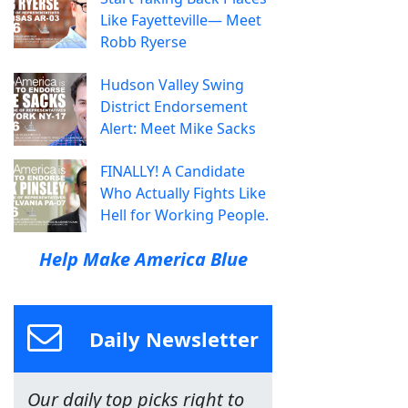
Like Fayetteville— Meet
Robb Ryerse
Hudson Valley Swing
District Endorsement
Alert: Meet Mike Sacks
FINALLY! A Candidate
Who Actually Fights Like
Hell for Working People.
Help Make America Blue
Daily Newsletter
Our daily top picks right to