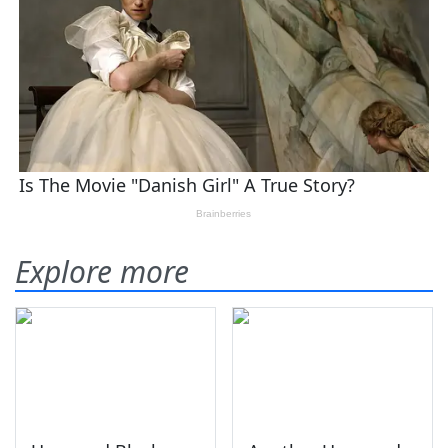
Explore more