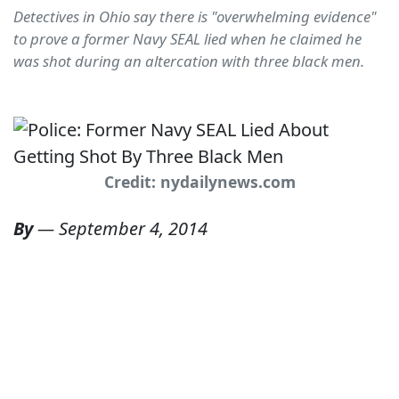
Detectives in Ohio say there is "overwhelming evidence"
to prove a former Navy SEAL lied when he claimed he
was shot during an altercation with three black men.
Credit: nydailynews.com
By
—
September 4, 2014