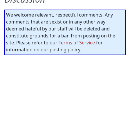
We welcome relevant, respectful comments. Any
comments that are sexist or in any other way
deemed hateful by our staff will be deleted and
constitute grounds for a ban from posting on the
site. Please refer to our
Terms of Service
for
information on our posting policy.