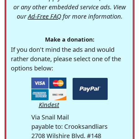
or any other embedded service ads. View
our
Ad-Free FAQ
for more information.
Make a donation:
If you don't mind the ads and would
rather donate, please select one of the
options below:
Kindest
Via Snail Mail
payable to: Crooksandliars
2708 Wilshire Blvd. #148