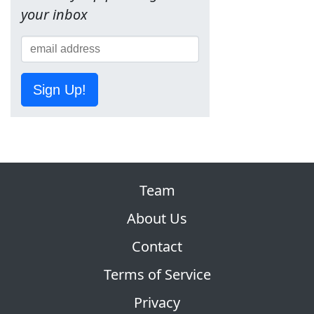
your inbox
Sign Up!
Team
About Us
Contact
Terms of Service
Privacy