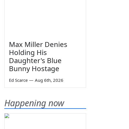
Max Miller Denies
Holding His
Daughter's Blue
Bunny Hostage
Ed Scarce
—
Aug 6th, 2026
Happening now