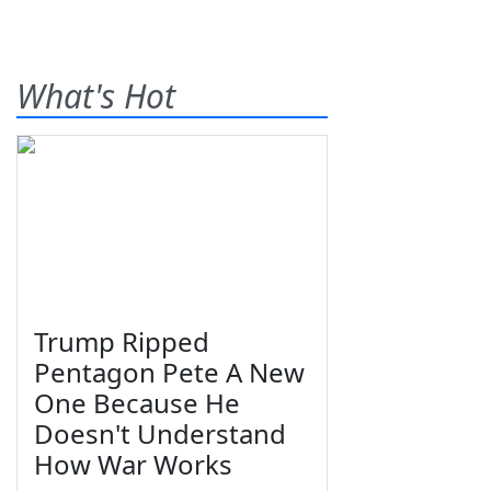
What's Hot
Trump Ripped
Pentagon Pete A New
One Because He
Doesn't Understand
How War Works