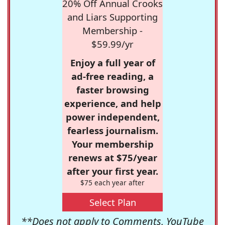
20% Off Annual Crooks
and Liars Supporting
Membership -
$59.99/yr
Enjoy a full year of
ad-free reading, a
faster browsing
experience, and help
power independent,
fearless journalism.
Your membership
renews at $75/year
after your first year.
$75 each year after
Select Plan
**Does not apply to Comments, YouTube