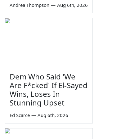
Andrea Thompson
—
Aug 6th, 2026
Dem Who Said 'We
Are F*cked' If El-Sayed
Wins, Loses In
Stunning Upset
Ed Scarce
—
Aug 6th, 2026