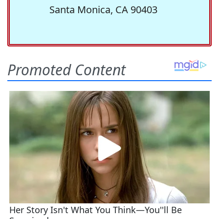
Santa Monica, CA 90403