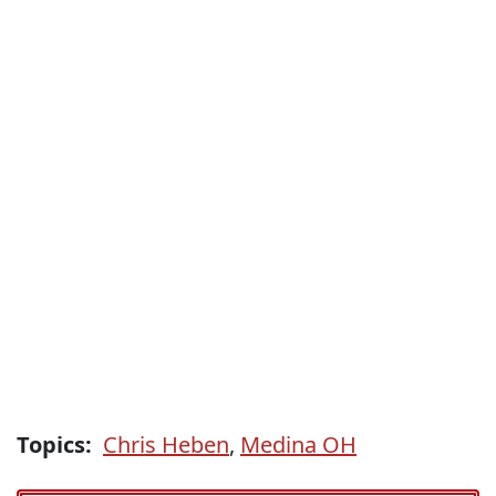
Topics:
Chris Heben
,
Medina OH