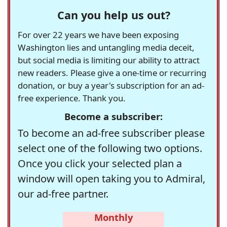
Can you help us out?
For over 22 years we have been exposing
Washington lies and untangling media deceit,
but social media is limiting our ability to attract
new readers. Please give a one-time or recurring
donation, or buy a year's subscription for an ad-
free experience. Thank you.
Become a subscriber:
To become an ad-free subscriber please
select one of the following two options.
Once you click your selected plan a
window will open taking you to Admiral,
our ad-free partner.
Monthly