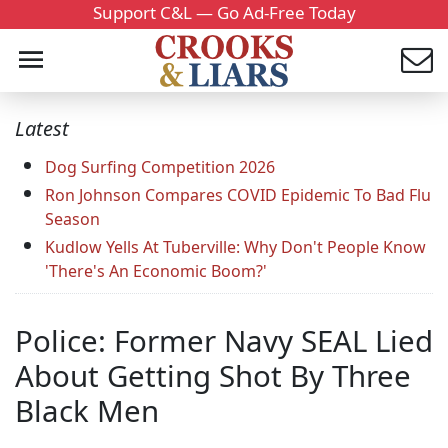
Support C&L — Go Ad-Free Today
Latest
Dog Surfing Competition 2026
Ron Johnson Compares COVID Epidemic To Bad Flu
Season
Kudlow Yells At Tuberville: Why Don't People Know
'There's An Economic Boom?'
Police: Former Navy SEAL Lied
About Getting Shot By Three
Black Men