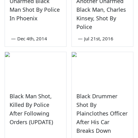
Unarmed Black
Another Unarmed
Man Shot By Police
Black Man, Charles
In Phoenix
Kinsey, Shot By
Police
—
Dec 4th, 2014
—
Jul 21st, 2016
Black Man Shot,
Black Drummer
Killed By Police
Shot By
After Following
Plainclothes Officer
Orders (UPDATE)
After His Car
Breaks Down