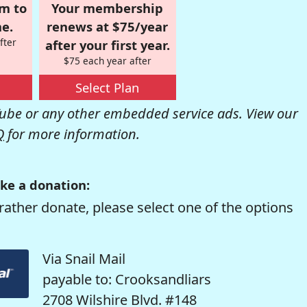
om to
Your membership
e.
renews at $75/year
fter
after your first year.
$75 each year after
Select Plan
be or any other embedded service ads. View our
Q
for more information.
ke a donation:
rather donate, please select one of the options
Via Snail Mail
payable to: Crooksandliars
2708 Wilshire Blvd. #148