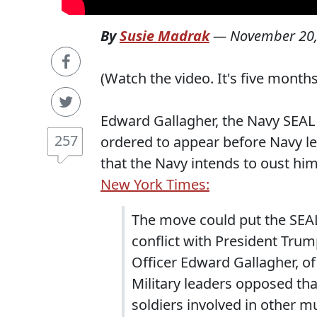
By
Susie Madrak
—
November 20,
(Watch the video. It's five months o
Edward Gallagher, the Navy SEA
257
ordered to appear before Navy le
that the Navy intends to oust hi
New York Times:
The move could put the SEAL
conflict with President Trump
Officer Edward Gallagher, of
Military leaders opposed tha
soldiers involved in other m