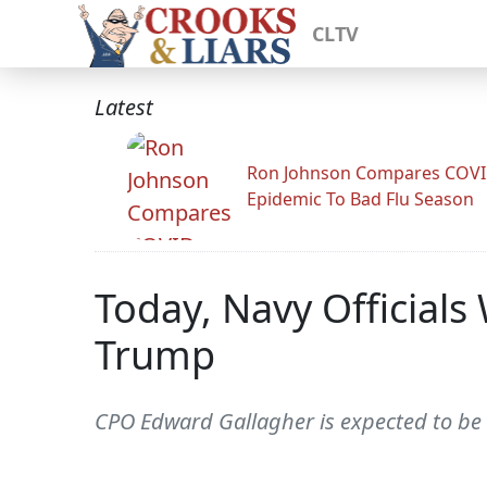
CLTV
Latest
Ron Johnson Compares COV
Epidemic To Bad Flu Season
Today, Navy Officials
Trump
CPO Edward Gallagher is expected to be 