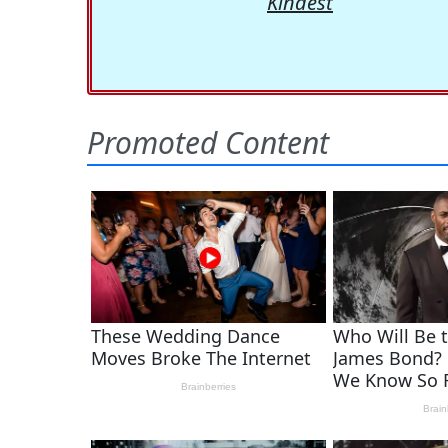
Kindest