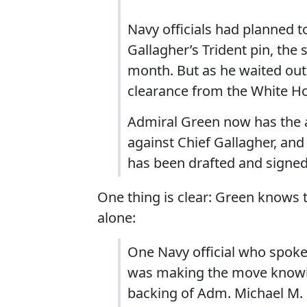
Navy officials had planned t
Gallagher’s Trident pin, the
month. But as he waited out
clearance from the White Ho
Admiral Green now has the a
against Chief Gallagher, and 
has been drafted and signed 
One thing is clear: Green knows th
alone:
One Navy official who spoke 
was making the move knowing
backing of Adm. Michael M. G