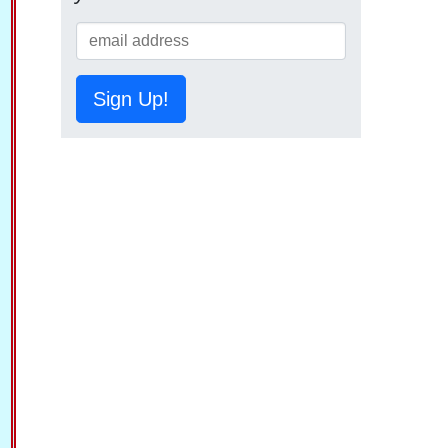
Sign Up!