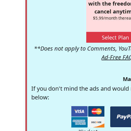
with the freed
cancel anytim
$5.99/month therea
Select Plan
**Does not apply to Comments, YouTu
Ad-Free FA
Ma
If you don't mind the ads and would 
below: