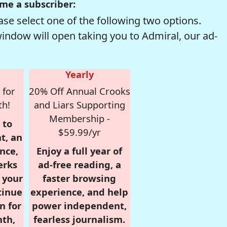
me a subscriber:
se select one of the following two options.
window will open taking you to Admiral, our ad-
Yearly
 for
20% Off Annual Crooks
th!
and Liars Supporting
Membership -
 to
$59.99/yr
t, an
nce,
Enjoy a full year of
erks
ad-free reading, a
r your
faster browsing
tinue
experience, and help
n for
power independent,
nth,
fearless journalism.