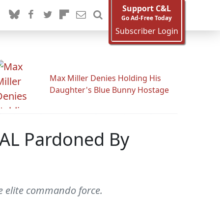
Support C&L
Go Ad-Free Today
Subscriber Login
Max Miller Denies Holding His
Daughter's Blue Bunny Hostage
SEAL Pardoned By
e elite commando force.