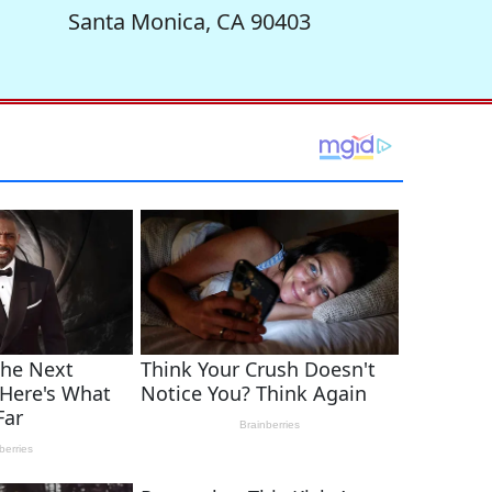
Santa Monica, CA 90403