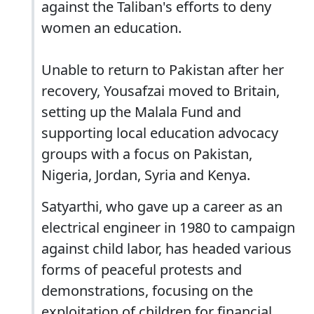
against the Taliban's efforts to deny
women an education.
Unable to return to Pakistan after her
recovery, Yousafzai moved to Britain,
setting up the Malala Fund and
supporting local education advocacy
groups with a focus on Pakistan,
Nigeria, Jordan, Syria and Kenya.
Satyarthi, who gave up a career as an
electrical engineer in 1980 to campaign
against child labor, has headed various
forms of peaceful protests and
demonstrations, focusing on the
exploitation of children for financial