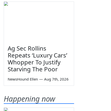
Ag Sec Rollins
Repeats ‘Luxury Cars’
Whopper To Justify
Starving The Poor
NewsHound Ellen
—
Aug 7th, 2026
Happening now