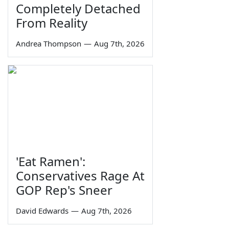
Completely Detached
From Reality
Andrea Thompson
—
Aug 7th, 2026
'Eat Ramen':
Conservatives Rage At
GOP Rep's Sneer
David Edwards
—
Aug 7th, 2026