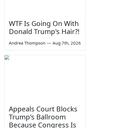
WTF Is Going On With
Donald Trump's Hair?!
Andrea Thompson
—
Aug 7th, 2026
Appeals Court Blocks
Trump's Ballroom
Because Congress Is