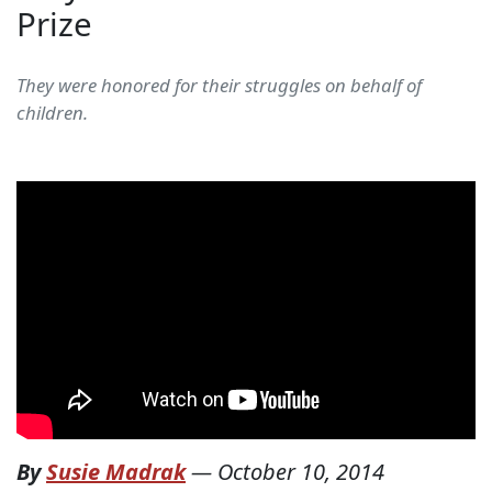
Prize
They were honored for their struggles on behalf of
children.
By
Susie Madrak
—
October 10, 2014