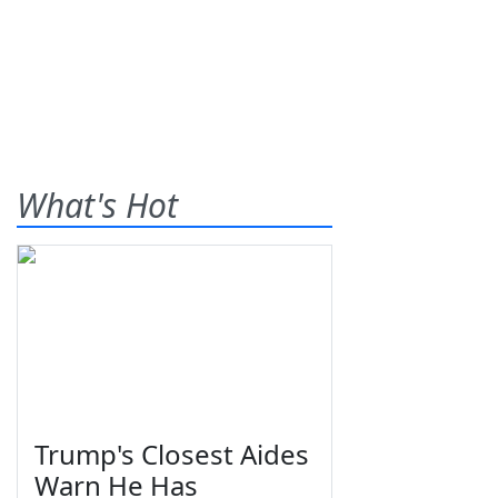
What's Hot
Trump's Closest Aides
Warn He Has