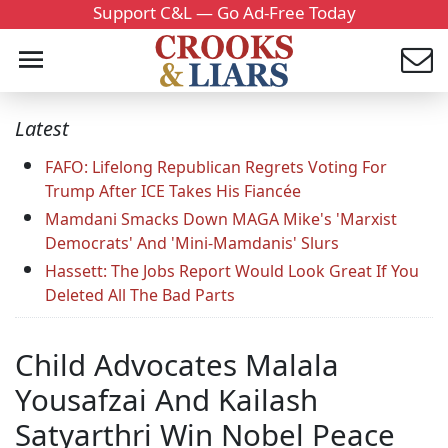
Support C&L — Go Ad-Free Today
Latest
FAFO: Lifelong Republican Regrets Voting For
Trump After ICE Takes His Fiancée
Mamdani Smacks Down MAGA Mike's 'Marxist
Democrats' And 'Mini-Mamdanis' Slurs
Hassett: The Jobs Report Would Look Great If You
Deleted All The Bad Parts
Child Advocates Malala
Yousafzai And Kailash
Satyarthri Win Nobel Peace