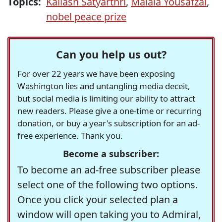
Topics:
Kailash Satyarthri
,
Malala Yousafzai
,
nobel peace prize
Can you help us out?
For over 22 years we have been exposing
Washington lies and untangling media deceit,
but social media is limiting our ability to attract
new readers. Please give a one-time or recurring
donation, or buy a year's subscription for an ad-
free experience. Thank you.
Become a subscriber:
To become an ad-free subscriber please
select one of the following two options.
Once you click your selected plan a
window will open taking you to Admiral,