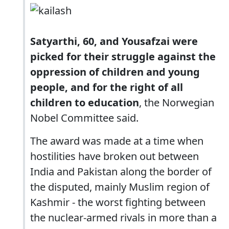
Satyarthi, 60, and Yousafzai were
picked for their struggle against the
oppression of children and young
people, and for the right of all
children to education
, the Norwegian
Nobel Committee said.
The award was made at a time when
hostilities have broken out between
India and Pakistan along the border of
the disputed, mainly Muslim region of
Kashmir - the worst fighting between
the nuclear-armed rivals in more than a