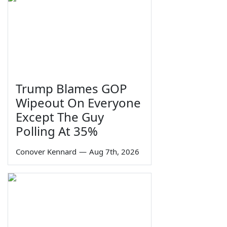
Trump Blames GOP
Wipeout On Everyone
Except The Guy
Polling At 35%
Conover Kennard
—
Aug 7th, 2026