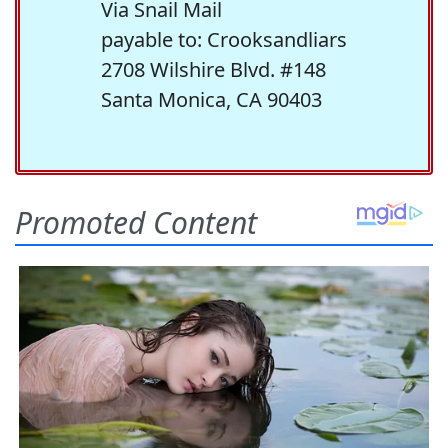
Via Snail Mail
payable to: Crooksandliars
2708 Wilshire Blvd. #148
Santa Monica, CA 90403