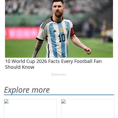
Explore more