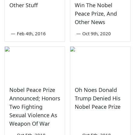
Other Stuff
Win The Nobel
Peace Prize, And
Other News
—
Feb 4th, 2016
—
Oct 9th, 2020
Nobel Peace Prize
Oh Noes Donald
Announced; Honors
Trump Denied His
Two Fighting
Nobel Peace Prize
Sexual Violence As
Weapon Of War
—
Oct 5th, 2018
—
Oct 5th, 2018