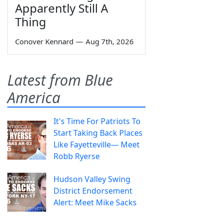
Apparently Still A
Thing
Conover Kennard
—
Aug 7th, 2026
Latest from Blue
America
It's Time For Patriots To
Start Taking Back Places
Like Fayetteville— Meet
Robb Ryerse
Hudson Valley Swing
District Endorsement
Alert: Meet Mike Sacks