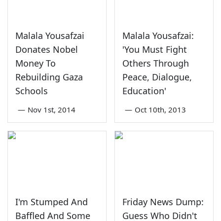
Malala Yousafzai
Malala Yousafzai:
Donates Nobel
'You Must Fight
Money To
Others Through
Rebuilding Gaza
Peace, Dialogue,
Schools
Education'
—
Nov 1st, 2014
—
Oct 10th, 2013
I'm Stumped And
Friday News Dump:
Baffled And Some
Guess Who Didn't