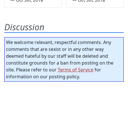
Discussion
We welcome relevant, respectful comments. Any
comments that are sexist or in any other way
deemed hateful by our staff will be deleted and
constitute grounds for a ban from posting on the
site. Please refer to our
Terms of Service
for
information on our posting policy.