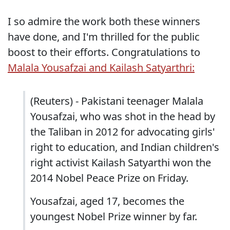
I so admire the work both these winners
have done, and I'm thrilled for the public
boost to their efforts. Congratulations to
Malala Yousafzai and Kailash Satyarthri:
(Reuters) - Pakistani teenager Malala
Yousafzai, who was shot in the head by
the Taliban in 2012 for advocating girls'
right to education, and Indian children's
right activist Kailash Satyarthi won the
2014 Nobel Peace Prize on Friday.
Yousafzai, aged 17, becomes the
youngest Nobel Prize winner by far.