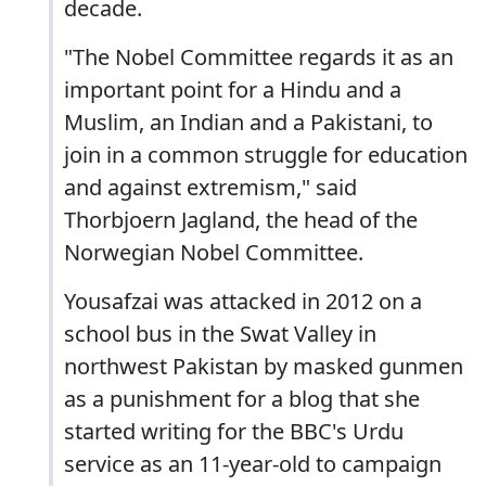
decade.
"The Nobel Committee regards it as an
important point for a Hindu and a
Muslim, an Indian and a Pakistani, to
join in a common struggle for education
and against extremism," said
Thorbjoern Jagland, the head of the
Norwegian Nobel Committee.
Yousafzai was attacked in 2012 on a
school bus in the Swat Valley in
northwest Pakistan by masked gunmen
as a punishment for a blog that she
started writing for the BBC's Urdu
service as an 11-year-old to campaign