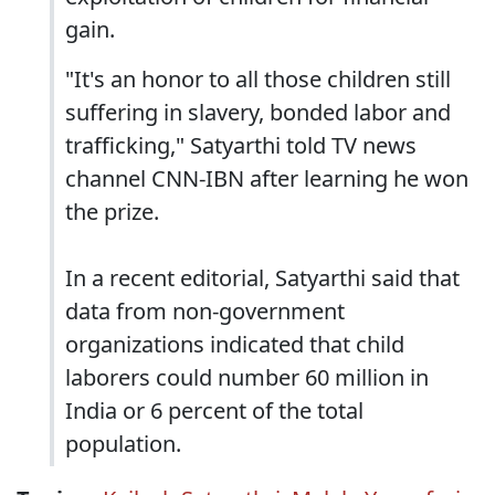
gain.
"It's an honor to all those children still
suffering in slavery, bonded labor and
trafficking," Satyarthi told TV news
channel CNN-IBN after learning he won
the prize.
In a recent editorial, Satyarthi said that
data from non-government
organizations indicated that child
laborers could number 60 million in
India or 6 percent of the total
population.