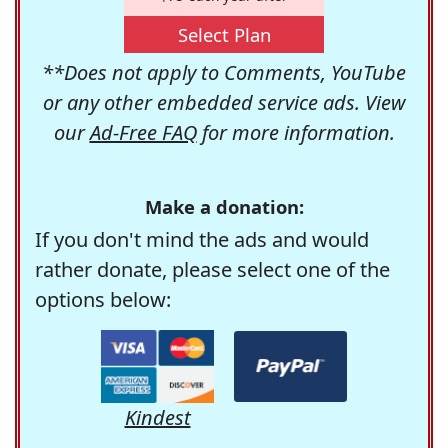
Select Plan
**Does not apply to Comments, YouTube
or any other embedded service ads. View
our
Ad-Free FAQ
for more information.
Make a donation:
If you don't mind the ads and would
rather donate, please select one of the
options below:
Kindest