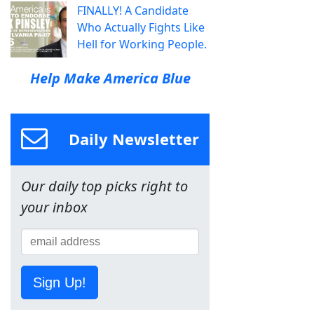
FINALLY! A Candidate
Who Actually Fights Like
Hell for Working People.
Help Make America Blue
Daily Newsletter
Our daily top picks right to
your inbox
Sign Up!