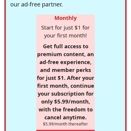
our ad-free partner.
Monthly
Start for just $1 for
your first month!
Get full access to
premium content, an
ad-free experience,
and member perks
for just $1. After your
first month, continue
your subscription for
only $5.99/month,
with the freedom to
cancel anytime.
$5.99/month thereafter