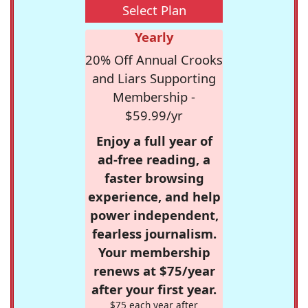
Select Plan
Yearly
20% Off Annual Crooks
and Liars Supporting
Membership -
$59.99/yr
Enjoy a full year of
ad-free reading, a
faster browsing
experience, and help
power independent,
fearless journalism.
Your membership
renews at $75/year
after your first year.
$75 each year after