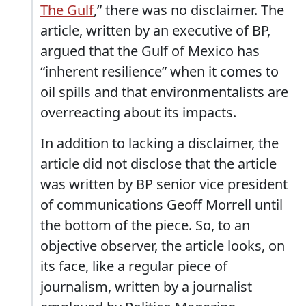
The Gulf
,” there was no disclaimer. The
article, written by an executive of BP,
argued that the Gulf of Mexico has
“inherent resilience” when it comes to
oil spills and that environmentalists are
overreacting about its impacts.
In addition to lacking a disclaimer, the
article did not disclose that the article
was written by BP senior vice president
of communications Geoff Morrell until
the bottom of the piece. So, to an
objective observer, the article looks, on
its face, like a regular piece of
journalism, written by a journalist