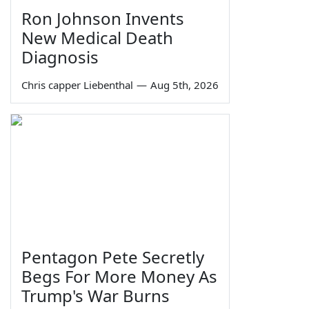
Ron Johnson Invents
New Medical Death
Diagnosis
Chris capper Liebenthal
—
Aug 5th, 2026
Pentagon Pete Secretly
Begs For More Money As
Trump's War Burns