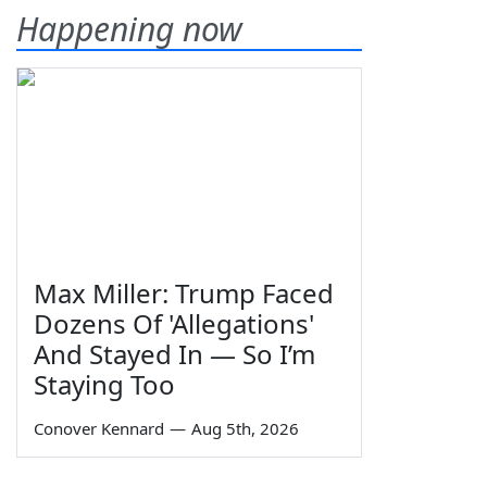
Happening now
Max Miller: Trump Faced
Dozens Of 'Allegations'
And Stayed In — So I’m
Staying Too
Conover Kennard
—
Aug 5th, 2026