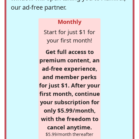
our ad-free partner.
Monthly
Start for just $1 for
your first month!
Get full access to
premium content, an
ad-free experience,
and member perks
for just $1. After your
first month, continue
your subscription for
only $5.99/month,
with the freedom to
cancel anytime.
$5.99/month thereafter