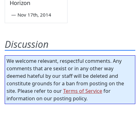
Horizon
—
Nov 17th, 2014
Discussion
We welcome relevant, respectful comments. Any
comments that are sexist or in any other way
deemed hateful by our staff will be deleted and
constitute grounds for a ban from posting on the
site. Please refer to our
Terms of Service
for
information on our posting policy.