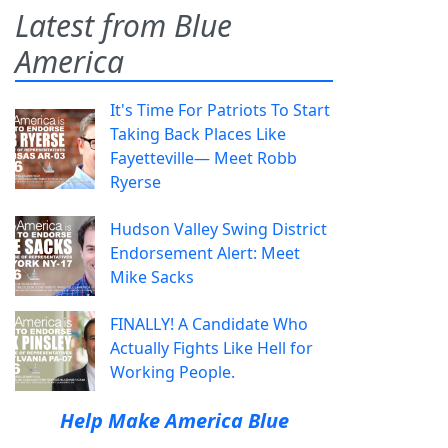
Latest from Blue
America
It's Time For Patriots To Start
Taking Back Places Like
Fayetteville— Meet Robb
Ryerse
Hudson Valley Swing District
Endorsement Alert: Meet
Mike Sacks
FINALLY! A Candidate Who
Actually Fights Like Hell for
Working People.
Help Make America Blue