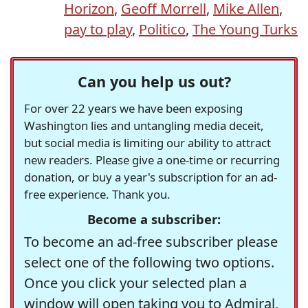
Horizon
,
Geoff Morrell
,
Mike Allen
,
pay to play
,
Politico
,
The Young Turks
Can you help us out?
For over 22 years we have been exposing
Washington lies and untangling media deceit,
but social media is limiting our ability to attract
new readers. Please give a one-time or recurring
donation, or buy a year's subscription for an ad-
free experience. Thank you.
Become a subscriber:
To become an ad-free subscriber please
select one of the following two options.
Once you click your selected plan a
window will open taking you to Admiral,