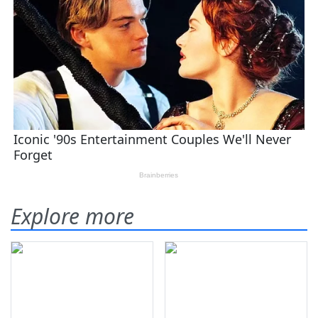
Explore more