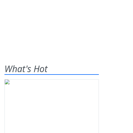
What's Hot