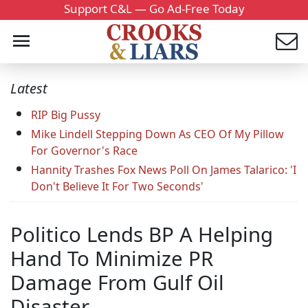
Support C&L — Go Ad-Free Today
Latest
RIP Big Pussy
Mike Lindell Stepping Down As CEO Of My Pillow
For Governor's Race
Hannity Trashes Fox News Poll On James Talarico: 'I
Don't Believe It For Two Seconds'
Politico Lends BP A Helping
Hand To Minimize PR
Damage From Gulf Oil
Disaster