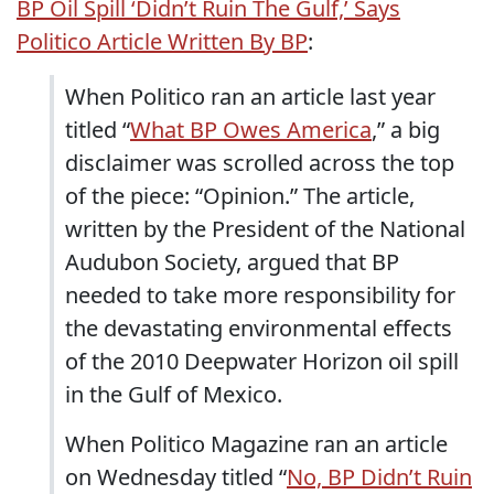
BP Oil Spill ‘Didn’t Ruin The Gulf,’ Says
Politico Article Written By BP
:
When Politico ran an article last year
titled “
What BP Owes America
,” a big
disclaimer was scrolled across the top
of the piece: “Opinion.” The article,
written by the President of the National
Audubon Society, argued that BP
needed to take more responsibility for
the devastating environmental effects
of the 2010 Deepwater Horizon oil spill
in the Gulf of Mexico.
When Politico Magazine ran an article
on Wednesday titled “
No, BP Didn’t Ruin