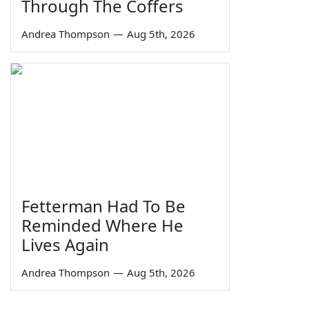
Through The Coffers
Andrea Thompson
—
Aug 5th, 2026
Fetterman Had To Be
Reminded Where He
Lives Again
Andrea Thompson
—
Aug 5th, 2026