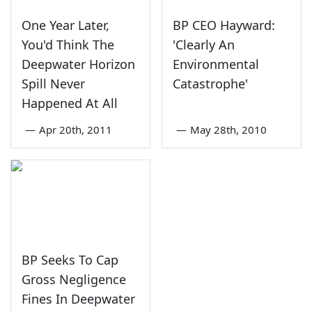
One Year Later,
BP CEO Hayward:
You'd Think The
'Clearly An
Deepwater Horizon
Environmental
Spill Never
Catastrophe'
Happened At All
—
Apr 20th, 2011
—
May 28th, 2010
BP Seeks To Cap
Gross Negligence
Fines In Deepwater