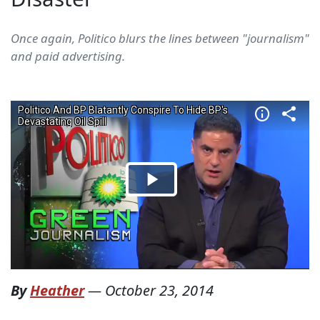
Once again, Politico blurs the lines between "journalism"
and paid advertising.
By
Heather
—
October 23, 2014