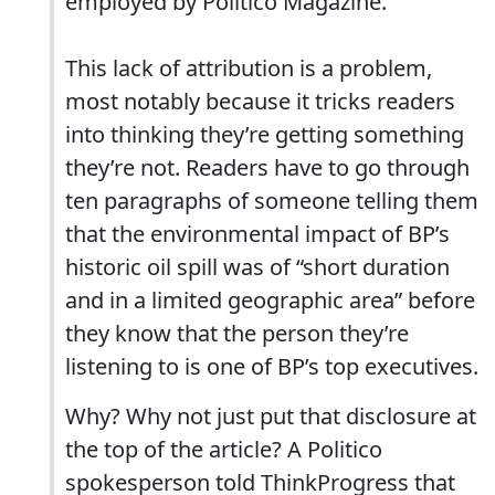
employed by Politico Magazine.
This lack of attribution is a problem,
most notably because it tricks readers
into thinking they’re getting something
they’re not. Readers have to go through
ten paragraphs of someone telling them
that the environmental impact of BP’s
historic oil spill was of “short duration
and in a limited geographic area” before
they know that the person they’re
listening to is one of BP’s top executives.
Why? Why not just put that disclosure at
the top of the article? A Politico
spokesperson told ThinkProgress that