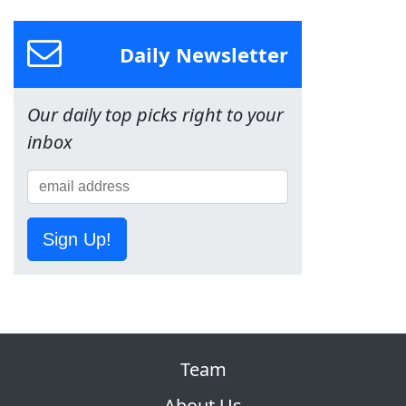
Daily Newsletter
Our daily top picks right to your
inbox
Sign Up!
Team
About Us