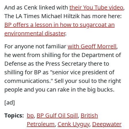
And as Cenk linked with
their You Tube video
,
The LA Times Michael Hiltzik has more here:
BP offers a lesson in how to sugarcoat an
environmental disaster
.
For anyone not familiar
with Geoff Morrell
,
he went from shilling for the Department of
Defense as the Press Secretary there to
shilling for BP as "senior vice president of
communications." Sell your soul to the right
people and you can rake in the big bucks.
[ad]
Topics:
bp
,
BP Gulf Oil Spill
,
British
Petroleum
,
Cenk Uyguy
,
Deepwater