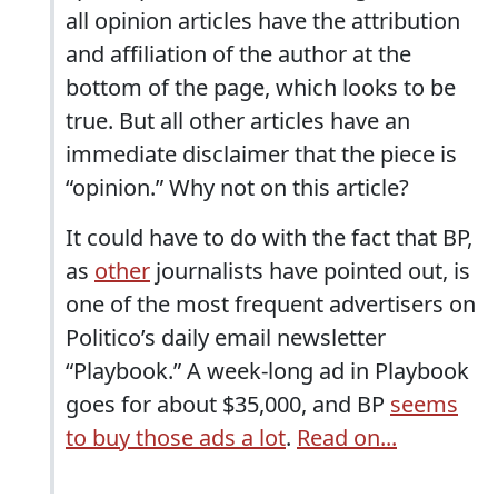
all opinion articles have the attribution
and affiliation of the author at the
bottom of the page, which looks to be
true. But all other articles have an
immediate disclaimer that the piece is
“opinion.” Why not on this article?
It could have to do with the fact that BP,
as
other
journalists have pointed out, is
one of the most frequent advertisers on
Politico’s daily email newsletter
“Playbook.” A week-long ad in Playbook
goes for about $35,000, and BP
seems
to buy those ads a lot
.
Read on...