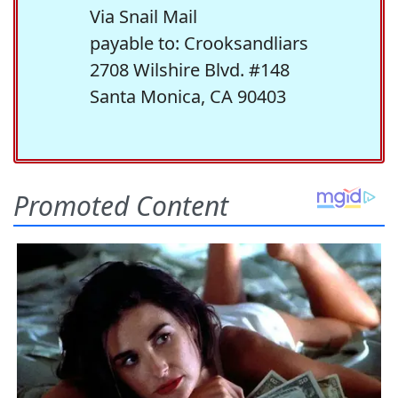
Via Snail Mail
payable to: Crooksandliars
2708 Wilshire Blvd. #148
Santa Monica, CA 90403