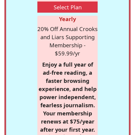
Select Plan
Yearly
20% Off Annual Crooks
and Liars Supporting
Membership -
$59.99/yr
Enjoy a full year of
ad-free reading, a
faster browsing
experience, and help
power independent,
fearless journalism.
Your membership
renews at $75/year
after your first year.