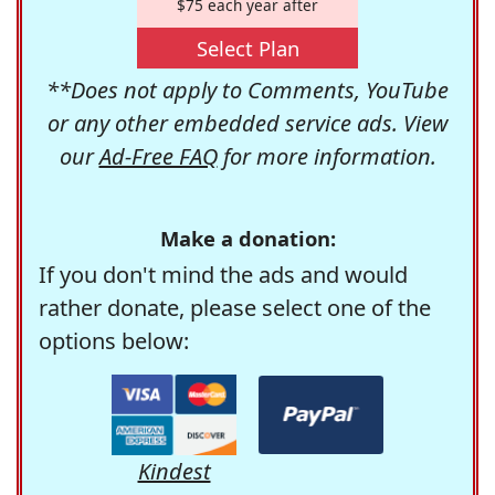
$75 each year after
Select Plan
**Does not apply to Comments, YouTube
or any other embedded service ads. View
our
Ad-Free FAQ
for more information.
Make a donation:
If you don't mind the ads and would
rather donate, please select one of the
options below:
Kindest