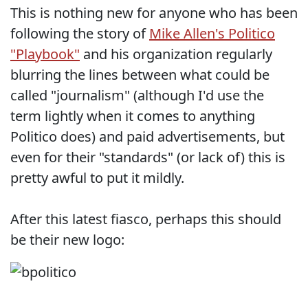
This is nothing new for anyone who has been
following the story of
Mike Allen's Politico
"Playbook"
and his organization regularly
blurring the lines between what could be
called "journalism" (although I'd use the
term lightly when it comes to anything
Politico does) and paid advertisements, but
even for their "standards" (or lack of) this is
pretty awful to put it mildly.
After this latest fiasco, perhaps this should
be their new logo: