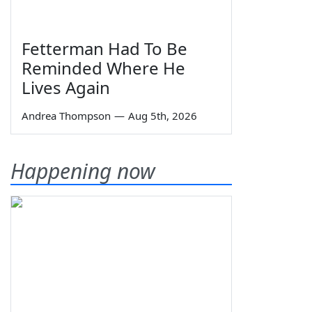
Fetterman Had To Be
Reminded Where He
Lives Again
Andrea Thompson
—
Aug 5th, 2026
Happening now