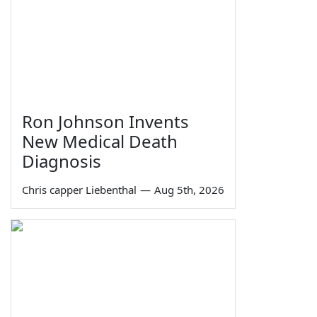
Ron Johnson Invents
New Medical Death
Diagnosis
Chris capper Liebenthal
—
Aug 5th, 2026