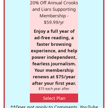
20% Off Annual Crooks
and Liars Supporting
Membership -
$59.99/yr
Enjoy a full year of
ad-free reading, a
faster browsing
experience, and help
power independent,
fearless journalism.
Your membership
renews at $75/year
after your first year.
$75 each year after
Select Plan
**Does not apply to Comments, YouTube