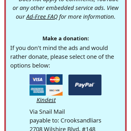
or any other embedded service ads. View
our
Ad-Free FAQ
for more information.
Make a donation:
If you don't mind the ads and would
rather donate, please select one of the
options below:
Kindest
Via Snail Mail
payable to: Crooksandliars
2708 Wilshire Blvd. #148