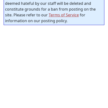
deemed hateful by our staff will be deleted and
constitute grounds for a ban from posting on the
site. Please refer to our
Terms of Service
for
information on our posting policy.