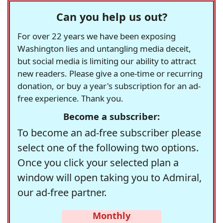
Can you help us out?
For over 22 years we have been exposing
Washington lies and untangling media deceit,
but social media is limiting our ability to attract
new readers. Please give a one-time or recurring
donation, or buy a year's subscription for an ad-
free experience. Thank you.
Become a subscriber:
To become an ad-free subscriber please
select one of the following two options.
Once you click your selected plan a
window will open taking you to Admiral,
our ad-free partner.
Monthly