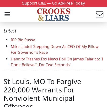
Support C&L — Go Ad-Free Today
Latest
RIP Big Pussy
Mike Lindell Stepping Down As CEO Of My Pillow
For Governor's Race
Hannity Trashes Fox News Poll On James Talarico: 'I
Don't Believe It For Two Seconds'
St Louis, MO To Forgive
220,000 Warrants For
Nonviolent Municipal
Offenses