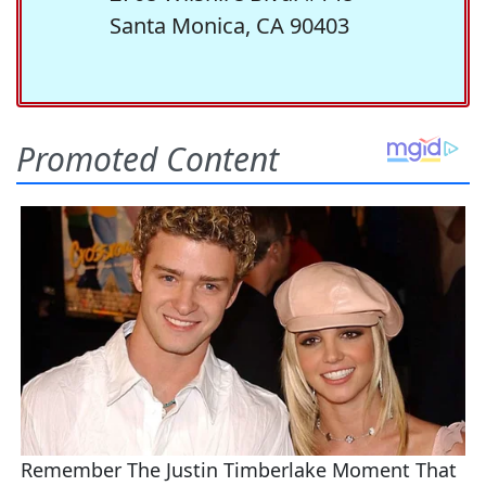
Santa Monica, CA 90403