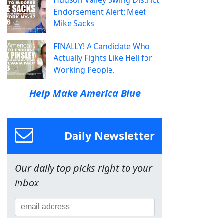
Endorsement Alert: Meet
Mike Sacks
FINALLY! A Candidate Who
Actually Fights Like Hell for
Working People.
Help Make America Blue
Daily Newsletter
Our daily top picks right to your
inbox