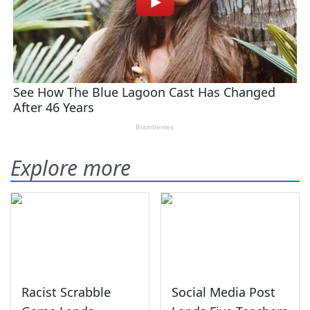
Explore more
Racist Scrabble
Social Media Post