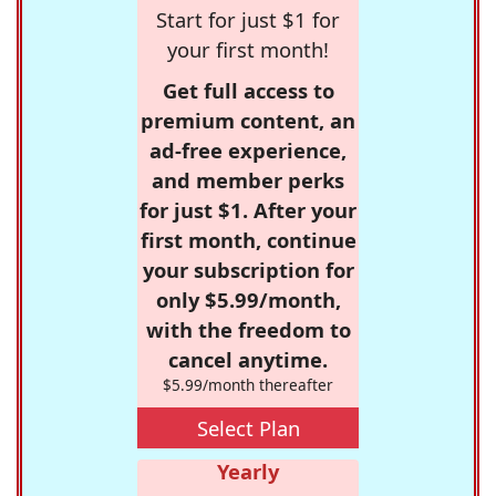
Start for just $1 for
your first month!
Get full access to
premium content, an
ad-free experience,
and member perks
for just $1. After your
first month, continue
your subscription for
only $5.99/month,
with the freedom to
cancel anytime.
$5.99/month thereafter
Select Plan
Yearly