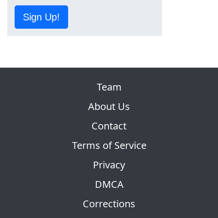
Sign Up!
Team
About Us
Contact
Terms of Service
Privacy
DMCA
Corrections