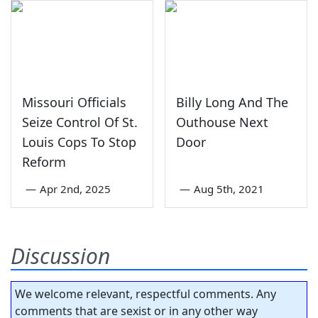
Missouri Officials
Billy Long And The
Seize Control Of St.
Outhouse Next
Louis Cops To Stop
Door
Reform
—
Apr 2nd, 2025
—
Aug 5th, 2021
Discussion
We welcome relevant, respectful comments. Any
comments that are sexist or in any other way