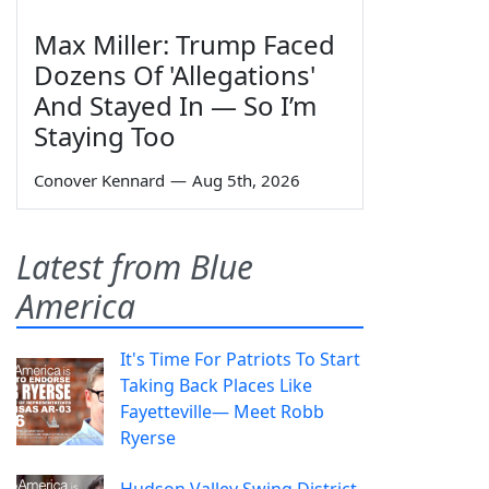
Max Miller: Trump Faced
Dozens Of 'Allegations'
And Stayed In — So I’m
Staying Too
Conover Kennard
—
Aug 5th, 2026
Latest from Blue
America
It's Time For Patriots To Start
Taking Back Places Like
Fayetteville— Meet Robb
Ryerse
Hudson Valley Swing District