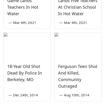
Game Lands
Lands Five Teachers
Teachers In Hot
At Christian School
Water
In Hot Water
—
Mar 4th, 2021
—
Mar 4th, 2021
18-Year Old Shot
Ferguson Teen Shot
Dead By Police In
And Killed,
Berkeley, MO
Community
Outraged
—
Dec 24th, 2014
—
Aug 10th, 2014