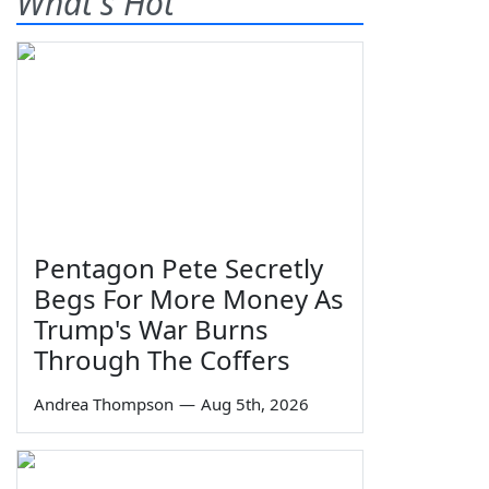
What's Hot
Pentagon Pete Secretly
Begs For More Money As
Trump's War Burns
Through The Coffers
Andrea Thompson
—
Aug 5th, 2026