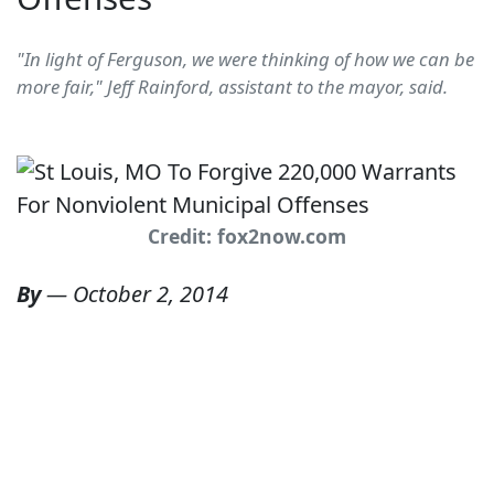
"In light of Ferguson, we were thinking of how we can be
more fair," Jeff Rainford, assistant to the mayor, said.
Credit: fox2now.com
By
—
October 2, 2014