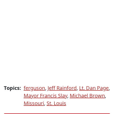
Topics:
ferguson
,
Jeff Rainford
,
Lt. Dan Page
,
Mayor Francis Slay
,
Michael Brown
,
Missouri
,
St. Louis