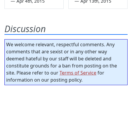
—
Apr 4th, 2015
—
Apr 13th, 2015
Discussion
We welcome relevant, respectful comments. Any
comments that are sexist or in any other way
deemed hateful by our staff will be deleted and
constitute grounds for a ban from posting on the
site. Please refer to our
Terms of Service
for
information on our posting policy.