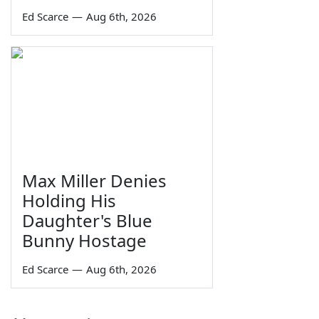
Ed Scarce
—
Aug 6th, 2026
Max Miller Denies
Holding His
Daughter's Blue
Bunny Hostage
Ed Scarce
—
Aug 6th, 2026