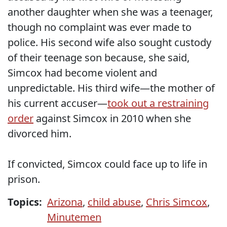
another daughter when she was a teenager,
though no complaint was ever made to
police. His second wife also sought custody
of their teenage son because, she said,
Simcox had become violent and
unpredictable. His third wife—the mother of
his current accuser—
took out a restraining
order
against Simcox in 2010 when she
divorced him.
If convicted, Simcox could face up to life in
prison.
Topics:
Arizona
,
child abuse
,
Chris Simcox
,
Minutemen