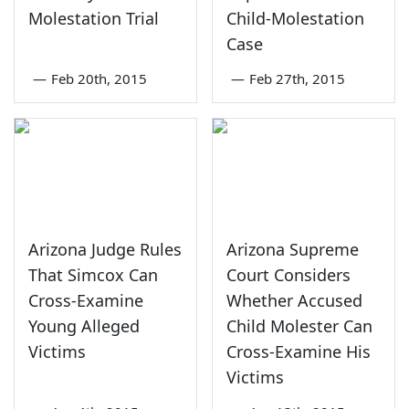
Molestation Trial
Child-Molestation
Case
—
Feb 20th, 2015
—
Feb 27th, 2015
Arizona Judge Rules
Arizona Supreme
That Simcox Can
Court Considers
Cross-Examine
Whether Accused
Young Alleged
Child Molester Can
Victims
Cross-Examine His
Victims