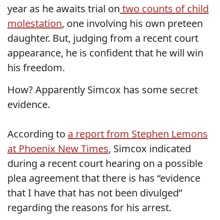
year as he awaits trial on
two counts of child
molestation
, one involving his own preteen
daughter. But, judging from a recent court
appearance, he is confident that he will win
his freedom.
How? Apparently Simcox has some secret
evidence.
According to
a report from Stephen Lemons
at Phoenix New Times
, Simcox indicated
during a recent court hearing on a possible
plea agreement that there is has “evidence
that I have that has not been divulged”
regarding the reasons for his arrest.