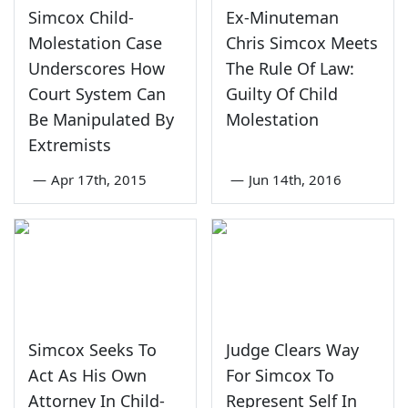
Simcox Child-
Ex-Minuteman
Molestation Case
Chris Simcox Meets
Underscores How
The Rule Of Law:
Court System Can
Guilty Of Child
Be Manipulated By
Molestation
Extremists
—
Apr 17th, 2015
—
Jun 14th, 2016
Simcox Seeks To
Judge Clears Way
Act As His Own
For Simcox To
Attorney In Child-
Represent Self In