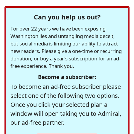
Can you help us out?
For over 22 years we have been exposing
Washington lies and untangling media deceit,
but social media is limiting our ability to attract
new readers. Please give a one-time or recurring
donation, or buy a year's subscription for an ad-
free experience. Thank you.
Become a subscriber:
To become an ad-free subscriber please
select one of the following two options.
Once you click your selected plan a
window will open taking you to Admiral,
our ad-free partner.