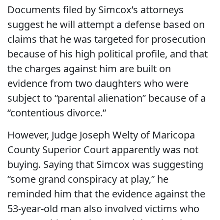
Documents filed by Simcox’s attorneys
suggest he will attempt a defense based on
claims that he was targeted for prosecution
because of his high political profile, and that
the charges against him are built on
evidence from two daughters who were
subject to “parental alienation” because of a
“contentious divorce.”
However, Judge Joseph Welty of Maricopa
County Superior Court apparently was not
buying. Saying that Simcox was suggesting
“some grand conspiracy at play,” he
reminded him that the evidence against the
53-year-old man also involved victims who