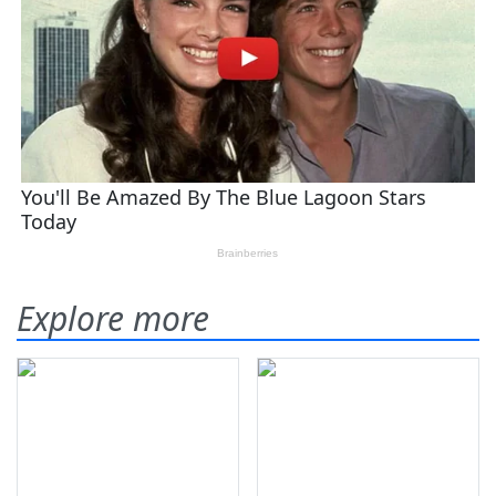
Explore more