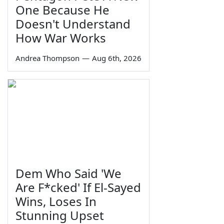
One Because He
Doesn't Understand
How War Works
Andrea Thompson
—
Aug 6th, 2026
Dem Who Said 'We
Are F*cked' If El-Sayed
Wins, Loses In
Stunning Upset