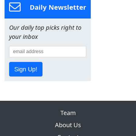
Daily Newsletter
Our daily top picks right to
your inbox
Sign Up!
Team
About Us