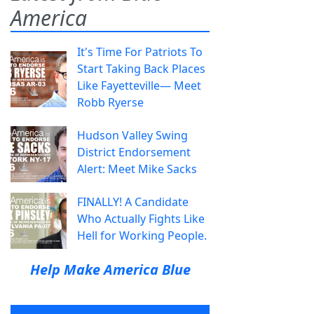
America
It's Time For Patriots To
Start Taking Back Places
Like Fayetteville— Meet
Robb Ryerse
Hudson Valley Swing
District Endorsement
Alert: Meet Mike Sacks
FINALLY! A Candidate
Who Actually Fights Like
Hell for Working People.
Help Make America Blue