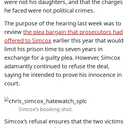
were not his daughters, and that the charges
he faced were not political crimes.
The purpose of the hearing last week was to
review
the plea bargain that prosecutors had
offered to Simcox
earlier this year that would
limit his prison time to seven years in
exchange for a guilty plea. However, Simcox
adamantly continued to refuse the deal,
saying he intended to prove his innocence in
court.
Simcox's booking shot.
Simcox’s refusal ensures that the two victims