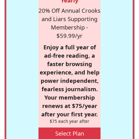
Yearly
20% Off Annual Crooks
and Liars Supporting
Membership -
$59.99/yr
Enjoy a full year of
ad-free reading, a
faster browsing
experience, and help
power independent,
fearless journalism.
Your membership
renews at $75/year
after your first year.
$75 each year after
Select Plan