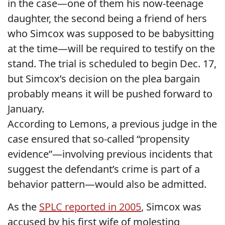
in the case—one of them his now-teenage
daughter, the second being a friend of hers
who Simcox was supposed to be babysitting
at the time—will be required to testify on the
stand. The trial is scheduled to begin Dec. 17,
but Simcox’s decision on the plea bargain
probably means it will be pushed forward to
January.
According to Lemons, a previous judge in the
case ensured that so-called “propensity
evidence”—involving previous incidents that
suggest the defendant’s crime is part of a
behavior pattern—would also be admitted.
As the
SPLC reported in 2005
, Simcox was
accused by his first wife of molesting