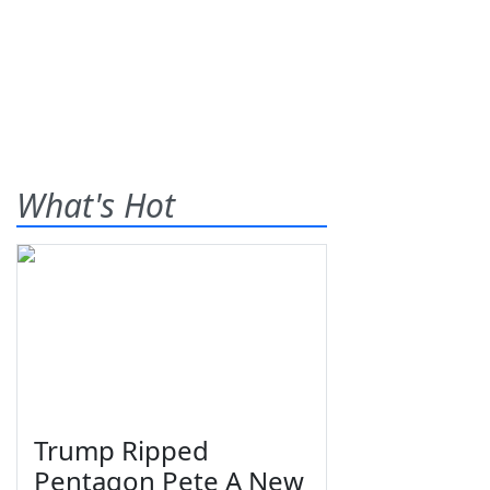
What's Hot
Trump Ripped
Pentagon Pete A New