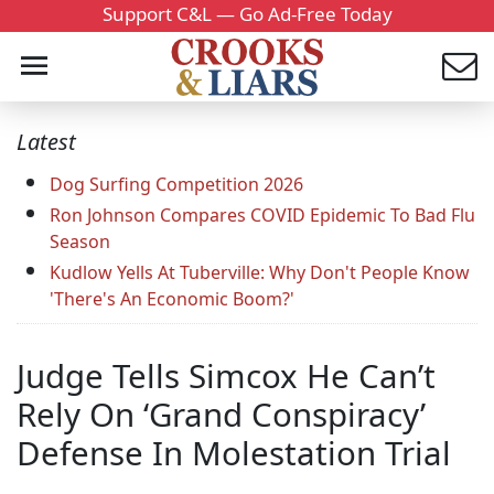
Support C&L — Go Ad-Free Today
Latest
Dog Surfing Competition 2026
Ron Johnson Compares COVID Epidemic To Bad Flu
Season
Kudlow Yells At Tuberville: Why Don't People Know
'There's An Economic Boom?'
Judge Tells Simcox He Can’t
Rely On ‘Grand Conspiracy’
Defense In Molestation Trial