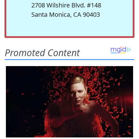
2708 Wilshire Blvd. #148
Santa Monica, CA 90403