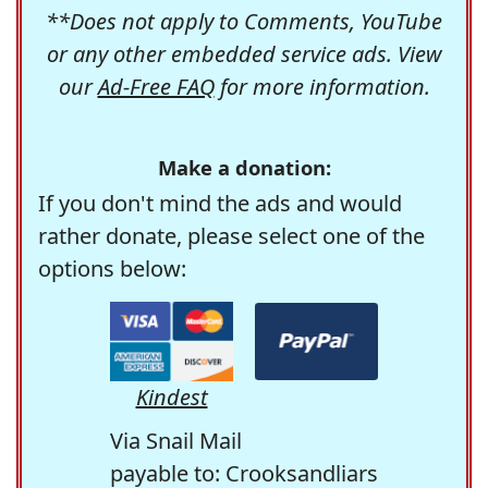
**Does not apply to Comments, YouTube
or any other embedded service ads. View
our
Ad-Free FAQ
for more information.
Make a donation:
If you don't mind the ads and would
rather donate, please select one of the
options below:
Kindest
Via Snail Mail
payable to: Crooksandliars