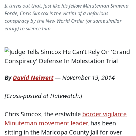
It turns out that, just like his fellow Minuteman Shawna
Forde, Chris Simcox is the victim of a nefarious
conspiracy by the New World Order (or some similar
entity) to silence him.
By
David Neiwert
—
November 19, 2014
[Cross-posted at Hatewatch.]
Chris Simcox, the erstwhile
border vigilante
Minuteman movement leader
, has been
sitting in the Maricopa County Jail for over