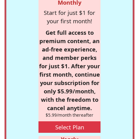
Monthly
Start for just $1 for
your first month!
Get full access to
premium content, an
ad-free experience,
and member perks
for just $1. After your
first month, continue
your subscription for
only $5.99/month,
with the freedom to
cancel anytime.
$5.99/month thereafter
Select Plan