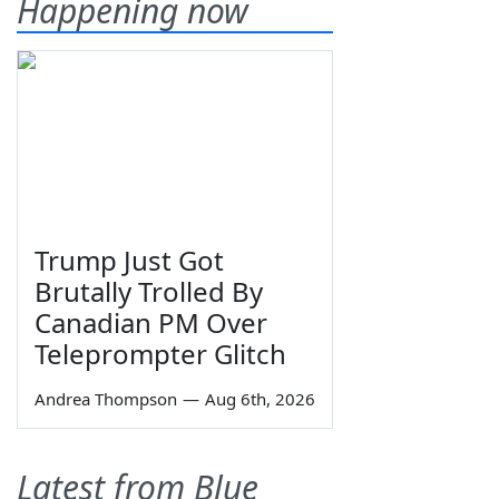
Happening now
Trump Just Got
Brutally Trolled By
Canadian PM Over
Teleprompter Glitch
Andrea Thompson
—
Aug 6th, 2026
Latest from Blue