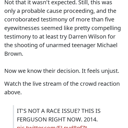
Not that it wasn't expected. Still, this was
only a probable cause proceeding, and the
corroborated testimony of more than five
eyewitnesses seemed like pretty compelling
testimony to at least try Darren Wilson for
the shooting of unarmed teenager Michael
Brown.
Now we know their decision. It feels unjust.
Watch the live stream of the crowd reaction
above.
IT'S NOT A RACE ISSUE? THIS IS
FERGUSON RIGHT NOW. 2014.
pic.twitter.com/ELnvd8gfZt