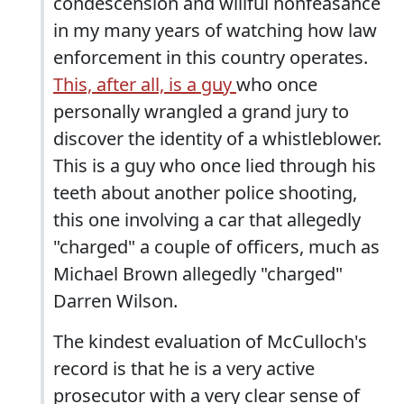
condescension and willful nonfeasance
in my many years of watching how law
enforcement in this country operates.
This, after all, is a guy
who once
personally wrangled a grand jury to
discover the identity of a whistleblower.
This is a guy who once lied through his
teeth about another police shooting,
this one involving a car that allegedly
"charged" a couple of officers, much as
Michael Brown allegedly "charged"
Darren Wilson.
The kindest evaluation of McCulloch's
record is that he is a very active
prosecutor with a very clear sense of