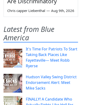
Are Discriminatory
Chris capper Liebenthal
—
Aug 9th, 2026
Latest from Blue
America
It's Time For Patriots To Start
Taking Back Places Like
Fayetteville— Meet Robb
Ryerse
Hudson Valley Swing District
Endorsement Alert: Meet
Mike Sacks
FINALLY! A Candidate Who
Actually Fights Like Hell for