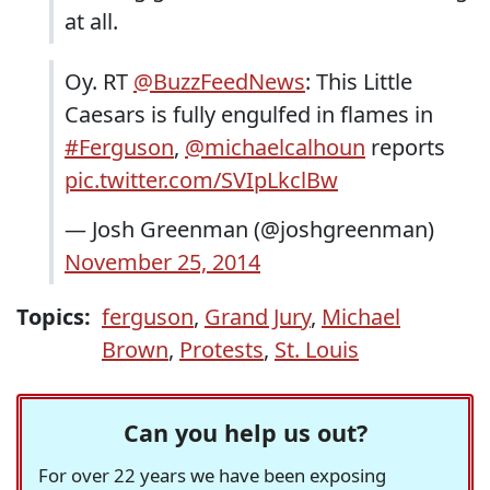
at all.
Oy. RT
@BuzzFeedNews
: This Little
Caesars is fully engulfed in flames in
#Ferguson
,
@michaelcalhoun
reports
pic.twitter.com/SVIpLkclBw
— Josh Greenman (@joshgreenman)
November 25, 2014
Topics:
ferguson
,
Grand Jury
,
Michael
Brown
,
Protests
,
St. Louis
Can you help us out?
For over 22 years we have been exposing