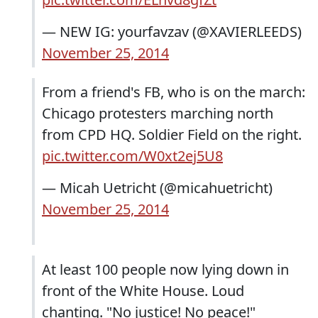
— NEW IG: yourfavzav (@XAVIERLEEDS)
November 25, 2014
From a friend's FB, who is on the march:
Chicago protesters marching north
from CPD HQ. Soldier Field on the right.
pic.twitter.com/W0xt2ej5U8
— Micah Uetricht (@micahuetricht)
November 25, 2014
At least 100 people now lying down in
front of the White House. Loud
chanting. "No justice! No peace!"