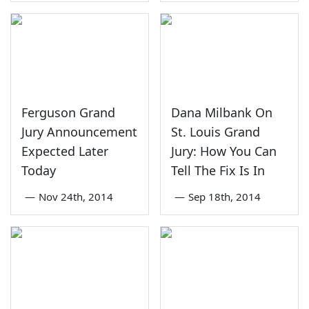
Ferguson Grand
Dana Milbank On
Jury Announcement
St. Louis Grand
Expected Later
Jury: How You Can
Today
Tell The Fix Is In
—
Nov 24th, 2014
—
Sep 18th, 2014