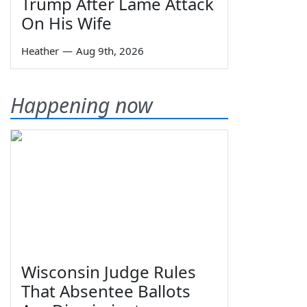
Trump After Lame Attack
On His Wife
Heather
—
Aug 9th, 2026
Happening now
Wisconsin Judge Rules
That Absentee Ballots