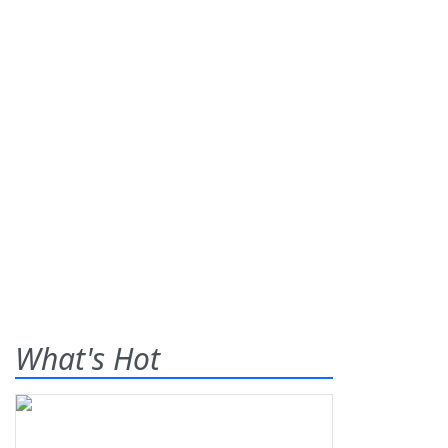
What's Hot