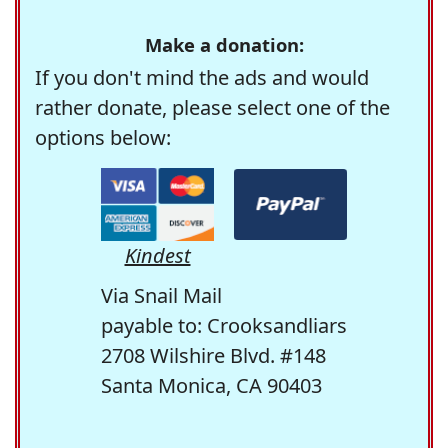
Make a donation:
If you don't mind the ads and would
rather donate, please select one of the
options below:
Kindest
Via Snail Mail
payable to: Crooksandliars
2708 Wilshire Blvd. #148
Santa Monica, CA 90403