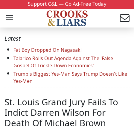
Support C&L — Go Ad-Free Today
Latest
Fat Boy Dropped On Nagasaki
Talarico Rolls Out Agenda Against The 'False
Gospel Of Trickle-Down Economics'
Trump's Biggest Yes-Man Says Trump Doesn't Like
Yes-Men
St. Louis Grand Jury Fails To
Indict Darren Wilson For
Death Of Michael Brown