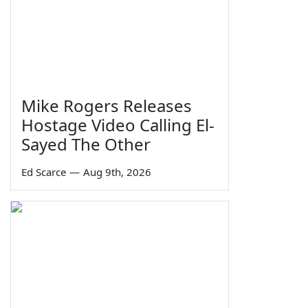
Mike Rogers Releases
Hostage Video Calling El-
Sayed The Other
Ed Scarce
—
Aug 9th, 2026