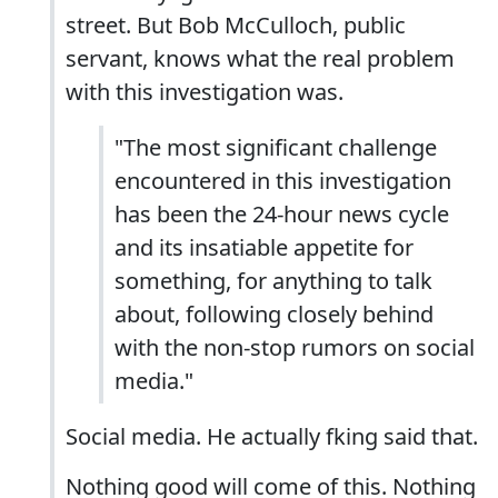
street. But Bob McCulloch, public
servant, knows what the real problem
with this investigation was.
"The most significant challenge
encountered in this investigation
has been the 24-hour news cycle
and its insatiable appetite for
something, for anything to talk
about, following closely behind
with the non-stop rumors on social
media."
Social media. He actually fking said that.
Nothing good will come of this. Nothing