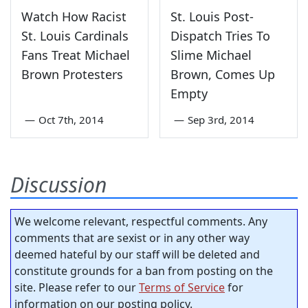
Watch How Racist
St. Louis Post-
St. Louis Cardinals
Dispatch Tries To
Fans Treat Michael
Slime Michael
Brown Protesters
Brown, Comes Up
Empty
—
Oct 7th, 2014
—
Sep 3rd, 2014
Discussion
We welcome relevant, respectful comments. Any
comments that are sexist or in any other way
deemed hateful by our staff will be deleted and
constitute grounds for a ban from posting on the
site. Please refer to our
Terms of Service
for
information on our posting policy.