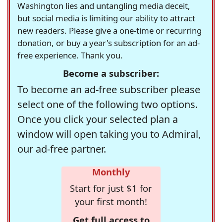
Washington lies and untangling media deceit,
but social media is limiting our ability to attract
new readers. Please give a one-time or recurring
donation, or buy a year's subscription for an ad-
free experience. Thank you.
Become a subscriber:
To become an ad-free subscriber please
select one of the following two options.
Once you click your selected plan a
window will open taking you to Admiral,
our ad-free partner.
Monthly
Start for just $1 for
your first month!
Get full access to