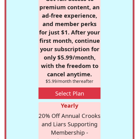
premium content, an
ad-free experience,
and member perks
for just $1. After your
first month, continue
your subscription for
only $5.99/month,
with the freedom to
cancel anytime.
$5.99/month thereafter
Select Plan
Yearly
20% Off Annual Crooks
and Liars Supporting
Membership -