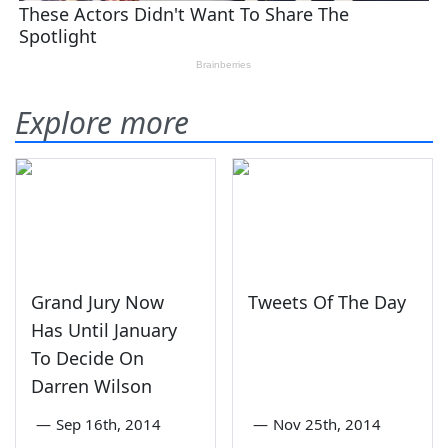
Explore more
Grand Jury Now
Tweets Of The Day
Has Until January
To Decide On
Darren Wilson
—
Sep 16th, 2014
—
Nov 25th, 2014