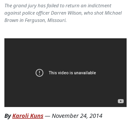
The grand jury has failed to return an indictment
against police officer Darren Wilson, who shot Michael
Brown in Ferguson, Missouri.
By
Karoli Kuns
—
November 24, 2014