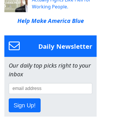
Working People.
Help Make America Blue
Daily Newsletter
Our daily top picks right to your
inbox
Sign Up!