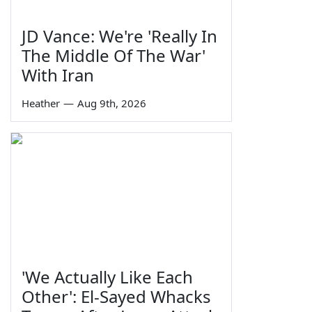
JD Vance: We're 'Really In
The Middle Of The War'
With Iran
Heather
—
Aug 9th, 2026
'We Actually Like Each
Other': El-Sayed Whacks