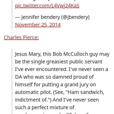
pic.twitter.com/L4Vwj24KaS
— jennifer bendery (@jbendery)
November 25, 2014
Charles Pierce:
Jesus Mary, this Bob McCulloch guy may
be the single greasiest public servant
I've ever encountered. I've never seen a
DA who was so damned proud of
himself for putting a grand jury on
automatic pilot. (See, "Ham sandwich,
indictment of.") And I've never seen
such a perfect mixture of