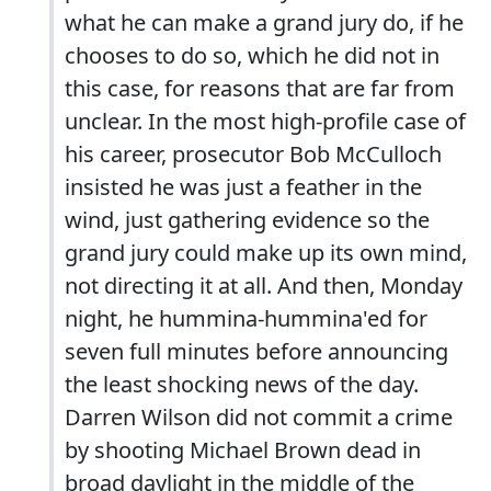
what he can make a grand jury do, if he
chooses to do so, which he did not in
this case, for reasons that are far from
unclear. In the most high-profile case of
his career, prosecutor Bob McCulloch
insisted he was just a feather in the
wind, just gathering evidence so the
grand jury could make up its own mind,
not directing it at all. And then, Monday
night, he hummina-hummina'ed for
seven full minutes before announcing
the least shocking news of the day.
Darren Wilson did not commit a crime
by shooting Michael Brown dead in
broad daylight in the middle of the