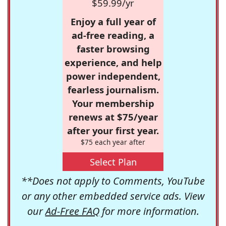
$59.99/yr
Enjoy a full year of
ad-free reading, a
faster browsing
experience, and help
power independent,
fearless journalism.
Your membership
renews at $75/year
after your first year.
$75 each year after
Select Plan
**Does not apply to Comments, YouTube
or any other embedded service ads. View
our
Ad-Free FAQ
for more information.