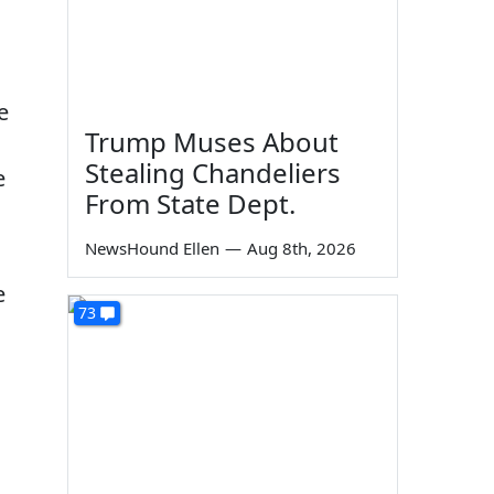
e
Trump Muses About
Stealing Chandeliers
e
From State Dept.
NewsHound Ellen
—
Aug 8th, 2026
e
73