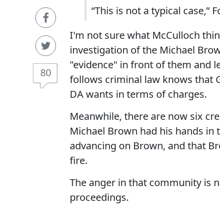
“This is not a typical case,” F
I'm not sure what McCulloch thin
investigation of the Michael Brown
"evidence" in front of them and 
80
follows criminal law knows that 
DA wants in terms of charges.
Meanwhile, there are now six cre
Michael Brown had his hands in t
advancing on Brown, and that B
fire.
The anger in that community is no
proceedings.