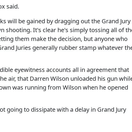
ox said.
ks will be gained by dragging out the Grand Jury
 shooting. It's clear he's simply tossing all of th
letting them make the decision, but anyone who
Grand Juries generally rubber stamp whatever th
dible eyewitness accounts all in agreement that
he air, that Darren Wilson unloaded his gun whil
rown was running from Wilson when he opened
t going to dissipate with a delay in Grand Jury