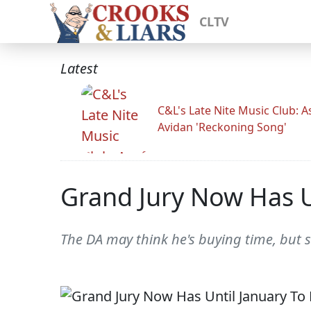
CLTV
Latest
C&L's Late Nite Music Club: A
Avidan 'Reckoning Song'
Grand Jury Now Has U
The DA may think he's buying time, but 