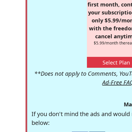
first month, con
your subscriptio
only $5.99/mo
with the freed
cancel anytim
$5.99/month therea
Select Plan
**Does not apply to Comments, YouTu
Ad-Free FA
Ma
If you don't mind the ads and would 
below: