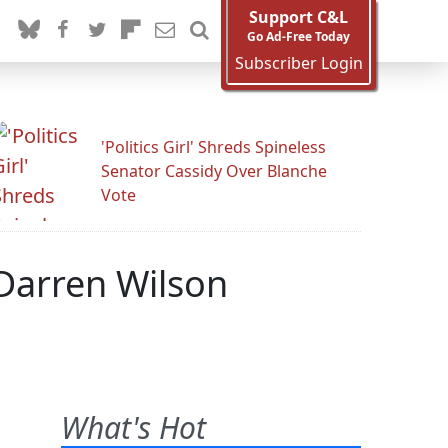
Support C&L
Go Ad-Free Today
Subscriber Login
'Politics Girl' Shreds Spineless
Senator Cassidy Over Blanche
Vote
Darren Wilson
What's Hot