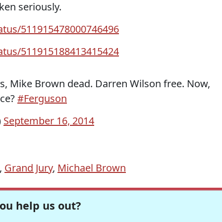
ken seriously.
status/511915478000746496
status/511915188413415424
ays, Mike Brown dead. Darren Wilson free. Now,
ice?
#Ferguson
)
September 16, 2014
,
Grand Jury
,
Michael Brown
ou help us out?