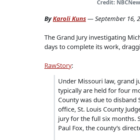
Credit: NBCNew
By
Karoli Kuns
—
September 16, 
The Grand Jury investigating Mic
days to complete its work, draggi
RawStory
:
Under Missouri law, grand j
typically are held for four m
County was due to disband Se
office, St. Louis County Jud
jury for the full six months.
Paul Fox, the county’s direct