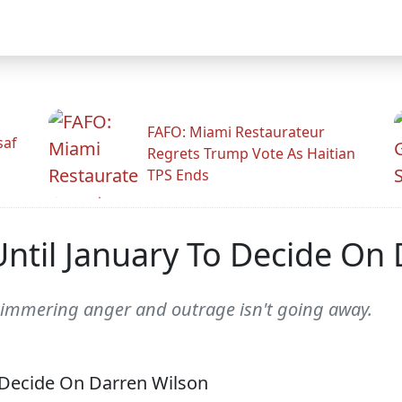
FAFO: Miami Restaurateur
saf
Regrets Trump Vote As Haitian
TPS Ends
ntil January To Decide On 
simmering anger and outrage isn't going away.