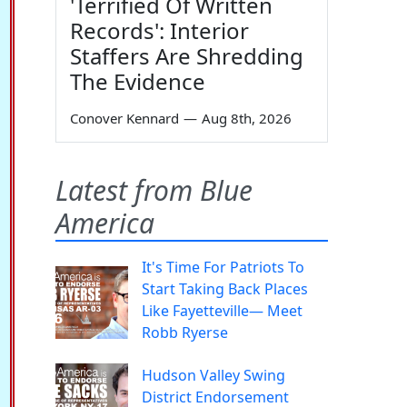
'Terrified Of Written
Records': Interior
Staffers Are Shredding
The Evidence
Conover Kennard
—
Aug 8th, 2026
Latest from Blue
America
It's Time For Patriots To
Start Taking Back Places
Like Fayetteville— Meet
Robb Ryerse
Hudson Valley Swing
District Endorsement