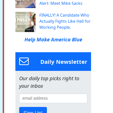
Alert: Meet Mike Sacks
FINALLY! A Candidate Who
Actually Fights Like Hell for
Working People.
Help Make America Blue
Daily Newsletter
Our daily top picks right to
your inbox