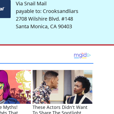
Via Snail Mail
payable to: Crooksandliars
2708 Wilshire Blvd. #148
Santa Monica, CA 90403