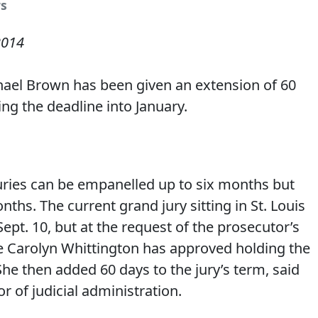
s
2014
hael Brown has been given an extension of 60
ng the deadline into January.
uries can be empanelled up to six months but
onths. The current grand jury sitting in St. Louis
pt. 10, but at the request of the prosecutor’s
ge Carolyn Whittington has approved holding the
 She then added 60 days to the jury’s term, said
or of judicial administration.