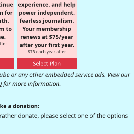
tinue
experience, and help
n for
power independent,
nth,
fearless journalism.
om to
Your membership
e.
renews at $75/year
fter
after your first year.
$75 each year after
Select Plan
be or any other embedded service ads. View our
Q
for more information.
ke a donation:
rather donate, please select one of the options