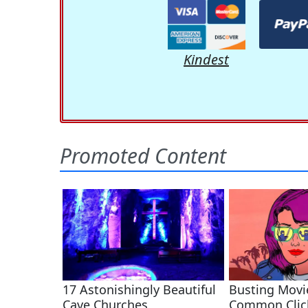
Kindest