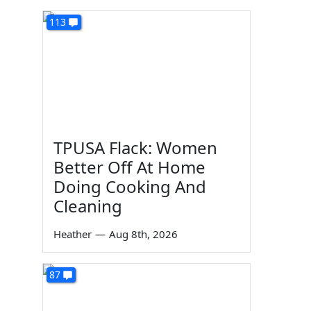
113
TPUSA Flack: Women
Better Off At Home
Doing Cooking And
Cleaning
Heather
—
Aug 8th, 2026
87