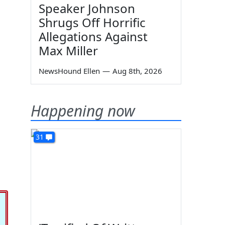
Speaker Johnson
Shrugs Off Horrific
Allegations Against
Max Miller
NewsHound Ellen
—
Aug 8th, 2026
Happening now
31