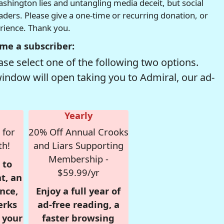
hington lies and untangling media deceit, but social
readers. Please give a one-time or recurring donation, or
erience. Thank you.
me a subscriber:
se select one of the following two options.
window will open taking you to Admiral, our ad-
Yearly
 for
20% Off Annual Crooks
th!
and Liars Supporting
Membership -
 to
$59.99/yr
t, an
nce,
Enjoy a full year of
erks
ad-free reading, a
r your
faster browsing