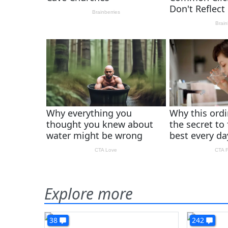
Explore more
38
242