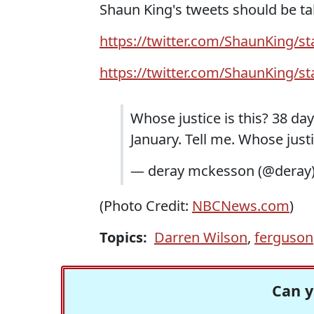
Shaun King's tweets should be ta
https://twitter.com/ShaunKing/
https://twitter.com/ShaunKing/
Whose justice is this? 38 d
January. Tell me. Whose just
— deray mckesson (@deray
(Photo Credit:
NBCNews.com
)
Topics:
Darren Wilson
,
ferguson
Can y