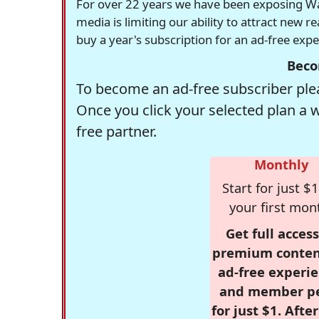
For over 22 years we have been exposing Was
media is limiting our ability to attract new 
buy a year's subscription for an ad-free exp
Beco
To become an ad-free subscriber plea
Once you click your selected plan a 
free partner.
Monthly
Start for just $1
your first mon
Get full access
premium conten
ad-free experie
and member p
for just $1. Afte