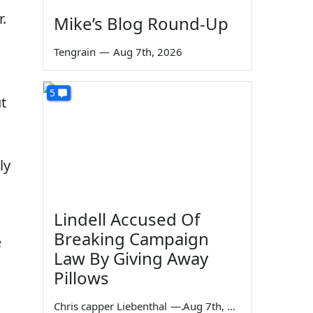
.
Mike’s Blog Round-Up
Tengrain
—
Aug 7th, 2026
5
t
ly
Lindell Accused Of
Breaking Campaign
e
Law By Giving Away
Pillows
Chris capper Liebenthal
—
Aug 7th, 2026