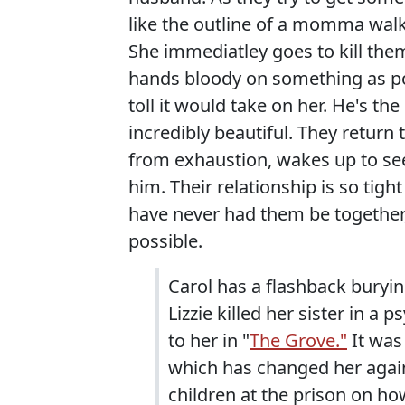
like the outline of a momma walk
She immediatley goes to kill them,
hands bloody on something as p
toll it would take on her. He's th
incredibly beautiful. They retur
from exhaustion, wakes up to se
him. Their relationship is so tight
have never had them be together
possible.
Carol has a flashback buryin
Lizzie killed her sister in a
to her in "
The Grove."
It was 
which has changed her again
children at the prison on ho