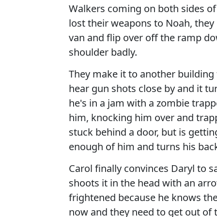
Walkers coming on both sides of
lost their weapons to Noah, they h
van and flip over off the ramp dow
shoulder badly.
They make it to another building 
hear gun shots close by and it t
he's in a jam with a zombie trapp
him, knocking him over and trappi
stuck behind a door, but is getti
enough of him and turns his bac
Carol finally convinces Daryl to 
shoots it in the head with an arr
frightened because he knows the 
now and they need to get out of 