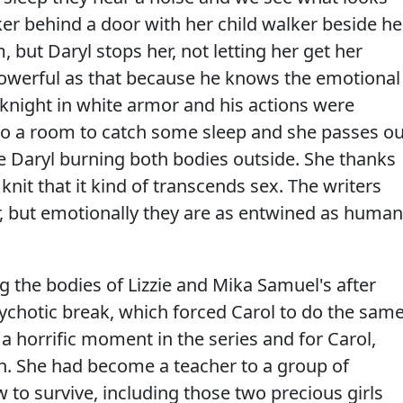
er behind a door with her child walker beside her
 but Daryl stops her, not letting her get her
owerful as that because he knows the emotional
e knight in white armor and his actions were
n to a room to catch some sleep and she passes ou
e Daryl burning both bodies outside. She thanks
 knit that it kind of transcends sex. The writers
, but emotionally they are as entwined as human
g the bodies of Lizzie and Mika Samuel's after
 psychotic break, which forced Carol to do the sam
a horrific moment in the series and for Carol,
. She had become a teacher to a group of
w to survive, including those two precious girls