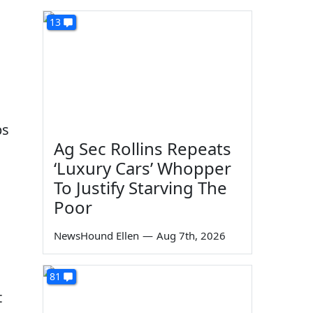
13
ps
Ag Sec Rollins Repeats
‘Luxury Cars’ Whopper
To Justify Starving The
Poor
NewsHound Ellen
—
Aug 7th, 2026
81
t