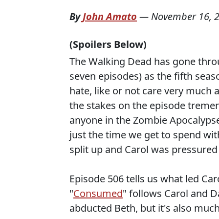
By
John Amato
—
November 16, 
(Spoilers Below)
The Walking Dead has gone throu
seven episodes) as the fifth sea
hate, like or not care very much 
the stakes on the episode tremen
anyone in the Zombie Apocalypse 
just the time we get to spend wi
split up and Carol was pressured 
Episode 506 tells us what led Ca
"
Consumed
" follows Carol and D
abducted Beth, but it's also much