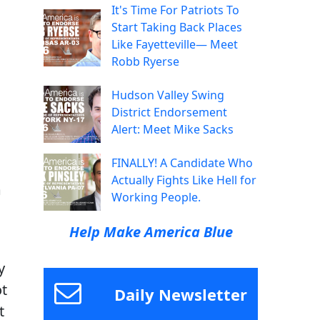
It's Time For Patriots To
Start Taking Back Places
Like Fayetteville— Meet
Robb Ryerse
Hudson Valley Swing
District Endorsement
Alert: Meet Mike Sacks
FINALLY! A Candidate Who
Actually Fights Like Hell for
m
Working People.
Help Make America Blue
y
ot
Daily Newsletter
t