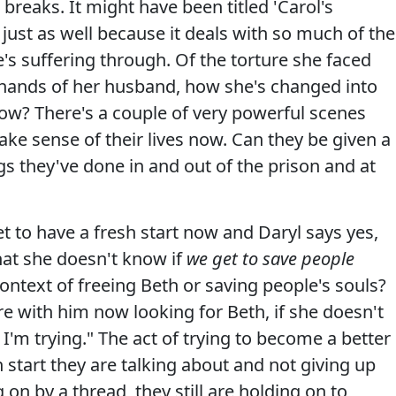
 breaks. It might have been titled 'Carol's
ust as well because it deals with so much of the
s suffering through. Of the torture she faced
 hands of her husband, how she's changed into
ow? There's a couple of very powerful scenes
ke sense of their lives now. Can they be given a
ngs they've done in and out of the prison and at
et to have a fresh start now and Daryl says yes,
hat she doesn't know if
we get to save people
ntext of freeing Beth or saving people's souls?
e with him now looking for Beth, if she doesn't
e I'm trying." The act of trying to become a better
 start they are talking about and not giving up
on by a thread, they still are holding on to