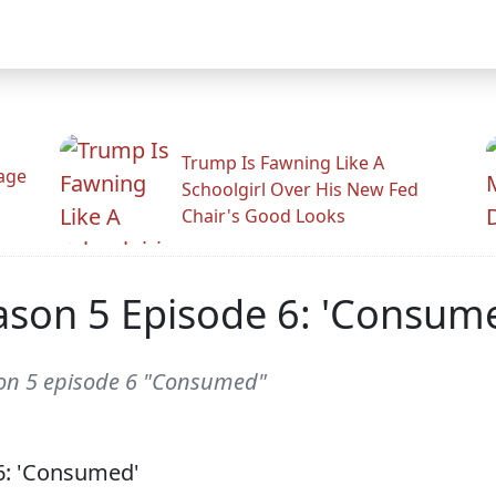
Trump Is Fawning Like A
Rage
Schoolgirl Over His New Fed
Chair's Good Looks
ason 5 Episode 6: 'Consum
son 5 episode 6 "Consumed"