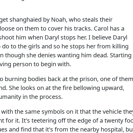
et shanghaied by Noah, who steals their
oose on them to cover his tracks. Carol has a
o shoot him when Daryl stops her. I believe Daryl
 do to the girls and so he stops her from killing
en though she denies wanting him dead. Starting
iving person to begin with.
wo burning bodies back at the prison, one of the
end. She looks on at the fire bellowing upward,
umanity in the process.
with the same symbols on it that the vehicle the
 for it. It's teetering off the edge of a twenty fo
es and find that it's from the nearby hospital, bu