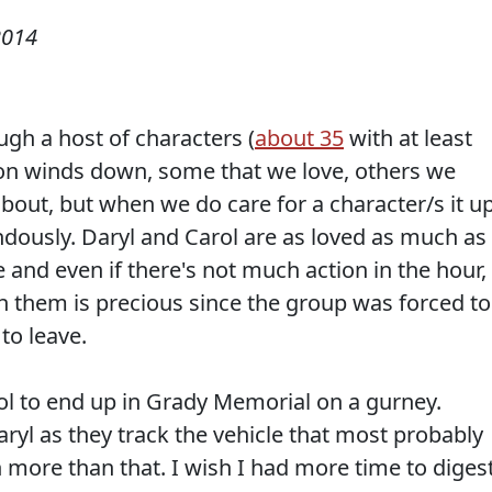
2014
gh a host of characters (
about 35
with at least
son winds down, some that we love, others we
about, but when we do care for a character/s it u
dously. Daryl and Carol are as loved as much as
and even if there's not much action in the hour,
th them is precious since the group was forced to
to leave.
rol to end up in Grady Memorial on a gurney.
aryl as they track the vehicle that most probably
 more than that. I wish I had more time to diges