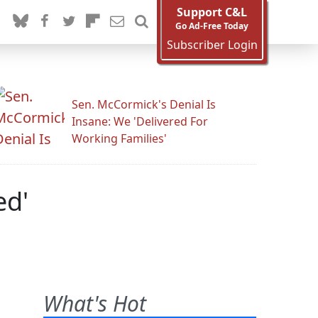
Support C&L
Go Ad-Free Today
Subscriber Login
Sen. McCormick's Denial Is
Insane: We 'Delivered For
Working Families'
ed'
What's Hot