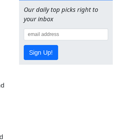
Our daily top picks right to
your inbox
Sign Up!
ad
nd