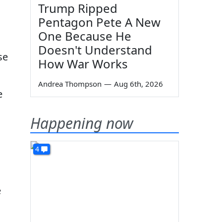
Trump Ripped
Pentagon Pete A New
One Because He
Doesn't Understand
se
How War Works
Andrea Thompson
—
Aug 6th, 2026
e
Happening now
4
e