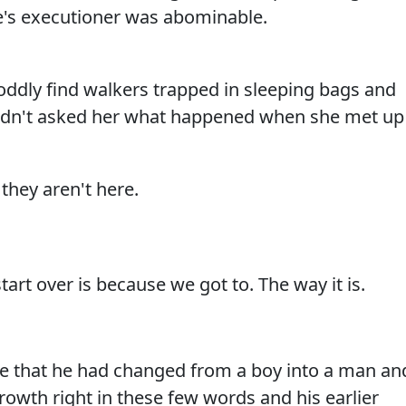
e's executioner was abominable.
oddly find walkers trapped in sleeping bags and
hadn't asked her what happened when she met up
they aren't here.
tart over is because we got to. The way it is.
e that he had changed from a boy into a man an
rowth right in these few words and his earlier