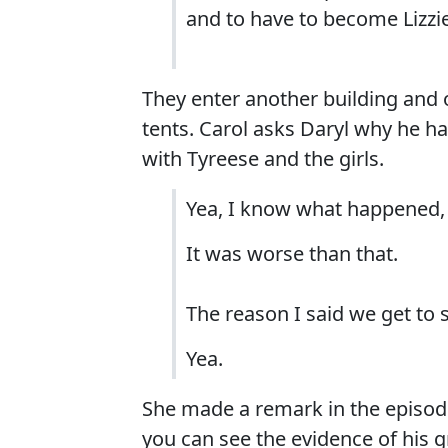
and to have to become Lizzi
They enter another building and 
tents. Carol asks Daryl why he 
with Tyreese and the girls.
Yea, I know what happened, 
It was worse than that.
The reason I said we get to s
Yea.
She made a remark in the episod
you can see the evidence of his g