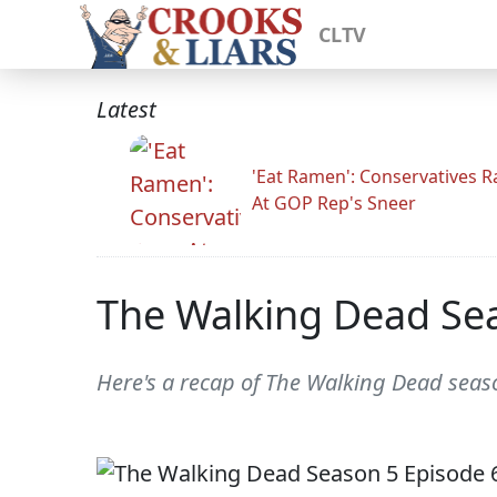
CLTV
Latest
'Eat Ramen': Conservatives 
At GOP Rep's Sneer
The Walking Dead Se
Here's a recap of The Walking Dead sea