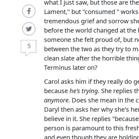
what I just saw, but those are the
Lament," but "consumed " works j
tremendous grief and sorrow she'
before the world changed at the
someone she felt proud of, but n
5
between the two as they try to ma
clean slate after the horrible thi
Terminus later on?
Carol asks him if they really do g
because
he's trying.
She replies t
anymore.
Does she mean in the co
Daryl then asks her why she's her
believe in it. She replies "becaus
person is paramount to this fresh
and even though they are holding 