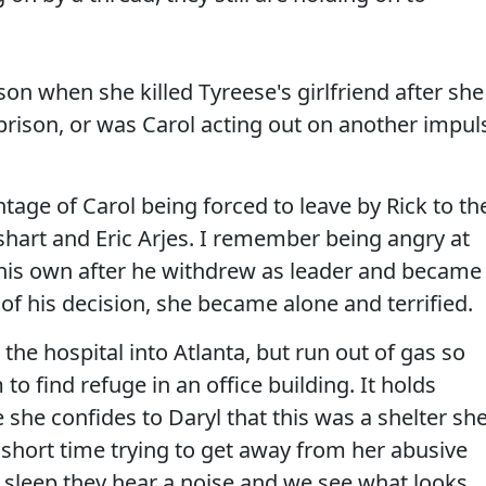
son when she killed Tyreese's girlfriend after she
 prison, or was Carol acting out on another impul
age of Carol being forced to leave by Rick to th
shart and Eric Arjes. I remember being angry at
 his own after he withdrew as leader and became
of his decision, she became alone and terrified.
the hospital into Atlanta, but run out of gas so
to find refuge in an office building. It holds
 she confides to Daryl that this was a shelter sh
 short time trying to get away from her abusive
 sleep they hear a noise and we see what looks