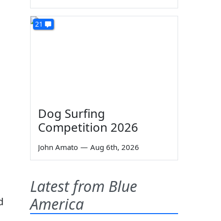
21
Dog Surfing
Competition 2026
John Amato
—
Aug 6th, 2026
Latest from Blue
America
d