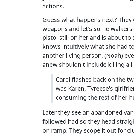
actions.
Guess what happens next? They g
weapons and let's some walkers l
pistol still on her and is about t
knows intuitively what she had to
another living person, (Noah) ev
anew shouldn't include killing a l
Carol flashes back on the t
was Karen, Tyreese's girlfri
consuming the rest of her h
Later they see an abandoned van 
followed had so they head straight
on ramp. They scope it out for clu