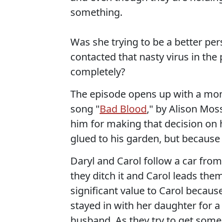
something.
Was she trying to be a better per
contacted that nasty virus in the
completely?
The episode opens up with a mont
song "
Bad Blood
," by Alison Mos
him for making that decision on
glued to his garden, but because 
Daryl and Carol follow a car from 
they ditch it and Carol leads them 
significant value to Carol because
stayed in with her daughter for a
husband. As they try to get some