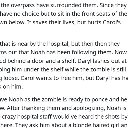
 the overpass have surrounded them. Since they
ave no choice but to sit in the front seats of the
n below. It saves their lives, but hurts Carol's
that is nearby the hospital, but then then they
urns out that Noah has been following them. Now
ed behind a door and a shelf. Daryl lashes out at
ng him under the shelf while the zombie is still
ng loose. Carol wants to free him, but Daryl has h
k on him.
save Noah as the zombie is ready to ponce and he
ow. After thanking them and apologizing, Noah is
crazy hospital staff would've heard the shots by
there. They ask him about a blonde haired girl a