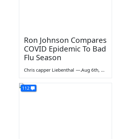
Ron Johnson Compares
COVID Epidemic To Bad
Flu Season
Chris capper Liebenthal
—
Aug 6th, 2026
112