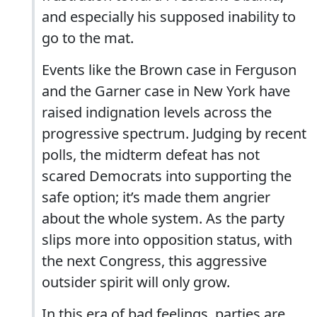
and especially his supposed inability to
go to the mat.
Events like the Brown case in Ferguson
and the Garner case in New York have
raised indignation levels across the
progressive spectrum. Judging by recent
polls, the midterm defeat has not
scared Democrats into supporting the
safe option; it’s made them angrier
about the whole system. As the party
slips more into opposition status, with
the next Congress, this aggressive
outsider spirit will only grow.
In this era of bad feelings, parties are