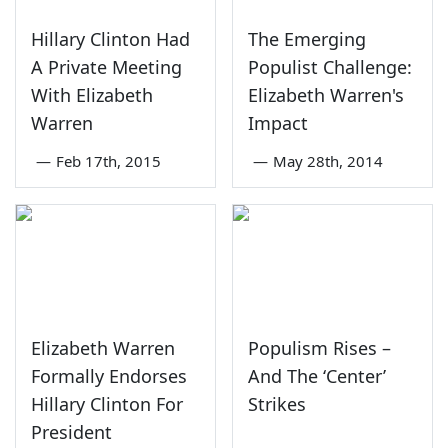
Hillary Clinton Had
The Emerging
A Private Meeting
Populist Challenge:
With Elizabeth
Elizabeth Warren's
Warren
Impact
—
Feb 17th, 2015
—
May 28th, 2014
Elizabeth Warren
Populism Rises –
Formally Endorses
And The ‘Center’
Hillary Clinton For
Strikes
President