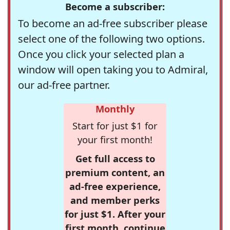
Become a subscriber:
To become an ad-free subscriber please
select one of the following two options.
Once you click your selected plan a
window will open taking you to Admiral,
our ad-free partner.
Monthly
Start for just $1 for
your first month!
Get full access to
premium content, an
ad-free experience,
and member perks
for just $1. After your
first month, continue