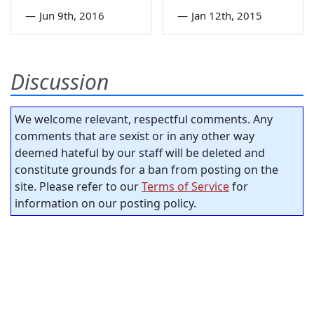
—
Jun 9th, 2016
—
Jan 12th, 2015
Discussion
We welcome relevant, respectful comments. Any
comments that are sexist or in any other way
deemed hateful by our staff will be deleted and
constitute grounds for a ban from posting on the
site. Please refer to our
Terms of Service
for
information on our posting policy.