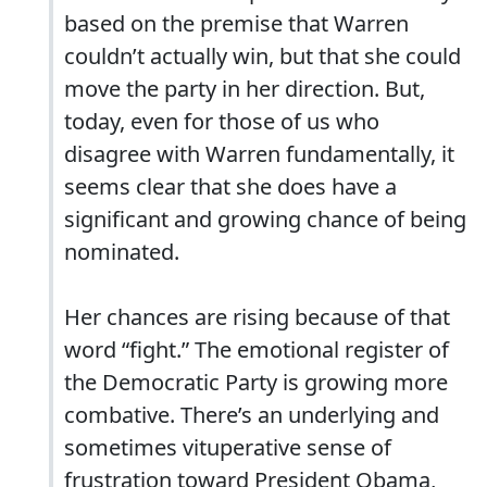
based on the premise that Warren
couldn’t actually win, but that she could
move the party in her direction. But,
today, even for those of us who
disagree with Warren fundamentally, it
seems clear that she does have a
significant and growing chance of being
nominated.
Her chances are rising because of that
word “fight.” The emotional register of
the Democratic Party is growing more
combative. There’s an underlying and
sometimes vituperative sense of
frustration toward President Obama,