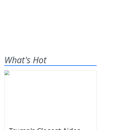
What's Hot