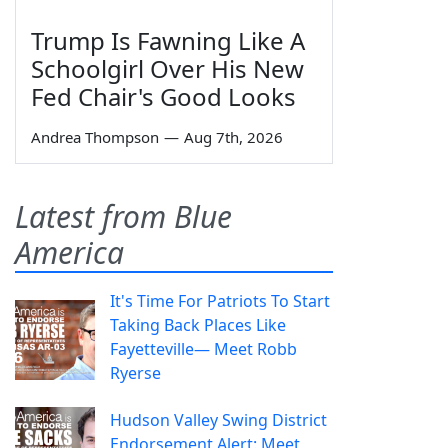
Trump Is Fawning Like A
Schoolgirl Over His New
Fed Chair's Good Looks
Andrea Thompson
—
Aug 7th, 2026
Latest from Blue
America
It's Time For Patriots To Start
Taking Back Places Like
Fayetteville— Meet Robb
Ryerse
Hudson Valley Swing District
Endorsement Alert: Meet