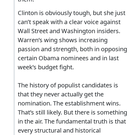
Clinton is obviously tough, but she just
can’t speak with a clear voice against
Wall Street and Washington insiders.
Warren’s wing shows increasing
passion and strength, both in opposing
certain Obama nominees and in last
week’s budget fight.
The history of populist candidates is
that they never actually get the
nomination. The establishment wins.
That’s still likely. But there is something
in the air. The fundamental truth is that
every structural and historical