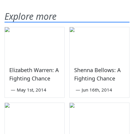
Explore more
Elizabeth Warren: A
Shenna Bellows: A
Fighting Chance
Fighting Chance
—
May 1st, 2014
—
Jun 16th, 2014