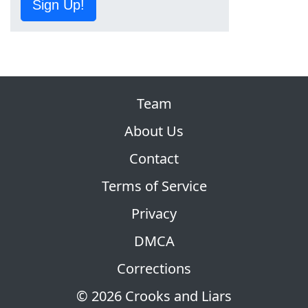
Sign Up!
Team
About Us
Contact
Terms of Service
Privacy
DMCA
Corrections
© 2026 Crooks and Liars