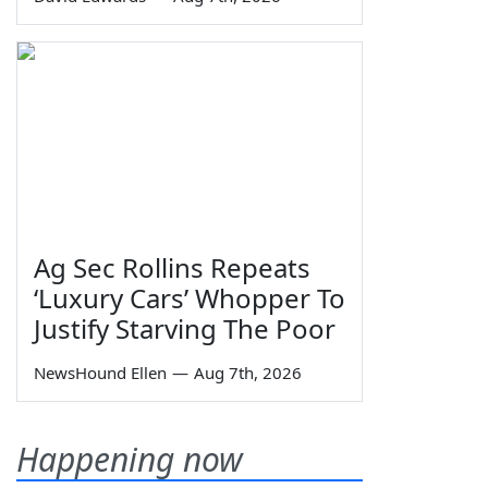
Ag Sec Rollins Repeats
‘Luxury Cars’ Whopper To
Justify Starving The Poor
NewsHound Ellen
—
Aug 7th, 2026
Happening now