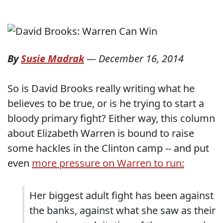
By
Susie Madrak
—
December 16, 2014
So is David Brooks really writing what he
believes to be true, or is he trying to start a
bloody primary fight? Either way, this column
about Elizabeth Warren is bound to raise
some hackles in the Clinton camp -- and put
even
more pressure on Warren to run:
Her biggest adult fight has been against
the banks, against what she saw as their