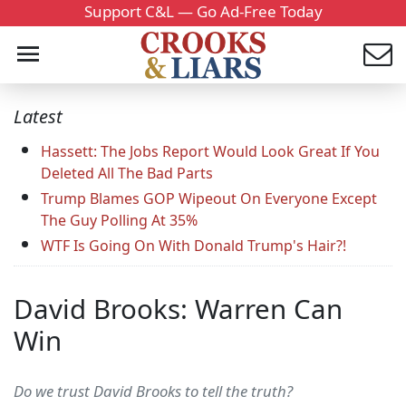
Support C&L — Go Ad-Free Today
Latest
Hassett: The Jobs Report Would Look Great If You
Deleted All The Bad Parts
Trump Blames GOP Wipeout On Everyone Except
The Guy Polling At 35%
WTF Is Going On With Donald Trump's Hair?!
David Brooks: Warren Can
Win
Do we trust David Brooks to tell the truth?