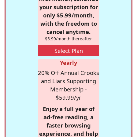
your subscription for
only $5.99/month,
with the freedom to
cancel anytime.
$5.99/month thereafter
Select Plan
Yearly
20% Off Annual Crooks
and Liars Supporting
Membership -
$59.99/yr
Enjoy a full year of
ad-free reading, a
faster browsing
experience, and help