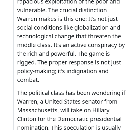
rapacious exploitation of the poor and
vulnerable. The crucial distinction
Warren makes is this one: It’s not just
social conditions like globalization and
technological change that threaten the
middle class. It’s an active conspiracy by
the rich and powerful. The game is
rigged. The proper response is not just
policy-making; it’s indignation and
combat.
The political class has been wondering if
Warren, a United States senator from
Massachusetts, will take on Hillary
Clinton for the Democratic presidential
nomination. This speculation is usually