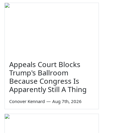
Appeals Court Blocks
Trump's Ballroom
Because Congress Is
Apparently Still A Thing
Conover Kennard
—
Aug 7th, 2026