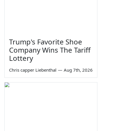
Trump's Favorite Shoe
Company Wins The Tariff
Lottery
Chris capper Liebenthal
—
Aug 7th, 2026