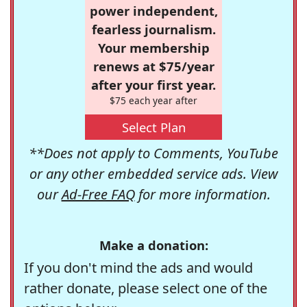
power independent,
fearless journalism.
Your membership
renews at $75/year
after your first year.
$75 each year after
Select Plan
**Does not apply to Comments, YouTube
or any other embedded service ads. View
our
Ad-Free FAQ
for more information.
Make a donation:
If you don't mind the ads and would
rather donate, please select one of the