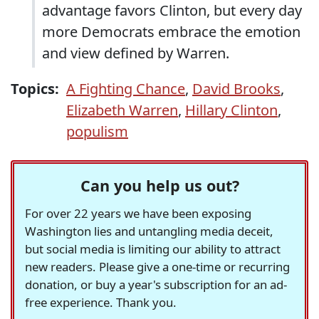
advantage favors Clinton, but every day
more Democrats embrace the emotion
and view defined by Warren.
Topics:
A Fighting Chance
,
David Brooks
,
Elizabeth Warren
,
Hillary Clinton
,
populism
Can you help us out?
For over 22 years we have been exposing
Washington lies and untangling media deceit,
but social media is limiting our ability to attract
new readers. Please give a one-time or recurring
donation, or buy a year's subscription for an ad-
free experience. Thank you.