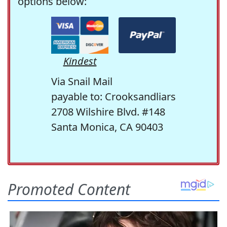
options below:
Kindest
Via Snail Mail
payable to: Crooksandliars
2708 Wilshire Blvd. #148
Santa Monica, CA 90403