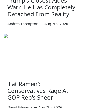
Trump's Closest Aides
Warn He Has Completely
Detached From Reality
Andrea Thompson
—
Aug 7th, 2026
'Eat Ramen':
Conservatives Rage At
GOP Rep's Sneer
David Edwards
—
Aug 7th, 2026