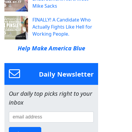
Mike Sacks
FINALLY! A Candidate Who
Actually Fights Like Hell for
Working People.
Help Make America Blue
Daily Newsletter
Our daily top picks right to your
inbox