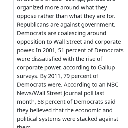
organized more around what they
oppose rather than what they are for.
Republicans are against government.
Democrats are coalescing around
opposition to Wall Street and corporate
power. In 2001, 51 percent of Democrats
were dissatisfied with the rise of
corporate power, according to Gallup
surveys. By 2011, 79 percent of
Democrats were. According to an NBC
News/Wall Street Journal poll last
month, 58 percent of Democrats said
they believed that the economic and
political systems were stacked against
them.