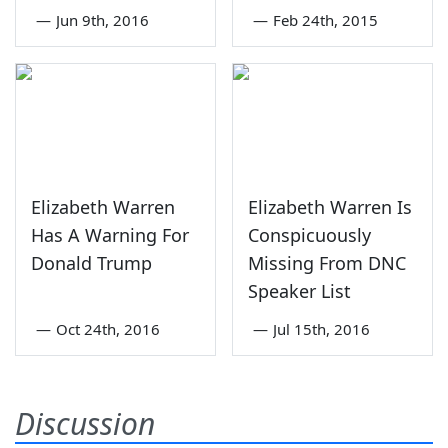
—
Jun 9th, 2016
—
Feb 24th, 2015
Elizabeth Warren
Elizabeth Warren Is
Has A Warning For
Conspicuously
Donald Trump
Missing From DNC
Speaker List
—
Oct 24th, 2016
—
Jul 15th, 2016
Discussion