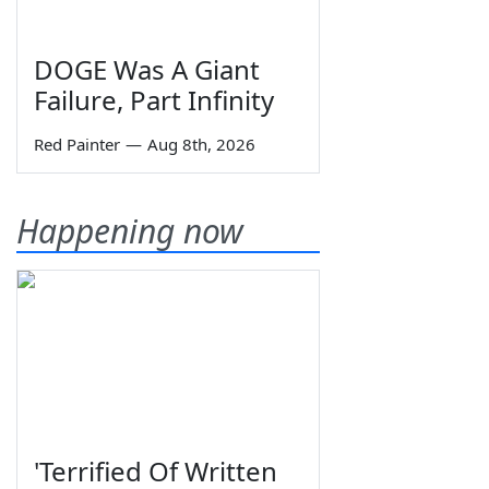
DOGE Was A Giant
Failure, Part Infinity
Red Painter
—
Aug 8th, 2026
Happening now
'Terrified Of Written