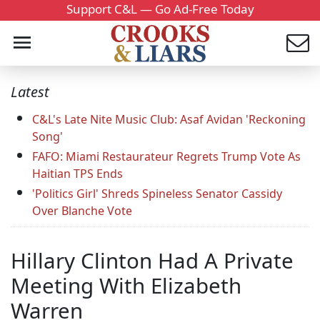
Support C&L — Go Ad-Free Today
Latest
C&L's Late Nite Music Club: Asaf Avidan 'Reckoning
Song'
FAFO: Miami Restaurateur Regrets Trump Vote As
Haitian TPS Ends
'Politics Girl' Shreds Spineless Senator Cassidy
Over Blanche Vote
Hillary Clinton Had A Private
Meeting With Elizabeth
Warren