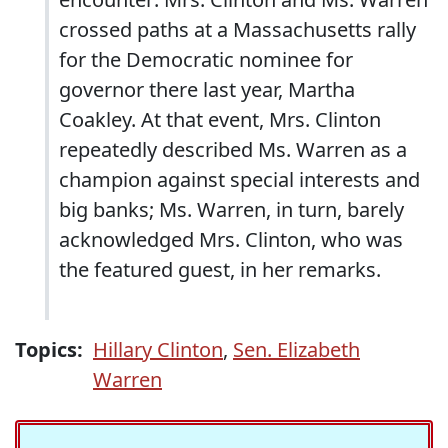
crossed paths at a Massachusetts rally
for the Democratic nominee for
governor there last year, Martha
Coakley. At that event, Mrs. Clinton
repeatedly described Ms. Warren as a
champion against special interests and
big banks; Ms. Warren, in turn, barely
acknowledged Mrs. Clinton, who was
the featured guest, in her remarks.
Topics:
Hillary Clinton
,
Sen. Elizabeth
Warren