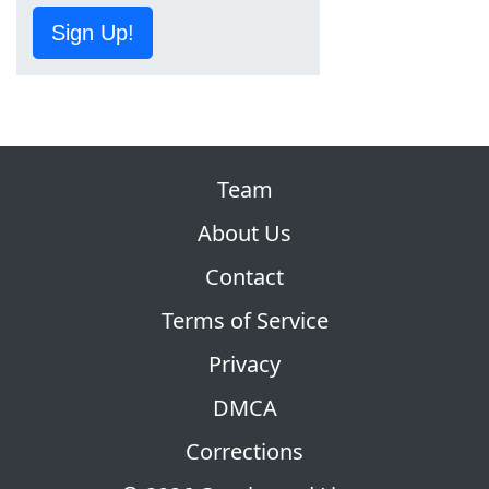
Sign Up!
Team
About Us
Contact
Terms of Service
Privacy
DMCA
Corrections