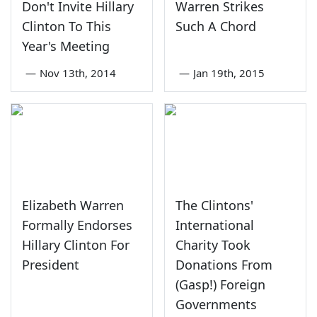
Don't Invite Hillary
Warren Strikes
Clinton To This
Such A Chord
Year's Meeting
—
Nov 13th, 2014
—
Jan 19th, 2015
Elizabeth Warren
The Clintons'
Formally Endorses
International
Hillary Clinton For
Charity Took
President
Donations From
(Gasp!) Foreign
Governments