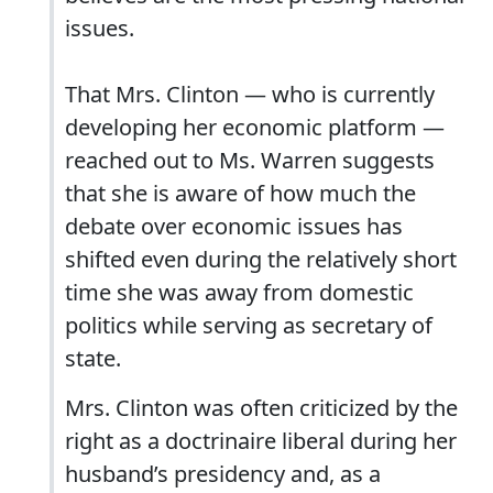
issues.
That Mrs. Clinton — who is currently
developing her economic platform —
reached out to Ms. Warren suggests
that she is aware of how much the
debate over economic issues has
shifted even during the relatively short
time she was away from domestic
politics while serving as secretary of
state.
Mrs. Clinton was often criticized by the
right as a doctrinaire liberal during her
husband’s presidency and, as a