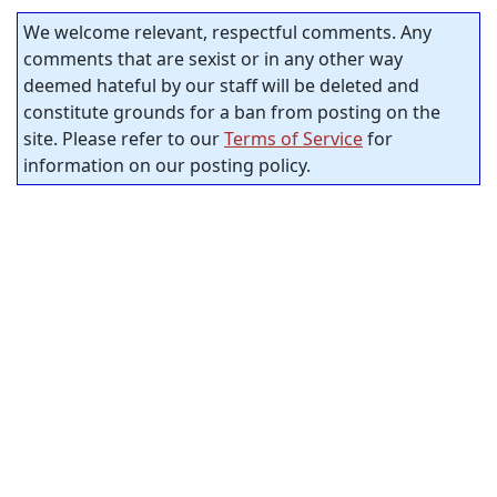
We welcome relevant, respectful comments. Any
comments that are sexist or in any other way
deemed hateful by our staff will be deleted and
constitute grounds for a ban from posting on the
site. Please refer to our
Terms of Service
for
information on our posting policy.