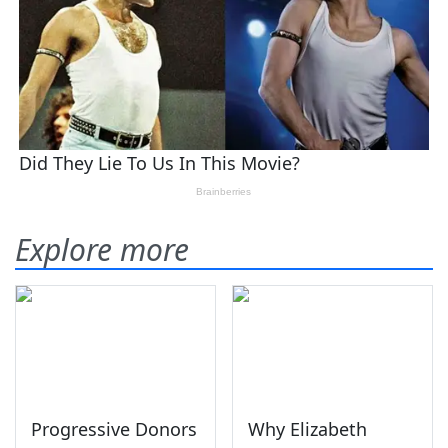
Explore more
Progressive Donors
Why Elizabeth