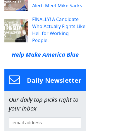
Alert: Meet Mike Sacks
FINALLY! A Candidate
Who Actually Fights Like
Hell for Working
People.
Help Make America Blue
Daily Newsletter
Our daily top picks right to
your inbox