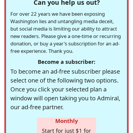
Can you help us out?
For over 22 years we have been exposing
Washington lies and untangling media deceit,
but social media is limiting our ability to attract
new readers. Please give a one-time or recurring
donation, or buy a year's subscription for an ad-
free experience. Thank you.
Become a subscriber:
To become an ad-free subscriber please
select one of the following two options.
Once you click your selected plan a
window will open taking you to Admiral,
our ad-free partner.
Monthly
Start for just $1 for