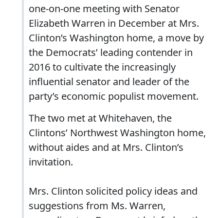
one-on-one meeting with Senator
Elizabeth Warren in December at Mrs.
Clinton’s Washington home, a move by
the Democrats’ leading contender in
2016 to cultivate the increasingly
influential senator and leader of the
party’s economic populist movement.
The two met at Whitehaven, the
Clintons’ Northwest Washington home,
without aides and at Mrs. Clinton’s
invitation.
Mrs. Clinton solicited policy ideas and
suggestions from Ms. Warren,