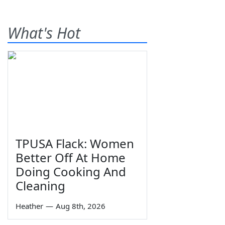
What's Hot
TPUSA Flack: Women
Better Off At Home
Doing Cooking And
Cleaning
Heather
—
Aug 8th, 2026