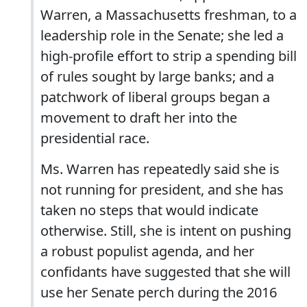
Warren, a Massachusetts freshman, to a
leadership role in the Senate; she led a
high-profile effort to strip a spending bill
of rules sought by large banks; and a
patchwork of liberal groups began a
movement to draft her into the
presidential race.
Ms. Warren has repeatedly said she is
not running for president, and she has
taken no steps that would indicate
otherwise. Still, she is intent on pushing
a robust populist agenda, and her
confidants have suggested that she will
use her Senate perch during the 2016