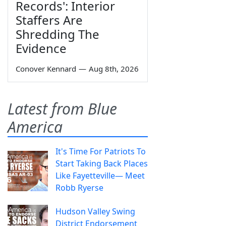
Records': Interior
Staffers Are
Shredding The
Evidence
Conover Kennard
—
Aug 8th, 2026
Latest from Blue
America
It's Time For Patriots To
Start Taking Back Places
Like Fayetteville— Meet
Robb Ryerse
Hudson Valley Swing
District Endorsement