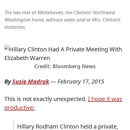
The two met at Whitehaven, the Clintons’ Northwest
Washington home, without aides and at Mrs. Clinton’s
invitation.
Credit: Bloomberg News
By
Susie Madrak
—
February 17, 2015
This is not exactly unexpected.
I hope it was
productive:
Hillary Rodham Clinton held a private,