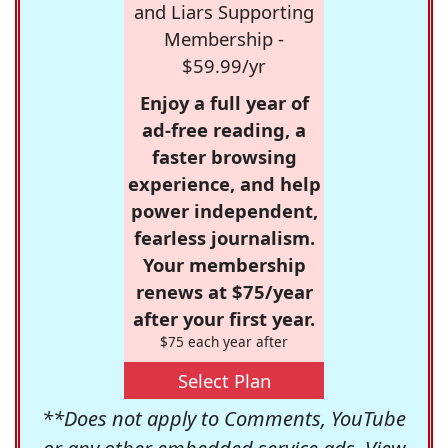
and Liars Supporting
Membership -
$59.99/yr
Enjoy a full year of
ad-free reading, a
faster browsing
experience, and help
power independent,
fearless journalism.
Your membership
renews at $75/year
after your first year.
$75 each year after
Select Plan
**Does not apply to Comments, YouTube