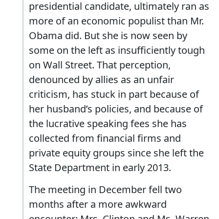
presidential candidate, ultimately ran as
more of an economic populist than Mr.
Obama did. But she is now seen by
some on the left as insufficiently tough
on Wall Street. That perception,
denounced by allies as an unfair
criticism, has stuck in part because of
her husband’s policies, and because of
the lucrative speaking fees she has
collected from financial firms and
private equity groups since she left the
State Department in early 2013.
The meeting in December fell two
months after a more awkward
encounter: Mrs. Clinton and Ms. Warren