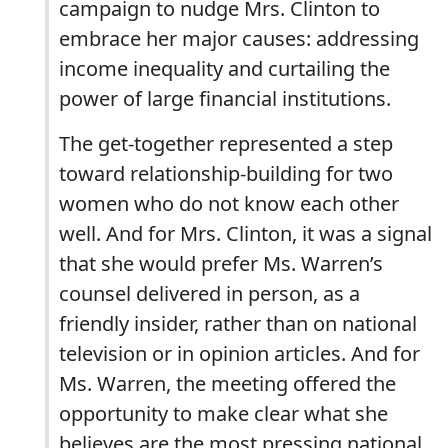
campaign to nudge Mrs. Clinton to
embrace her major causes: addressing
income inequality and curtailing the
power of large financial institutions.
The get-together represented a step
toward relationship-building for two
women who do not know each other
well. And for Mrs. Clinton, it was a signal
that she would prefer Ms. Warren’s
counsel delivered in person, as a
friendly insider, rather than on national
television or in opinion articles. And for
Ms. Warren, the meeting offered the
opportunity to make clear what she
believes are the most pressing national