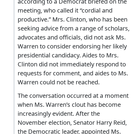
according to a Democrat briefed on the
meeting, who called it “cordial and
productive.” Mrs. Clinton, who has been
seeking advice from a range of scholars,
advocates and officials, did not ask Ms.
Warren to consider endorsing her likely
presidential candidacy. Aides to Mrs.
Clinton did not immediately respond to
requests for comment, and aides to Ms.
Warren could not be reached.
The conversation occurred at a moment
when Ms. Warren’s clout has become
increasingly evident. After the
November election, Senator Harry Reid,
the Democratic leader, appointed Ms.