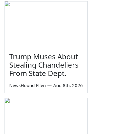
Trump Muses About
Stealing Chandeliers
From State Dept.
NewsHound Ellen
—
Aug 8th, 2026