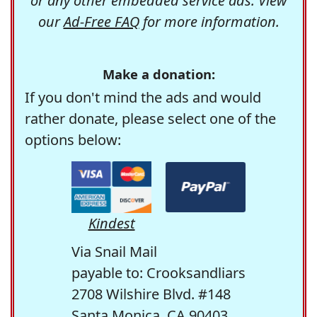
or any other embedded service ads. View
our
Ad-Free FAQ
for more information.
Make a donation:
If you don't mind the ads and would
rather donate, please select one of the
options below:
Kindest
Via Snail Mail
payable to: Crooksandliars
2708 Wilshire Blvd. #148
Santa Monica, CA 90403