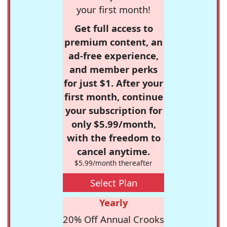
your first month!
Get full access to
premium content, an
ad-free experience,
and member perks
for just $1. After your
first month, continue
your subscription for
only $5.99/month,
with the freedom to
cancel anytime.
$5.99/month thereafter
Select Plan
Yearly
20% Off Annual Crooks