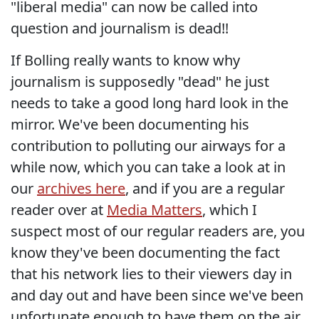
"liberal media" can now be called into
question and journalism is dead!!
If Bolling really wants to know why
journalism is supposedly "dead" he just
needs to take a good long hard look in the
mirror. We've been documenting his
contribution to polluting our airways for a
while now, which you can take a look at in
our
archives here
, and if you are a regular
reader over at
Media Matters
, which I
suspect most of our regular readers are, you
know they've been documenting the fact
that his network lies to their viewers day in
and day out and have been since we've been
unfortunate enough to have them on the air.