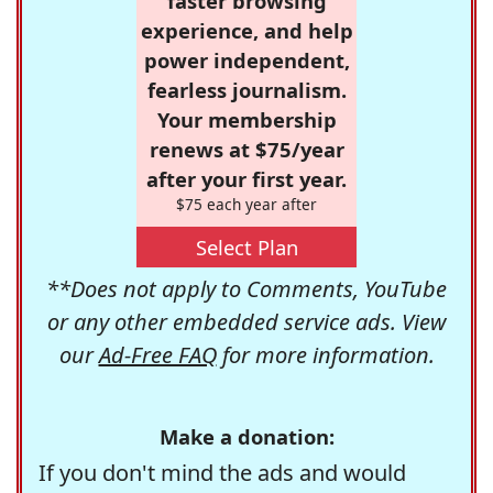
faster browsing
experience, and help
power independent,
fearless journalism.
Your membership
renews at $75/year
after your first year.
$75 each year after
Select Plan
**Does not apply to Comments, YouTube
or any other embedded service ads. View
our
Ad-Free FAQ
for more information.
Make a donation:
If you don't mind the ads and would