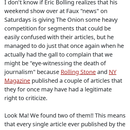
I don't know if Eric Bolling realizes that his
weekend show over at Faux "news" on
Saturdays is giving The Onion some heavy
competition for segments that could be
easily confused with their articles, but he
managed to do just that once again when he
actually had the gall to complain that we
might be "eye-witnessing the death of
journalism" because
Rolling Stone
and
NY
Magazine
published a couple of articles that
they for once may have had a legitimate
right to criticize.
Look Ma! We found two of them!! This means
that every single article ever published by the