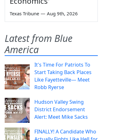
Economics'
Texas Tribune
—
Aug 9th, 2026
Latest from Blue
America
It's Time For Patriots To
Start Taking Back Places
Like Fayetteville— Meet
Robb Ryerse
Hudson Valley Swing
District Endorsement
Alert: Meet Mike Sacks
FINALLY! A Candidate Who
Actually Fights Like Hell for