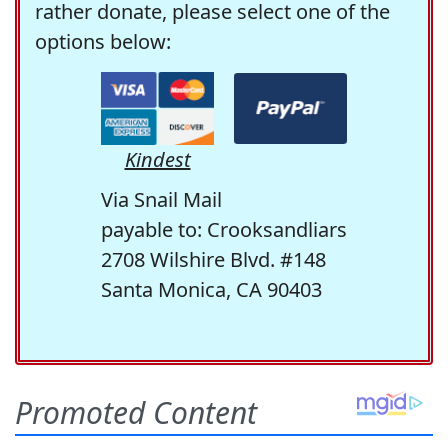
rather donate, please select one of the
options below:
Kindest
Via Snail Mail
payable to: Crooksandliars
2708 Wilshire Blvd. #148
Santa Monica, CA 90403