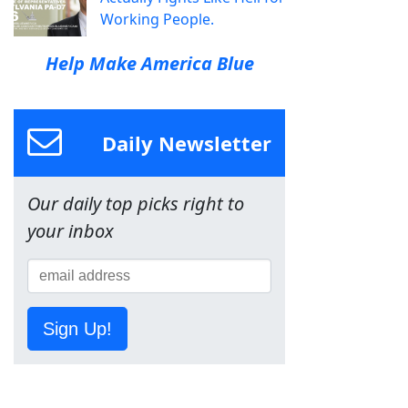
Working People.
Help Make America Blue
Daily Newsletter
Our daily top picks right to
your inbox
Sign Up!