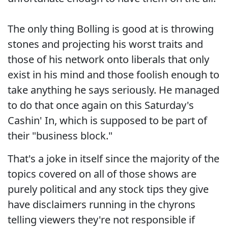
The only thing Bolling is good at is throwing
stones and projecting his worst traits and
those of his network onto liberals that only
exist in his mind and those foolish enough to
take anything he says seriously. He managed
to do that once again on this Saturday's
Cashin' In, which is supposed to be part of
their "business block."
That's a joke in itself since the majority of the
topics covered on all of those shows are
purely political and any stock tips they give
have disclaimers running in the chyrons
telling viewers they're not responsible if