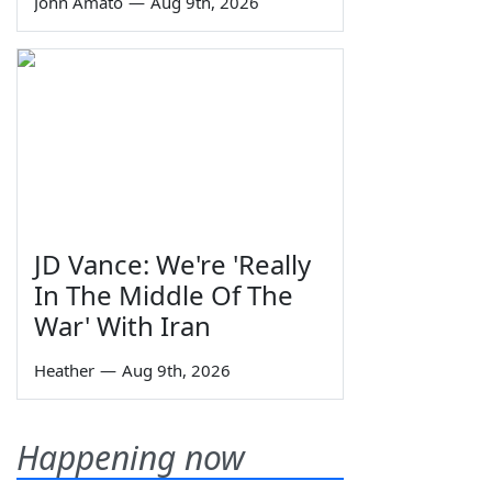
John Amato
—
Aug 9th, 2026
JD Vance: We're 'Really
In The Middle Of The
War' With Iran
Heather
—
Aug 9th, 2026
Happening now