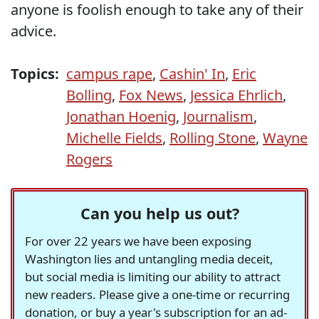
anyone is foolish enough to take any of their
advice.
Topics:
campus rape
,
Cashin' In
,
Eric
Bolling
,
Fox News
,
Jessica Ehrlich
,
Jonathan Hoenig
,
Journalism
,
Michelle Fields
,
Rolling Stone
,
Wayne
Rogers
Can you help us out?
For over 22 years we have been exposing
Washington lies and untangling media deceit,
but social media is limiting our ability to attract
new readers. Please give a one-time or recurring
donation, or buy a year's subscription for an ad-