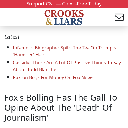
Support C&L — Go Ad-Free Today
Latest
Infamous Biographer Spills The Tea On Trump's
'Hamster' Hair
Cassidy: 'There Are A Lot Of Positive Things To Say
About Todd Blanche'
Paxton Begs For Money On Fox News
Fox's Bolling Has The Gall To
Opine About The 'Death Of
Journalism'