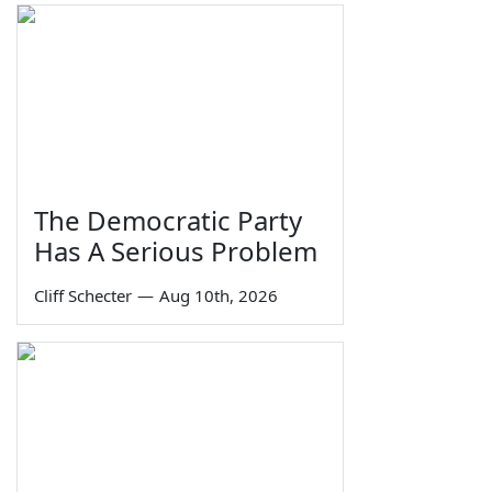
The Democratic Party
Has A Serious Problem
Cliff Schecter
—
Aug 10th, 2026