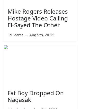
Mike Rogers Releases
Hostage Video Calling
El-Sayed The Other
Ed Scarce
—
Aug 9th, 2026
Fat Boy Dropped On
Nagasaki