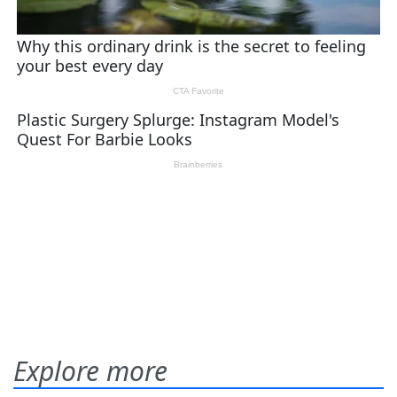
Explore more