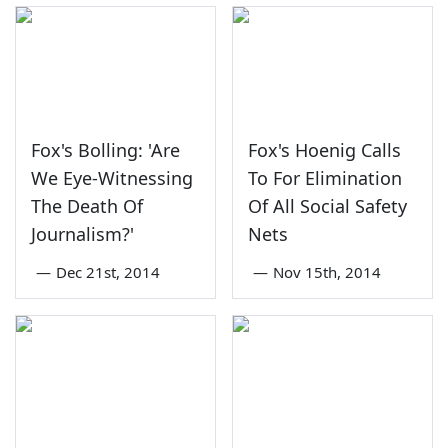
Fox's Bolling: 'Are
Fox's Hoenig Calls
We Eye-Witnessing
To For Elimination
The Death Of
Of All Social Safety
Journalism?'
Nets
—
Dec 21st, 2014
—
Nov 15th, 2014