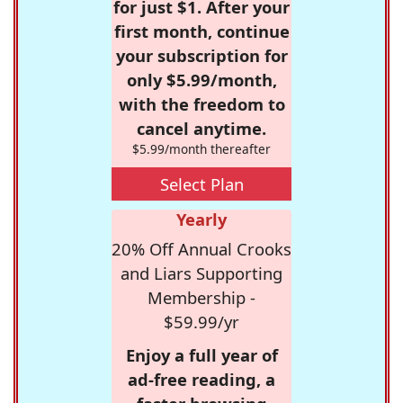
for just $1. After your
first month, continue
your subscription for
only $5.99/month,
with the freedom to
cancel anytime.
$5.99/month thereafter
Select Plan
Yearly
20% Off Annual Crooks
and Liars Supporting
Membership -
$59.99/yr
Enjoy a full year of
ad-free reading, a