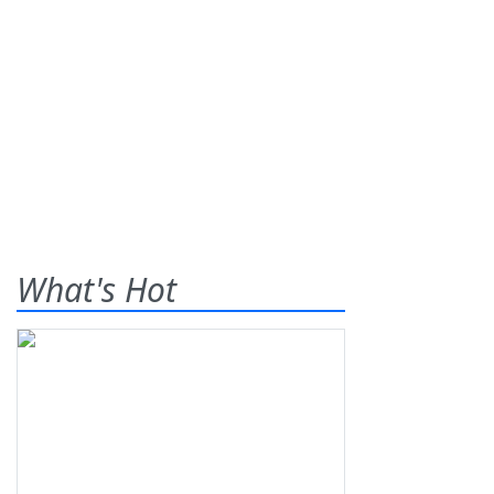
What's Hot