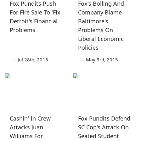
Fox Pundits Push
Fox's Bolling And
For Fire Sale To 'Fix'
Company Blame
Detroit's Financial
Baltimore's
Problems
Problems On
Liberal Economic
Policies
—
Jul 28th, 2013
—
May 3rd, 2015
Cashin' In Crew
Fox Pundits Defend
Attacks Juan
SC Cop's Attack On
Williams For
Seated Student