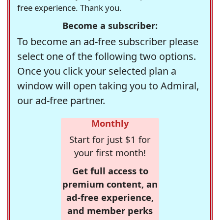
free experience. Thank you.
Become a subscriber:
To become an ad-free subscriber please
select one of the following two options.
Once you click your selected plan a
window will open taking you to Admiral,
our ad-free partner.
Monthly
Start for just $1 for
your first month!
Get full access to
premium content, an
ad-free experience,
and member perks