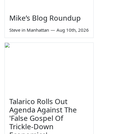
Mike’s Blog Roundup
Steve in Manhattan
—
Aug 10th, 2026
Talarico Rolls Out
Agenda Against The
'False Gospel Of
Trickle-Down