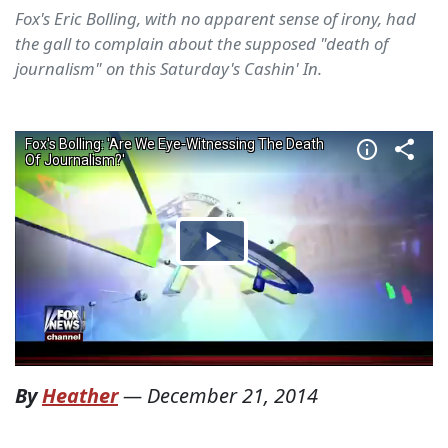
Fox's Eric Bolling, with no apparent sense of irony, had
the gall to complain about the supposed "death of
journalism" on this Saturday's Cashin' In.
By
Heather
—
December 21, 2014