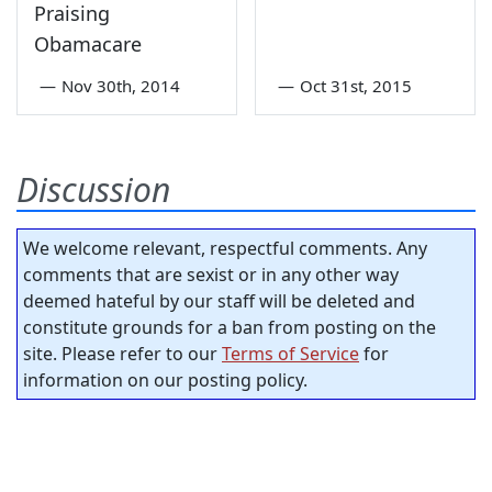
Praising
Obamacare
—
Nov 30th, 2014
—
Oct 31st, 2015
Discussion
We welcome relevant, respectful comments. Any
comments that are sexist or in any other way
deemed hateful by our staff will be deleted and
constitute grounds for a ban from posting on the
site. Please refer to our
Terms of Service
for
information on our posting policy.