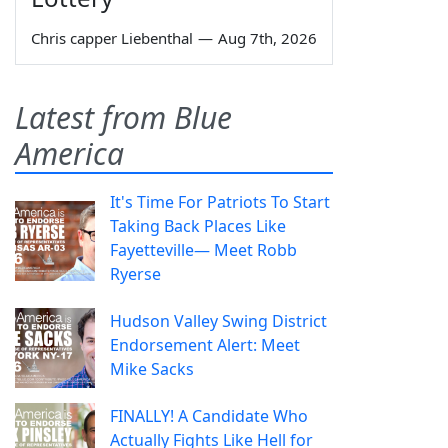
Chris capper Liebenthal
—
Aug 7th, 2026
Latest from Blue
America
It's Time For Patriots To Start
Taking Back Places Like
Fayetteville— Meet Robb
Ryerse
Hudson Valley Swing District
Endorsement Alert: Meet
Mike Sacks
FINALLY! A Candidate Who
Actually Fights Like Hell for