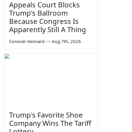
Appeals Court Blocks
Trump's Ballroom
Because Congress Is
Apparently Still A Thing
Conover Kennard
—
Aug 7th, 2026
Trump's Favorite Shoe
Company Wins The Tariff
Lottery