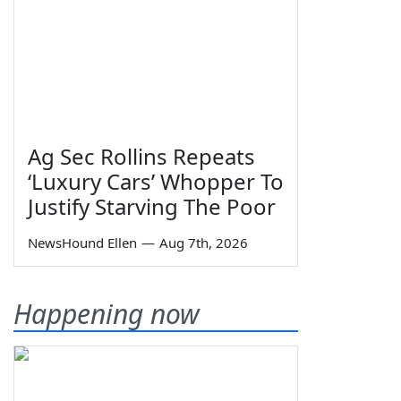
Ag Sec Rollins Repeats
‘Luxury Cars’ Whopper To
Justify Starving The Poor
NewsHound Ellen
—
Aug 7th, 2026
Happening now