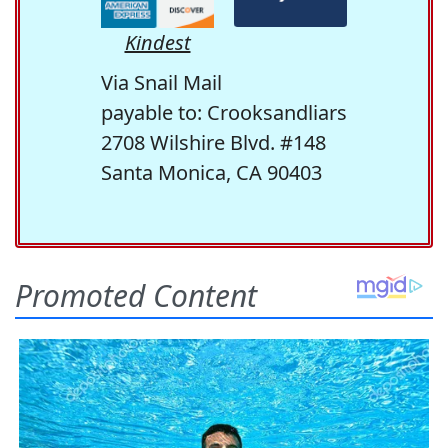
Kindest
Via Snail Mail
payable to: Crooksandliars
2708 Wilshire Blvd. #148
Santa Monica, CA 90403