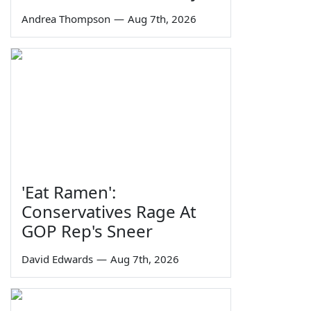
Andrea Thompson
—
Aug 7th, 2026
'Eat Ramen':
Conservatives Rage At
GOP Rep's Sneer
David Edwards
—
Aug 7th, 2026