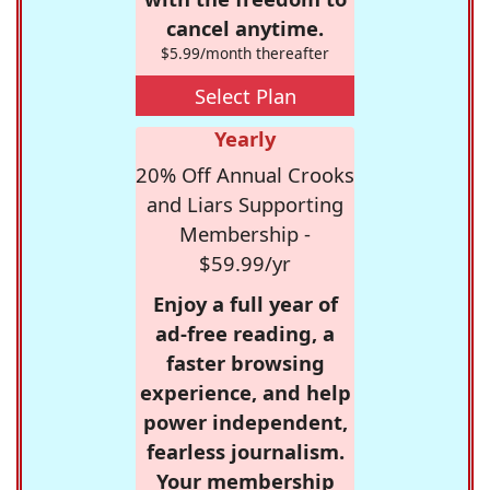
cancel anytime.
$5.99/month thereafter
Select Plan
Yearly
20% Off Annual Crooks
and Liars Supporting
Membership -
$59.99/yr
Enjoy a full year of
ad-free reading, a
faster browsing
experience, and help
power independent,
fearless journalism.
Your membership