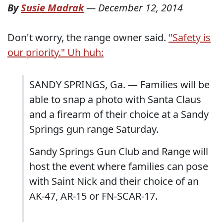
By
Susie Madrak
—
December 12, 2014
Don't worry, the range owner said.
"Safety is
our priority." Uh huh:
SANDY SPRINGS, Ga. — Families will be
able to snap a photo with Santa Claus
and a firearm of their choice at a Sandy
Springs gun range Saturday.
Sandy Springs Gun Club and Range will
host the event where families can pose
with Saint Nick and their choice of an
AK-47, AR-15 or FN-SCAR-17.