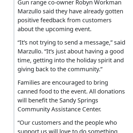
Gun range co-owner Robyn Workman
Marzullo said they have already gotten
positive feedback from customers
about the upcoming event.
“It’s not trying to send a message,” said
Marzullo. “It’s just about having a good
time, getting into the holiday spirit and
giving back to the community.”
Families are encouraged to bring
canned food to the event. All donations
will benefit the Sandy Springs
Community Assistance Center.
“Our customers and the people who
support us will love to do something