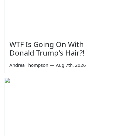
WTF Is Going On With
Donald Trump's Hair?!
Andrea Thompson
—
Aug 7th, 2026