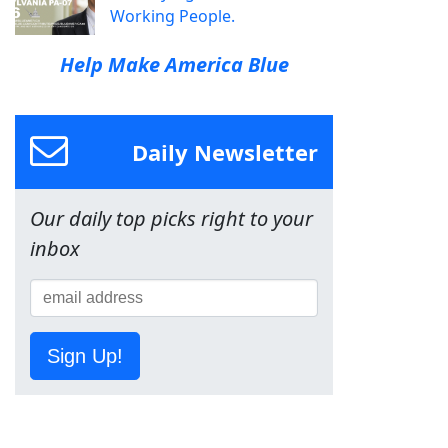
Working People.
Help Make America Blue
Daily Newsletter
Our daily top picks right to your
inbox
Sign Up!