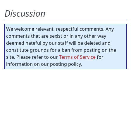
Discussion
We welcome relevant, respectful comments. Any
comments that are sexist or in any other way
deemed hateful by our staff will be deleted and
constitute grounds for a ban from posting on the
site. Please refer to our
Terms of Service
for
information on our posting policy.