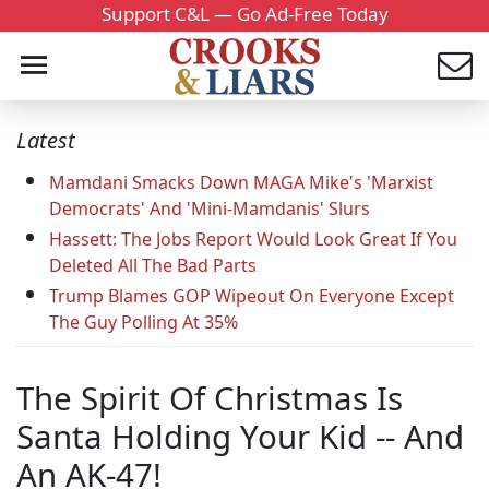
Support C&L — Go Ad-Free Today
Latest
Mamdani Smacks Down MAGA Mike's 'Marxist
Democrats' And 'Mini-Mamdanis' Slurs
Hassett: The Jobs Report Would Look Great If You
Deleted All The Bad Parts
Trump Blames GOP Wipeout On Everyone Except
The Guy Polling At 35%
The Spirit Of Christmas Is
Santa Holding Your Kid -- And
An AK-47!