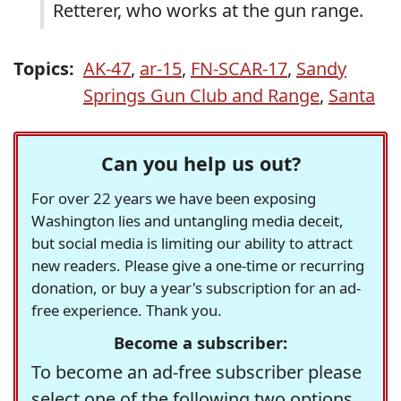
Retterer, who works at the gun range.
Topics:
AK-47
,
ar-15
,
FN-SCAR-17
,
Sandy
Springs Gun Club and Range
,
Santa
Can you help us out?
For over 22 years we have been exposing
Washington lies and untangling media deceit,
but social media is limiting our ability to attract
new readers. Please give a one-time or recurring
donation, or buy a year's subscription for an ad-
free experience. Thank you.
Become a subscriber:
To become an ad-free subscriber please
select one of the following two options.