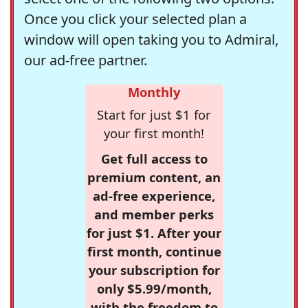
Once you click your selected plan a
window will open taking you to Admiral,
our ad-free partner.
Monthly
Start for just $1 for
your first month!
Get full access to
premium content, an
ad-free experience,
and member perks
for just $1. After your
first month, continue
your subscription for
only $5.99/month,
with the freedom to