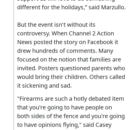
different for the holidays,” said Marzullo.
But the event isn't without its
controversy. When Channel 2 Action
News posted the story on Facebook it
drew hundreds of comments. Many
focused on the notion that families are
invited. Posters questioned parents who
would bring their children. Others called
it sickening and sad.
"Firearms are such a hotly debated item
that you're going to have people on
both sides of the fence and you're going
to have opinions flying," said Casey