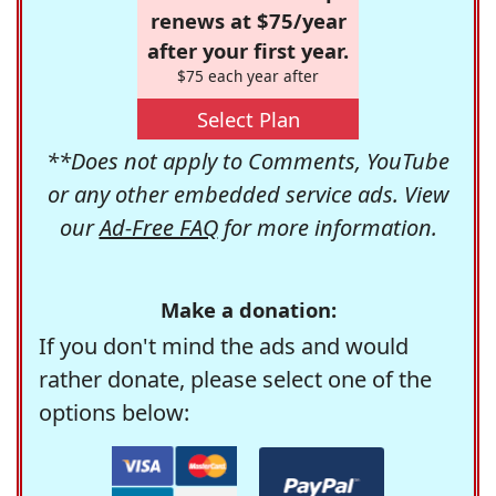
renews at $75/year
after your first year.
$75 each year after
Select Plan
**Does not apply to Comments, YouTube
or any other embedded service ads. View
our
Ad-Free FAQ
for more information.
Make a donation:
If you don't mind the ads and would
rather donate, please select one of the
options below: