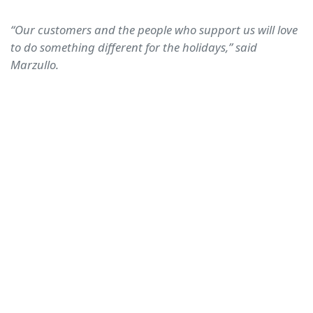
“Our customers and the people who support us will love
to do something different for the holidays,” said
Marzullo.