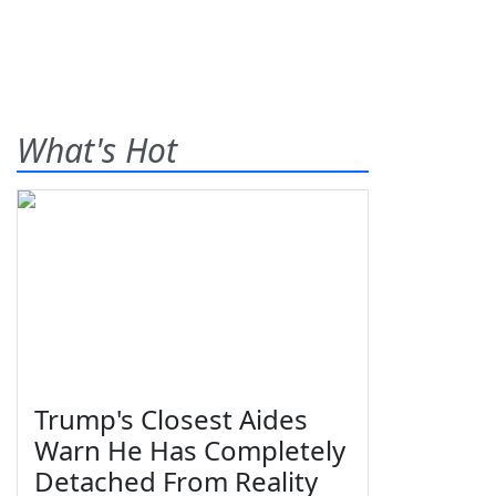
What's Hot
Trump's Closest Aides
Warn He Has Completely
Detached From Reality