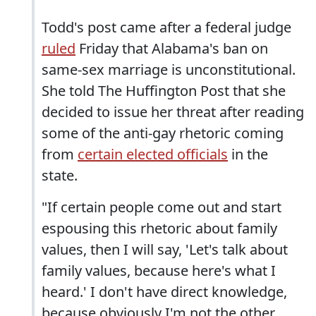
Todd's post came after a federal judge
ruled
Friday that Alabama's ban on
same-sex marriage is unconstitutional.
She told The Huffington Post that she
decided to issue her threat after reading
some of the anti-gay rhetoric coming
from
certain elected officials
in the
state.
"If certain people come out and start
espousing this rhetoric about family
values, then I will say, 'Let's talk about
family values, because here's what I
heard.' I don't have direct knowledge,
because obviously I'm not the other