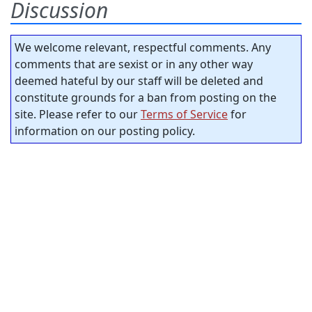
Discussion
We welcome relevant, respectful comments. Any
comments that are sexist or in any other way
deemed hateful by our staff will be deleted and
constitute grounds for a ban from posting on the
site. Please refer to our
Terms of Service
for
information on our posting policy.