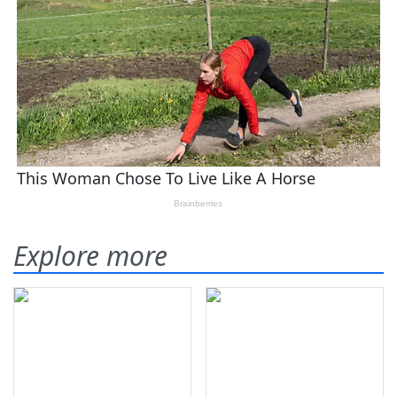
Explore more