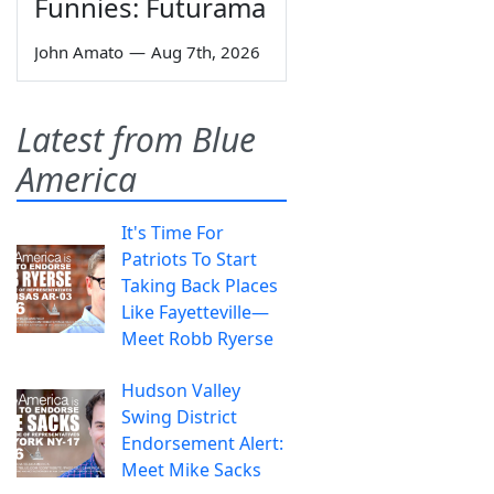
Funnies: Futurama
John Amato
—
Aug 7th, 2026
Latest from Blue
America
It's Time For
Patriots To Start
Taking Back Places
Like Fayetteville—
Meet Robb Ryerse
Hudson Valley
Swing District
Endorsement Alert:
Meet Mike Sacks