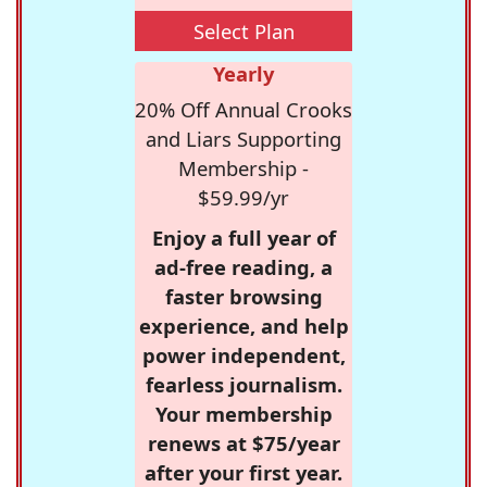
Select Plan
Yearly
20% Off Annual Crooks
and Liars Supporting
Membership -
$59.99/yr
Enjoy a full year of
ad-free reading, a
faster browsing
experience, and help
power independent,
fearless journalism.
Your membership
renews at $75/year
after your first year.