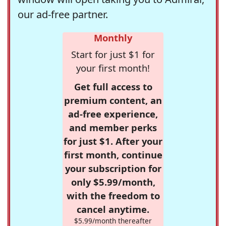
our ad-free partner.
Monthly
Start for just $1 for
your first month!
Get full access to
premium content, an
ad-free experience,
and member perks
for just $1. After your
first month, continue
your subscription for
only $5.99/month,
with the freedom to
cancel anytime.
$5.99/month thereafter