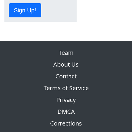
Sign Up!
Team
About Us
Contact
Terms of Service
Privacy
DMCA
Corrections