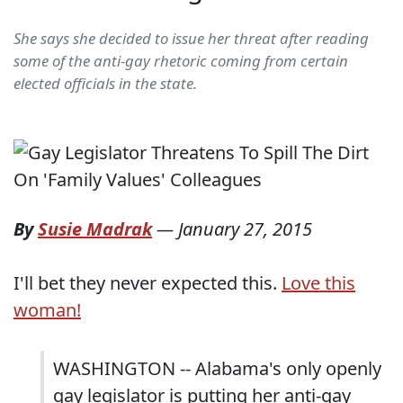
She says she decided to issue her threat after reading
some of the anti-gay rhetoric coming from certain
elected officials in the state.
By
Susie Madrak
—
January 27, 2015
I'll bet they never expected this.
Love this
woman!
WASHINGTON -- Alabama's only openly
gay legislator is putting her anti-gay