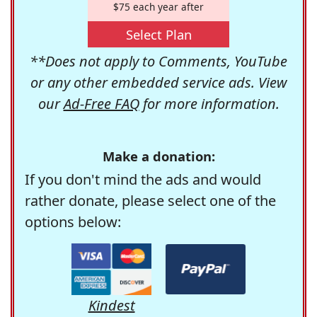
$75 each year after
Select Plan
**Does not apply to Comments, YouTube
or any other embedded service ads. View
our
Ad-Free FAQ
for more information.
Make a donation:
If you don't mind the ads and would
rather donate, please select one of the
options below:
Kindest