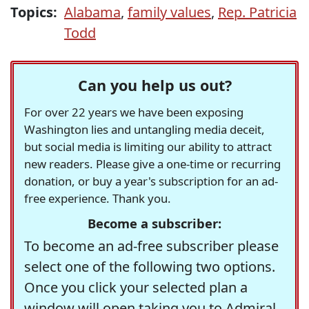
Topics:
Alabama
,
family values
,
Rep. Patricia
Todd
Can you help us out?
For over 22 years we have been exposing
Washington lies and untangling media deceit,
but social media is limiting our ability to attract
new readers. Please give a one-time or recurring
donation, or buy a year's subscription for an ad-
free experience. Thank you.
Become a subscriber:
To become an ad-free subscriber please
select one of the following two options.
Once you click your selected plan a
window will open taking you to Admiral,