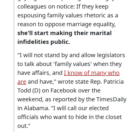
colleagues on notice: If they keep
espousing family values rhetoric as a
reason to oppose marriage equality,
she'll start making their marital
infidelities public.
"I will not stand by and allow legislators
to talk about 'family values' when they
have affairs, and
I know of many who
are
and have," wrote state Rep. Patricia
Todd (D) on Facebook over the
weekend, as reported by the TimesDaily
in Alabama. "I will call our elected
officials who want to hide in the closet
out."