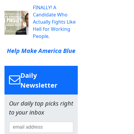
FINALLY! A
Candidate Who
Actually Fights Like
Hell for Working
People.
Help Make America Blue
Daily
Newsletter
Our daily top picks right
to your inbox