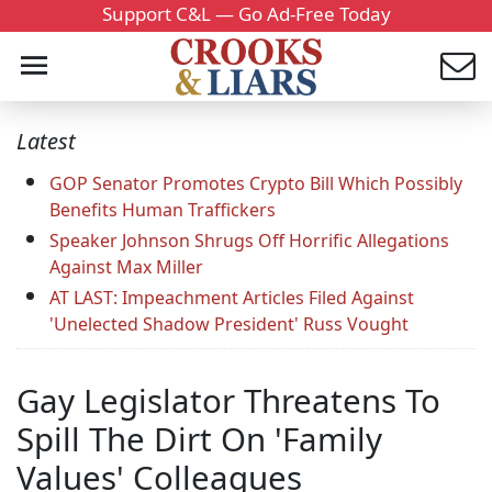
Support C&L — Go Ad-Free Today
Latest
GOP Senator Promotes Crypto Bill Which Possibly
Benefits Human Traffickers
Speaker Johnson Shrugs Off Horrific Allegations
Against Max Miller
AT LAST: Impeachment Articles Filed Against
'Unelected Shadow President' Russ Vought
Gay Legislator Threatens To
Spill The Dirt On 'Family
Values' Colleagues