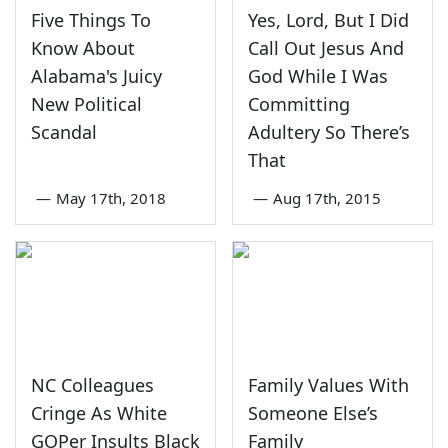
Five Things To
Yes, Lord, But I Did
Know About
Call Out Jesus And
Alabama's Juicy
God While I Was
New Political
Committing
Scandal
Adultery So There’s
That
—
May 17th, 2018
—
Aug 17th, 2015
NC Colleagues
Family Values With
Cringe As White
Someone Else’s
GOPer Insults Black
Family