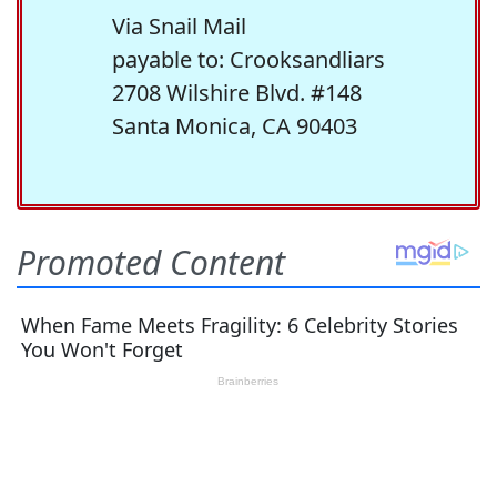
Via Snail Mail
payable to: Crooksandliars
2708 Wilshire Blvd. #148
Santa Monica, CA 90403