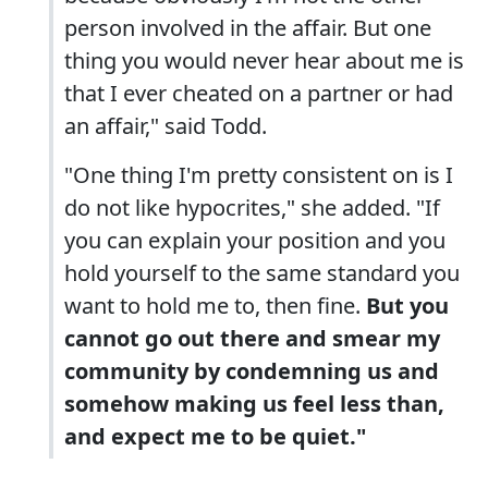
person involved in the affair. But one
thing you would never hear about me is
that I ever cheated on a partner or had
an affair," said Todd.
"One thing I'm pretty consistent on is I
do not like hypocrites," she added. "If
you can explain your position and you
hold yourself to the same standard you
want to hold me to, then fine.
But you
cannot go out there and smear my
community by condemning us and
somehow making us feel less than,
and expect me to be quiet."