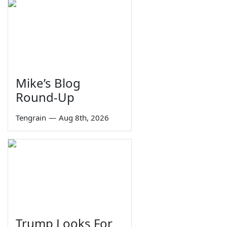
Mike’s Blog
Round-Up
Tengrain
—
Aug 8th, 2026
Trump Looks For