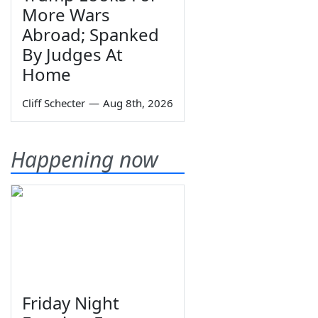
More Wars
Abroad; Spanked
By Judges At
Home
Cliff Schecter
—
Aug 8th, 2026
Happening now
Friday Night