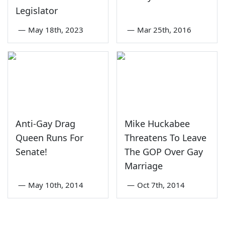
Legislator
—
May 18th, 2023
—
Mar 25th, 2016
Anti-Gay Drag
Mike Huckabee
Queen Runs For
Threatens To Leave
Senate!
The GOP Over Gay
Marriage
—
May 10th, 2014
—
Oct 7th, 2014