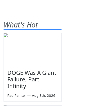
What's Hot
DOGE Was A Giant
Failure, Part
Infinity
Red Painter
—
Aug 8th, 2026