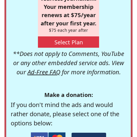
Your membership
renews at $75/year
after your first year.
$75 each year after
Select Plan
**Does not apply to Comments, YouTube
or any other embedded service ads. View
our
Ad-Free FAQ
for more information.
Make a donation:
If you don't mind the ads and would
rather donate, please select one of the
options below: