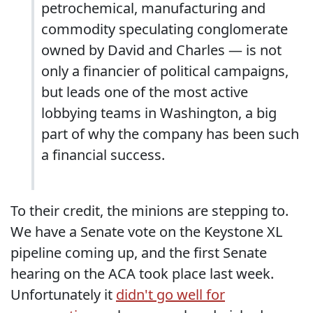
petrochemical, manufacturing and
commodity speculating conglomerate
owned by David and Charles — is not
only a financier of political campaigns,
but leads one of the most active
lobbying teams in Washington, a big
part of why the company has been such
a financial success.
To their credit, the minions are stepping to.
We have a Senate vote on the Keystone XL
pipeline coming up, and the first Senate
hearing on the ACA took place last week.
Unfortunately it
didn't go well for