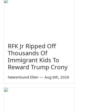
RFK Jr Ripped Off
Thousands Of
Immigrant Kids To
Reward Trump Crony
NewsHound Ellen
—
Aug 6th, 2026