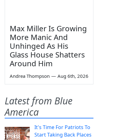
Max Miller Is Growing
More Manic And
Unhinged As His
Glass House Shatters
Around Him
Andrea Thompson
—
Aug 6th, 2026
Latest from Blue
America
It's Time For Patriots To
Start Taking Back Places