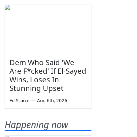
Dem Who Said 'We
Are F*cked' If El-Sayed
Wins, Loses In
Stunning Upset
Ed Scarce
—
Aug 6th, 2026
Happening now