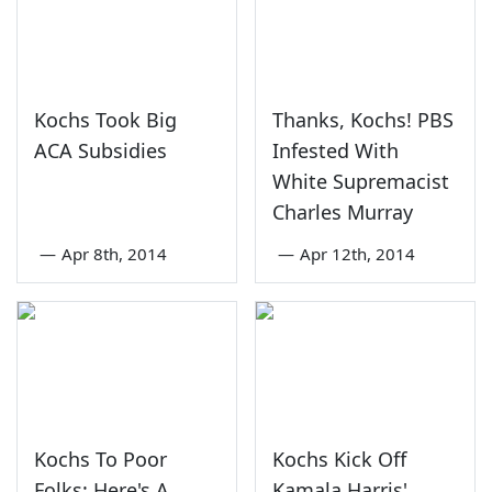
Kochs Took Big
Thanks, Kochs! PBS
ACA Subsidies
Infested With
White Supremacist
Charles Murray
—
Apr 8th, 2014
—
Apr 12th, 2014
Kochs To Poor
Kochs Kick Off
Folks: Here's A
Kamala Harris'