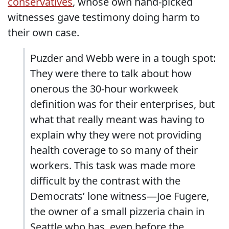
conservatives
, whose own hand-picked
witnesses gave testimony doing harm to
their own case.
Puzder and Webb were in a tough spot:
They were there to talk about how
onerous the 30-hour workweek
definition was for their enterprises, but
what that really meant was having to
explain why they were not providing
health coverage to so many of their
workers. This task was made more
difficult by the contrast with the
Democrats’ lone witness—Joe Fugere,
the owner of a small pizzeria chain in
Seattle who has, even before the