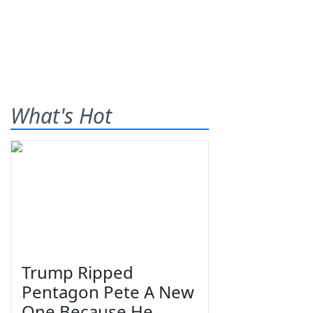
What's Hot
Trump Ripped
Pentagon Pete A New
One Because He