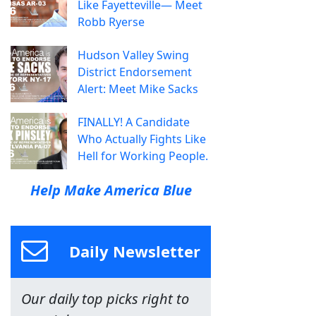
Like Fayetteville— Meet
Robb Ryerse
Hudson Valley Swing
District Endorsement
Alert: Meet Mike Sacks
FINALLY! A Candidate
Who Actually Fights Like
Hell for Working People.
Help Make America Blue
Daily Newsletter
Our daily top picks right to