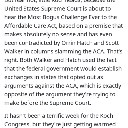
United States Supreme Court is about to
hear the Most Bogus Challenge Ever to the
Affordable Care Act, based on a premise that
makes absolutely no sense and has even
been contradicted by Orrin Hatch and Scott
Walker in columns slamming the ACA. That's
right. Both Walker and Hatch used the fact
that the federal government would establish
exchanges in states that opted out as
arguments against the ACA, which is exactly
opposite of the argument they're trying to
make before the Supreme Court.
It hasn't been a terrific week for the Koch
Congress, but they're just getting warmed