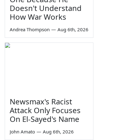
Doesn't Understand
How War Works
Andrea Thompson
—
Aug 6th, 2026
Newsmax's Racist
Attack Only Focuses
On El-Sayed's Name
John Amato
—
Aug 6th, 2026