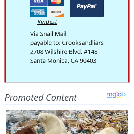
Kindest
Via Snail Mail
payable to: Crooksandliars
2708 Wilshire Blvd. #148
Santa Monica, CA 90403