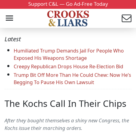
Support C&L — Go Ad-Free Today
Latest
Humiliated Trump Demands Jail For People Who
Exposed His Weapons Shortage
Creepy Republican Drops House Re-Election Bid
Trump Bit Off More Than He Could Chew: Now He’s
Begging To Pause His Own Lawsuit
The Kochs Call In Their Chips
After they bought themselves a shiny new Congress, the
Kochs issue their marching orders.