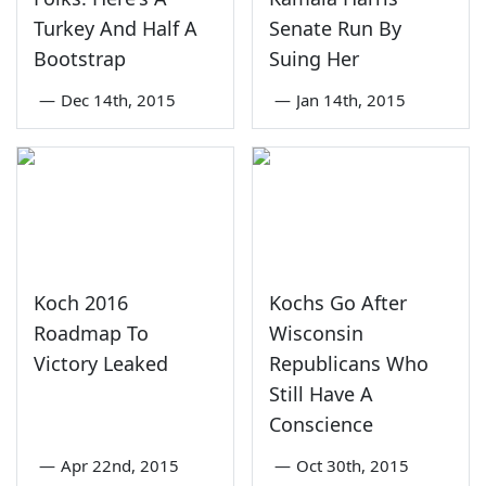
Turkey And Half A
Senate Run By
Bootstrap
Suing Her
—
Dec 14th, 2015
—
Jan 14th, 2015
Koch 2016
Kochs Go After
Roadmap To
Wisconsin
Victory Leaked
Republicans Who
Still Have A
Conscience
—
Apr 22nd, 2015
—
Oct 30th, 2015