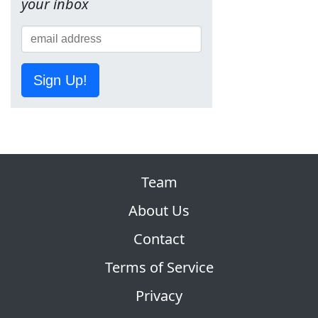
your inbox
Sign Up!
Team
About Us
Contact
Terms of Service
Privacy