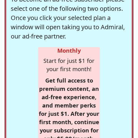
select one of the following two options.
Once you click your selected plan a
window will open taking you to Admiral,
our ad-free partner.
Monthly
Start for just $1 for
your first month!
Get full access to
premium content, an
ad-free experience,
and member perks
for just $1. After your
first month, continue
your subscription for