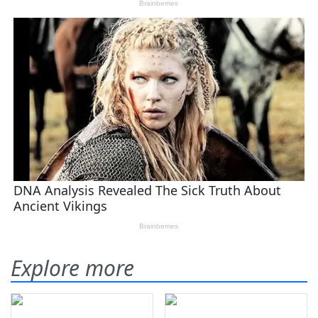
Explore more