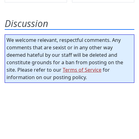
Discussion
We welcome relevant, respectful comments. Any
comments that are sexist or in any other way
deemed hateful by our staff will be deleted and
constitute grounds for a ban from posting on the
site. Please refer to our
Terms of Service
for
information on our posting policy.