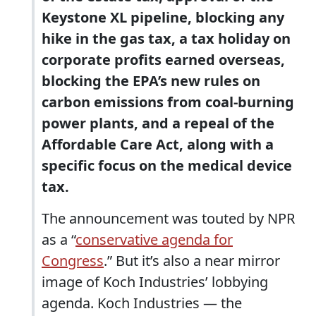
Keystone XL pipeline, blocking any
hike in the gas tax, a tax holiday on
corporate profits earned overseas,
blocking the EPA’s new rules on
carbon emissions from coal-burning
power plants, and a repeal of the
Affordable Care Act, along with a
specific focus on the medical device
tax.
The announcement was touted by NPR
as a “
conservative agenda for
Congress
.” But it’s also a near mirror
image of Koch Industries’ lobbying
agenda. Koch Industries — the