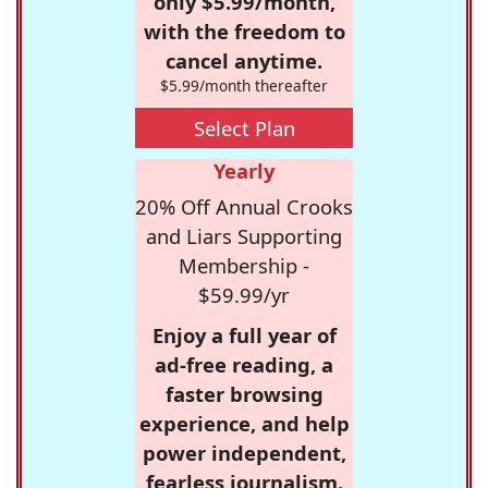
only $5.99/month,
with the freedom to
cancel anytime.
$5.99/month thereafter
Select Plan
Yearly
20% Off Annual Crooks
and Liars Supporting
Membership -
$59.99/yr
Enjoy a full year of
ad-free reading, a
faster browsing
experience, and help
power independent,
fearless journalism.