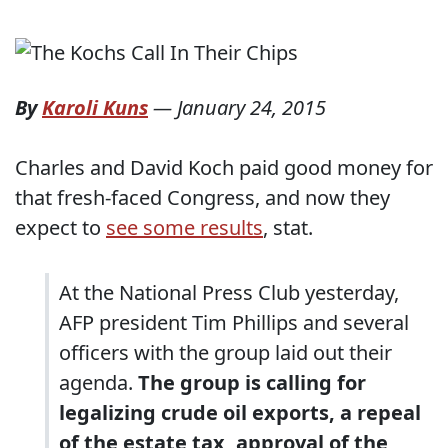
By
Karoli Kuns
—
January 24, 2015
Charles and David Koch paid good money for
that fresh-faced Congress, and now they
expect to
see some results
, stat.
At the National Press Club yesterday,
AFP president Tim Phillips and several
officers with the group laid out their
agenda.
The group is calling for
legalizing crude oil exports, a repeal
of the estate tax, approval of the