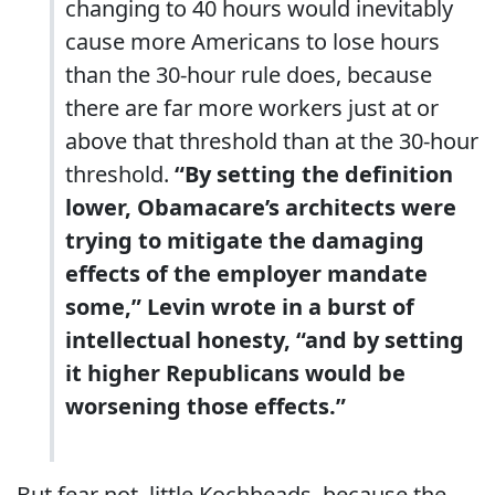
changing to 40 hours would inevitably
cause more Americans to lose hours
than the 30-hour rule does, because
there are far more workers just at or
above that threshold than at the 30-hour
threshold.
“By setting the definition
lower, Obamacare’s architects were
trying to mitigate the damaging
effects of the employer mandate
some,” Levin wrote in a burst of
intellectual honesty, “and by setting
it higher Republicans would be
worsening those effects.”
But fear not, little Kochheads, because the