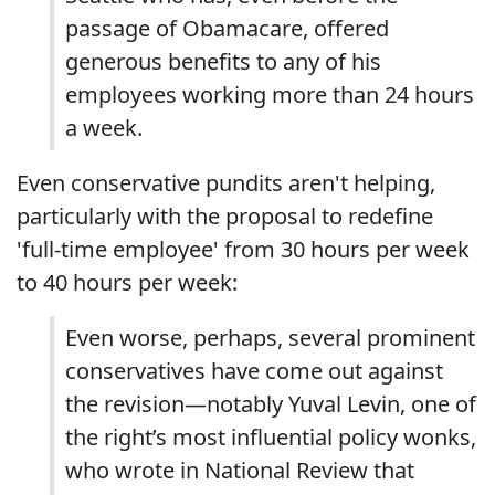
passage of Obamacare, offered
generous benefits to any of his
employees working more than 24 hours
a week.
Even conservative pundits aren't helping,
particularly with the proposal to redefine
'full-time employee' from 30 hours per week
to 40 hours per week:
Even worse, perhaps, several prominent
conservatives have come out against
the revision—notably Yuval Levin, one of
the right’s most influential policy wonks,
who wrote in National Review that