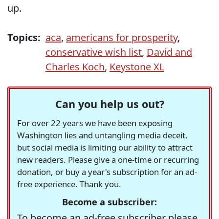
up.
Topics:
aca
,
americans for prosperity
,
conservative wish list
,
David and
Charles Koch
,
Keystone XL
Can you help us out?
For over 22 years we have been exposing
Washington lies and untangling media deceit,
but social media is limiting our ability to attract
new readers. Please give a one-time or recurring
donation, or buy a year's subscription for an ad-
free experience. Thank you.
Become a subscriber:
To become an ad-free subscriber please