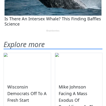
Explore more
Wisconsin
Mike Johnson
Democrats Off To A
Facing A Mass
Fresh Start
Exodus Of