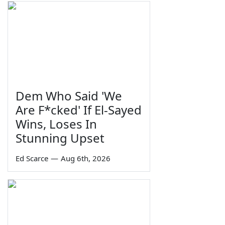
Dem Who Said 'We
Are F*cked' If El-Sayed
Wins, Loses In
Stunning Upset
Ed Scarce
—
Aug 6th, 2026