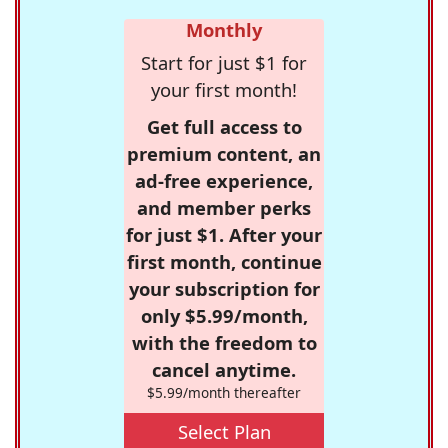
Monthly
Start for just $1 for
your first month!
Get full access to
premium content, an
ad-free experience,
and member perks
for just $1. After your
first month, continue
your subscription for
only $5.99/month,
with the freedom to
cancel anytime.
$5.99/month thereafter
Select Plan