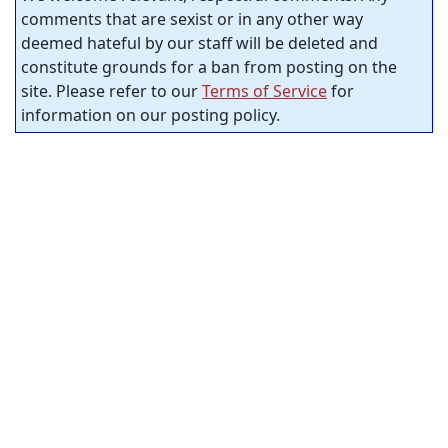
comments that are sexist or in any other way
deemed hateful by our staff will be deleted and
constitute grounds for a ban from posting on the
site. Please refer to our
Terms of Service
for
information on our posting policy.