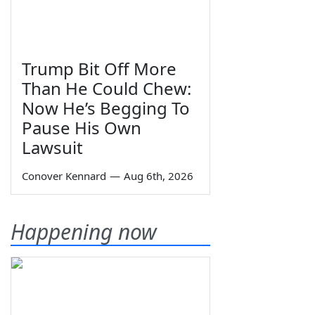
Trump Bit Off More
Than He Could Chew:
Now He’s Begging To
Pause His Own
Lawsuit
Conover Kennard
—
Aug 6th, 2026
Happening now