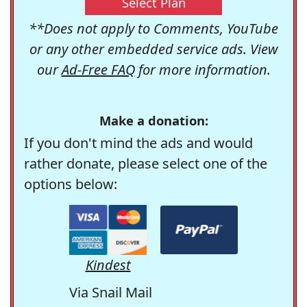
Select Plan
**Does not apply to Comments, YouTube
or any other embedded service ads. View
our
Ad-Free FAQ
for more information.
Make a donation:
If you don't mind the ads and would
rather donate, please select one of the
options below:
Kindest
Via Snail Mail