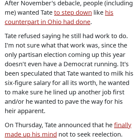
After November's debacle, people (including
me) wanted Tate
to step down
like
his
counterpart in Ohio had done
.
Tate refused saying he still had work to do.
I'm not sure what that work was, since the
only partisan election coming up this year
doesn't even have a Democrat running. It's
been speculated that Tate wanted to milk his
six-figure salary for all its worth, he wanted
to make sure he lined up another job first
and/or he wanted to pave the way for his
heir apparent.
On Thursday, Tate announced that he
finally
made up his mind
not to seek reelection.