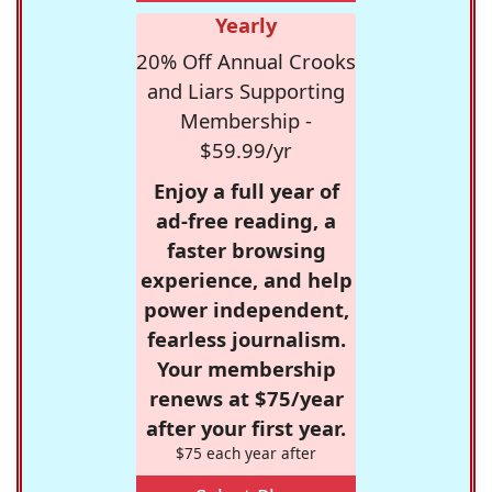
Yearly
20% Off Annual Crooks
and Liars Supporting
Membership -
$59.99/yr
Enjoy a full year of
ad-free reading, a
faster browsing
experience, and help
power independent,
fearless journalism.
Your membership
renews at $75/year
after your first year.
$75 each year after