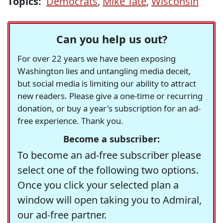
Topics:
Democrats
,
Mike Tate
,
Wisconsin
Can you help us out?
For over 22 years we have been exposing
Washington lies and untangling media deceit,
but social media is limiting our ability to attract
new readers. Please give a one-time or recurring
donation, or buy a year's subscription for an ad-
free experience. Thank you.
Become a subscriber:
To become an ad-free subscriber please
select one of the following two options.
Once you click your selected plan a
window will open taking you to Admiral,
our ad-free partner.