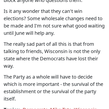
block anyone who questions them.
Is it any wonder that they can't win
elections? Some wholesale changes need to
be made and I'm not sure what good waiting
until June will help any.
The really sad part of all this is that from
talking to friends, Wisconsin is not the only
state where the Democrats have lost their
way.
The Party as a whole will have to decide
which is more important - the survival of the
establishment or the survival of the party
itself.