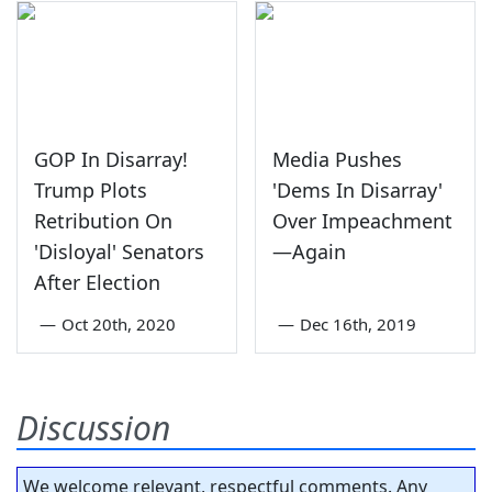
GOP In Disarray!
Media Pushes
Trump Plots
'Dems In Disarray'
Retribution On
Over Impeachment
'Disloyal' Senators
—Again
After Election
—
Oct 20th, 2020
—
Dec 16th, 2019
Discussion
We welcome relevant, respectful comments. Any