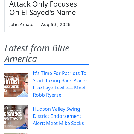
Attack Only Focuses
On El-Sayed's Name
John Amato
—
Aug 6th, 2026
Latest from Blue
America
It's Time For Patriots To
Start Taking Back Places
Like Fayetteville— Meet
Robb Ryerse
Hudson Valley Swing
District Endorsement
Alert: Meet Mike Sacks