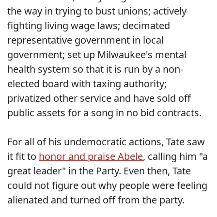
the way in trying to bust unions; actively
fighting living wage laws; decimated
representative government in local
government; set up Milwaukee's mental
health system so that it is run by a non-
elected board with taxing authority;
privatized other service and have sold off
public assets for a song in no bid contracts.
For all of his undemocratic actions, Tate saw
it fit to
honor and praise Abele
, calling him "a
great leader" in the Party. Even then, Tate
could not figure out why people were feeling
alienated and turned off from the party.