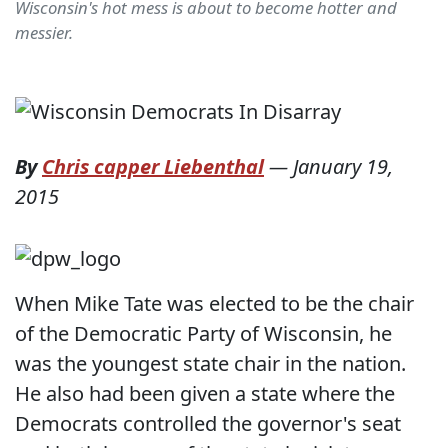
Wisconsin's hot mess is about to become hotter and
messier.
By
Chris capper Liebenthal
—
January 19,
2015
When Mike Tate was elected to be the chair
of the Democratic Party of Wisconsin, he
was the youngest state chair in the nation.
He also had been given a state where the
Democrats controlled the governor's seat