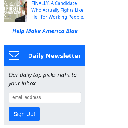
FINALLY! A Candidate
Who Actually Fights Like
Hell for Working People.
Help Make America Blue
Daily Newsletter
Our daily top picks right to
your inbox
Sign Up!