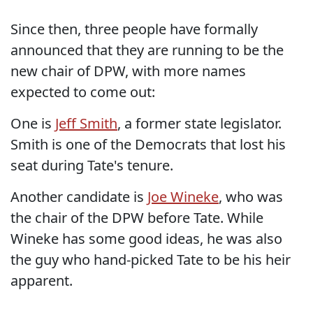
Since then, three people have formally
announced that they are running to be the
new chair of DPW, with more names
expected to come out:
One is
Jeff Smith
, a former state legislator.
Smith is one of the Democrats that lost his
seat during Tate's tenure.
Another candidate is
Joe Wineke
, who was
the chair of the DPW before Tate. While
Wineke has some good ideas, he was also
the guy who hand-picked Tate to be his heir
apparent.