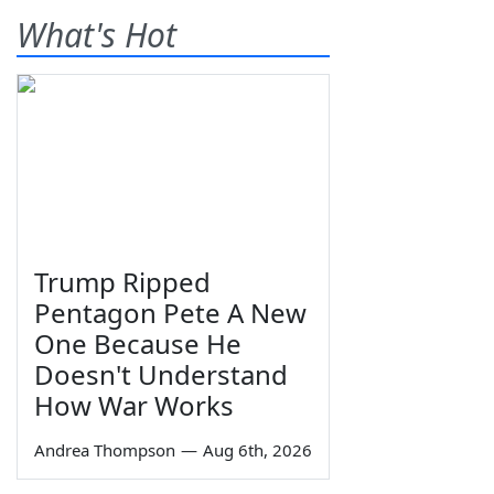
What's Hot
Trump Ripped
Pentagon Pete A New
One Because He
Doesn't Understand
How War Works
Andrea Thompson
—
Aug 6th, 2026