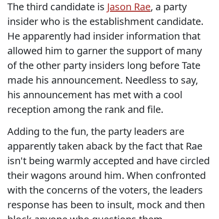
The third candidate is
Jason Rae
, a party
insider who is the establishment candidate.
He apparently had insider information that
allowed him to garner the support of many
of the other party insiders long before Tate
made his announcement. Needless to say,
his announcement has met with a cool
reception among the rank and file.
Adding to the fun, the party leaders are
apparently taken aback by the fact that Rae
isn't being warmly accepted and have circled
their wagons around him. When confronted
with the concerns of the voters, the leaders
response has been to insult, mock and then