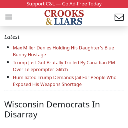
Support C&L — Go Ad-Free Today
Latest
Max Miller Denies Holding His Daughter's Blue
Bunny Hostage
Trump Just Got Brutally Trolled By Canadian PM
Over Teleprompter Glitch
Humiliated Trump Demands Jail For People Who
Exposed His Weapons Shortage
Wisconsin Democrats In
Disarray