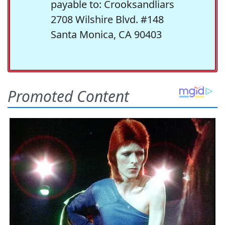
payable to: Crooksandliars
2708 Wilshire Blvd. #148
Santa Monica, CA 90403