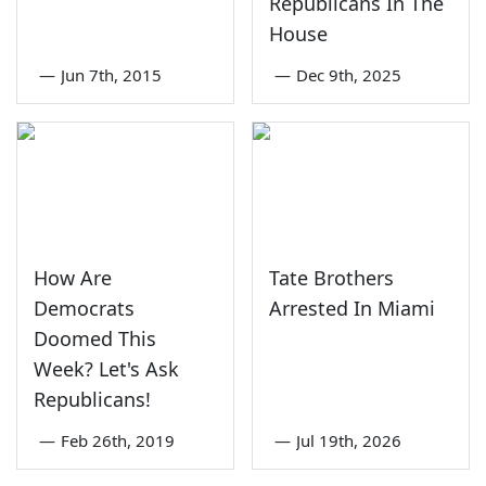
Republicans In The
House
—
Jun 7th, 2015
—
Dec 9th, 2025
How Are
Tate Brothers
Democrats
Arrested In Miami
Doomed This
Week? Let's Ask
Republicans!
—
Feb 26th, 2019
—
Jul 19th, 2026