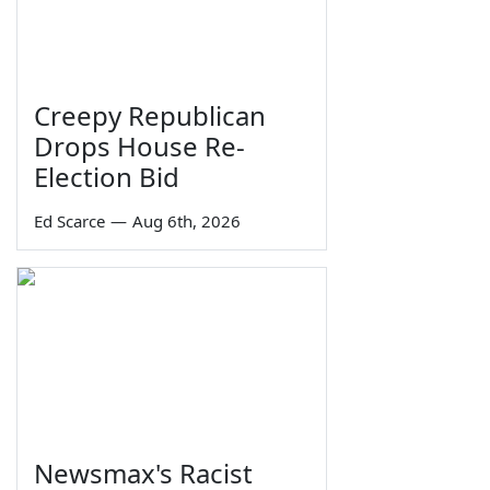
Creepy Republican
Drops House Re-
Election Bid
Ed Scarce
—
Aug 6th, 2026
Newsmax's Racist