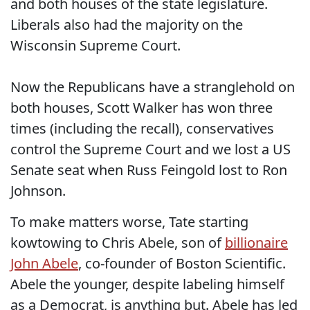
and both houses of the state legislature.
Liberals also had the majority on the
Wisconsin Supreme Court.
Now the Republicans have a stranglehold on
both houses, Scott Walker has won three
times (including the recall), conservatives
control the Supreme Court and we lost a US
Senate seat when Russ Feingold lost to Ron
Johnson.
To make matters worse, Tate starting
kowtowing to Chris Abele, son of
billionaire
John Abele
, co-founder of Boston Scientific.
Abele the younger, despite labeling himself
as a Democrat, is anything but. Abele has led