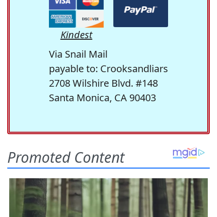
Kindest
Via Snail Mail
payable to: Crooksandliars
2708 Wilshire Blvd. #148
Santa Monica, CA 90403