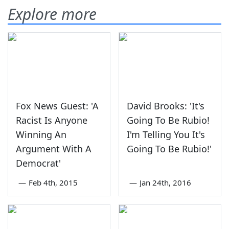
Explore more
Fox News Guest: 'A
David Brooks: 'It's
Racist Is Anyone
Going To Be Rubio!
Winning An
I'm Telling You It's
Argument With A
Going To Be Rubio!'
Democrat'
—
Feb 4th, 2015
—
Jan 24th, 2016