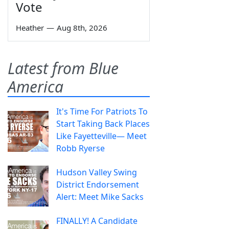
Vote
Heather
—
Aug 8th, 2026
Latest from Blue
America
It's Time For Patriots To
Start Taking Back Places
Like Fayetteville— Meet
Robb Ryerse
Hudson Valley Swing
District Endorsement
Alert: Meet Mike Sacks
FINALLY! A Candidate