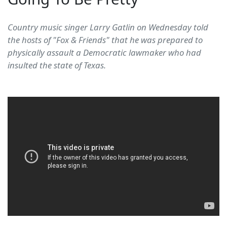
Country music singer Larry Gatlin on Wednesday told
the hosts of "Fox & Friends" that he was prepared to
physically assault a Democratic lawmaker who had
insulted the state of Texas.