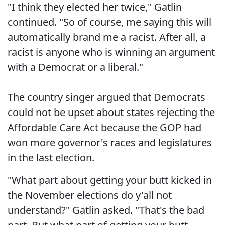
"I think they elected her twice," Gatlin
continued. "So of course, me saying this will
automatically brand me a racist. After all, a
racist is anyone who is winning an argument
with a Democrat or a liberal."
The country singer argued that Democrats
could not be upset about states rejecting the
Affordable Care Act because the GOP had
won more governor's races and legislatures
in the last election.
"What part about getting your butt kicked in
the November elections do y'all not
understand?" Gatlin asked. "That's the bad