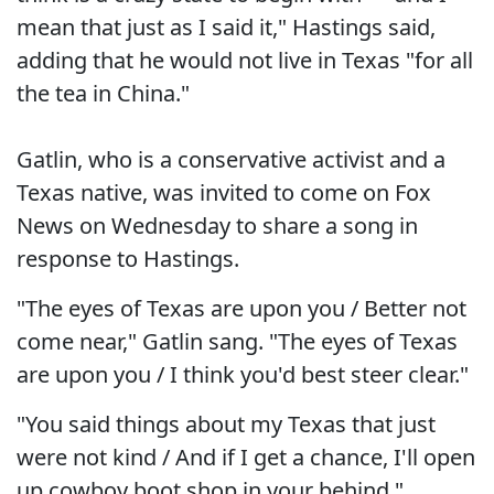
mean that just as I said it," Hastings said,
adding that he would not live in Texas "for all
the tea in China."
Gatlin, who is a conservative activist and a
Texas native, was invited to come on Fox
News on Wednesday to share a song in
response to Hastings.
"The eyes of Texas are upon you / Better not
come near," Gatlin sang. "The eyes of Texas
are upon you / I think you'd best steer clear."
"You said things about my Texas that just
were not kind / And if I get a chance, I'll open
up cowboy boot shop in your behind."