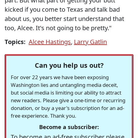
part. But what part of getting your butt
kicked if you come to Texas and talk bad
about us, you better start understand that
too, Alcee. It's not going to be pretty."
Topics:
Alcee Hastings
,
Larry Gatlin
Can you help us out?
For over 22 years we have been exposing
Washington lies and untangling media deceit,
but social media is limiting our ability to attract
new readers. Please give a one-time or recurring
donation, or buy a year's subscription for an ad-
free experience. Thank you.
Become a subscriber:
To become an ad-free subscriber please