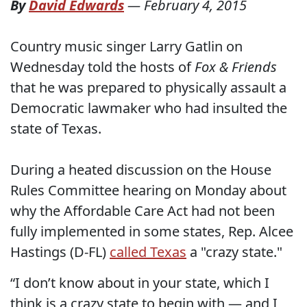
By
David Edwards
—
February 4, 2015
Country music singer Larry Gatlin on
Wednesday told the hosts of
Fox & Friends
that he was prepared to physically assault a
Democratic lawmaker who had insulted the
state of Texas.
During a heated discussion on the House
Rules Committee hearing on Monday about
why the Affordable Care Act had not been
fully implemented in some states, Rep. Alcee
Hastings (D-FL)
called Texas
a "crazy state."
“I don’t know about in your state, which I
think is a crazy state to begin with — and I