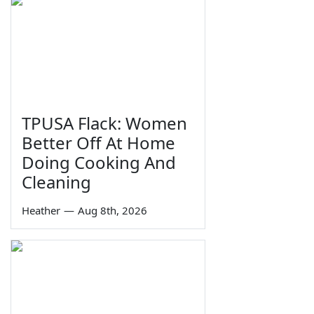
TPUSA Flack: Women
Better Off At Home
Doing Cooking And
Cleaning
Heather
—
Aug 8th, 2026