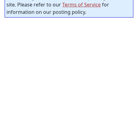
site. Please refer to our
Terms of Service
for
information on our posting policy.