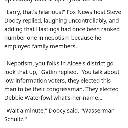
"Larry, that's hilarious!" Fox News host Steve
Doocy replied, laughing uncontrollably, and
adding that Hastings had once been ranked
number one in nepotism because he
employed family members.
"Nepotism, you folks in Alcee's district go
look that up," Gatlin replied. "You talk about
low-information voters, they elected this
man to be their congressman. They elected
Debbie Waterfowl what's-her-name..."
"Wait a minute," Doocy said. "Wasserman
Schultz."