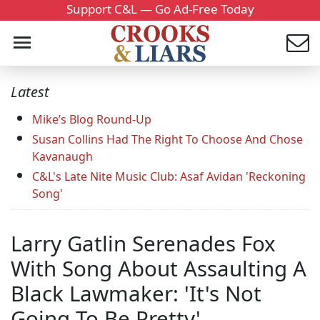
Support C&L — Go Ad-Free Today
Latest
Mike’s Blog Round-Up
Susan Collins Had The Right To Choose And Chose
Kavanaugh
C&L's Late Nite Music Club: Asaf Avidan 'Reckoning
Song'
Larry Gatlin Serenades Fox
With Song About Assaulting A
Black Lawmaker: 'It's Not
Going To Be Pretty'