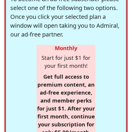
select one of the following two options.
Once you click your selected plan a
window will open taking you to Admiral,
our ad-free partner.
Monthly
Start for just $1 for
your first month!
Get full access to
premium content, an
ad-free experience,
and member perks
for just $1. After your
first month, continue
your subscription for