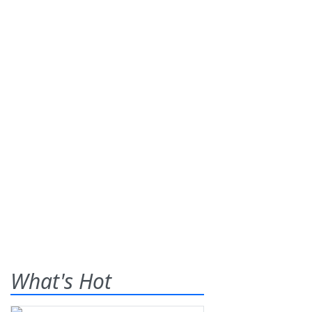
What's Hot