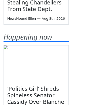
Stealing Chandeliers
From State Dept.
NewsHound Ellen
—
Aug 8th, 2026
Happening now
'Politics Girl' Shreds
Spineless Senator
Cassidy Over Blanche