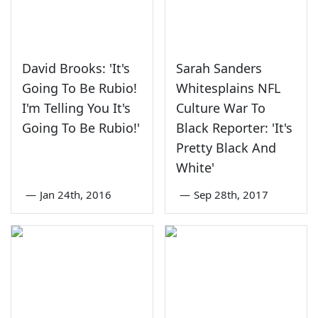
David Brooks: 'It's
Sarah Sanders
Going To Be Rubio!
Whitesplains NFL
I'm Telling You It's
Culture War To
Going To Be Rubio!'
Black Reporter: 'It's
Pretty Black And
White'
—
Jan 24th, 2016
—
Sep 28th, 2017