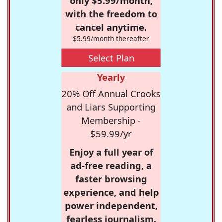
only $5.99/month,
with the freedom to
cancel anytime.
$5.99/month thereafter
Select Plan
Yearly
20% Off Annual Crooks
and Liars Supporting
Membership -
$59.99/yr
Enjoy a full year of
ad-free reading, a
faster browsing
experience, and help
power independent,
fearless journalism.