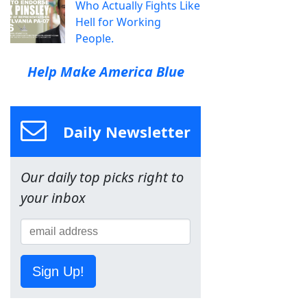
Who Actually Fights Like
Hell for Working
People.
Help Make America Blue
Daily Newsletter
Our daily top picks right to
your inbox
Sign Up!