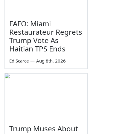
FAFO: Miami
Restaurateur Regrets
Trump Vote As
Haitian TPS Ends
Ed Scarce
—
Aug 8th, 2026
Trump Muses About