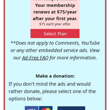
Your membership
renews at $75/year
after your first year.
$75 each year after
Select Plan
**Does not apply to Comments, YouTube
or any other embedded service ads. View
our
Ad-Free FAQ
for more information.
Make a donation:
If you don't mind the ads and would
rather donate, please select one of the
options below: