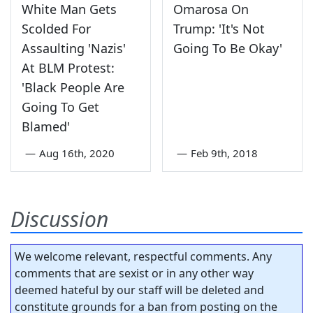
White Man Gets
Omarosa On
Scolded For
Trump: 'It's Not
Assaulting 'Nazis'
Going To Be Okay'
At BLM Protest:
'Black People Are
Going To Get
Blamed'
—
Aug 16th, 2020
—
Feb 9th, 2018
Discussion
We welcome relevant, respectful comments. Any
comments that are sexist or in any other way
deemed hateful by our staff will be deleted and
constitute grounds for a ban from posting on the