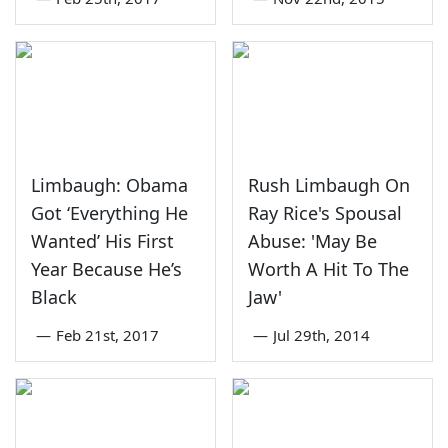
Limbaugh: Obama
Rush Limbaugh On
Got ‘Everything He
Ray Rice's Spousal
Wanted’ His First
Abuse: 'May Be
Year Because He’s
Worth A Hit To The
Black
Jaw'
—
Feb 21st, 2017
—
Jul 29th, 2014