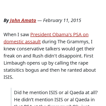
By
John Amato
—
February 11, 2015
When I saw
President Obama's PSA on
domestic assault
during The Grammys, I
knew conservative talkers would get their
freak on and Rush didn't disappoint. First
Limbaugh opens up by calling the rape
statisitics bogus and then he ranted about
ISIS.
Did he mention ISIS or al Qaeda at all?
He didn’t mention ISIS or al Qaeda in