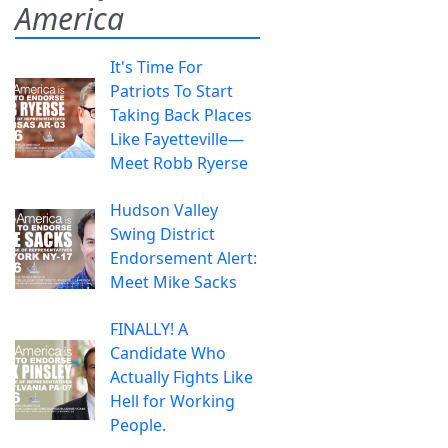
America
It's Time For
Patriots To Start
Taking Back Places
Like Fayetteville—
Meet Robb Ryerse
Hudson Valley
Swing District
Endorsement Alert:
Meet Mike Sacks
FINALLY! A
Candidate Who
Actually Fights Like
Hell for Working
People.