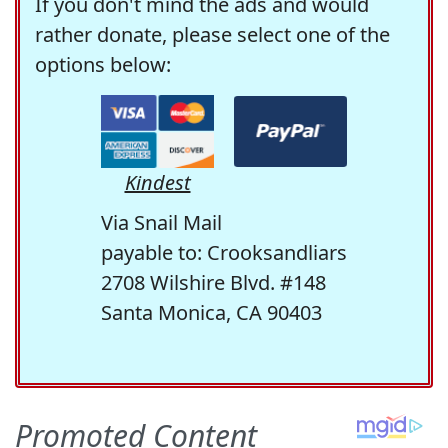
If you don't mind the ads and would
rather donate, please select one of the
options below:
Kindest
Via Snail Mail
payable to: Crooksandliars
2708 Wilshire Blvd. #148
Santa Monica, CA 90403