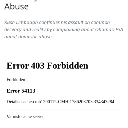
Abuse
Rush Limbaugh continues his assault on common
decency and reality by complaining about Obama's PSA
about domestic abuse.