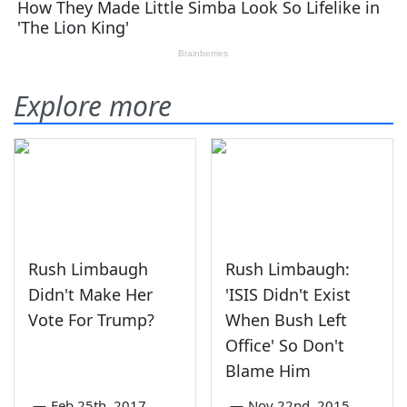
Explore more
Rush Limbaugh
Rush Limbaugh:
Didn't Make Her
'ISIS Didn't Exist
Vote For Trump?
When Bush Left
Office' So Don't
Blame Him
—
Feb 25th, 2017
—
Nov 22nd, 2015