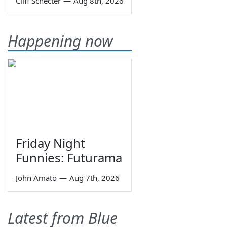
Cliff Schecter
—
Aug 8th, 2026
Happening now
Friday Night
Funnies: Futurama
John Amato
—
Aug 7th, 2026
Latest from Blue