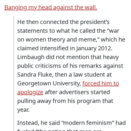
Banging my head against the wall.
He then connected the president’s
statements to what he called the “war
on women theory and meme,” which he
claimed intensified in January 2012.
Limbaugh did not mention that heavy
public criticisms of his remarks against
Sandra Fluke, then a law student at
Georgetown University,
forced him to
apologize
after advertisers started
pulling away from his program that
year.
Instead, he said “modern feminism” had