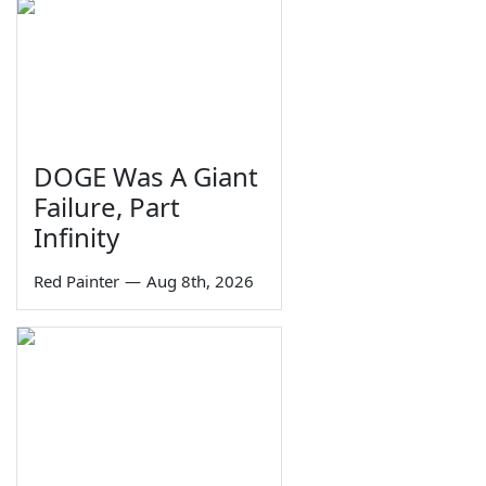
DOGE Was A Giant
Failure, Part
Infinity
Red Painter
—
Aug 8th, 2026