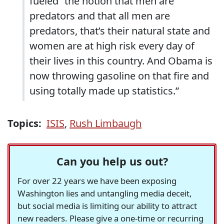
fueled “the notion that men are
predators and that all men are
predators, that’s their natural state and
women are at high risk every day of
their lives in this country. And Obama is
now throwing gasoline on that fire and
using totally made up statistics.”
Topics:
ISIS
,
Rush Limbaugh
Can you help us out?
For over 22 years we have been exposing
Washington lies and untangling media deceit,
but social media is limiting our ability to attract
new readers. Please give a one-time or recurring