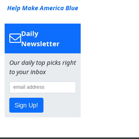
Help Make America Blue
Daily
Newsletter
Our daily top picks right
to your inbox
Sign Up!