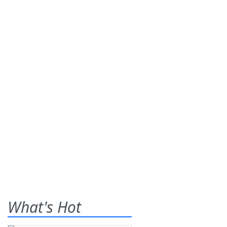
What's Hot