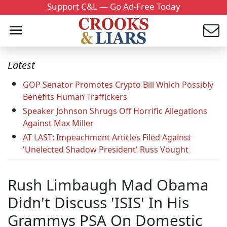
Support C&L — Go Ad-Free Today
Latest
GOP Senator Promotes Crypto Bill Which Possibly
Benefits Human Traffickers
Speaker Johnson Shrugs Off Horrific Allegations
Against Max Miller
AT LAST: Impeachment Articles Filed Against
'Unelected Shadow President' Russ Vought
Rush Limbaugh Mad Obama
Didn't Discuss 'ISIS' In His
Grammys PSA On Domestic