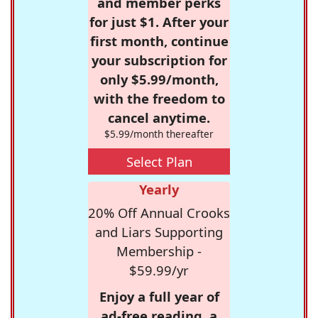
and member perks
for just $1. After your
first month, continue
your subscription for
only $5.99/month,
with the freedom to
cancel anytime.
$5.99/month thereafter
Select Plan
Yearly
20% Off Annual Crooks
and Liars Supporting
Membership -
$59.99/yr
Enjoy a full year of
ad-free reading, a