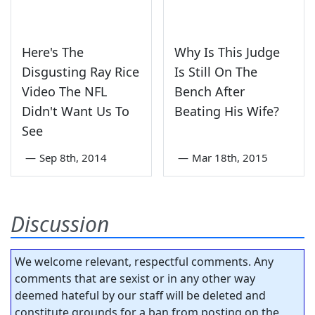
Here's The
Why Is This Judge
Disgusting Ray Rice
Is Still On The
Video The NFL
Bench After
Didn't Want Us To
Beating His Wife?
See
—
Sep 8th, 2014
—
Mar 18th, 2015
Discussion
We welcome relevant, respectful comments. Any
comments that are sexist or in any other way
deemed hateful by our staff will be deleted and
constitute grounds for a ban from posting on the