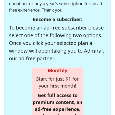
donation, or buy a year's subscription for an ad-
free experience. Thank you.
Become a subscriber:
To become an ad-free subscriber please
select one of the following two options.
Once you click your selected plan a
window will open taking you to Admiral,
our ad-free partner.
Monthly
Start for just $1 for
your first month!
Get full access to
premium content, an
ad-free experience,