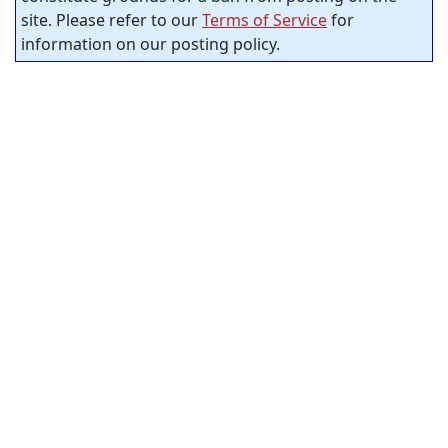
site. Please refer to our
Terms of Service
for
information on our posting policy.