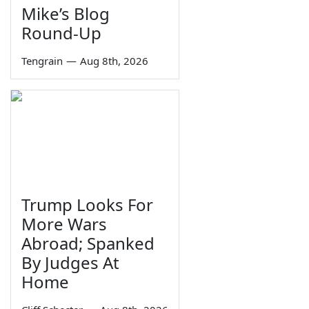
Mike’s Blog
Round-Up
Tengrain
—
Aug 8th, 2026
Trump Looks For
More Wars
Abroad; Spanked
By Judges At
Home