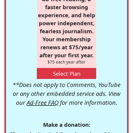
faster browsing
experience, and help
power independent,
fearless journalism.
Your membership
renews at $75/year
after your first year.
$75 each year after
Select Plan
**Does not apply to Comments, YouTube
or any other embedded service ads. View
our
Ad-Free FAQ
for more information.
Make a donation: