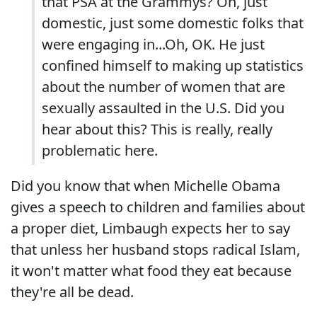
that PSA at the Grammys? Oh, just
domestic, just some domestic folks that
were engaging in...Oh, OK. He just
confined himself to making up statistics
about the number of women that are
sexually assaulted in the U.S. Did you
hear about this? This is really, really
problematic here.
Did you know that when Michelle Obama
gives a speech to children and families about
a proper diet, Limbaugh expects her to say
that unless her husband stops radical Islam,
it won't matter what food they eat because
they're all be dead.