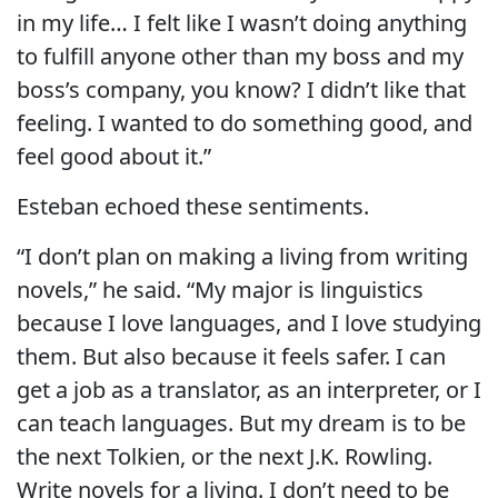
in my life… I felt like I wasn’t doing anything
to fulfill anyone other than my boss and my
boss’s company, you know? I didn’t like that
feeling. I wanted to do something good, and
feel good about it.”
Esteban echoed these sentiments.
“I don’t plan on making a living from writing
novels,” he said. “My major is linguistics
because I love languages, and I love studying
them. But also because it feels safer. I can
get a job as a translator, as an interpreter, or I
can teach languages. But my dream is to be
the next Tolkien, or the next J.K. Rowling.
Write novels for a living. I don’t need to be