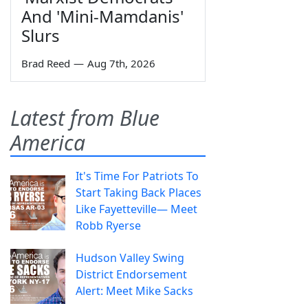
And 'Mini-Mamdanis'
Slurs
Brad Reed
—
Aug 7th, 2026
Latest from Blue
America
It's Time For Patriots To
Start Taking Back Places
Like Fayetteville— Meet
Robb Ryerse
Hudson Valley Swing
District Endorsement
Alert: Meet Mike Sacks