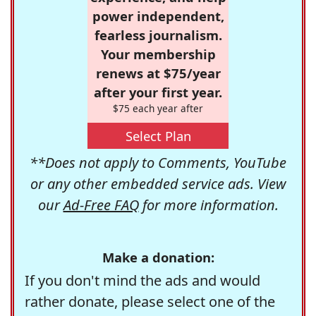
power independent,
fearless journalism.
Your membership
renews at $75/year
after your first year.
$75 each year after
Select Plan
**Does not apply to Comments, YouTube
or any other embedded service ads. View
our
Ad-Free FAQ
for more information.
Make a donation:
If you don't mind the ads and would
rather donate, please select one of the