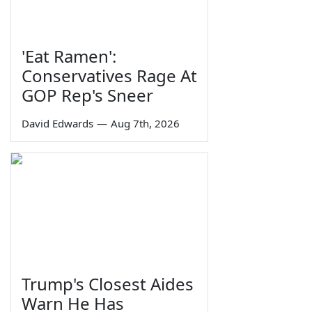
'Eat Ramen':
Conservatives Rage At
GOP Rep's Sneer
David Edwards
—
Aug 7th, 2026
Trump's Closest Aides
Warn He Has