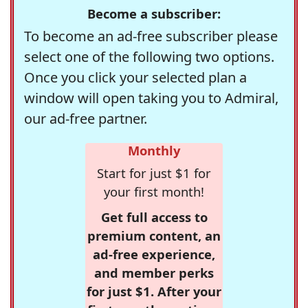
Become a subscriber:
To become an ad-free subscriber please
select one of the following two options.
Once you click your selected plan a
window will open taking you to Admiral,
our ad-free partner.
Monthly
Start for just $1 for
your first month!
Get full access to
premium content, an
ad-free experience,
and member perks
for just $1. After your