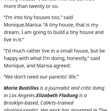
more than twenty or so.
“I’m into tiny houses too,” said
Monique.Marisa: “A tiny house, that is my
dream, I am going to build a tiny house and
live in it.”
“I’d much rather live in a small house, but be
happy with what I’m doing, honestly,” said
Monique, and Marisa agreed:
“We don’t need our parents’ life.”
Maria Bustillos
is a journalist and critic living
in Los Angeles.
Elizabeth Fladung
is a
Brooklyn-based, CalArts-trained
photojournalist. Her work has appeared in
The