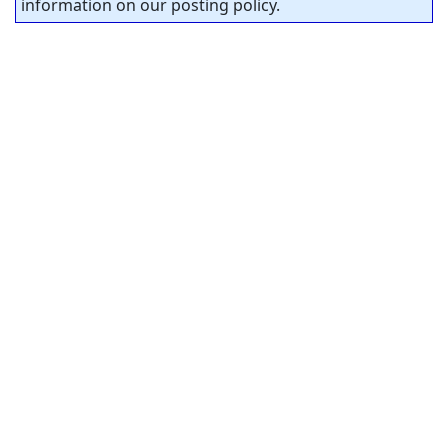
information on our posting policy.