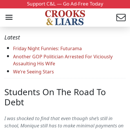
Support C&L — Go Ad-Free Today
Latest
Friday Night Funnies: Futurama
Another GOP Politician Arrested For Viciously
Assaulting His Wife
We’re Seeing Stars
Students On The Road To
Debt
I was shocked to find that even though she’s still in
school, Monique still has to make minimal payments on