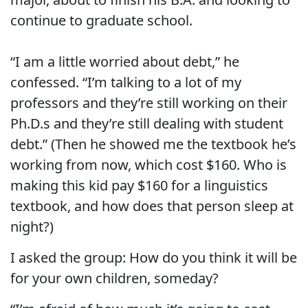
continue to graduate school.
“I am a little worried about debt,” he
confessed. “I’m talking to a lot of my
professors and they’re still working on their
Ph.D.s and they’re still dealing with student
debt.” (Then he showed me the textbook he’s
working from now, which cost $160. Who is
making this kid pay $160 for a linguistics
textbook, and how does that person sleep at
night?)
I asked the group: How do you think it will be
for your own children, someday?