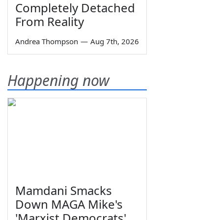
Completely Detached
From Reality
Andrea Thompson
—
Aug 7th, 2026
Happening now
Mamdani Smacks
Down MAGA Mike's
'Marxist Democrats'