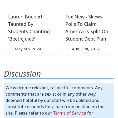
Lauren Boebert
Fox News Skews
Taunted By
Polls To Claim
Students Chanting
America Is Split On
'Beetlejuice'
Student Debt Plan
—
May 6th, 2024
—
Aug 31st, 2022
Discussion
We welcome relevant, respectful comments. Any
comments that are sexist or in any other way
deemed hateful by our staff will be deleted and
constitute grounds for a ban from posting on the
site. Please refer to our
Terms of Service
for