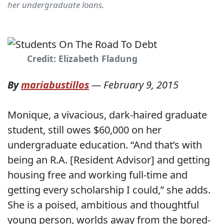
her undergraduate loans.
Credit: Elizabeth Fladung
By
mariabustillos
—
February 9, 2015
Monique, a vivacious, dark-haired graduate
student, still owes $60,000 on her
undergraduate education. “And that’s with
being an R.A. [Resident Advisor] and getting
housing free and working full-time and
getting every scholarship I could,” she adds.
She is a poised, ambitious and thoughtful
young person, worlds away from the bored-