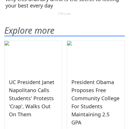
Explore more
UC President Janet
President Obama
Napolitano Calls
Proposes Free
Students' Protests
Community College
'Crap', Walks Out
For Students
On Them
Maintaining 2.5
GPA