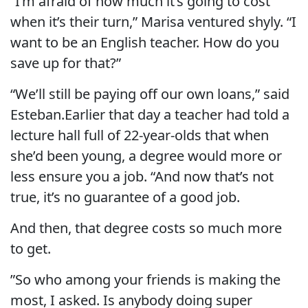
“I’m afraid of how much it’s going to cost
when it’s their turn,” Marisa ventured shyly. “I
want to be an English teacher. How do you
save up for that?”
“We’ll still be paying off our own loans,” said
Esteban.Earlier that day a teacher had told a
lecture hall full of 22-year-olds that when
she’d been young, a degree would more or
less ensure you a job. “And now that’s not
true, it’s no guarantee of a good job.
And then, that degree costs so much more
to get.
”So who among your friends is making the
most, I asked. Is anybody doing super