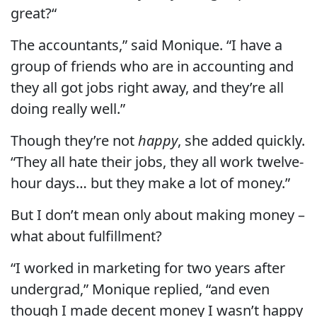
great?“
The accountants,” said Monique. “I have a
group of friends who are in accounting and
they all got jobs right away, and they’re all
doing really well.”
Though they’re not
happy
, she added quickly.
“They all hate their jobs, they all work twelve-
hour days… but they make a lot of money.”
But I don’t mean only about making money –
what about fulfillment?
“I worked in marketing for two years after
undergrad,” Monique replied, “and even
though I made decent money I wasn’t happy