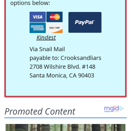
options below:
Kindest
Via Snail Mail
payable to: Crooksandliars
2708 Wilshire Blvd. #148
Santa Monica, CA 90403