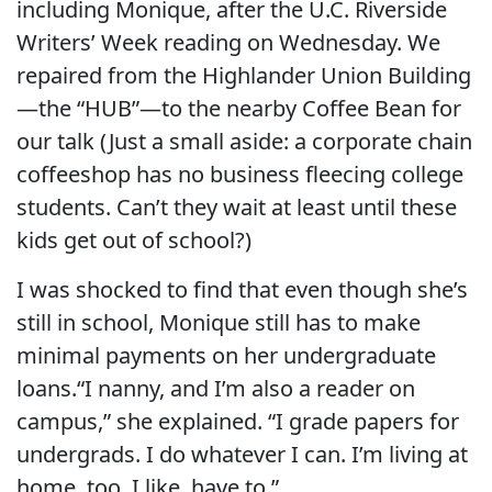
including Monique, after the U.C. Riverside
Writers’ Week reading on Wednesday. We
repaired from the Highlander Union Building
—the “HUB”—to the nearby Coffee Bean for
our talk (Just a small aside: a corporate chain
coffeeshop has no business fleecing college
students. Can’t they wait at least until these
kids get out of school?)
I was shocked to find that even though she’s
still in school, Monique still has to make
minimal payments on her undergraduate
loans.“I nanny, and I’m also a reader on
campus,” she explained. “I grade papers for
undergrads. I do whatever I can. I’m living at
home, too. I like, have to.”