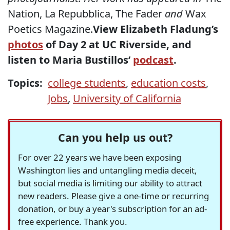
Nation, La Repubblica, The Fader
and
Wax
Poetics Magazine.
View Elizabeth Fladung’s
photos
of Day 2 at UC Riverside, and
listen to Maria Bustillos’
podcast
.
Topics:
college students
,
education costs
,
Jobs
,
University of California
Can you help us out?
For over 22 years we have been exposing
Washington lies and untangling media deceit,
but social media is limiting our ability to attract
new readers. Please give a one-time or recurring
donation, or buy a year's subscription for an ad-
free experience. Thank you.