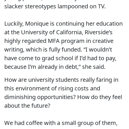
slacker stereotypes lampooned on TV.
Luckily, Monique is continuing her education
at the University of California, Riverside’s
highly regarded MFA program in creative
writing, which is fully funded. “I wouldn’t
have come to grad school if I’d had to pay,
because I’m already in debt,” she said.
How are university students really faring in
this environment of rising costs and
diminishing opportunities? How do they feel
about the future?
We had coffee with a small group of them,