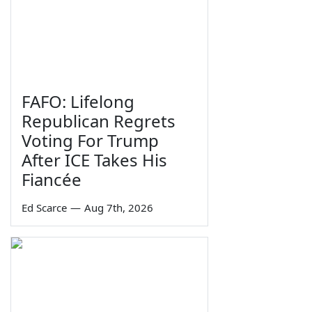
FAFO: Lifelong
Republican Regrets
Voting For Trump
After ICE Takes His
Fiancée
Ed Scarce
—
Aug 7th, 2026