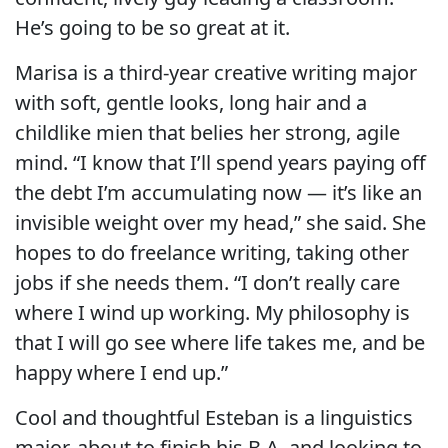
He’s going to be so great at it.
Marisa is a third-year creative writing major
with soft, gentle looks, long hair and a
childlike mien that belies her strong, agile
mind. “I know that I’ll spend years paying off
the debt I’m accumulating now — it’s like an
invisible weight over my head,” she said. She
hopes to do freelance writing, taking other
jobs if she needs them. “I don’t really care
where I wind up working. My philosophy is
that I will go see where life takes me, and be
happy where I end up.”
Cool and thoughtful Esteban is a linguistics
major, about to finish his B.A. and looking to