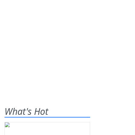
What's Hot