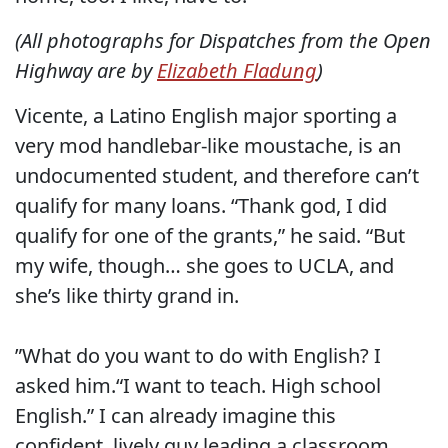
(All photographs for Dispatches from the Open
Highway are by
Elizabeth Fladung
)
Vicente, a Latino English major sporting a
very mod handlebar-like moustache, is an
undocumented student, and therefore can’t
qualify for many loans. “Thank god, I did
qualify for one of the grants,” he said. “But
my wife, though… she goes to UCLA, and
she’s like thirty grand in.
”What do you want to do with English? I
asked him.“I want to teach. High school
English.” I can already imagine this
confident, lively guy leading a classroom.