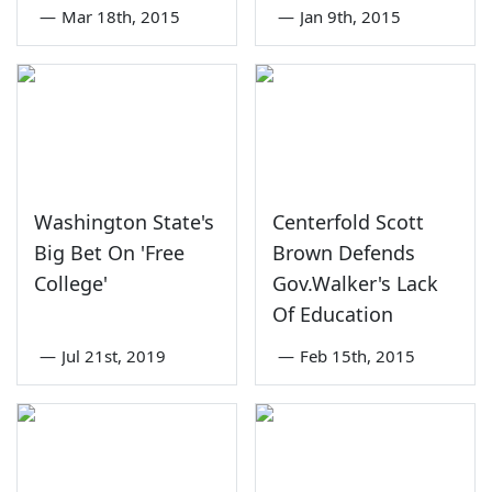
—
Mar 18th, 2015
—
Jan 9th, 2015
Washington State's
Centerfold Scott
Big Bet On 'Free
Brown Defends
College'
Gov.Walker's Lack
Of Education
—
Jul 21st, 2019
—
Feb 15th, 2015