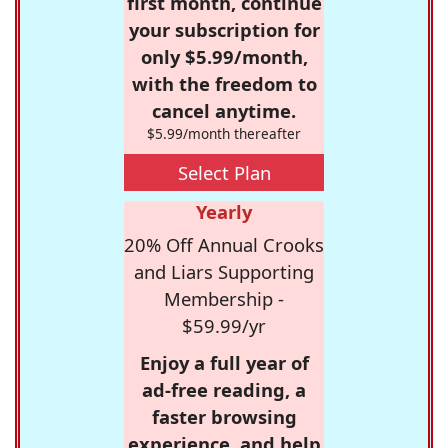
first month, continue
your subscription for
only $5.99/month,
with the freedom to
cancel anytime.
$5.99/month thereafter
Select Plan
Yearly
20% Off Annual Crooks
and Liars Supporting
Membership -
$59.99/yr
Enjoy a full year of
ad-free reading, a
faster browsing
experience, and help