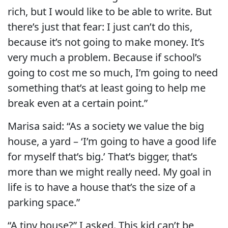
rich, but I would like to be able to write. But
there’s just that fear: I just can’t do this,
because it’s not going to make money. It’s
very much a problem. Because if school’s
going to cost me so much, I’m going to need
something that’s at least going to help me
break even at a certain point.”
Marisa said: “As a society we value the big
house, a yard – ‘I’m going to have a good life
for myself that’s big.’ That’s bigger, that’s
more than we might really need. My goal in
life is to have a house that’s the size of a
parking space.”
“A tiny house?” I asked. This kid can’t be