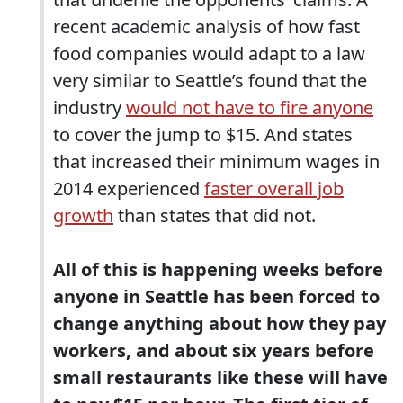
recent academic analysis of how fast
food companies would adapt to a law
very similar to Seattle’s found that the
industry
would not have to fire anyone
to cover the jump to $15. And states
that increased their minimum wages in
2014 experienced
faster overall job
growth
than states that did not.
All of this is happening weeks before
anyone in Seattle has been forced to
change anything about how they pay
workers, and about six years before
small restaurants like these will have