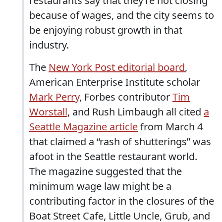
restaurants say that they’re not closing
because of wages, and the city seems to
be enjoying robust growth in that
industry.
The
New York Post editorial board
,
American Enterprise Institute scholar
Mark Perry
, Forbes contributor
Tim
Worstall
, and Rush Limbaugh all cited
a
Seattle Magazine article
from March 4
that claimed a “rash of shutterings” was
afoot in the Seattle restaurant world.
The magazine suggested that the
minimum wage law might be a
contributing factor in the closures of the
Boat Street Cafe, Little Uncle, Grub, and