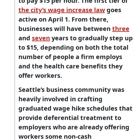
to pay $15 per hour. The first tier of
the city’s wage increase law
goes
active on April 1. From there,
businesses will have between
three
and
seven
years to gradually step up
to $15, depending on both the total
number of people a firm employs
and the health care benefits they
offer workers.
Seattle’s business community was
heavily involved in crafting
graduated wage hike schedules that
provide deferential treatment to
employers who are already offering
workers some non-cash