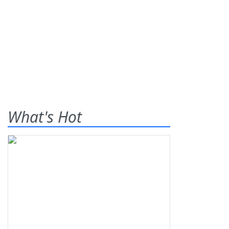
What's Hot