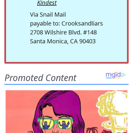
Kindest
Via Snail Mail
payable to: Crooksandliars
2708 Wilshire Blvd. #148
Santa Monica, CA 90403