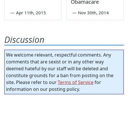
Obamacare
—
Apr 11th, 2015
—
Nov 30th, 2014
Discussion
We welcome relevant, respectful comments. Any
comments that are sexist or in any other way
deemed hateful by our staff will be deleted and
constitute grounds for a ban from posting on the
site. Please refer to our
Terms of Service
for
information on our posting policy.