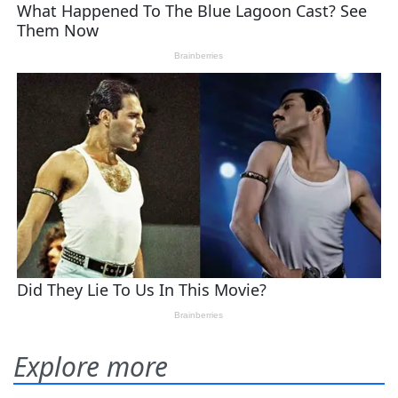
Explore more