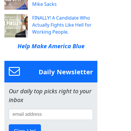
Mike Sacks
FINALLY! A Candidate Who
Actually Fights Like Hell for
Working People.
Help Make America Blue
Daily Newsletter
Our daily top picks right to your
inbox