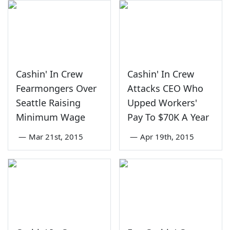
Cashin' In Crew
Cashin' In Crew
Fearmongers Over
Attacks CEO Who
Seattle Raising
Upped Workers'
Minimum Wage
Pay To $70K A Year
—
Mar 21st, 2015
—
Apr 19th, 2015