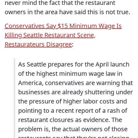
never mind the fact that the restaurant
owners in the area have said this is not true.
Conservatives Say $15 Minimum Wage Is
Killing Seattle Restaurant Scene,
Restaurateurs Disagree
:
As Seattle prepares for the April launch
of the highest minimum wage law in
America, conservatives are warning that
businesses are already shuttering under
the pressure of higher labor costs and
pointing to a recent report of a rash of
restaurant closures as evidence. The
problem is, the actual owners of those