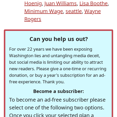
Hoenig
,
Juan Williams
,
Lisa Boothe
,
Minimum Wage
,
seattle
,
Wayne
Rogers
Can you help us out?
For over 22 years we have been exposing
Washington lies and untangling media deceit,
but social media is limiting our ability to attract
new readers. Please give a one-time or recurring
donation, or buy a year's subscription for an ad-
free experience. Thank you.
Become a subscriber:
To become an ad-free subscriber please
select one of the following two options.
Once you click your selected plan a