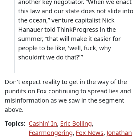
another key negotiator. “When we enact
this law and our state does not slide into
the ocean,” venture capitalist Nick
Hanauer told ThinkProgress in the
summer, “that will make it easier for
people to be like, ‘well, fuck, why
shouldn’t we do that?'”
Don't expect reality to get in the way of the
pundits on Fox continuing to spread lies and
misinformation as we saw in the segment
above.
Topics:
Cashin' In
,
Eric Bolling
,
Fearmongering
,
Fox News
,
Jonathan