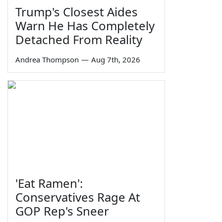
Trump's Closest Aides
Warn He Has Completely
Detached From Reality
Andrea Thompson
—
Aug 7th, 2026
'Eat Ramen':
Conservatives Rage At
GOP Rep's Sneer