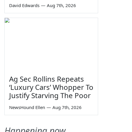
David Edwards
—
Aug 7th, 2026
Ag Sec Rollins Repeats
‘Luxury Cars’ Whopper To
Justify Starving The Poor
NewsHound Ellen
—
Aug 7th, 2026
Happening now