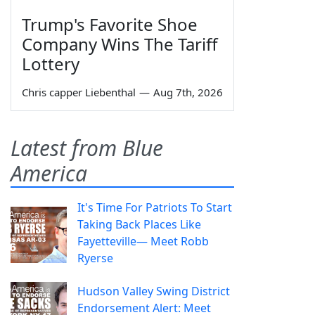
Trump's Favorite Shoe
Company Wins The Tariff
Lottery
Chris capper Liebenthal
—
Aug 7th, 2026
Latest from Blue
America
It's Time For Patriots To Start
Taking Back Places Like
Fayetteville— Meet Robb
Ryerse
Hudson Valley Swing District
Endorsement Alert: Meet