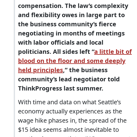
compensation. The law’s complexity
and flexibility owes in large part to
the business community’s fierce
negotiating in months of meetings
with labor officials and local
politicians. All sides left “
a little bit of
blood on the floor and some deeply
held principles
,” the business
community’s lead negotiator told
ThinkProgress last summer.
With time and data on what Seattle’s
economy actually experiences as the
wage hike phases in, the spread of the
$15 idea seems almost inevitable to