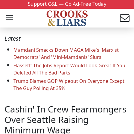
Support C&L — Go Ad-Free Today
Latest
Mamdani Smacks Down MAGA Mike's 'Marxist
Democrats' And 'Mini-Mamdanis' Slurs
Hassett: The Jobs Report Would Look Great If You
Deleted All The Bad Parts
Trump Blames GOP Wipeout On Everyone Except
The Guy Polling At 35%
Cashin' In Crew Fearmongers
Over Seattle Raising
Minimum Wage