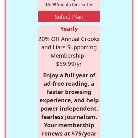
$5.99/month thereafter
Select Plan
Yearly
20% Off Annual Crooks
and Liars Supporting
Membership -
$59.99/yr
Enjoy a full year of
ad-free reading, a
faster browsing
experience, and help
power independent,
fearless journalism.
Your membership
renews at $75/year