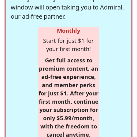
window will open taking you to Admiral,
our ad-free partner.
Monthly
Start for just $1 for
your first month!
Get full access to
premium content, an
ad-free experience,
and member perks
for just $1. After your
first month, continue
your subscription for
only $5.99/month,
with the freedom to
cancel anytime.