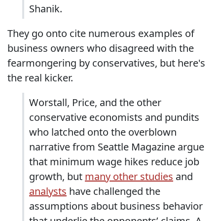
Shanik.
They go onto cite numerous examples of
business owners who disagreed with the
fearmongering by conservatives, but here's
the real kicker.
Worstall, Price, and the other
conservative economists and pundits
who latched onto the overblown
narrative from Seattle Magazine argue
that minimum wage hikes reduce job
growth, but
many other studies
and
analysts
have challenged the
assumptions about business behavior
that underlie the opponents’ claims. A