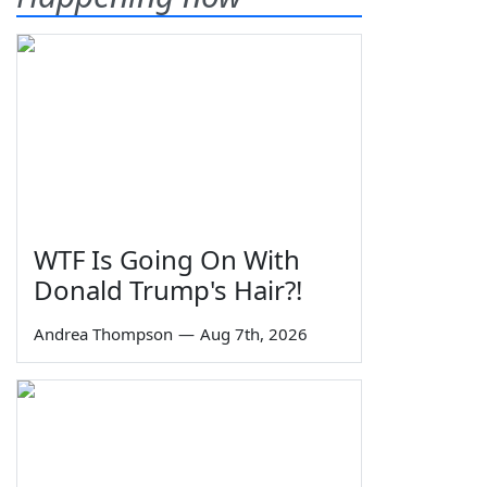
WTF Is Going On With
Donald Trump's Hair?!
Andrea Thompson
—
Aug 7th, 2026