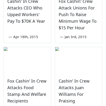
Cashin' In Crew
Fox Cashin' Crew
Attacks CEO Who
Attack Unions For
Upped Workers'
Push To Raise
Pay To $70K A Year
Minimum Wage To
$15 Per Hour
—
Apr 18th, 2015
—
Jan 3rd, 2015
Fox Cashin' In Crew
Cashin' In Crew
Attacks Food
Attacks Juan
Stamp And Welfare
Williams For
Recipients
Praising