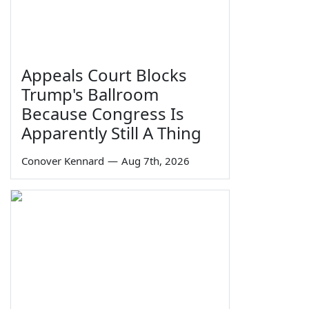
Appeals Court Blocks
Trump's Ballroom
Because Congress Is
Apparently Still A Thing
Conover Kennard
—
Aug 7th, 2026