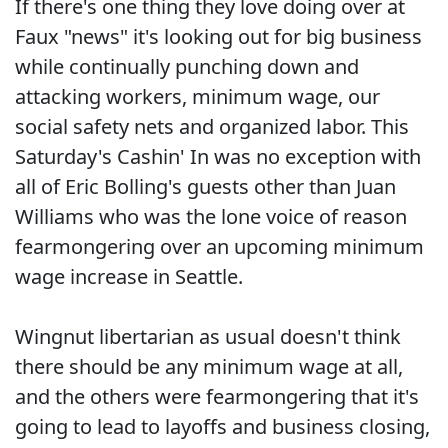
If there's one thing they love doing over at
Faux "news" it's looking out for big business
while continually punching down and
attacking workers, minimum wage, our
social safety nets and organized labor. This
Saturday's Cashin' In was no exception with
all of Eric Bolling's guests other than Juan
Williams who was the lone voice of reason
fearmongering over an upcoming minimum
wage increase in Seattle.
Wingnut libertarian as usual doesn't think
there should be any minimum wage at all,
and the others were fearmongering that it's
going to lead to layoffs and business closing,