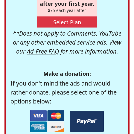
after your first year.
$75 each year after
Select Plan
**Does not apply to Comments, YouTube
or any other embedded service ads. View
our
Ad-Free FAQ
for more information.
Make a donation:
If you don't mind the ads and would
rather donate, please select one of the
options below: