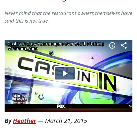
Never mind that the restaurant owners themselves have
said this is not true.
By
Heather
—
March 21, 2015