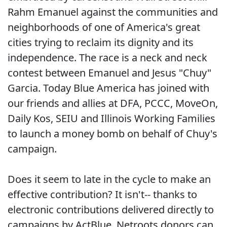
Rahm Emanuel against the communities and
neighborhoods of one of America's great
cities trying to reclaim its dignity and its
independence. The race is a neck and neck
contest between Emanuel and Jesus "Chuy"
Garcia. Today Blue America has joined with
our friends and allies at DFA, PCCC, MoveOn,
Daily Kos, SEIU and Illinois Working Families
to launch a money bomb on behalf of Chuy's
campaign.
Does it seem to late in the cycle to make an
effective contribution? It isn't-- thanks to
electronic contributions delivered directly to
campaigns by ActBlue. Netroots donors can