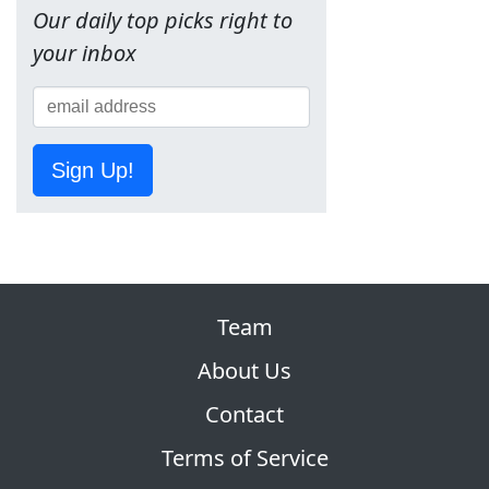
Our daily top picks right to
your inbox
Sign Up!
Team
About Us
Contact
Terms of Service