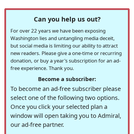
Can you help us out?
For over 22 years we have been exposing
Washington lies and untangling media deceit,
but social media is limiting our ability to attract
new readers. Please give a one-time or recurring
donation, or buy a year's subscription for an ad-
free experience. Thank you.
Become a subscriber:
To become an ad-free subscriber please
select one of the following two options.
Once you click your selected plan a
window will open taking you to Admiral,
our ad-free partner.