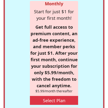
Monthly
Start for just $1 for
your first month!
Get full access to
premium content, an
ad-free experience,
and member perks
for just $1. After your
first month, continue
your subscription for
only $5.99/month,
with the freedom to
cancel anytime.
$5.99/month thereafter
Select Plan