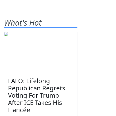
What's Hot
FAFO: Lifelong
Republican Regrets
Voting For Trump
After ICE Takes His
Fiancée