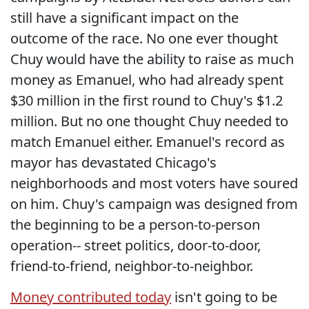
still have a significant impact on the
outcome of the race. No one ever thought
Chuy would have the ability to raise as much
money as Emanuel, who had already spent
$30 million in the first round to Chuy's $1.2
million. But no one thought Chuy needed to
match Emanuel either. Emanuel's record as
mayor has devastated Chicago's
neighborhoods and most voters have soured
on him. Chuy's campaign was designed from
the beginning to be a person-to-person
operation-- street politics, door-to-door,
friend-to-friend, neighbor-to-neighbor.
Money contributed today
isn't going to be