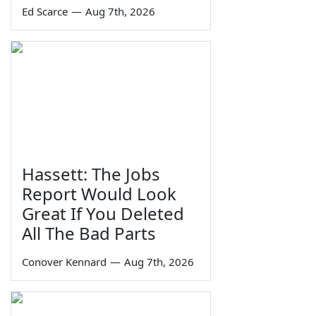
Ed Scarce
—
Aug 7th, 2026
Hassett: The Jobs
Report Would Look
Great If You Deleted
All The Bad Parts
Conover Kennard
—
Aug 7th, 2026