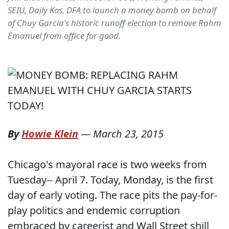
SEIU, Daily Kos, DFA to launch a money bomb on behalf
of Chuy Garcia's historic runoff election to remove Rahm
Emanuel from office for good.
By
Howie Klein
—
March 23, 2015
Chicago's mayoral race is two weeks from
Tuesday-- April 7. Today, Monday, is the first
day of early voting. The race pits the pay-for-
play politics and endemic corruption
embraced by careerist and Wall Street shill