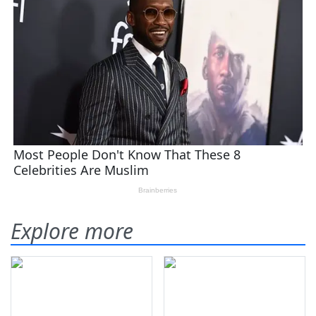
Explore more