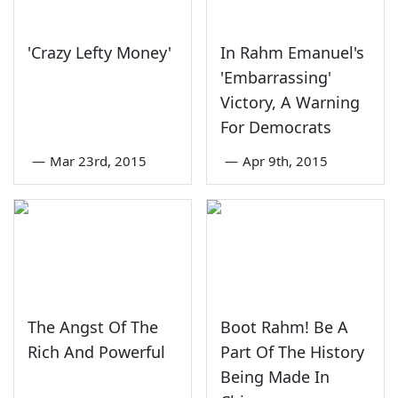
'Crazy Lefty Money'
In Rahm Emanuel's
'Embarrassing'
Victory, A Warning
For Democrats
—
Mar 23rd, 2015
—
Apr 9th, 2015
The Angst Of The
Boot Rahm! Be A
Rich And Powerful
Part Of The History
Being Made In