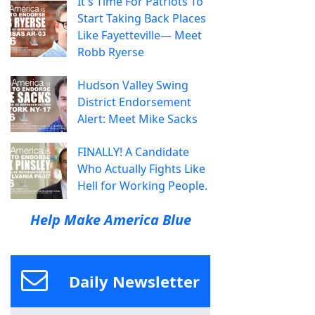
It's Time For Patriots To
Start Taking Back Places
Like Fayetteville— Meet
Robb Ryerse
Hudson Valley Swing
District Endorsement
Alert: Meet Mike Sacks
FINALLY! A Candidate
Who Actually Fights Like
Hell for Working People.
Help Make America Blue
Daily Newsletter