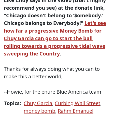
Like Chuy says in the video (that I highly
recommend you see) at the donate link,
"Chicago doesn't belong to '$omebody.'
Chicago belongs to Everybody!"
Let's see
how far a progressive Money Bomb for
Chuy Garcia can go to start the ball
rolling towards a progressive tidal wave
sweeping the Country
.
Thanks for always doing what you can to
make this a better world,
--Howie, for the entire Blue America team
Topics:
Chuy Garcia
,
Curbing Wall Street
,
money bomb
,
Rahm Emanuel