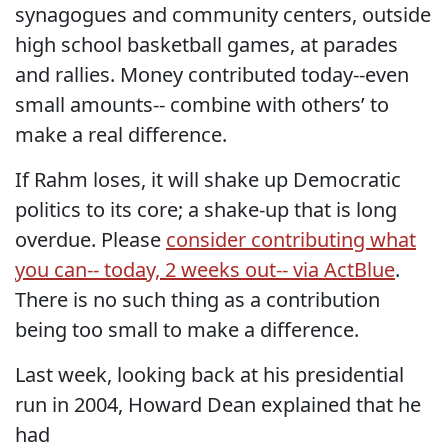
synagogues and community centers, outside
high school basketball games, at parades
and rallies. Money contributed today--even
small amounts-- combine with others’ to
make a real difference.
If Rahm loses, it will shake up Democratic
politics to its core; a shake-up that is long
overdue. Please
consider contributing what
you can-- today, 2 weeks out-- via ActBlue
.
There is no such thing as a contribution
being too small to make a difference.
Last week, looking back at his presidential
run in 2004, Howard Dean explained that he
had