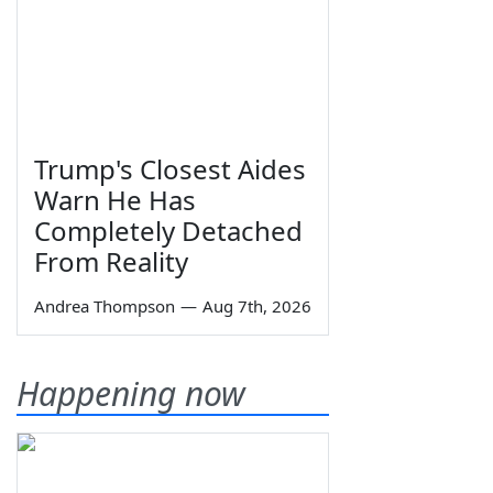
Trump's Closest Aides
Warn He Has
Completely Detached
From Reality
Andrea Thompson
—
Aug 7th, 2026
Happening now