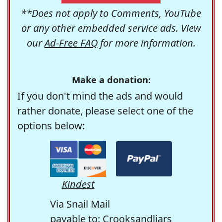
**Does not apply to Comments, YouTube
or any other embedded service ads. View
our
Ad-Free FAQ
for more information.
Make a donation:
If you don't mind the ads and would
rather donate, please select one of the
options below:
Kindest
Via Snail Mail
payable to: Crooksandliars