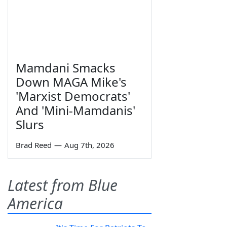
Mamdani Smacks
Down MAGA Mike's
'Marxist Democrats'
And 'Mini-Mamdanis'
Slurs
Brad Reed
—
Aug 7th, 2026
Latest from Blue
America