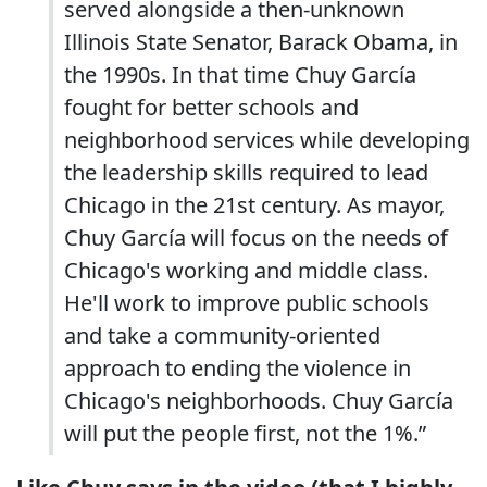
served alongside a then-unknown
Illinois State Senator, Barack Obama, in
the 1990s. In that time Chuy García
fought for better schools and
neighborhood services while developing
the leadership skills required to lead
Chicago in the 21st century. As mayor,
Chuy García will focus on the needs of
Chicago's working and middle class.
He'll work to improve public schools
and take a community-oriented
approach to ending the violence in
Chicago's neighborhoods. Chuy García
will put the people first, not the 1%.”