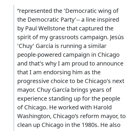
“represented the 'Democratic wing of
the Democratic Party'-- a line inspired
by Paul Wellstone that captured the
spirit of my grassroots campaign. Jesús
'Chuy' García is running a similar
people-powered campaign in Chicago
and that's why I am proud to announce
that I am endorsing him as the
progressive choice to be Chicago's next
mayor. Chuy García brings years of
experience standing up for the people
of Chicago. He worked with Harold
Washington, Chicago’s reform mayor, to
clean up Chicago in the 1980s. He also