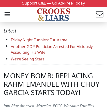
Support C&L — Go Ad-Free Today
Latest
Friday Night Funnies: Futurama
Another GOP Politician Arrested For Viciously
Assaulting His Wife
We’re Seeing Stars
MONEY BOMB: REPLACING
RAHM EMANUEL WITH CHUY
GARCIA STARTS TODAY!
Join Blue America, MoveOn, PCCC, Working Families,