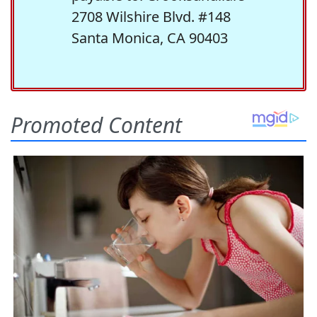
2708 Wilshire Blvd. #148
Santa Monica, CA 90403