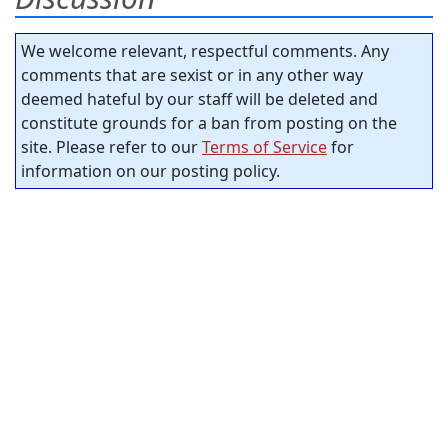
We welcome relevant, respectful comments. Any
comments that are sexist or in any other way
deemed hateful by our staff will be deleted and
constitute grounds for a ban from posting on the
site. Please refer to our
Terms of Service
for
information on our posting policy.