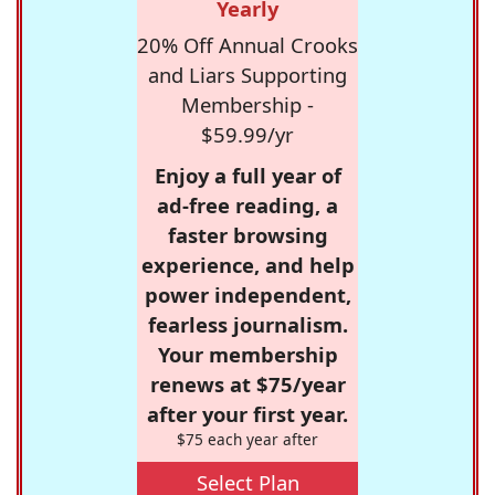
Yearly
20% Off Annual Crooks
and Liars Supporting
Membership -
$59.99/yr
Enjoy a full year of
ad-free reading, a
faster browsing
experience, and help
power independent,
fearless journalism.
Your membership
renews at $75/year
after your first year.
$75 each year after
Select Plan