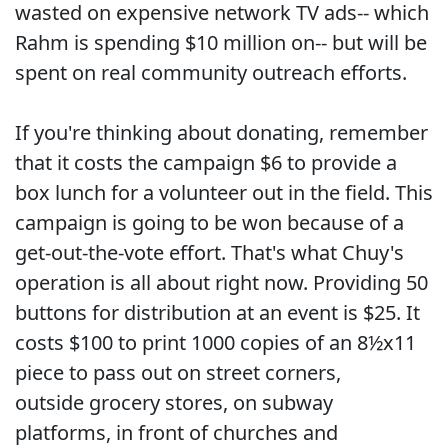
wasted on expensive network TV ads-- which
Rahm is spending $10 million on-- but will be
spent on real community outreach efforts.
If you're thinking about donating, remember
that it costs the campaign $6 to provide a
box lunch for a volunteer out in the field. This
campaign is going to be won because of a
get-out-the-vote effort. That's what Chuy's
operation is all about right now. Providing 50
buttons for distribution at an event is $25. It
costs $100 to print 1000 copies of an 8½x11
piece to pass out on street corners,
outside grocery stores, on subway
platforms, in front of churches and