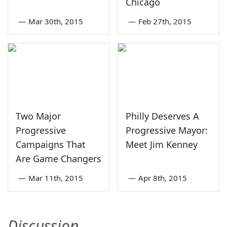
Chicago
—
Mar 30th, 2015
—
Feb 27th, 2015
Two Major
Philly Deserves A
Progressive
Progressive Mayor:
Campaigns That
Meet Jim Kenney
Are Game Changers
—
Mar 11th, 2015
—
Apr 8th, 2015
Discussion