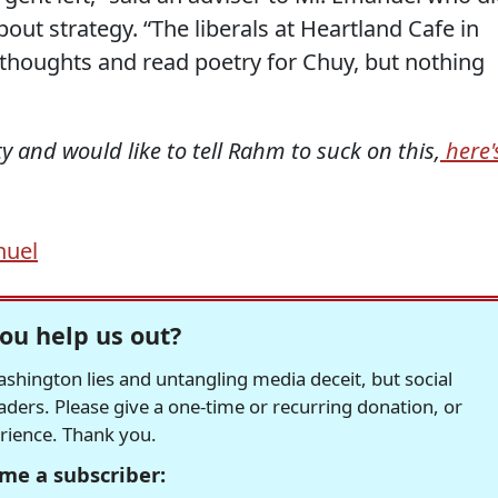
out strategy. “The liberals at Heartland Cafe in
 thoughts and read poetry for Chuy, but nothing
fty and would like to tell Rahm to suck on this,
here'
uel
ou help us out?
hington lies and untangling media deceit, but social
readers. Please give a one-time or recurring donation, or
erience. Thank you.
me a subscriber: