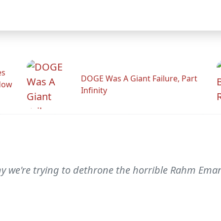
es
DOGE Was A Giant Failure, Part
adow
Infinity
hy we're trying to dethrone the horrible Rahm Ema