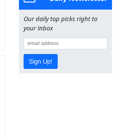
Our daily top picks right to
your inbox
Sign Up!