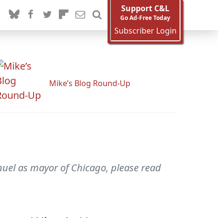
Support C&L
Go Ad-Free Today
Subscriber Login
Mike’s Blog Round-Up
nuel as mayor of Chicago, please read