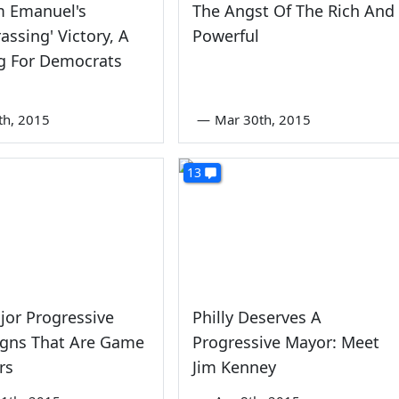
m Emanuel's
The Angst Of The Rich And
assing' Victory, A
Powerful
g For Democrats
th, 2015
—
Mar 30th, 2015
13
or Progressive
Philly Deserves A
gns That Are Game
Progressive Mayor: Meet
rs
Jim Kenney