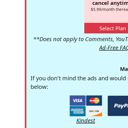
cancel anytim
$5.99/month therea
Select Plan
**Does not apply to Comments, YouTu
Ad-Free FA
Ma
If you don't mind the ads and would 
below:
Kindest