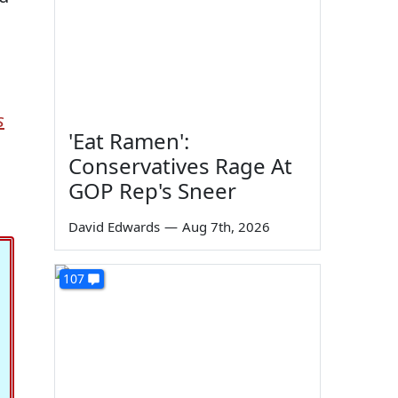
s
'Eat Ramen':
Conservatives Rage At
GOP Rep's Sneer
David Edwards
—
Aug 7th, 2026
107