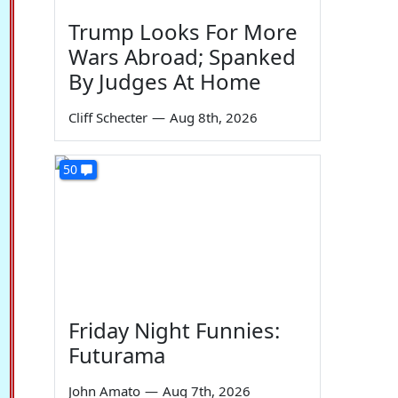
Trump Looks For More
Wars Abroad; Spanked
By Judges At Home
Cliff Schecter
—
Aug 8th, 2026
50
Friday Night Funnies:
Futurama
John Amato
—
Aug 7th, 2026