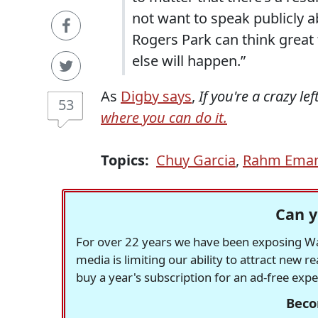
not want to speak publicly ab
Rogers Park can think great
else will happen.”
As
Digby says
,
If you're a crazy le
53
where you can do it.
Topics:
Chuy Garcia
,
Rahm Eman
Can y
For over 22 years we have been exposing Was
media is limiting our ability to attract new 
buy a year's subscription for an ad-free exp
Beco