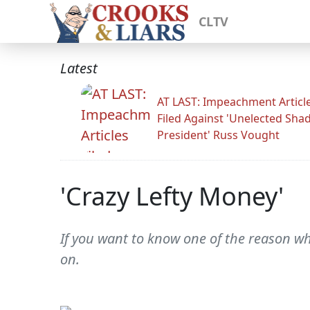
CLTV
Latest
AT LAST: Impeachment Articl
Filed Against 'Unelected Sh
President' Russ Vought
'Crazy Lefty Money'
If you want to know one of the reason w
on.