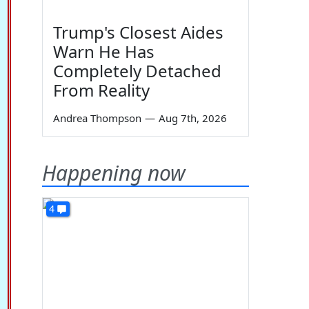
Trump's Closest Aides
Warn He Has
Completely Detached
From Reality
Andrea Thompson
—
Aug 7th, 2026
Happening now
4