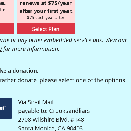
e.
renews at $75/year
fter
after your first year.
$75 each year after
Select Plan
be or any other embedded service ads. View our
Q
for more information.
ke a donation:
rather donate, please select one of the options
Via Snail Mail
payable to: Crooksandliars
2708 Wilshire Blvd. #148
Santa Monica, CA 90403