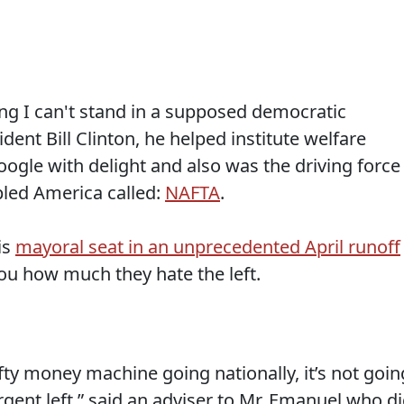
g I can't stand in a supposed democratic
ident Bill Clinton, he helped institute welfare
ogle with delight and also was the driving force
pled America called:
NAFTA
.
is
mayoral seat in an unprecedented April runoff
 you how much they hate the left.
efty money machine going nationally, it’s not goin
rgent left,” said an adviser to Mr. Emanuel who d