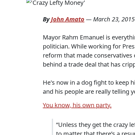
By
John Amato
—
March 23, 2015
Mayor Rahm Emanuel is everythin
politician. While working for Pres
reform that made conservatives o
behind a trade deal that has crip
He's now in a dog fight to keep h
and his people are really telling
You know, his own party.
“Unless they get the crazy l
to matter that there’s a resu