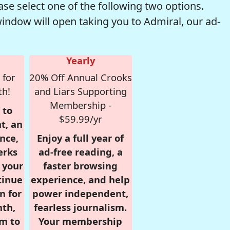
se select one of the following two options.
window will open taking you to Admiral, our ad-
Yearly
 for
20% Off Annual Crooks
th!
and Liars Supporting
Membership -
 to
$59.99/yr
t, an
nce,
Enjoy a full year of
erks
ad-free reading, a
r your
faster browsing
tinue
experience, and help
n for
power independent,
nth,
fearless journalism.
om to
Your membership