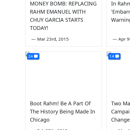
MONEY BOMB: REPLACING
In Rah
RAHM EMANUEL WITH
'Embarr
CHUY GARCIA STARTS
Warnin
TODAY!
—
Mar 23rd, 2015
—
Apr 9
24
14
Boot Rahm! Be A Part Of
Two Maj
The History Being Made In
Campai
Chicago
Change