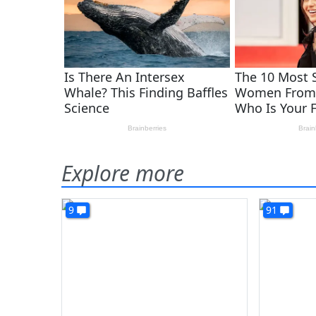
Explore more
9
91