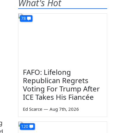
What's Hot
78
FAFO: Lifelong
Republican Regrets
Voting For Trump After
ICE Takes His Fiancée
Ed Scarce
—
Aug 7th, 2026
g
120
id