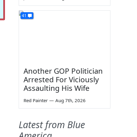
41
Another GOP Politician
Arrested For Viciously
Assaulting His Wife
Red Painter
—
Aug 7th, 2026
Latest from Blue
America