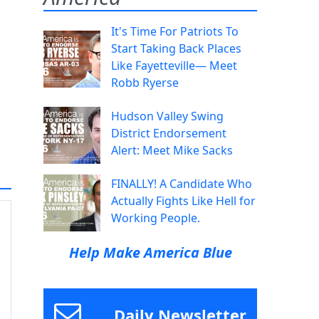
It's Time For Patriots To
Start Taking Back Places
Like Fayetteville— Meet
Robb Ryerse
Hudson Valley Swing
District Endorsement
Alert: Meet Mike Sacks
FINALLY! A Candidate Who
Actually Fights Like Hell for
Working People.
Help Make America Blue
Daily Newsletter