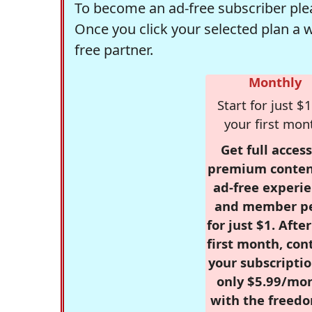
To become an ad-free subscriber plea
Once you click your selected plan a 
free partner.
Monthly
Start for just $1
your first mon
Get full access
premium conten
ad-free experie
and member p
for just $1. Afte
first month, con
your subscriptio
only $5.99/mo
with the freed