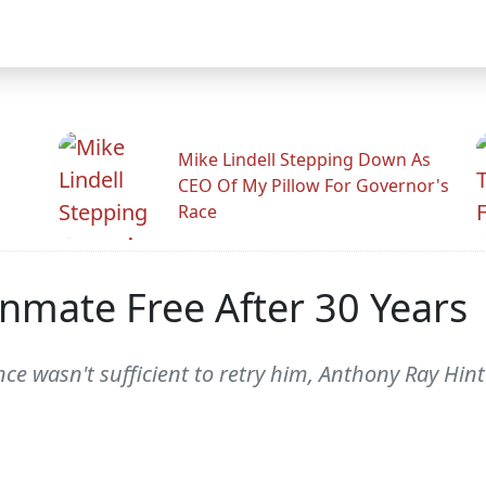
Mike Lindell Stepping Down As
CEO Of My Pillow For Governor's
Race
mate Free After 30 Years
ce wasn't sufficient to retry him, Anthony Ray Hin