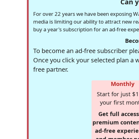
Can y
For over 22 years we have been exposing Was
media is limiting our ability to attract new 
buy a year's subscription for an ad-free exp
Beco
To become an ad-free subscriber plea
Once you click your selected plan a 
free partner.
Monthly
Start for just $1
your first mon
Get full access
premium conten
ad-free experie
and member p