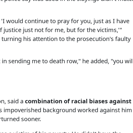
 'I would continue to pray for you, just as I have
 justice just not for me, but for the victims,'"
turning his attention to the prosecution's faulty
 in sending me to death row," he added, "you wil
n, said a
combination of racial biases against
his impoverished background worked against him
erturned sooner.