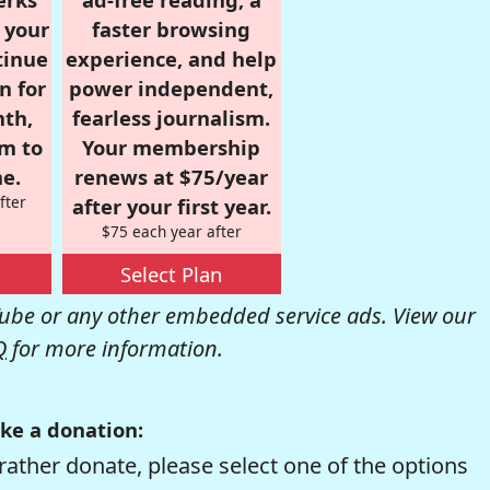
r your
faster browsing
tinue
experience, and help
n for
power independent,
nth,
fearless journalism.
om to
Your membership
e.
renews at $75/year
fter
after your first year.
$75 each year after
Select Plan
be or any other embedded service ads. View our
Q
for more information.
ke a donation:
rather donate, please select one of the options