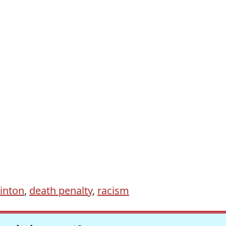
inton
,
death penalty
,
racism