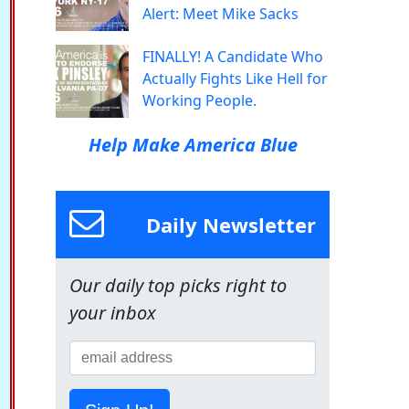
Alert: Meet Mike Sacks
FINALLY! A Candidate Who
Actually Fights Like Hell for
Working People.
Help Make America Blue
Daily Newsletter
Our daily top picks right to
your inbox