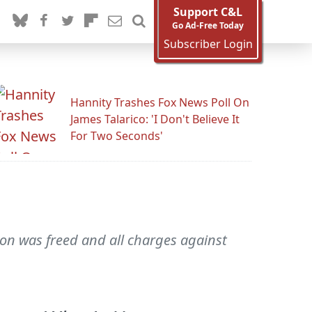
Support C&L
Go Ad-Free Today
Subscriber Login
Hannity Trashes Fox News Poll On
James Talarico: 'I Don't Believe It
For Two Seconds'
ton was freed and all charges against