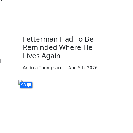
Fetterman Had To Be
Reminded Where He
Lives Again
l
Andrea Thompson
—
Aug 5th, 2026
98