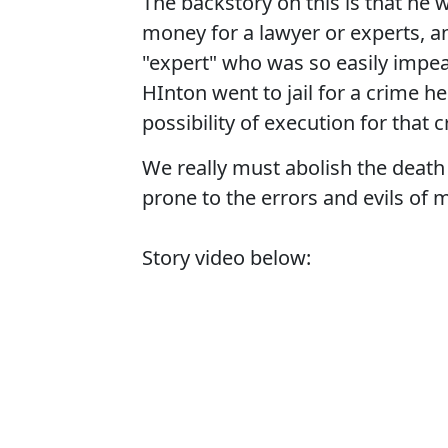
The backstory on this is that he w
money for a lawyer or experts, a
"expert" who was so easily impeac
HInton went to jail for a crime h
possibility of execution for that 
We really must abolish the death p
prone to the errors and evils of 
Story video below: