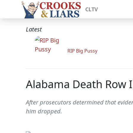
CLTV
Latest
RIP Big Pussy
Alabama Death Row In
After prosecutors determined that eviden
him dropped.