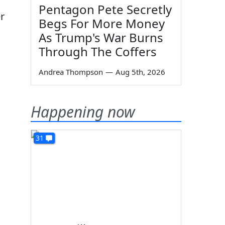
Pentagon Pete Secretly
r
Begs For More Money
As Trump's War Burns
Through The Coffers
Andrea Thompson
—
Aug 5th, 2026
Happening now
31