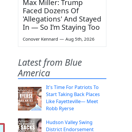
Max Miller: Trump
Faced Dozens Of
'Allegations' And Stayed
In — So I’m Staying Too
Conover Kennard
—
Aug 5th, 2026
Latest from Blue
America
It's Time For Patriots To
Start Taking Back Places
Like Fayetteville— Meet
Robb Ryerse
Hudson Valley Swing
District Endorsement