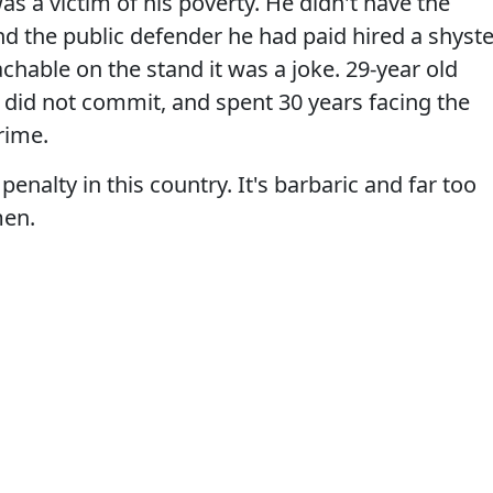
as a victim of his poverty. He didn't have the
nd the public defender he had paid hired a shyste
hable on the stand it was a joke. 29-year old
e did not commit, and spent 30 years facing the
crime.
enalty in this country. It's barbaric and far too
men.