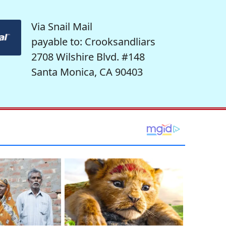
Via Snail Mail
payable to: Crooksandliars
2708 Wilshire Blvd. #148
Santa Monica, CA 90403