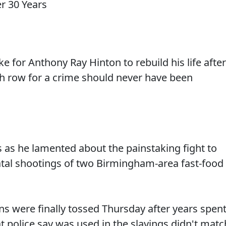
ike for Anthony Ray Hinton to rebuild his life after
ath row for a crime should never have been
 as he lamented about the painstaking fight to
fatal shootings of two Birmingham-area fast-food
ns were finally tossed Thursday after years spen
at police say was used in the slayings didn't matc