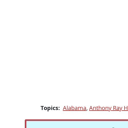
Topics:
Alabama
,
Anthony Ray H