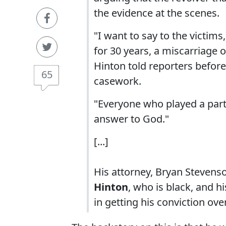
the evidence at the scenes.
"I want to say to the victims,
for 30 years, a miscarriage of
Hinton told reporters before 
65
casework.
"Everyone who played a part
answer to God."
[...]
His attorney, Bryan Stevenso
Hinton
, who is black, and 
in getting his conviction ov