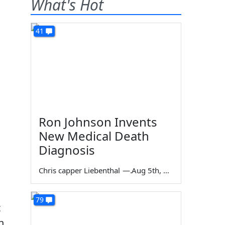
What's Hot
41
Ron Johnson Invents
New Medical Death
Diagnosis
Chris capper Liebenthal
—
Aug 5th, 2026
79
t
h