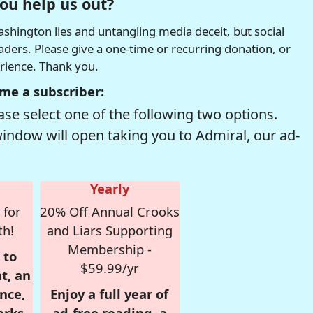
ou help us out?
hington lies and untangling media deceit, but social
readers. Please give a one-time or recurring donation, or
erience. Thank you.
me a subscriber:
se select one of the following two options.
window will open taking you to Admiral, our ad-
Yearly
 for
20% Off Annual Crooks
th!
and Liars Supporting
Membership -
 to
$59.99/yr
t, an
nce,
Enjoy a full year of
erks
ad-free reading, a