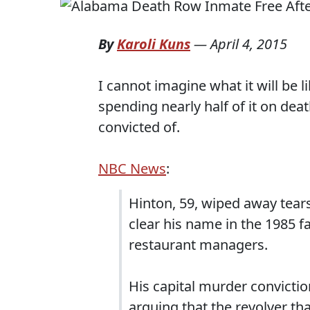
By
Karoli Kuns
—
April 4, 2015
I cannot imagine what it will be l
spending nearly half of it on de
convicted of.
NBC News
:
Hinton, 59, wiped away tears
clear his name in the 1985 
restaurant managers.
His capital murder convictio
arguing that the revolver th