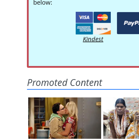
below:
Kindest