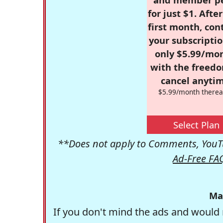
for just $1. Afte
first month, con
your subscriptio
only $5.99/mo
with the freed
cancel anytim
$5.99/month therea
Select Plan
**Does not apply to Comments, YouTu
Ad-Free FA
Ma
If you don't mind the ads and would 