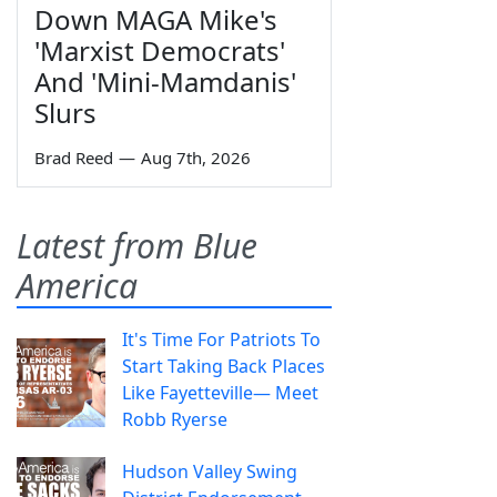
Down MAGA Mike's
'Marxist Democrats'
And 'Mini-Mamdanis'
Slurs
Brad Reed
—
Aug 7th, 2026
Latest from Blue
America
It's Time For Patriots To
Start Taking Back Places
Like Fayetteville— Meet
Robb Ryerse
Hudson Valley Swing