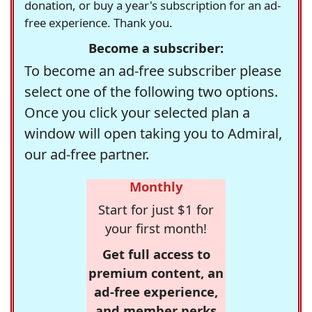
donation, or buy a year's subscription for an ad-
free experience. Thank you.
Become a subscriber:
To become an ad-free subscriber please
select one of the following two options.
Once you click your selected plan a
window will open taking you to Admiral,
our ad-free partner.
Monthly
Start for just $1 for
your first month!
Get full access to
premium content, an
ad-free experience,
and member perks