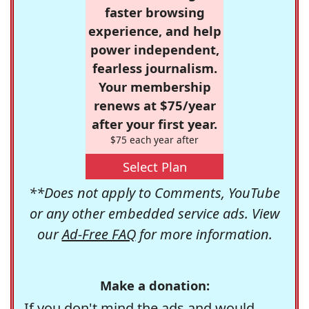
faster browsing
experience, and help
power independent,
fearless journalism.
Your membership
renews at $75/year
after your first year.
$75 each year after
Select Plan
**Does not apply to Comments, YouTube
or any other embedded service ads. View
our
Ad-Free FAQ
for more information.
Make a donation:
If you don't mind the ads and would