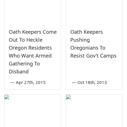
Oath Keepers Come
Oath Keepers
Out To Heckle
Pushing
Oregon Residents
Oregonians To
Who Want Armed
Resist Gov’t Camps
Gathering To
Disband
—
Apr 27th, 2015
—
Oct 18th, 2013