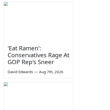
'Eat Ramen':
Conservatives Rage At
GOP Rep's Sneer
David Edwards
—
Aug 7th, 2026