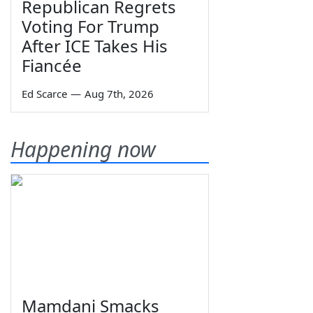
Republican Regrets
Voting For Trump
After ICE Takes His
Fiancée
Ed Scarce
—
Aug 7th, 2026
Happening now
Mamdani Smacks