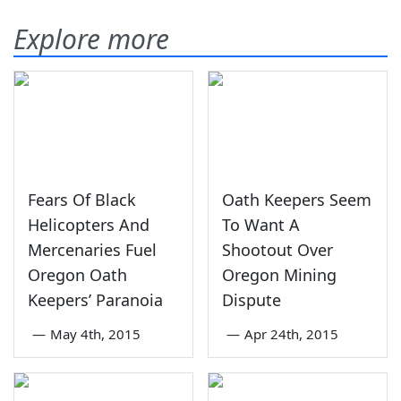
Explore more
Fears Of Black
Oath Keepers Seem
Helicopters And
To Want A
Mercenaries Fuel
Shootout Over
Oregon Oath
Oregon Mining
Keepers’ Paranoia
Dispute
—
May 4th, 2015
—
Apr 24th, 2015