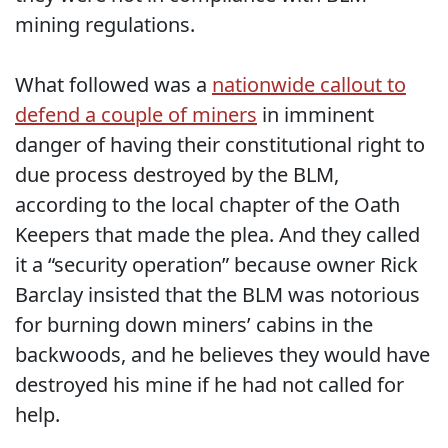
mining regulations.
What followed was a
nationwide callout to
defend a couple of miners
in imminent
danger of having their constitutional right to
due process destroyed by the BLM,
according to the local chapter of the Oath
Keepers that made the plea. And they called
it a “security operation” because owner Rick
Barclay insisted that the BLM was notorious
for burning down miners’ cabins in the
backwoods, and he believes they would have
destroyed his mine if he had not called for
help.