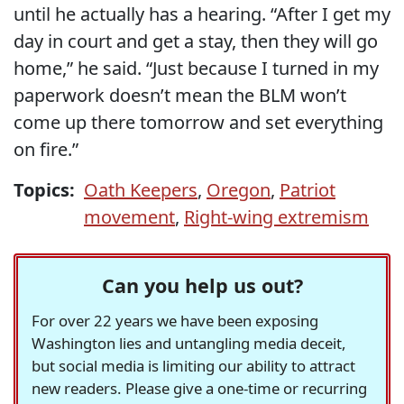
until he actually has a hearing. “After I get my
day in court and get a stay, then they will go
home,” he said. “Just because I turned in my
paperwork doesn’t mean the BLM won’t
come up there tomorrow and set everything
on fire.”
Topics:
Oath Keepers
,
Oregon
,
Patriot
movement
,
Right-wing extremism
Can you help us out?
For over 22 years we have been exposing
Washington lies and untangling media deceit,
but social media is limiting our ability to attract
new readers. Please give a one-time or recurring