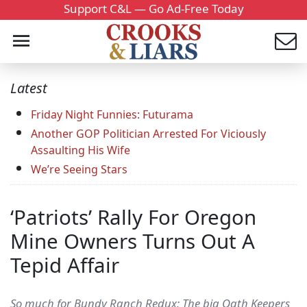
Support C&L — Go Ad-Free Today
Latest
Friday Night Funnies: Futurama
Another GOP Politician Arrested For Viciously
Assaulting His Wife
We’re Seeing Stars
‘Patriots’ Rally For Oregon
Mine Owners Turns Out A
Tepid Affair
So much for Bundy Ranch Redux: The big Oath Keepers