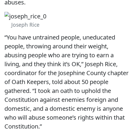
abuses.
Joseph Rice
“You have untrained people, uneducated
people, throwing around their weight,
abusing people who are trying to earn a
living, and they think it’s OK,” Joseph Rice,
coordinator for the Josephine County chapter
of Oath Keepers, told about 50 people
gathered. “I took an oath to uphold the
Constitution against enemies foreign and
domestic, and a domestic enemy is anyone
who will abuse someone’s rights within that
Constitution.”