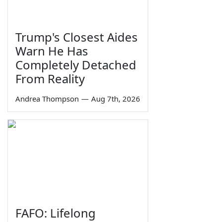
Trump's Closest Aides
Warn He Has
Completely Detached
From Reality
Andrea Thompson
—
Aug 7th, 2026
FAFO: Lifelong