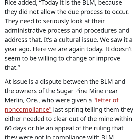
Rice added, “Today it is the BLM, because
they did not allow the due process to occur.
They need to seriously look at their
administrative process and procedures and
address that. It’s a cultural issue. We saw it a
year ago. Here we are again today. It doesn’t
seem to be willing to change or improve
that.”
At issue is a dispute between the BLM and
the owners of the Sugar Pine Mine near
Merlin, Ore., who were given a
"letter of
noncompliance"
last spring telling them they
either needed to clear out of the mine within
60 days or file an appeal of the ruling that
they were not in compliance with BLM