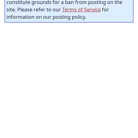
constitute grounds for a ban from posting on the
site. Please refer to our
Terms of Service
for
information on our posting policy.