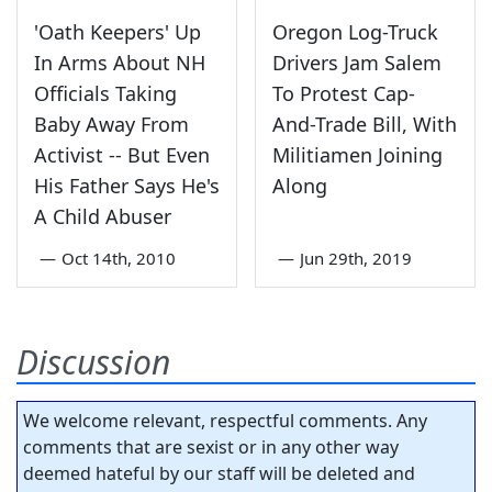
'Oath Keepers' Up
Oregon Log-Truck
In Arms About NH
Drivers Jam Salem
Officials Taking
To Protest Cap-
Baby Away From
And-Trade Bill, With
Activist -- But Even
Militiamen Joining
His Father Says He's
Along
A Child Abuser
—
Oct 14th, 2010
—
Jun 29th, 2019
Discussion
We welcome relevant, respectful comments. Any
comments that are sexist or in any other way
deemed hateful by our staff will be deleted and