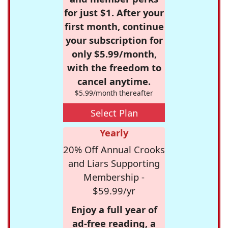
for just $1. After your
first month, continue
your subscription for
only $5.99/month,
with the freedom to
cancel anytime.
$5.99/month thereafter
Select Plan
Yearly
20% Off Annual Crooks
and Liars Supporting
Membership -
$59.99/yr
Enjoy a full year of
ad-free reading, a