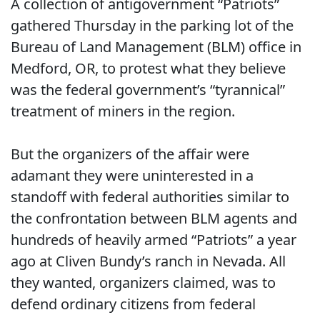
A collection of antigovernment “Patriots”
gathered Thursday in the parking lot of the
Bureau of Land Management (BLM) office in
Medford, OR, to protest what they believe
was the federal government’s “tyrannical”
treatment of miners in the region.
But the organizers of the affair were
adamant they were uninterested in a
standoff with federal authorities similar to
the confrontation between BLM agents and
hundreds of heavily armed “Patriots” a year
ago at Cliven Bundy’s ranch in Nevada. All
they wanted, organizers claimed, was to
defend ordinary citizens from federal