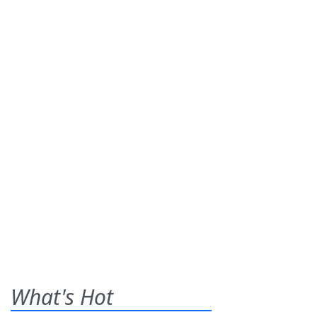
What's Hot