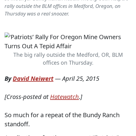
rally outside the BLM offices in Medford, Oregon, on
Thursday was a real snoozer.
The big rally outside the Medford, OR, BLM
offices on Thursday.
By
David Neiwert
—
April 25, 2015
[Cross-posted at
Hatewatch
.]
So much for a repeat of the Bundy Ranch
standoff.