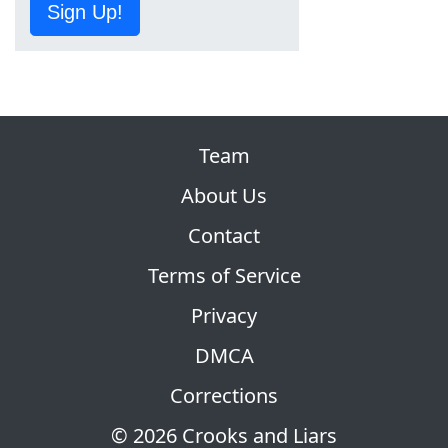
Sign Up!
Team
About Us
Contact
Terms of Service
Privacy
DMCA
Corrections
© 2026 Crooks and Liars