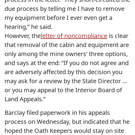
due process by telling me I have to remove
my equipment before I ever even get a
hearing,” he said.
However, the
letter of noncompliance
is clear
that removal of the cabin and equipment are
only among the mine owners’ three options,
and says at the end: “If you do not agree and
are adversely affected by this decision you
may ask for a review by the State Director …
or you may appeal to the Interior Board of
Land Appeals.”
Barclay filed paperwork in his appeals
process on Wednesday, but indicated that he
hoped the Oath Keepers would stay on site