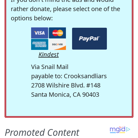
rather donate, please select one of the
options below:
Kindest
Via Snail Mail
payable to: Crooksandliars
2708 Wilshire Blvd. #148
Santa Monica, CA 90403