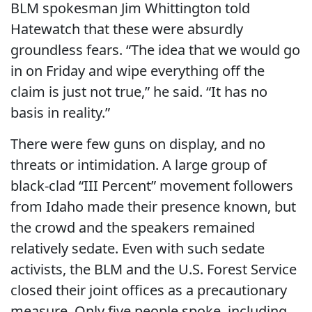
BLM spokesman Jim Whittington told
Hatewatch that these were absurdly
groundless fears. “The idea that we would go
in on Friday and wipe everything off the
claim is just not true,” he said. “It has no
basis in reality.”
There were few guns on display, and no
threats or intimidation. A large group of
black-clad “III Percent” movement followers
from Idaho made their presence known, but
the crowd and the speakers remained
relatively sedate. Even with such sedate
activists, the BLM and the U.S. Forest Service
closed their joint offices as a precautionary
measure. Only five people spoke, including