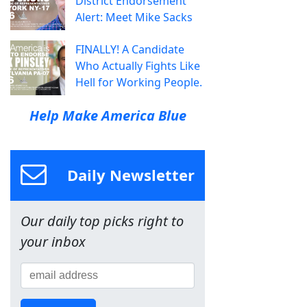
District Endorsement
Alert: Meet Mike Sacks
FINALLY! A Candidate
Who Actually Fights Like
Hell for Working People.
Help Make America Blue
Daily Newsletter
Our daily top picks right to
your inbox