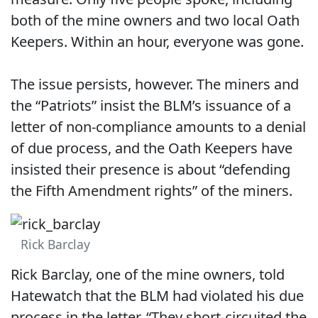
both of the mine owners and two local Oath
Keepers. Within an hour, everyone was gone.
The issue persists, however. The miners and
the “Patriots” insist the BLM’s issuance of a
letter of non-compliance amounts to a denial
of due process, and the Oath Keepers have
insisted their presence is about “defending
the Fifth Amendment rights” of the miners.
Rick Barclay
Rick Barclay, one of the mine owners, told
Hatewatch that the BLM had violated his due
process in the letter. “They short-circuited the