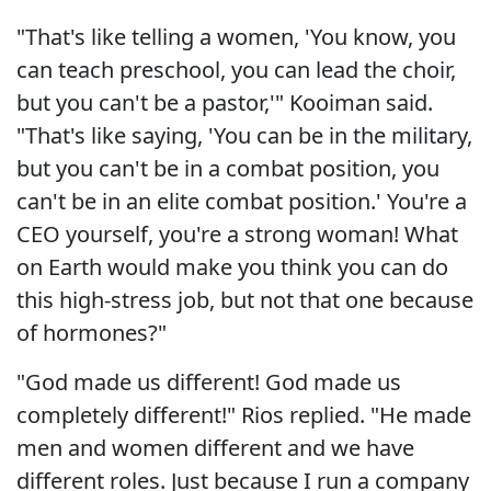
"That's like telling a women, 'You know, you
can teach preschool, you can lead the choir,
but you can't be a pastor,'" Kooiman said.
"That's like saying, 'You can be in the military,
but you can't be in a combat position, you
can't be in an elite combat position.' You're a
CEO yourself, you're a strong woman! What
on Earth would make you think you can do
this high-stress job, but not that one because
of hormones?"
"God made us different! God made us
completely different!" Rios replied. "He made
men and women different and we have
different roles. Just because I run a company