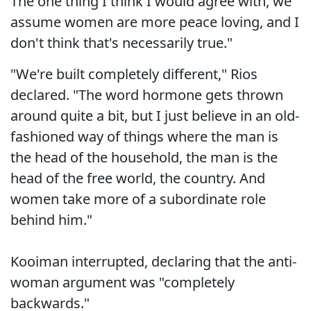
The one thing I think I would agree with, we
assume women are more peace loving, and I
don't think that's necessarily true."
"We're built completely different," Rios
declared. "The word hormone gets thrown
around quite a bit, but I just believe in an old-
fashioned way of things where the man is
the head of the household, the man is the
head of the free world, the country. And
women take more of a subordinate role
behind him."
Kooiman interrupted, declaring that the anti-
woman argument was "completely
backwards."