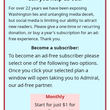
For over 22 years we have been exposing
Washington lies and untangling media deceit,
but social media is limiting our ability to attract
new readers. Please give a one-time or recurring
donation, or buy a year's subscription for an ad-
free experience. Thank you.
Become a subscriber:
To become an ad-free subscriber please
select one of the following two options.
Once you click your selected plan a
window will open taking you to Admiral,
our ad-free partner.
Monthly
Start for just $1 for