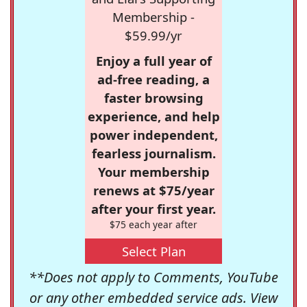
Membership -
$59.99/yr
Enjoy a full year of
ad-free reading, a
faster browsing
experience, and help
power independent,
fearless journalism.
Your membership
renews at $75/year
after your first year.
$75 each year after
Select Plan
**Does not apply to Comments, YouTube
or any other embedded service ads. View