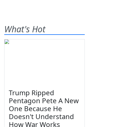
What's Hot
Trump Ripped
Pentagon Pete A New
One Because He
Doesn't Understand
How War Works