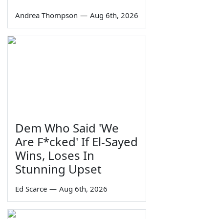
Andrea Thompson
—
Aug 6th, 2026
Dem Who Said 'We
Are F*cked' If El-Sayed
Wins, Loses In
Stunning Upset
Ed Scarce
—
Aug 6th, 2026