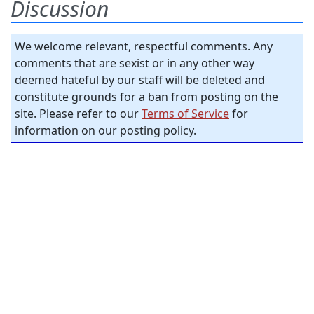
Discussion
We welcome relevant, respectful comments. Any
comments that are sexist or in any other way
deemed hateful by our staff will be deleted and
constitute grounds for a ban from posting on the
site. Please refer to our
Terms of Service
for
information on our posting policy.