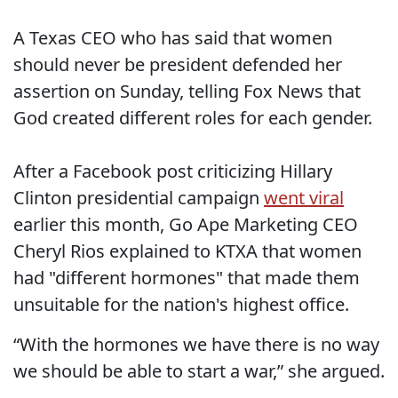
A Texas CEO who has said that women
should never be president defended her
assertion on Sunday, telling Fox News that
God created different roles for each gender.
After a Facebook post criticizing Hillary
Clinton presidential campaign
went viral
earlier this month, Go Ape Marketing CEO
Cheryl Rios explained to KTXA that women
had "different hormones" that made them
unsuitable for the nation's highest office.
“With the hormones we have there is no way
we should be able to start a war,” she argued.