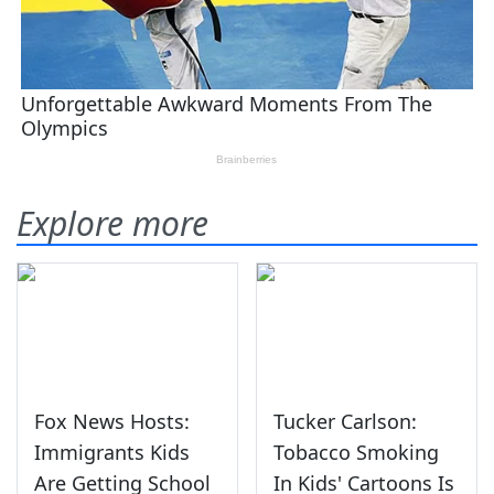
Explore more
Fox News Hosts:
Tucker Carlson:
Immigrants Kids
Tobacco Smoking
Are Getting School
In Kids' Cartoons Is