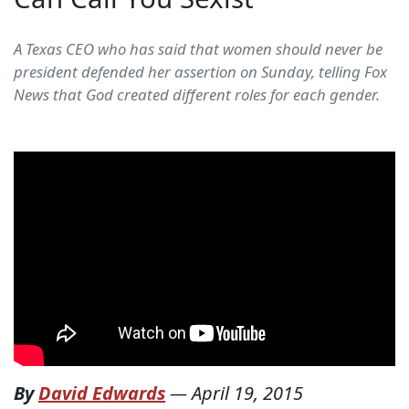
A Texas CEO who has said that women should never be
president defended her assertion on Sunday, telling Fox
News that God created different roles for each gender.
By
David Edwards
—
April 19, 2015