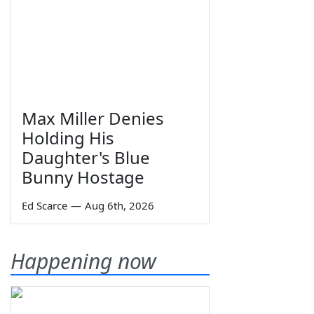
Max Miller Denies
Holding His
Daughter's Blue
Bunny Hostage
Ed Scarce
—
Aug 6th, 2026
Happening now