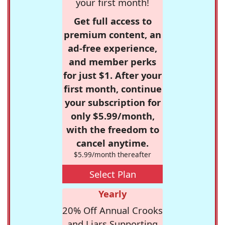
your first month!
Get full access to
premium content, an
ad-free experience,
and member perks
for just $1. After your
first month, continue
your subscription for
only $5.99/month,
with the freedom to
cancel anytime.
$5.99/month thereafter
Select Plan
Yearly
20% Off Annual Crooks
and Liars Supporting