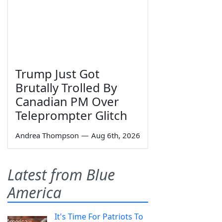
Trump Just Got
Brutally Trolled By
Canadian PM Over
Teleprompter Glitch
Andrea Thompson
—
Aug 6th, 2026
Latest from Blue
America
It's Time For Patriots To