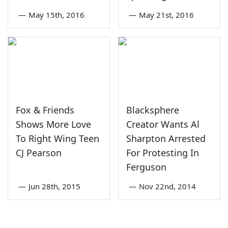
—
May 15th, 2016
—
May 21st, 2016
Fox & Friends
Blacksphere
Shows More Love
Creator Wants Al
To Right Wing Teen
Sharpton Arrested
CJ Pearson
For Protesting In
Ferguson
—
Jun 28th, 2015
—
Nov 22nd, 2014