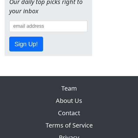
Our daily top picks right to
your inbox
Sign Up!
Team
About Us
Contact
Terms of Service
Privacy