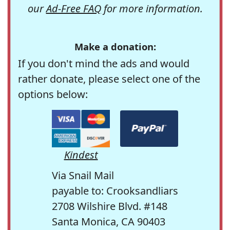
our
Ad-Free FAQ
for more information.
Make a donation:
If you don't mind the ads and would
rather donate, please select one of the
options below:
Kindest
Via Snail Mail
payable to: Crooksandliars
2708 Wilshire Blvd. #148
Santa Monica, CA 90403