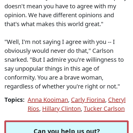
doesn't mean you have to agree with my
opinion. We have different opinions and
that's what makes this world great."
"Well, I'm not saying I agree with you -- I
obviously would never do that," Carlson
snarked. "But I admire you're willingness to
say unpopular things in this age of
conformity. You are a brave woman,
regardless of whether you're right or not."
Topics:
Anna Kooiman
,
Carly Fiorina
,
Cheryl
Rios
,
Hillary Clinton
,
Tucker Carlson
Can you help us out?