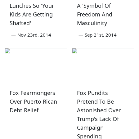
Lunches So 'Your
A 'Symbol Of
Kids Are Getting
Freedom And
Shafted'
Masculinity'
—
Nov 23rd, 2014
—
Sep 21st, 2014
Fox Fearmongers
Fox Pundits
Over Puerto Rican
Pretend To Be
Debt Relief
Astonished Over
Trump's Lack Of
Campaign
Spending