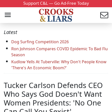
Support C&L — Go Ad-Free Today
Latest
Dog Surfing Competition 2026
Ron Johnson Compares COVID Epidemic To Bad Flu
Season
Kudlow Yells At Tuberville: Why Don't People Know
'There's An Economic Boom?'
Tucker Carlson Defends CEO
Who Says God Doesn't Want
Women Presidents: 'No One
Can Call You Sexist'