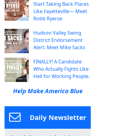
Start Taking Back Places
Like Fayetteville— Meet
Robb Ryerse
Hudson Valley Swing
District Endorsement
Alert: Meet Mike Sacks
FINALLY! A Candidate
Who Actually Fights Like
Hell for Working People.
Help Make America Blue
Daily Newsletter