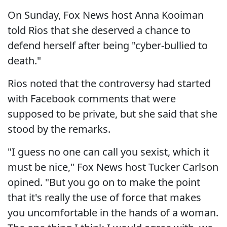
On Sunday, Fox News host Anna Kooiman
told Rios that she deserved a chance to
defend herself after being "cyber-bullied to
death."
Rios noted that the controversy had started
with Facebook comments that were
supposed to be private, but she said that she
stood by the remarks.
"I guess no one can call you sexist, which it
must be nice," Fox News host Tucker Carlson
opined. "But you go on to make the point
that it's really the use of force that makes
you uncomfortable in the hands of a woman.