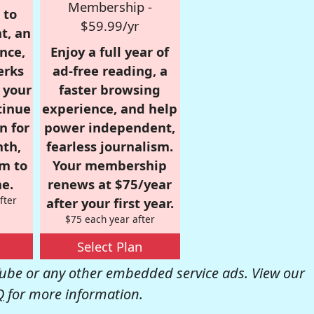
Membership -
 to
$59.99/yr
t, an
nce,
Enjoy a full year of
erks
ad-free reading, a
r your
faster browsing
tinue
experience, and help
n for
power independent,
nth,
fearless journalism.
om to
Your membership
e.
renews at $75/year
fter
after your first year.
$75 each year after
Select Plan
be or any other embedded service ads. View our
Q
for more information.