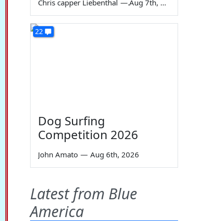
Chris capper Liebenthal
—
Aug 7th, 2026
22
Dog Surfing
Competition 2026
John Amato
—
Aug 6th, 2026
Latest from Blue
America