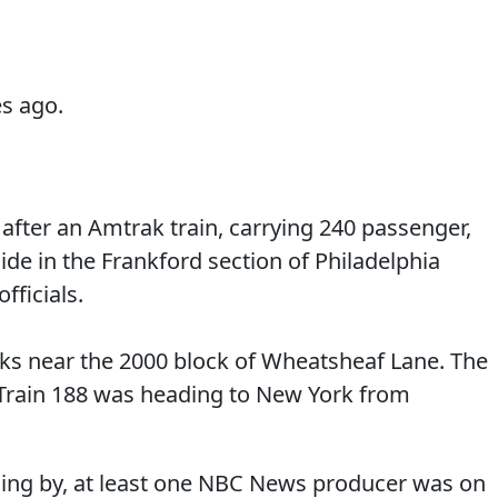
s ago.
 after an Amtrak train, carrying 240 passenger,
side in the Frankford section of Philadelphia
fficials.
racks near the 2000 block of Wheatsheaf Lane. The
Train 188 was heading to New York from
lling by, at least one NBC News producer was on