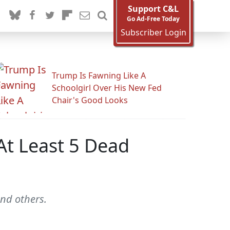
Support C&L
Go Ad-Free Today
Subscriber Login
Trump Is Fawning Like A
Schoolgirl Over His New Fed
Chair's Good Looks
At Least 5 Dead
nd others.