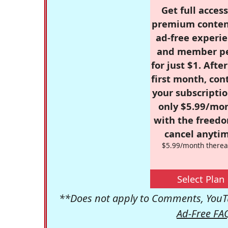
Get full access
premium conten
ad-free experie
and member p
for just $1. Afte
first month, con
your subscriptio
only $5.99/mo
with the freed
cancel anytim
$5.99/month therea
Select Plan
**Does not apply to Comments, YouTu
Ad-Free FA