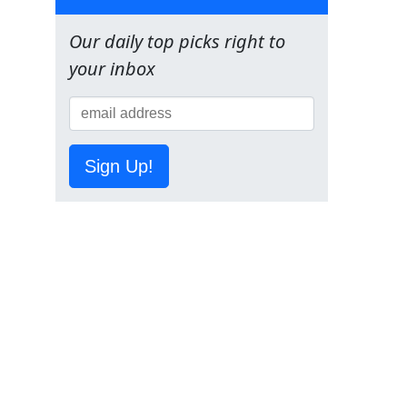
Our daily top picks right to
your inbox
Sign Up!