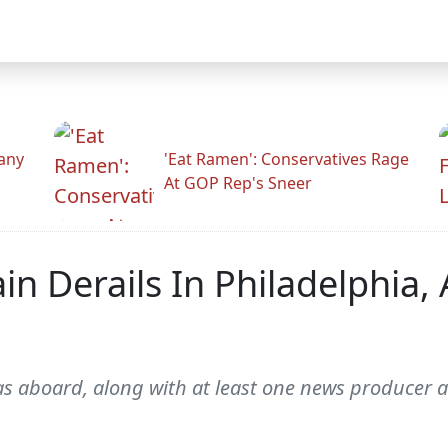
any
'Eat Ramen': Conservatives Rage
At GOP Rep's Sneer
n Derails In Philadelphia, 
aboard, along with at least one news producer a