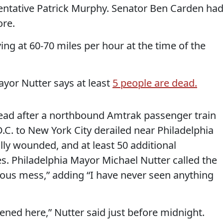
entative Patrick Murphy. Senator Ben Carden ha
ore.
ng at 60-70 miles per hour at the time of the
yor Nutter says at least
5 people are dead.
ead after a northbound Amtrak passenger train
C. to New York City derailed near Philadelphia
ally wounded, and at least 50 additional
s. Philadelphia Mayor Michael Nutter called the
rous mess,” adding “I have never seen anything
ed here,” Nutter said just before midnight.