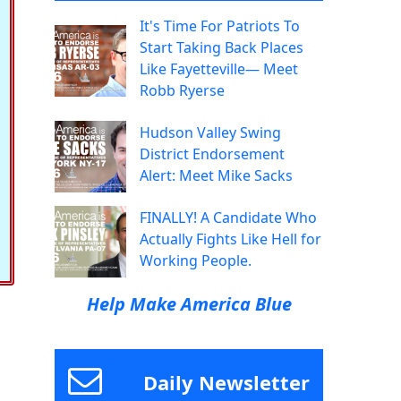
It's Time For Patriots To
Start Taking Back Places
Like Fayetteville— Meet
Robb Ryerse
Hudson Valley Swing
District Endorsement
Alert: Meet Mike Sacks
FINALLY! A Candidate Who
Actually Fights Like Hell for
Working People.
Help Make America Blue
Daily Newsletter