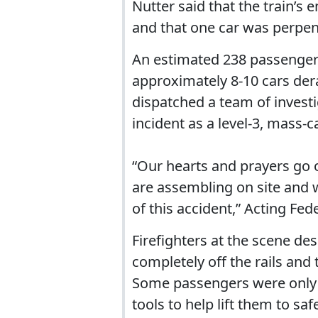
Nutter said that the train’s
and that one car was perpend
An estimated 238 passenge
approximately 8-10 cars der
dispatched a team of investig
incident as a level-3, mass-c
“Our hearts and prayers go o
are assembling on site and w
of this accident,” Acting Fe
Firefighters at the scene de
completely off the rails and
Some passengers were only r
tools to help lift them to safe