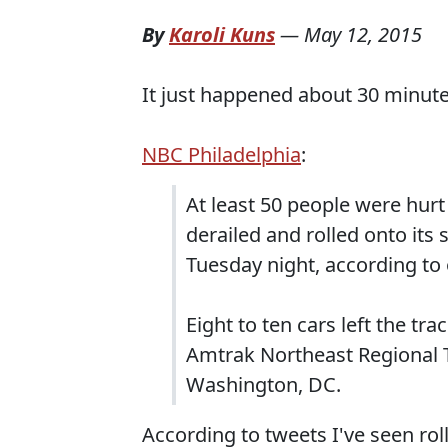
By
Karoli Kuns
—
May 12, 2015
It just happened about 30 minute
NBC Philadelphia
:
At least 50 people were hurt
derailed and rolled onto its 
Tuesday night, according to o
Eight to ten cars left the t
Amtrak Northeast Regional 
Washington, DC.
According to tweets I've seen ro