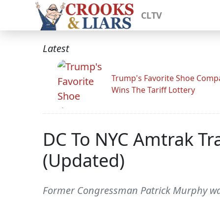
CLTV
Latest
Trump's Favorite Shoe Comp
Wins The Tariff Lottery
DC To NYC Amtrak Trai
(Updated)
Former Congressman Patrick Murphy was 