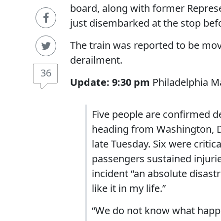
board, along with former Repres
just disembarked at the stop bef
The train was reported to be movi
derailment.
36
Update: 9:30 pm
Philadelphia Ma
Five people are confirmed d
heading from Washington, D.
late Tuesday. Six were critic
passengers sustained injurie
incident “an absolute disast
like it in my life.”
“We do not know what happen