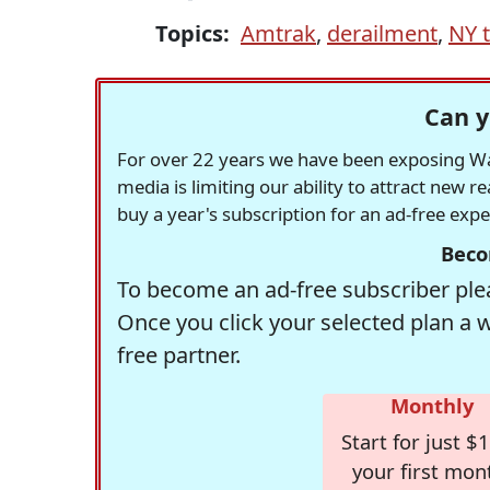
Topics:
Amtrak
,
derailment
,
NY 
Can y
For over 22 years we have been exposing Was
media is limiting our ability to attract new 
buy a year's subscription for an ad-free exp
Beco
To become an ad-free subscriber plea
Once you click your selected plan a 
free partner.
Monthly
Start for just $1
your first mon