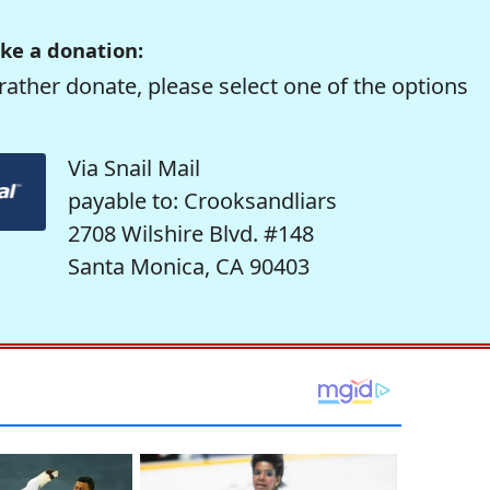
ke a donation:
rather donate, please select one of the options
Via Snail Mail
payable to: Crooksandliars
2708 Wilshire Blvd. #148
Santa Monica, CA 90403