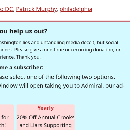
to DC
,
Patrick Murphy
,
philadelphia
ou help us out?
hington lies and untangling media deceit, but social
readers. Please give a one-time or recurring donation, or
erience. Thank you.
me a subscriber:
se select one of the following two options.
window will open taking you to Admiral, our ad-
Yearly
 for
20% Off Annual Crooks
th!
and Liars Supporting