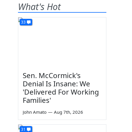
What's Hot
33
Sen. McCormick's
Denial Is Insane: We
'Delivered For Working
Families'
John Amato
—
Aug 7th, 2026
31