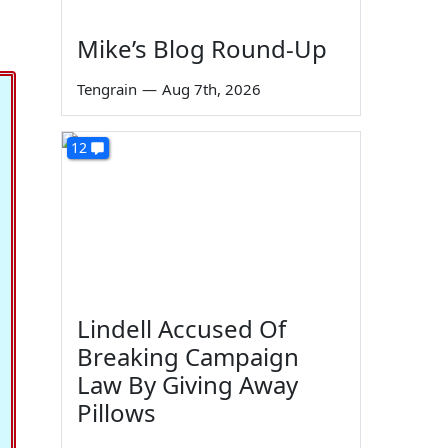
Mike’s Blog Round-Up
Tengrain
—
Aug 7th, 2026
12
Lindell Accused Of
Breaking Campaign
Law By Giving Away
Pillows