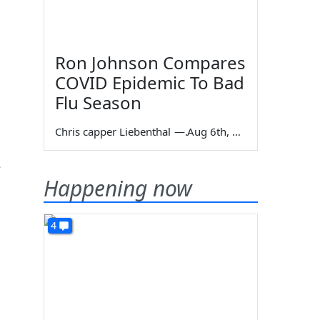
Ron Johnson Compares
COVID Epidemic To Bad
Flu Season
Chris capper Liebenthal
—
Aug 6th, 2026
e
Happening now
4