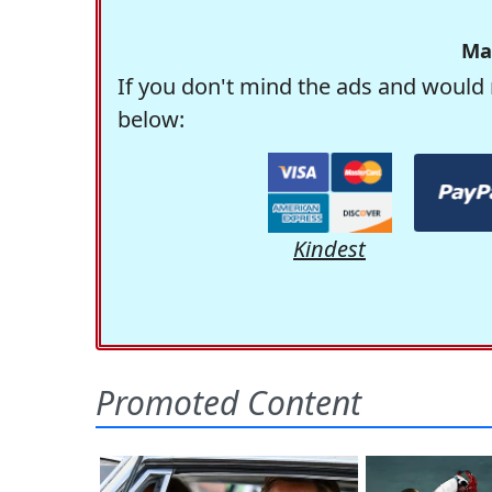
Ma
If you don't mind the ads and would 
below:
Kindest