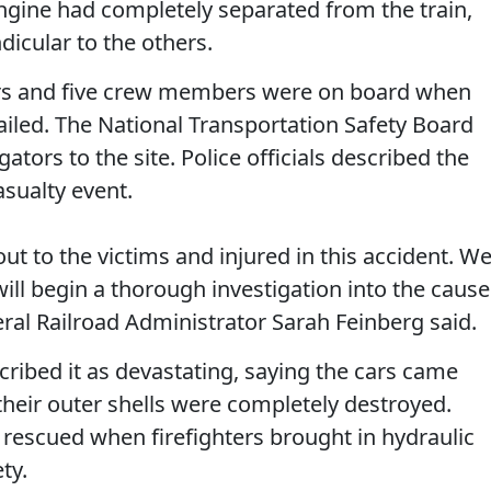
 engine had completely separated from the train,
icular to the others.
rs and five crew members were on board when
ailed. The National Transportation Safety Board
ators to the site. Police officials described the
asualty event.
ut to the victims and injured in this accident. W
ill begin a thorough investigation into the cause
deral Railroad Administrator Sarah Feinberg said.
scribed it as devastating, saying the cars came
 their outer shells were completely destroyed.
escued when firefighters brought in hydraulic
ty.