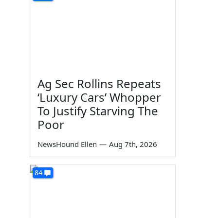
d
Ag Sec Rollins Repeats
‘Luxury Cars’ Whopper
To Justify Starving The
Poor
NewsHound Ellen
—
Aug 7th, 2026
84