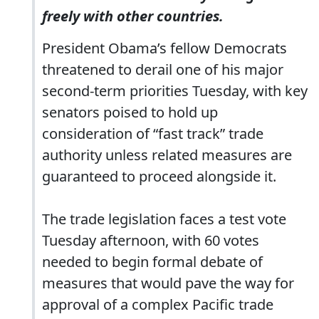
freely with other countries.
President Obama’s fellow Democrats
threatened to derail one of his major
second-term priorities Tuesday, with key
senators poised to hold up
consideration of “fast track” trade
authority unless related measures are
guaranteed to proceed alongside it.
The trade legislation faces a test vote
Tuesday afternoon, with 60 votes
needed to begin formal debate of
measures that would pave the way for
approval of a complex Pacific trade