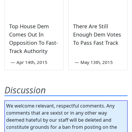
Top House Dem
There Are Still
Comes Out In
Enough Dem Votes
Opposition To Fast-
To Pass Fast Track
Track Authority
—
Apr 14th, 2015
—
May 13th, 2015
Discussion
We welcome relevant, respectful comments. Any
comments that are sexist or in any other way
deemed hateful by our staff will be deleted and
constitute grounds for a ban from posting on the