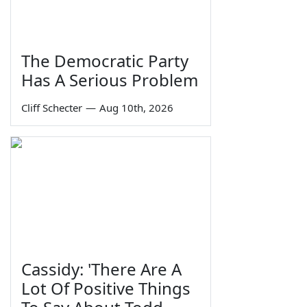
The Democratic Party
Has A Serious Problem
Cliff Schecter
—
Aug 10th, 2026
Cassidy: 'There Are A
Lot Of Positive Things