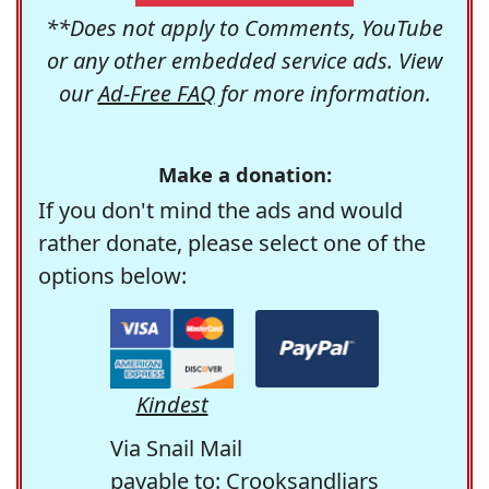
**Does not apply to Comments, YouTube
or any other embedded service ads. View
our
Ad-Free FAQ
for more information.
Make a donation:
If you don't mind the ads and would
rather donate, please select one of the
options below:
Kindest
Via Snail Mail
payable to: Crooksandliars