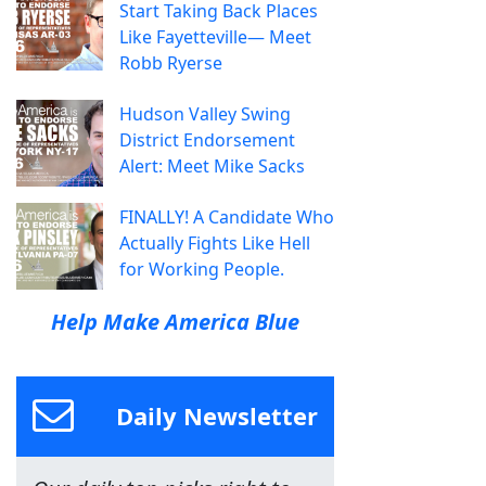
Start Taking Back Places
Like Fayetteville— Meet
Robb Ryerse
Hudson Valley Swing
District Endorsement
Alert: Meet Mike Sacks
FINALLY! A Candidate Who
Actually Fights Like Hell
for Working People.
Help Make America Blue
Daily Newsletter