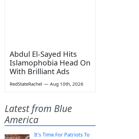
Abdul El-Sayed Hits
Islamophobia Head On
With Brilliant Ads
RedStateRachel
—
Aug 10th, 2026
Latest from Blue
America
It's Time For Patriots To