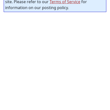
site. Please refer to our
Terms of Service
for
information on our posting policy.