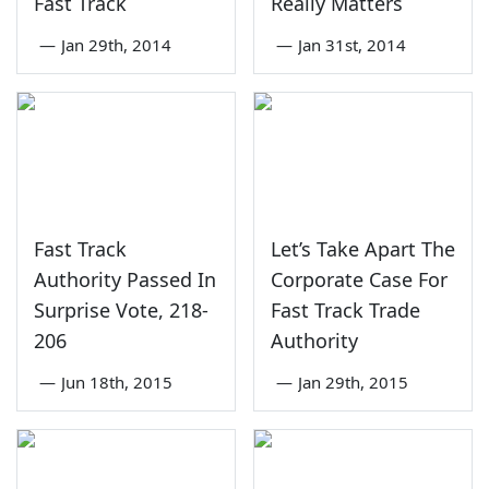
Fast Track
Really Matters
—
Jan 29th, 2014
—
Jan 31st, 2014
Fast Track
Let’s Take Apart The
Authority Passed In
Corporate Case For
Surprise Vote, 218-
Fast Track Trade
206
Authority
—
Jun 18th, 2015
—
Jan 29th, 2015