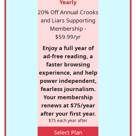
Yearly
20% Off Annual Crooks
and Liars Supporting
Membership -
$59.99/yr
Enjoy a full year of
ad-free reading, a
faster browsing
experience, and help
power independent,
fearless journalism.
Your membership
renews at $75/year
after your first year.
$75 each year after
Select Plan