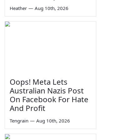
Heather
—
Aug 10th, 2026
Oops! Meta Lets
Australian Nazis Post
On Facebook For Hate
And Profit
Tengrain
—
Aug 10th, 2026