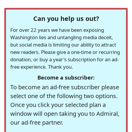
Can you help us out?
For over 22 years we have been exposing
Washington lies and untangling media deceit,
but social media is limiting our ability to attract
new readers. Please give a one-time or recurring
donation, or buy a year's subscription for an ad-
free experience. Thank you.
Become a subscriber:
To become an ad-free subscriber please
select one of the following two options.
Once you click your selected plan a
window will open taking you to Admiral,
our ad-free partner.