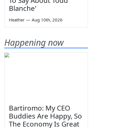
To Say About Todd
Blanche'
Heather
—
Aug 10th, 2026
Happening now
Bartiromo: My CEO
Buddies Are Happy, So
The Economy Is Great