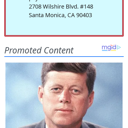
2708 Wilshire Blvd. #148
Santa Monica, CA 90403