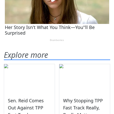
Explore more
Sen. Reid Comes
Why Stopping TPP
Out Against TPP
Fast Track Really,