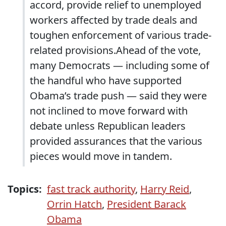
accord, provide relief to unemployed
workers affected by trade deals and
toughen enforcement of various trade-
related provisions.Ahead of the vote,
many Democrats — including some of
the handful who have supported
Obama’s trade push — said they were
not inclined to move forward with
debate unless Republican leaders
provided assurances that the various
pieces would move in tandem.
Topics:
fast track authority
,
Harry Reid
,
Orrin Hatch
,
President Barack
Obama