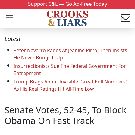
Support C&L — Go Ad-Free Today
Latest
Peter Navarro Rages At Jeanine Pirro, Then Insists
He Never Brings It Up
Insurrectionists Sue The Federal Government For
Entrapment
Trump Brags About Invisible 'Great Poll Numbers'
As His Real Ratings Hit All-Time Low
Senate Votes, 52-45, To Block
Obama On Fast Track