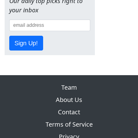
Our daily top picks right to
your inbox
Sign Up!
Team
About Us
Contact
Terms of Service
Privacy