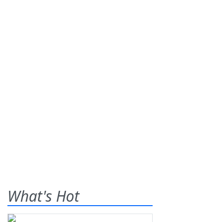
What's Hot