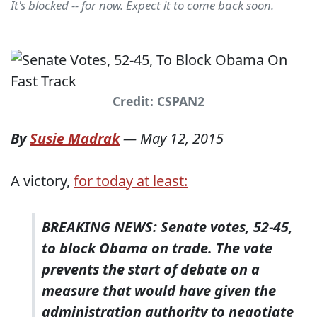
It's blocked -- for now. Expect it to come back soon.
Credit: CSPAN2
By
Susie Madrak
—
May 12, 2015
A victory,
for today at least:
BREAKING NEWS: Senate votes, 52-45,
to block Obama on trade. The vote
prevents the start of debate on a
measure that would have given the
administration authority to negotiate