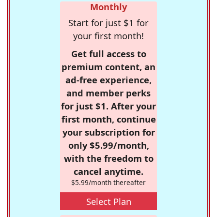
Monthly
Start for just $1 for
your first month!
Get full access to
premium content, an
ad-free experience,
and member perks
for just $1. After your
first month, continue
your subscription for
only $5.99/month,
with the freedom to
cancel anytime.
$5.99/month thereafter
Select Plan