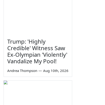
Trump: 'Highly
Credible' Witness Saw
Ex-Olympian 'Violently'
Vandalize My Pool!
Andrea Thompson
—
Aug 10th, 2026