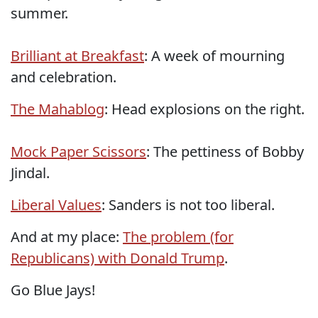
summer.
Brilliant at Breakfast
: A week of mourning
and celebration.
The Mahablog
: Head explosions on the right.
Mock Paper Scissors
: The pettiness of Bobby
Jindal.
Liberal Values
: Sanders is not too liberal.
And at my place:
The problem (for
Republicans) with Donald Trump
.
Go Blue Jays!