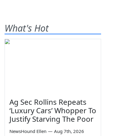
What's Hot
Ag Sec Rollins Repeats
‘Luxury Cars’ Whopper To
Justify Starving The Poor
NewsHound Ellen
—
Aug 7th, 2026