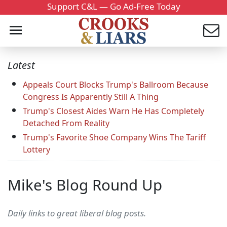
Support C&L — Go Ad-Free Today
Latest
Appeals Court Blocks Trump's Ballroom Because
Congress Is Apparently Still A Thing
Trump's Closest Aides Warn He Has Completely
Detached From Reality
Trump's Favorite Shoe Company Wins The Tariff
Lottery
Mike's Blog Round Up
Daily links to great liberal blog posts.