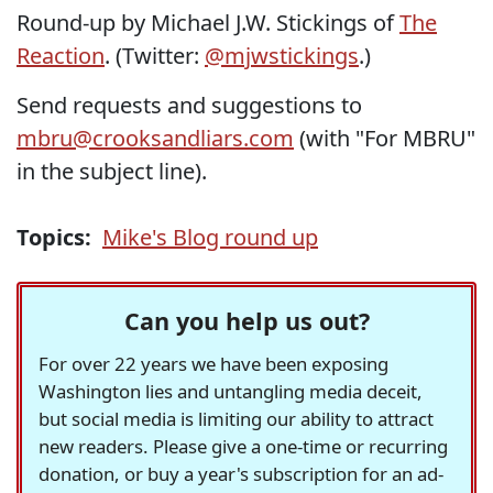
Round-up by Michael J.W. Stickings of
The
Reaction
. (Twitter:
@mjwstickings
.)
Send requests and suggestions to
mbru@crooksandliars.com
(with "For MBRU"
in the subject line).
Topics:
Mike's Blog round up
Can you help us out?
For over 22 years we have been exposing
Washington lies and untangling media deceit,
but social media is limiting our ability to attract
new readers. Please give a one-time or recurring
donation, or buy a year's subscription for an ad-