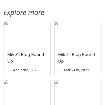
Explore more
Mike's Blog Round
Mike's Blog Round
Up
Up
—
Apr 22nd, 2025
—
Mar 24th, 2021