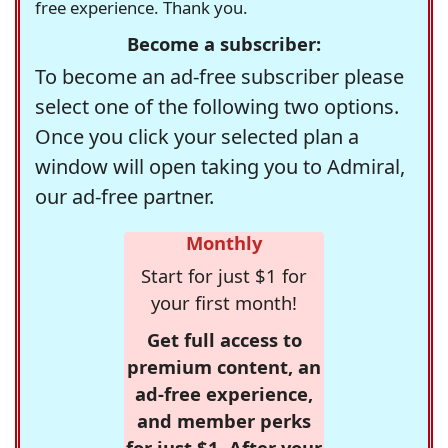
free experience. Thank you.
Become a subscriber:
To become an ad-free subscriber please
select one of the following two options.
Once you click your selected plan a
window will open taking you to Admiral,
our ad-free partner.
Monthly
Start for just $1 for
your first month!
Get full access to
premium content, an
ad-free experience,
and member perks
for just $1. After your