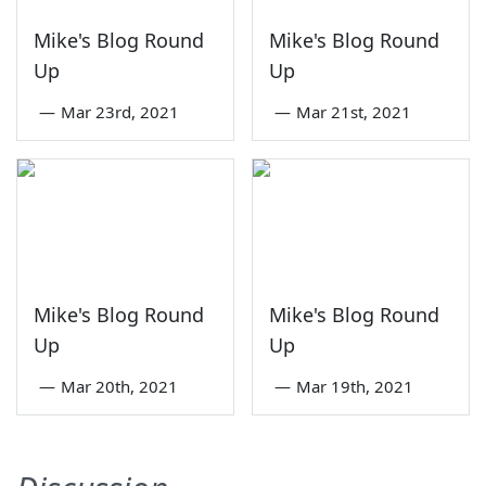
Mike's Blog Round
Mike's Blog Round
Up
Up
—
Mar 23rd, 2021
—
Mar 21st, 2021
Mike's Blog Round
Mike's Blog Round
Up
Up
—
Mar 20th, 2021
—
Mar 19th, 2021