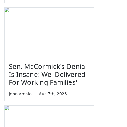
Sen. McCormick's Denial
Is Insane: We 'Delivered
For Working Families'
John Amato
—
Aug 7th, 2026