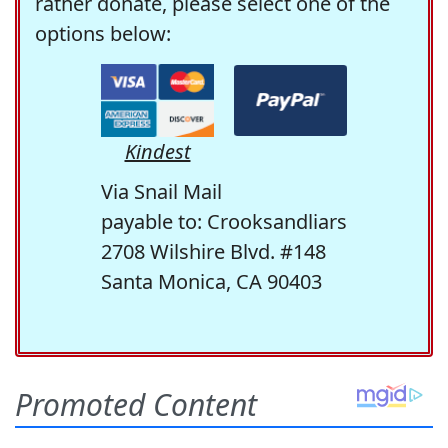
rather donate, please select one of the
options below:
Kindest
Via Snail Mail
payable to: Crooksandliars
2708 Wilshire Blvd. #148
Santa Monica, CA 90403