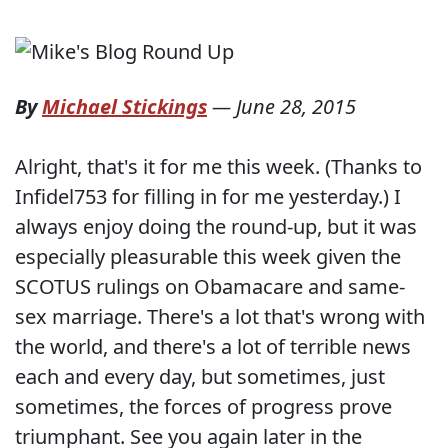
By
Michael Stickings
—
June 28, 2015
Alright, that's it for me this week. (Thanks to
Infidel753 for filling in for me yesterday.) I
always enjoy doing the round-up, but it was
especially pleasurable this week given the
SCOTUS rulings on Obamacare and same-
sex marriage. There's a lot that's wrong with
the world, and there's a lot of terrible news
each and every day, but sometimes, just
sometimes, the forces of progress prove
triumphant. See you again later in the