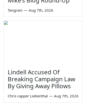
Mike’s Blog Round-Up
Tengrain
—
Aug 7th, 2026
Lindell Accused Of
Breaking Campaign Law
By Giving Away Pillows
Chris capper Liebenthal
—
Aug 7th, 2026