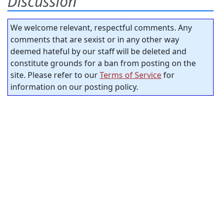
Discussion
We welcome relevant, respectful comments. Any
comments that are sexist or in any other way
deemed hateful by our staff will be deleted and
constitute grounds for a ban from posting on the
site. Please refer to our
Terms of Service
for
information on our posting policy.