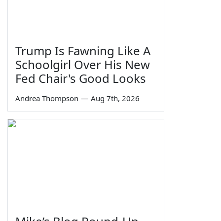
Trump Is Fawning Like A
Schoolgirl Over His New
Fed Chair's Good Looks
Andrea Thompson
—
Aug 7th, 2026