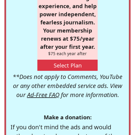
experience, and help
power independent,
fearless journalism.
Your membership
renews at $75/year
after your first year.
$75 each year after
Select Plan
**Does not apply to Comments, YouTube
or any other embedded service ads. View
our
Ad-Free FAQ
for more information.
Make a donation:
If you don't mind the ads and would