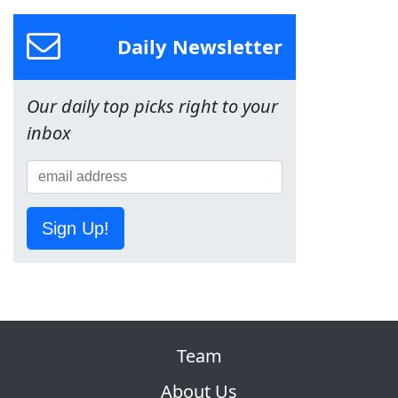
Daily Newsletter
Our daily top picks right to your
inbox
Sign Up!
Team
About Us