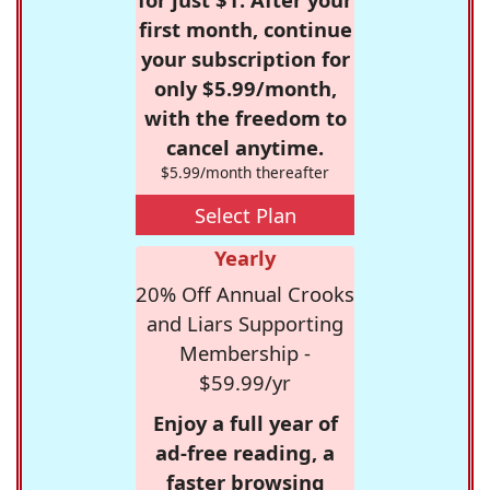
first month, continue
your subscription for
only $5.99/month,
with the freedom to
cancel anytime.
$5.99/month thereafter
Select Plan
Yearly
20% Off Annual Crooks
and Liars Supporting
Membership -
$59.99/yr
Enjoy a full year of
ad-free reading, a
faster browsing