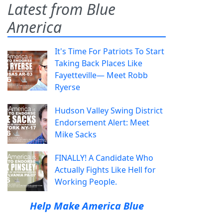
Latest from Blue
America
It's Time For Patriots To Start
Taking Back Places Like
Fayetteville— Meet Robb
Ryerse
Hudson Valley Swing District
Endorsement Alert: Meet
Mike Sacks
FINALLY! A Candidate Who
Actually Fights Like Hell for
Working People.
Help Make America Blue