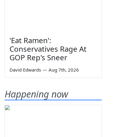
'Eat Ramen':
Conservatives Rage At
GOP Rep's Sneer
David Edwards
—
Aug 7th, 2026
Happening now